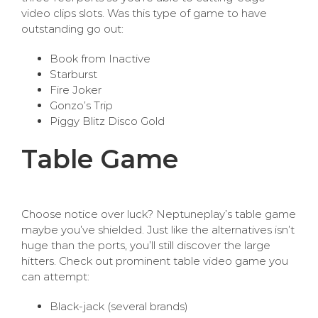
video clips slots. Was this type of game to have
outstanding go out:
Book from Inactive
Starburst
Fire Joker
Gonzo’s Trip
Piggy Blitz Disco Gold
Table Game
Choose notice over luck? Neptuneplay’s table game
maybe you’ve shielded. Just like the alternatives isn’t
huge than the ports, you’ll still discover the large
hitters. Check out prominent table video game you
can attempt:
Black-jack (several brands)