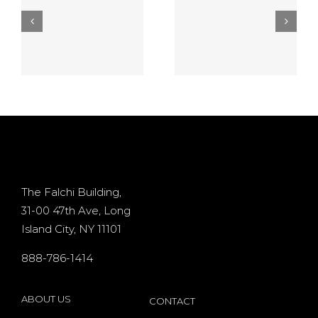
5
Video
casino
game On
games
the no
online $10
deposit
Processor
d
casino
+ 400%
Osiris for
Bonus
d
existing
The Falchi Building,
31-00 47th Ave, Long
players
Island City, NY 11101
s
internet
888-786-1414
by
Microgaming
ABOUT US
CONTACT