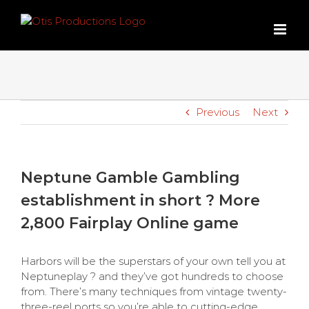
Skip
to
content
Previous
Next
Neptune Gamble Gambling
establishment in short ? More
2,800 Fairplay Online game
Harbors will be the superstars of your own tell you at
Neptuneplay ? and they’ve got hundreds to choose
from. There’s many techniques from vintage twenty-
three-reel ports so you’re able to cutting-edge