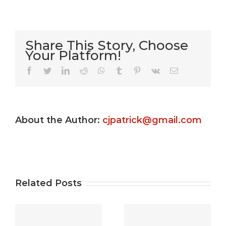
Share This Story, Choose
Your Platform!
Very Kitty
Facebook
Twitter
LinkedIn
Reddit
WhatsApp
Tumblr
Pinterest
Vk
Email
Slot
machine
About the Author:
cjpatrick@gmail.com
s
game ?
Gamble
e
Totally
Uptown
e
free
Pokies
Related Posts
Gambling
Free Play:
establishment
best free