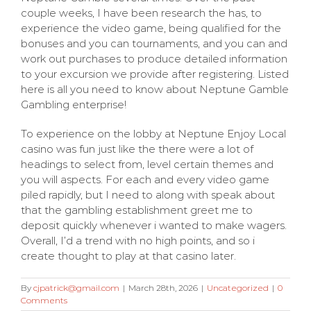
couple weeks, I have been research the has, to
experience the video game, being qualified for the
bonuses and you can tournaments, and you can and
work out purchases to produce detailed information
to your excursion we provide after registering. Listed
here is all you need to know about Neptune Gamble
Gambling enterprise!
To experience on the lobby at Neptune Enjoy Local
casino was fun just like the there were a lot of
headings to select from, level certain themes and
you will aspects. For each and every video game
piled rapidly, but I need to along with speak about
that the gambling establishment greet me to
deposit quickly whenever i wanted to make wagers.
Overall, I’d a trend with no high points, and so i
create thought to play at that casino later.
By
cjpatrick@gmail.com
|
March 28th, 2026
|
Uncategorized
|
0
Comments