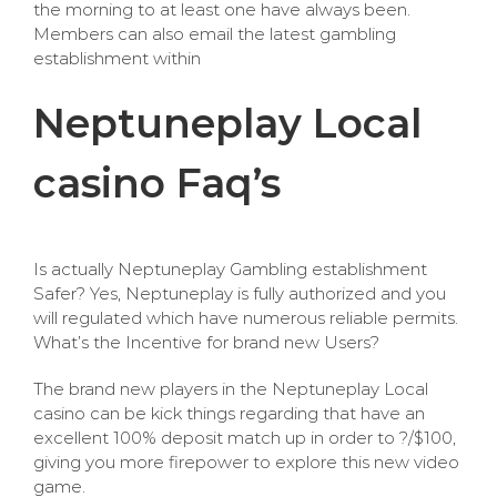
the morning to at least one have always been.
Members can also email the latest gambling
establishment within
Neptuneplay Local
casino Faq’s
Is actually Neptuneplay Gambling establishment
Safer? Yes, Neptuneplay is fully authorized and you
will regulated which have numerous reliable permits.
What’s the Incentive for brand new Users?
The brand new players in the Neptuneplay Local
casino can be kick things regarding that have an
excellent 100% deposit match up in order to ?/$100,
giving you more firepower to explore this new video
game.