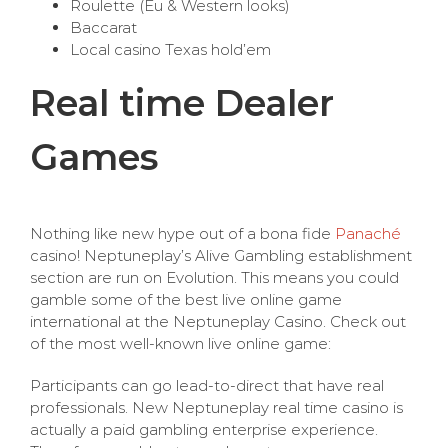
Roulette (Eu & Western looks)
Baccarat
Local casino Texas hold’em
Real time Dealer
Games
Nothing like new hype out of a bona fide
Panaché
casino! Neptuneplay’s Alive Gambling establishment
section are run on Evolution. This means you could
gamble some of the best live online game
international at the Neptuneplay Casino. Check out
of the most well-known live online game:
Participants can go lead-to-direct that have real
professionals. New Neptuneplay real time casino is
actually a paid gambling enterprise experience.