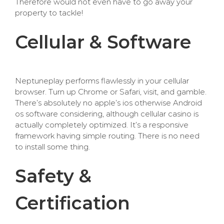
Therefore would not even have to go away your
property to tackle!
Cellular & Software
Neptuneplay performs flawlessly in your cellular
browser. Turn up Chrome or Safari, visit, and gamble.
There’s absolutely no apple’s ios otherwise Android
os software considering, although cellular casino is
actually completely optimized. It’s a responsive
framework having simple routing. There is no need
to install some thing.
Safety &
Certification