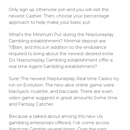
Only sign up otherwise join and you will visit the
newest Cashier. Then, choose your percentage
approach to help make your basic put.
What’s the Minimum Put during the Neptuneplay
Gambling establishment? Minimal deposit are
?/$ten, and this is in addition to the endurance
required to bring about the newest desired extra.
Do Neptuneplay Gambling establishment offer a
real time Agent Gambling establishment?
Sure! The newest Neptuneplay Real time Casino try
run on Evolution. The new alive online game were
blackjack, roulette, and baccarat. There are even
video game suggests in great amounts Some time
and Fantasy Catcher.
Because a talked about among this new Uk
gambling enterprises offered, I’ve come across
Neptune Gamble several times. Over the past