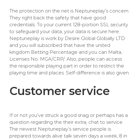
The protection on the net is Neptuneplay’s concern.
They right back the safety that have good
credentials. To your current 128-portion SSL security
to safeguard your data, your data is secure here.
Neptuneplay is work by Desire Global Globally LTD
and you will subscribed that have the united
kingdom Betting Percentage and you can Malta,
Licenses No. MGA/CRP/. Also, people can access
the responsible playing part in order to restrict the
playing time and places. Self-difference is also given.
Customer service
If or not you’ve struck a good snag or perhaps has a
question regarding the their extra, chat to service.
The newest Neptuneplay’s service people is
prepared towards alive talk seven days a week, 8 in