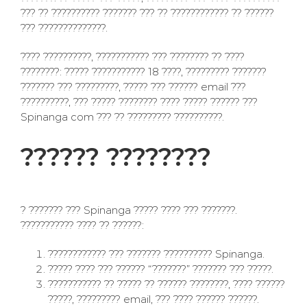
??? ?? ?????????? ??????? ??? ?? ???????????? ?? ??????
??? ??????????????.
???? ??????????, ??????????? ??? ???????? ?? ????
????????: ????? ??????????? 18 ????, ????????? ???????
??????? ??? ?????????, ????? ??? ?????? email ???
??????????, ??? ????? ???????? ???? ????? ?????? ???
Spinanga com ??? ?? ????????? ??????????.
?????? ????????
? ??????? ??? Spinanga ????? ???? ??? ???????.
??????????? ???? ?? ??????:
???????????? ??? ??????? ?????????? Spinanga.
????? ???? ??? ?????? “???????” ??????? ??? ?????.
??????????? ?? ????? ?? ?????? ????????, ???? ??????
?????, ????????? email, ??? ???? ?????? ??????.