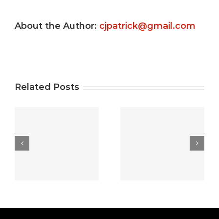
machine
About the Author:
cjpatrick@gmail.com
s
game ?
Gamble
e
Totally
Uptown
e
free
Pokies
Related Posts
Gambling
Free Play:
establishment
best free
5
Video
casino
game On
games
the no
online $10
deposit
Processor