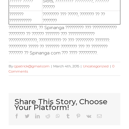
?????? ?????
Slots, ????????? ?????????, ???????
??????????
??????
???????
???????? ??? ?????, ??????? ?? ??
???????????
???????
??????????????, ?? Spinanga ????????? ??? ????????????
???????? ?? ?????? ??????? ??? ?????????????
??????????????, ??????????? ?? ??? ????????? ???????.
????????? ????? ?? ??????? ???????? ??? ?? ????????
??????? ?? Spinanga com ??? ???? ?????????.
By
cjpatrick@gmail.com
|
March 4th, 2015
|
Uncategorized
|
0
Comments
Share This Story, Choose
Your Platform!
Very Kitty
Facebook
Twitter
LinkedIn
Reddit
WhatsApp
Tumblr
Pinterest
Vk
Email
Slot