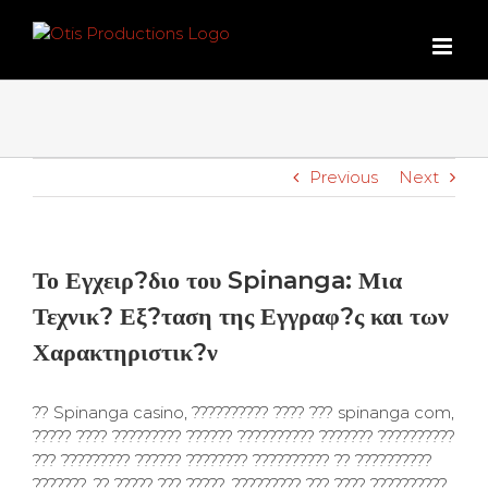
Skip
to
content
Previous
Next
Το Εγχειρ?διο του Spinanga: Μια
Τεχνικ? Εξ?ταση της Εγγραφ?ς και των
Χαρακτηριστικ?ν
?? Spinanga casino, ?????????? ???? ??? spinanga com,
????? ???? ????????? ?????? ?????????? ??????? ??????????
??? ????????? ?????? ???????? ?????????? ?? ??????????
???????. ?? ????? ??? ?????, ????????? ??? ???? ??????????