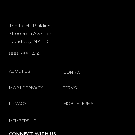
d
casino
+ 400%
Osiris for
Bonus
d
existing
The Falchi Building,
31-00 47th Ave, Long
players
Island City, NY 11101
s
internet
888-786-1414
by
Microgaming
ABOUT US
CONTACT
MOBILE PRIVACY
TERMS
PRIVACY
MOBILE TERMS
MEMBERSHIP
CONNECT WITH US