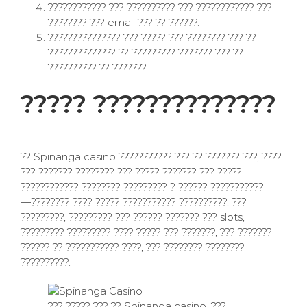
???????????? ??? ?????????? ??? ???????????? ???
???????? ??? email ??? ?? ??????.
??????????????? ??? ????? ??? ???????? ??? ??
?????????????? ?? ????????? ??????? ??? ??
?????????? ?? ???????.
????? ??????????????
?? Spinanga casino ??????????? ??? ?? ??????? ???, ????
??? ??????? ???????? ??? ????? ??????? ??? ?????
???????????? ???????? ????????? ? ?????? ???????????
—???????? ???? ????? ??????????? ??????????. ???
?????????, ????????? ??? ?????? ??????? ??? slots,
????????? ????????? ???? ????? ??? ???????, ??? ???????
?????? ?? ??????????? ????, ??? ???????? ????????
??????????.
??? ????? ??? ?? Spinanga casino, ???