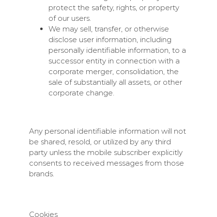
protect the safety, rights, or property
of our users.
We may sell, transfer, or otherwise
disclose user information, including
personally identifiable information, to a
successor entity in connection with a
corporate merger, consolidation, the
sale of substantially all assets, or other
corporate change.
Any personal identifiable information will not
be shared, resold, or utilized by any third
party unless the mobile subscriber explicitly
consents to received messages from those
brands.
Cookies