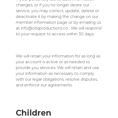
changes, or if you no longer desire our
service, you may correct, update, delete or
deactivate it by making the change on our
member information page or by emailing us
at
info@otisproductions.co
. We will respond
to your request to access within 30 days.
We will retain your information for as long as
your account is active or as needed to
provide you services. We will retain and use
your information as necessary to comply
with our legal obligations, resolve disputes,
and enforce our agreements.
Children