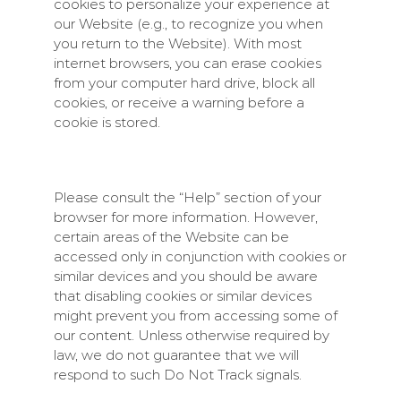
cookies to personalize your experience at
our Website (e.g., to recognize you when
you return to the Website). With most
internet browsers, you can erase cookies
from your computer hard drive, block all
cookies, or receive a warning before a
cookie is stored.
Please consult the “Help” section of your
browser for more information. However,
certain areas of the Website can be
accessed only in conjunction with cookies or
similar devices and you should be aware
that disabling cookies or similar devices
might prevent you from accessing some of
our content. Unless otherwise required by
law, we do not guarantee that we will
respond to such Do Not Track signals.