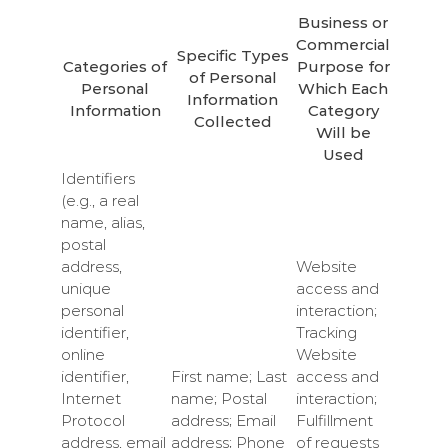
Business or
Commercial
Specific Types
Categories of
Purpose for
of Personal
Personal
Which Each
Information
Information
Category
Collected
Will be
Used
Identifiers
(e.g., a real
name, alias,
postal
address,
Website
unique
access and
personal
interaction;
identifier,
Tracking
online
Website
identifier,
First name; Last
access and
Internet
name; Postal
interaction;
Protocol
address; Email
Fulfillment
address, email
address; Phone
of requests