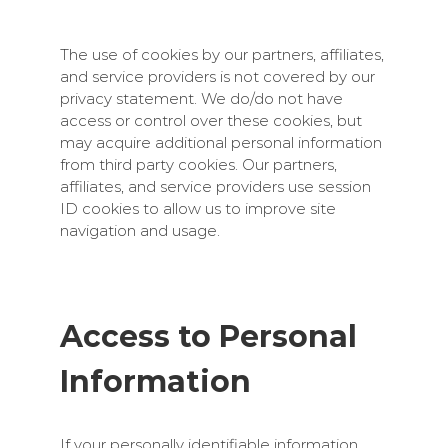
The use of cookies by our partners, affiliates,
and service providers is not covered by our
privacy statement. We do/do not have
access or control over these cookies, but
may acquire additional personal information
from third party cookies. Our partners,
affiliates, and service providers use session
ID cookies to allow us to improve site
navigation and usage.
Access to Personal
Information
If your personally identifiable information