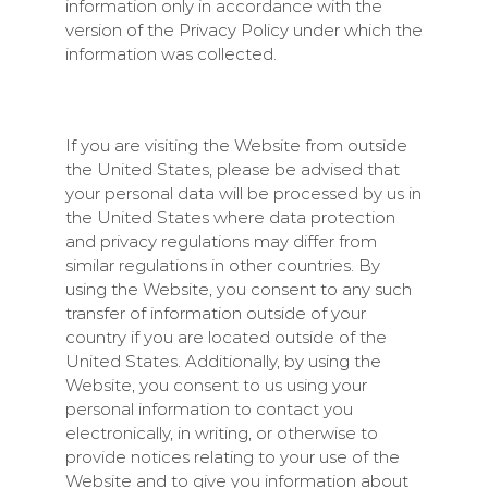
information only in accordance with the
version of the Privacy Policy under which the
information was collected.
If you are visiting the Website from outside
the United States, please be advised that
your personal data will be processed by us in
the United States where data protection
and privacy regulations may differ from
similar regulations in other countries. By
using the Website, you consent to any such
transfer of information outside of your
country if you are located outside of the
United States. Additionally, by using the
Website, you consent to us using your
personal information to contact you
electronically, in writing, or otherwise to
provide notices relating to your use of the
Website and to give you information about