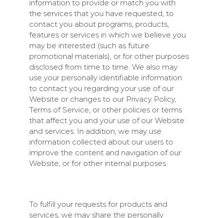
information to provide or match you with
the services that you have requested, to
contact you about programs, products,
features or services in which we believe you
may be interested (such as future
promotional materials), or for other purposes
disclosed from time to time. We also may
use your personally identifiable information
to contact you regarding your use of our
Website or changes to our Privacy Policy,
Terms of Service, or other policies or terms
that affect you and your use of our Website
and services. In addition, we may use
information collected about our users to
improve the content and navigation of our
Website, or for other internal purposes.
To fulfill your requests for products and
services, we may share the personally