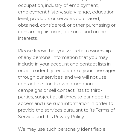
occupation, industry of employment,
employment history, salary range, education
level, products or services purchased,
obtained, considered, or other purchasing or
consuming histories, personal and online
interests.
Please know that you will retain ownership
of any personal information that you may
include in your account and contact lists in
order to identify recipients of your messages
through our services, and we will not use
contact lists for its own promotional
campaigns or sell contact lists to third-
parties, subject at all times to our need to
access and use such information in order to
provide the services pursuant to its Terms of
Service and this Privacy Policy.
We may use such personally identifiable