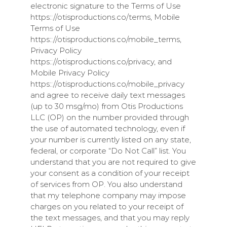
electronic signature to the Terms of Use
https:://otisproductions.co/terms, Mobile
Terms of Use
https:://otisproductions.co/mobile_terms,
Privacy Policy
https:://otisproductions.co/privacy, and
Mobile Privacy Policy
https:://otisproductions.co/mobile_privacy
and agree to receive daily text messages
(up to 30 msg/mo) from
Otis Productions
LLC
(
OP
) on the number provided through
the use of automated technology, even if
your number is currently listed on any state,
federal, or corporate “Do Not Call” list. You
understand that you are not required to give
your consent as a condition of your receipt
of services from
OP
. You also understand
that my telephone company may impose
charges on you related to your receipt of
the text messages, and that you may reply