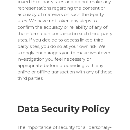
linked third-party sites and do not make any
representations regarding the content or
accuracy of materials on such third-party
sites. We have not taken any steps to
confirm the accuracy or reliability of any of
the information contained in such third-party
sites. If you decide to access linked third-
party sites, you do so at your own risk. We
strongly encourages you to make whatever
investigation you feel necessary or
appropriate before proceeding with any
online or offline transaction with any of these
third parties.
Data Security Policy
The importance of security for all personally-