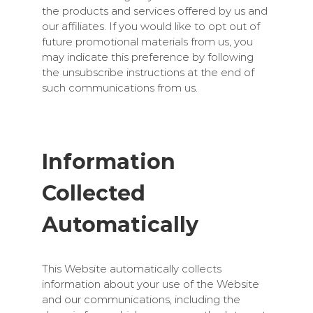
the products and services offered by us and
our affiliates. If you would like to opt out of
future promotional materials from us, you
may indicate this preference by following
the unsubscribe instructions at the end of
such communications from us.
Information
Collected
Automatically
This Website automatically collects
information about your use of the Website
and our communications, including the