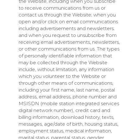
the Website, including when you subscribe
to receive communications from us or
contact us through the Website; when you
open and/or click on email communications
including advertisements and newsletters;
and when you request to unsubscribe from
receiving email advertisements, newsletters,
or other communications from us. The types
of personally identifiable information that
may be collected through the Website
include, without limitation, any information
which you volunteer to the Website or
through other means of communications,
including your first name, last name, postal
address, email address, phone number and
MSISDN (mobile station integrated services
digital network number), credit card and
billing information, download history, texts,
messages, age/date of birth, housing status,
employment status, medical information,
marital status, parental status, gender,