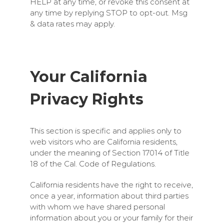
HELP at any time, or revoke this consent at
any time by replying STOP to opt-out. Msg
& data rates may apply.
Your California
Privacy Rights
This section is specific and applies only to
web visitors who are California residents,
under the meaning of Section 17014 of Title
18 of the Cal. Code of Regulations.
California residents have the right to receive,
once a year, information about third parties
with whom we have shared personal
information about you or your family for their