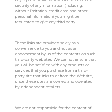
security of any information (including,
without limitation, credit card and other
personal information) you might be
requested to give any third party.
These links are provided solely as a
convenience to you and not as an
endorsement by us of the contents on such
third-party websites. We cannot ensure that
you will be satisfied with any products or
services that you purchase from a third-
party site that links to or from the Website,
since these sites are owned and operated
by independent retailers.
We are not responsible for the content of