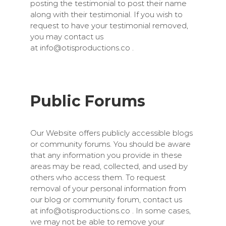
posting the testimonial to post their name
along with their testimonial. If you wish to
request to have your testimonial removed,
you may contact us
at
info@otisproductions.co
.
Public Forums
Our Website offers publicly accessible blogs
or community forums. You should be aware
that any information you provide in these
areas may be read, collected, and used by
others who access them. To request
removal of your personal information from
our blog or community forum, contact us
at
info@otisproductions.co
. In some cases,
we may not be able to remove your