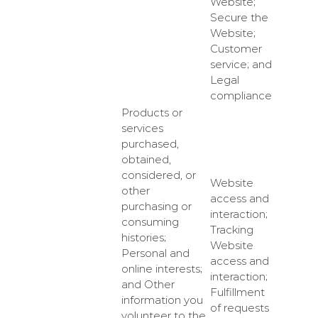
Website;
Secure the
Website;
Customer
service; and
Legal
compliance
Products or
services
purchased,
obtained,
considered, or
Website
other
access and
purchasing or
interaction;
consuming
Tracking
histories;
Website
Personal and
access and
online interests;
interaction;
and Other
Fulfillment
information you
of requests
volunteer to the