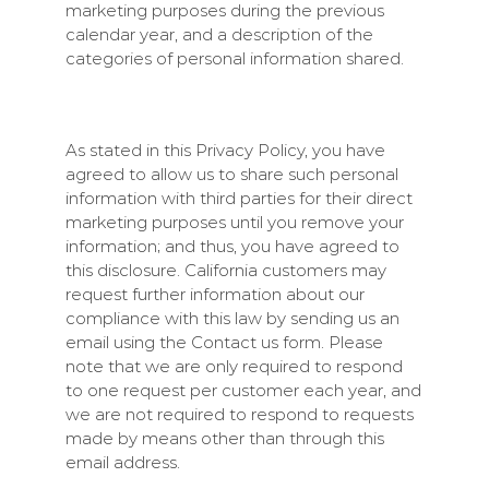
marketing purposes during the previous
calendar year, and a description of the
categories of personal information shared.
As stated in this Privacy Policy, you have
agreed to allow us to share such personal
information with third parties for their direct
marketing purposes until you remove your
information; and thus, you have agreed to
this disclosure. California customers may
request further information about our
compliance with this law by sending us an
email using the Contact us form. Please
note that we are only required to respond
to one request per customer each year, and
we are not required to respond to requests
made by means other than through this
email address.