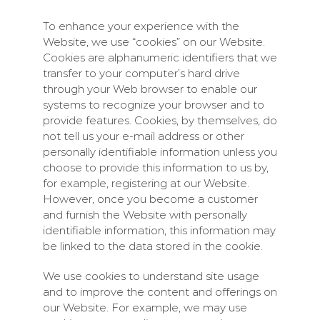
To enhance your experience with the
Website, we use “cookies” on our Website.
Cookies are alphanumeric identifiers that we
transfer to your computer’s hard drive
through your Web browser to enable our
systems to recognize your browser and to
provide features. Cookies, by themselves, do
not tell us your e-mail address or other
personally identifiable information unless you
choose to provide this information to us by,
for example, registering at our Website.
However, once you become a customer
and furnish the Website with personally
identifiable information, this information may
be linked to the data stored in the cookie.
We use cookies to understand site usage
and to improve the content and offerings on
our Website. For example, we may use