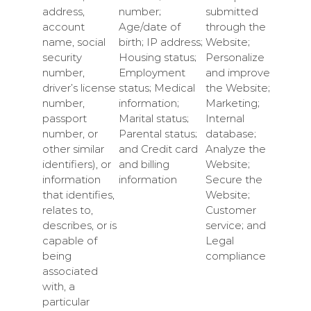
address,
number;
submitted
account
Age/date of
through the
name, social
birth; IP address;
Website;
security
Housing status;
Personalize
number,
Employment
and improve
driver’s license
status; Medical
the Website;
number,
information;
Marketing;
passport
Marital status;
Internal
number, or
Parental status;
database;
other similar
and Credit card
Analyze the
identifiers), or
and billing
Website;
information
information
Secure the
that identifies,
Website;
relates to,
Customer
describes, or is
service; and
capable of
Legal
being
compliance
associated
with, a
particular