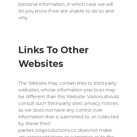
personal information, in which case we will
let you know if we are unable to do so and
why.
Links To Other
Websites
The Website may contain links to third party
websites, whose information practices may
be different than this Website. Visitors should
consult such third-party sites’ privacy notices
as we does not have any control over
information that is submitted to, or collected
by, these third
parties
otisproductions.co
does not make
any representations or warranties as to the