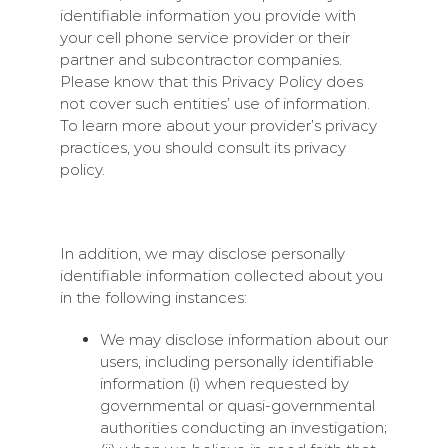
identifiable information you provide with
your cell phone service provider or their
partner and subcontractor companies.
Please know that this Privacy Policy does
not cover such entities’ use of information.
To learn more about your provider’s privacy
practices, you should consult its privacy
policy.
In addition, we may disclose personally
identifiable information collected about you
in the following instances:
We may disclose information about our
users, including personally identifiable
information (i) when requested by
governmental or quasi-governmental
authorities conducting an investigation;