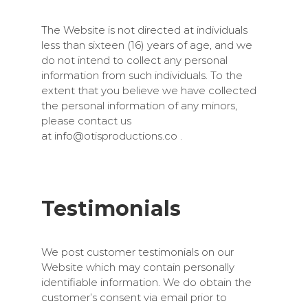
The Website is not directed at individuals
less than sixteen (16) years of age, and we
do not intend to collect any personal
information from such individuals. To the
extent that you believe we have collected
the personal information of any minors,
please contact us
at
info@otisproductions.co
.
Testimonials
We post customer testimonials on our
Website which may contain personally
identifiable information. We do obtain the
customer’s consent via email prior to