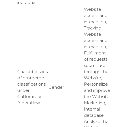
individual
Website
access and
interaction;
Tracking
Website
access and
interaction;
Fulfillment
of requests
submitted
Characteristics
through the
of protected
Website;
classifications
Personalize
Gender
under
and improve
California or
the Website;
federal law
Marketing;
Internal
database;
Analyze the