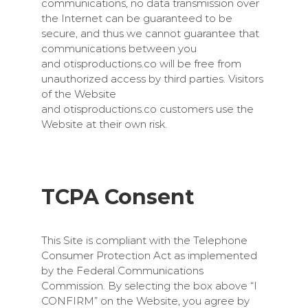
communications, no data transmission over
the Internet can be guaranteed to be
secure, and thus we cannot guarantee that
communications between you
and
otisproductions.co
will be free from
unauthorized access by third parties. Visitors
of the Website
and
otisproductions.co
customers use the
Website at their own risk.
TCPA Consent
This Site is compliant with the Telephone
Consumer Protection Act as implemented
by the Federal Communications
Commission. By selecting the box above “I
CONFIRM” on the Website, you agree by