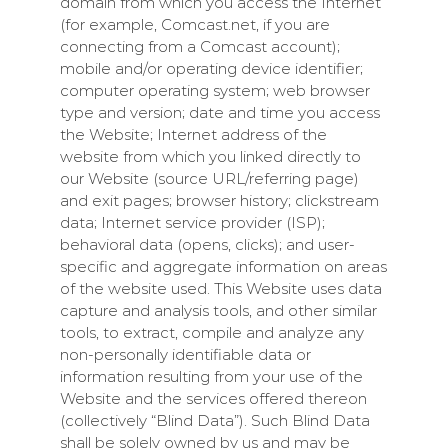
domain from which you access the Internet
(for example, Comcast.net, if you are
connecting from a Comcast account);
mobile and/or operating device identifier;
computer operating system; web browser
type and version; date and time you access
the Website; Internet address of the
website from which you linked directly to
our Website (source URL/referring page)
and exit pages; browser history; clickstream
data; Internet service provider (ISP);
behavioral data (opens, clicks); and user-
specific and aggregate information on areas
of the website used. This Website uses data
capture and analysis tools, and other similar
tools, to extract, compile and analyze any
non-personally identifiable data or
information resulting from your use of the
Website and the services offered thereon
(collectively “Blind Data”). Such Blind Data
shall be solely owned by us and may be