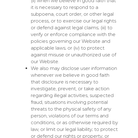
(ii) when we believe in good faith that
it is necessary to respond to a
subpoena, court order, or other legal
process, or to exercise our legal rights
or defend against legal claims; (iii) to
verify or enforce compliance with the
policies governing our Website and
applicable laws; or (iv) to protect
against misuse or unauthorized use of
our Website.
We also may disclose user information
whenever we believe in good faith
that disclosure is necessary to
investigate, prevent, or take action
regarding illegal activities, suspected
fraud, situations involving potential
threats to the physical safety of any
person, violations of our terms and
conditions, or as otherwise required by
law, or limit our legal liability; to protect
or defend our rights or property; or