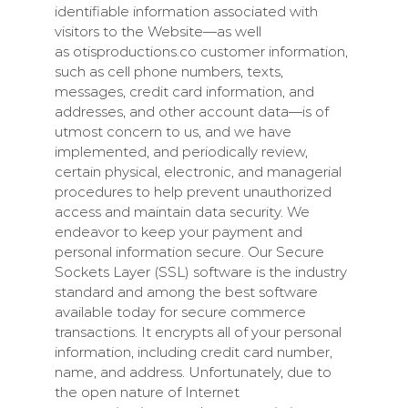
identifiable information associated with
visitors to the Website—as well
as
otisproductions.co
customer information,
such as cell phone numbers, texts,
messages, credit card information, and
addresses, and other account data—is of
utmost concern to us, and we have
implemented, and periodically review,
certain physical, electronic, and managerial
procedures to help prevent unauthorized
access and maintain data security. We
endeavor to keep your payment and
personal information secure. Our Secure
Sockets Layer (SSL) software is the industry
standard and among the best software
available today for secure commerce
transactions. It encrypts all of your personal
information, including credit card number,
name, and address. Unfortunately, due to
the open nature of Internet