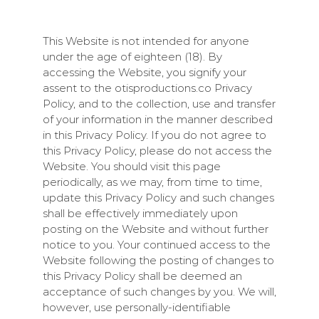
This Website is not intended for anyone
under the age of eighteen (18). By
accessing the Website, you signify your
assent to the
otisproductions.co
Privacy
Policy, and to the collection, use and transfer
of your information in the manner described
in this Privacy Policy. If you do not agree to
this Privacy Policy, please do not access the
Website. You should visit this page
periodically, as we may, from time to time,
update this Privacy Policy and such changes
shall be effectively immediately upon
posting on the Website and without further
notice to you. Your continued access to the
Website following the posting of changes to
this Privacy Policy shall be deemed an
acceptance of such changes by you. We will,
however, use personally-identifiable