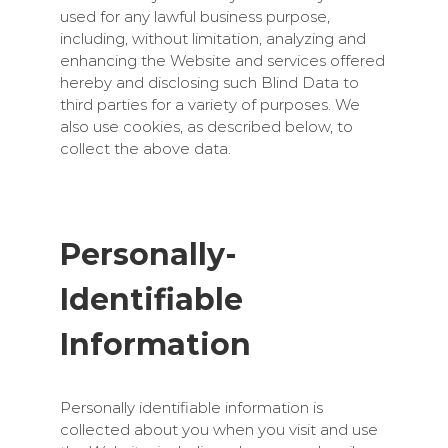
used for any lawful business purpose,
including, without limitation, analyzing and
enhancing the Website and services offered
hereby and disclosing such Blind Data to
third parties for a variety of purposes. We
also use cookies, as described below, to
collect the above data.
Personally-
Identifiable
Information
Personally identifiable information is
collected about you when you visit and use