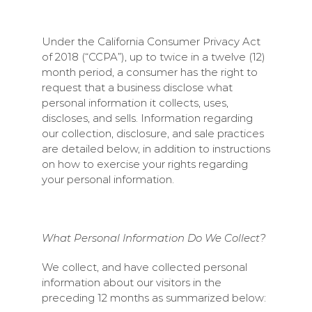
Under the California Consumer Privacy Act
of 2018 (“CCPA”), up to twice in a twelve (12)
month period, a consumer has the right to
request that a business disclose what
personal information it collects, uses,
discloses, and sells. Information regarding
our collection, disclosure, and sale practices
are detailed below, in addition to instructions
on how to exercise your rights regarding
your personal information.
What Personal Information Do We Collect?
We collect, and have collected personal
information about our visitors in the
preceding 12 months as summarized below: