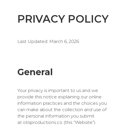
PRIVACY POLICY
Last Updated: March 6, 2026
General
Your privacy is important to us and we
provide this notice explaining our online
information practices and the choices you
can make about the collection and use of
the personal information you submit
at
otisproductions.co
(this “Website”).