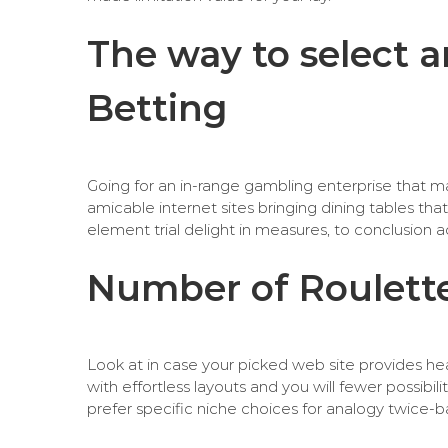
The way to select a
Betting
Going for an in-range gambling enterprise that 
amicable internet sites bringing dining tables tha
element trial delight in measures, to conclusion acq
Number of Roulett
Look at in case your picked web site provides hea
with effortless layouts and you will fewer possibi
prefer specific niche choices for analogy twice-bas