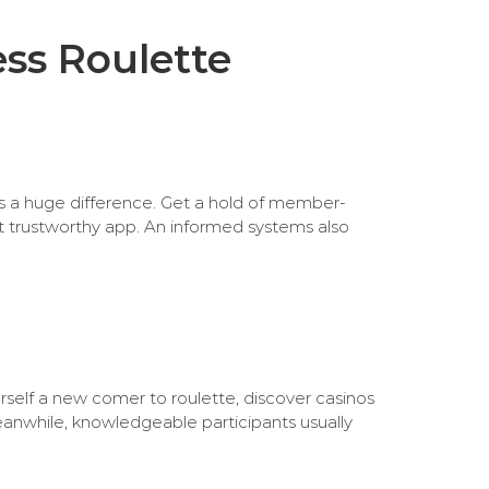
ess Roulette
s a huge difference. Get a hold of member-
get trustworthy app. An informed systems also
urself a new comer to roulette, discover casinos
 Meanwhile, knowledgeable participants usually