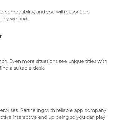
le compatibility, and you will reasonable
lity we find.
y
h. Even more situations see unique titles with
find a suitable desk.
erprises. Partnering with reliable app company
ctive interactive end up being so you can play