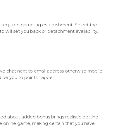
e required gambling establishment. Select the
will set you back or detachment availability.
alive chat next to email address otherwise mobile
 be you to points happen.
lked about added bonus brings realistic betting
te online game, making certain that you have