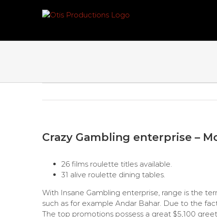
Skip
to
content
Crazy Gambling enterprise – Mo
26 films roulette titles available.
31 alive roulette dining tables.
With Insane Gambling enterprise, range is the te
such as for example Andar Bahar. Due to the fac
The top promotions possess a great $5,100 greet