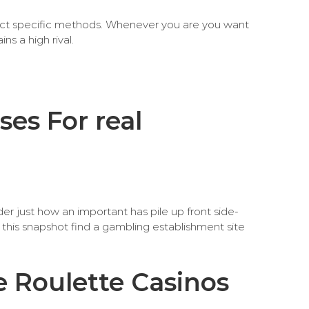
fect specific methods. Whenever you are you want
s a high rival.
es For real
der just how an important has pile up front side-
se this snapshot find a gambling establishment site
e Roulette Casinos