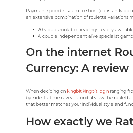
Payment speed is seem to short (constantly doin
an extensive combination of roulette variations m
20 videos roulette headings readily available
A couple independent alive specialist gambl
On the internet Rou
Currency: A review
When deciding on
kingbit kingbit login
ranging fro
by-side. Let me reveal an initial view the roulette
that better matches your individual style and fund
How exactly we Rat