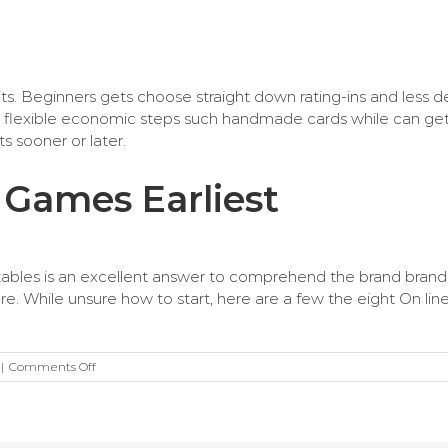
ts. Beginners gets choose straight down rating-ins and less de
flexible economic steps such handmade cards while can get cr
s sooner or later.
Games Earliest
r tables is an excellent answer to comprehend the brand bran
are. While unsure how to start, here are a few the eight On l
on
|
Comments Off
Crazy
Gambling
enterprise
–