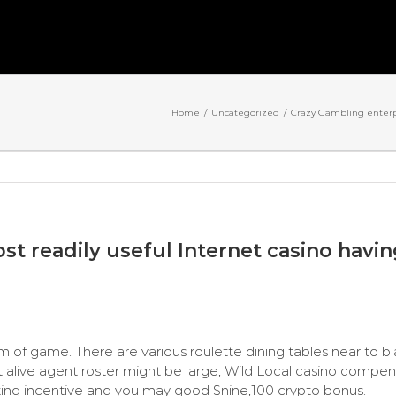
Home
/
Uncategorized
/
Crazy Gambling enterpr
st readily useful Internet casino hav
rm of game. There are various roulette dining tables near to 
t alive agent roster might be large, Wild Local casino compe
ing incentive and you may good $nine,100 crypto bonus.