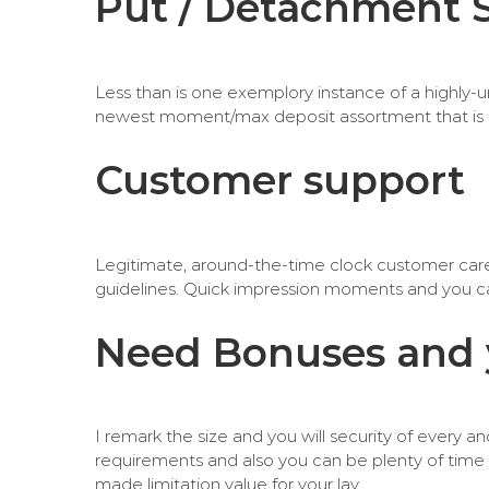
Put / Detachment S
Less than is one exemplory instance of a highly-
newest moment/max deposit assortment that is mos
Customer support
Legitimate, around-the-time clock customer care i
guidelines. Quick impression moments and you c
Need Bonuses and y
I remark the size and you will security of every a
requirements and also you can be plenty of time 
made limitation value for your lay.