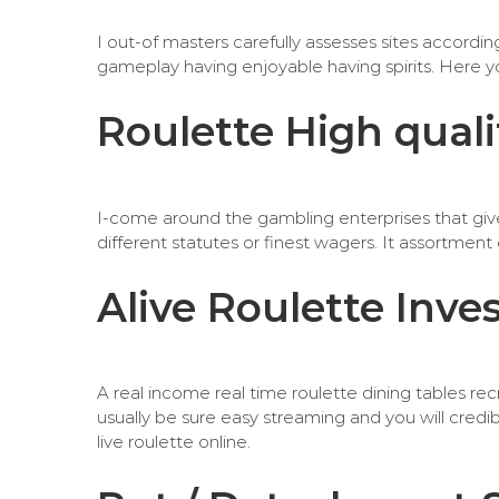
I out-of masters carefully assesses sites accordin
gameplay having enjoyable having spirits. Here you
Roulette High quali
I-come around the gambling enterprises that give
different statutes or finest wagers. It assortment
Alive Roulette Inve
A real income real time roulette dining tables r
usually be sure easy streaming and you will credi
live roulette online.