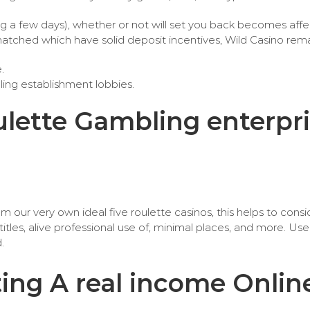
g a few days), whether or not will set you back becomes af
atched which have solid deposit incentives, Wild Casino remain
.
ing establishment lobbies.
lette Gambling enterpris
m our very own ideal five roulette casinos, this helps to consi
 titles, alive professional use of, minimal places, and more. U
.
ing A real income Onlin