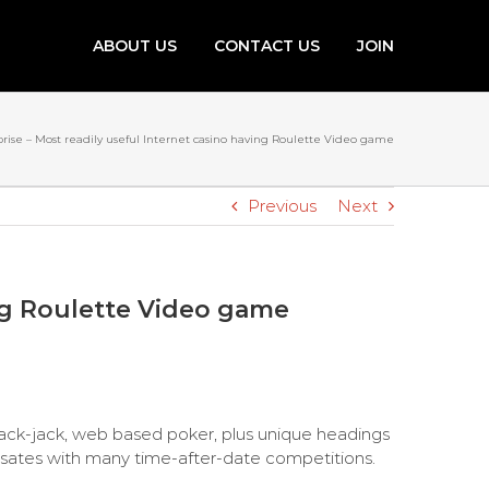
ABOUT US
CONTACT US
JOIN
ise – Most readily useful Internet casino having Roulette Video game
Previous
Next
ing Roulette Video game
black-jack, web based poker, plus unique headings
nsates with many time-after-date competitions.