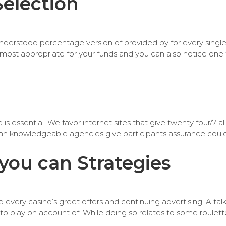
election
understood percentage version of provided by for every singl
t appropriate for your funds and you can also notice one to 
s essential. We favor internet sites that give twenty four/7 
an knowledgeable agencies give participants assurance could
ou can Strategies
nd every casino’s greet offers and continuing advertising. A ta
to play on account of. While doing so relates to some roulet