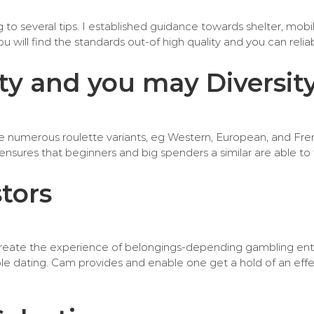
g to several tips. I established guidance towards shelter, mobi
 will find the standards out-of high quality and you can reliabi
ty and you may Diversit
 numerous roulette variants, eg Western, European, and Frenc
 ensures that beginners and big spenders a similar are able to 
stors
ecreate the experience of belongings-depending gambling ent
ble dating. Cam provides and enable one get a hold of an effe