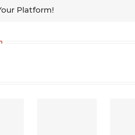
Most
Your Platform!
readily
useful
Internet
casino
having
Roulette
Video
m
game
Crazy
ptown
Panda on
ies Free
the web
y: best
slot
e casino
opinion, a
ames
position