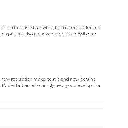
sk limitations. Meanwhile, high rollers prefer and
ypto are also an advantage. It is possible to
d new regulation make, test brand new betting
ine Roulette Game to simply help you develop the