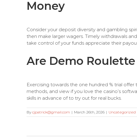
Money
Consider your deposit diversity and gambling spiri
then make larger wagers. Timely withdrawals and 
take control of your funds appreciate their payout
Are Demo Roulette 
Exercising towards the one hundred % trial offe
methods, and view if you love the casino’s softw
skills in advance of to try out for real bucks.
By
cjpatrick@gmail.com
|
March 26th, 2026
|
Uncategorized