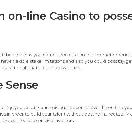
n on-line Casino to poss
matches the way you gamble roulette on the internet produce
t have flexible stake limitations and also you could possibly 
uire the ultimate fit the possibilities.
e Sense
dings you to suit your individual become level. If you find yo
lities in order to build your talent without getting inundated.
ketball roulette or alive investors.