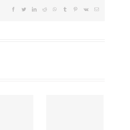
Facebook
Twitter
LinkedIn
Reddit
WhatsApp
Tumblr
Pinterest
Vk
Email
Indian
Dreaming
Amazing
Short
casino
grosvenor