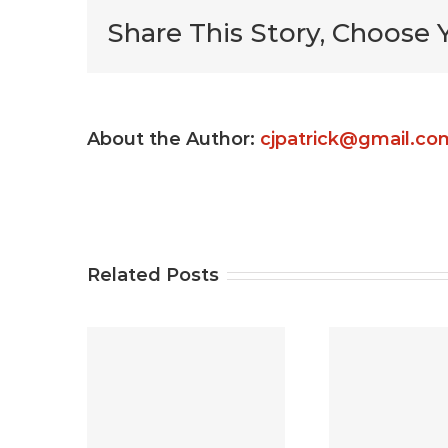
Share This Story, Choose 
Very Kitty
Slot
About the Author:
cjpatrick@gmail.co
re
machine
ious
game ?
al
Gamble
ome
U
Related Posts
Totally free
age
Pok
Gambling
 no
Pla
establishment
sit
fre
Video
o 15
g
game On