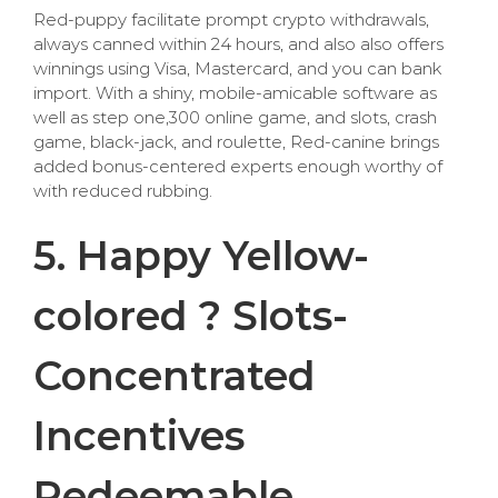
Red-puppy facilitate prompt crypto withdrawals,
always canned within 24 hours, and also also offers
winnings using Visa, Mastercard, and you can bank
import. With a shiny, mobile-amicable software as
well as step one,300 online game, and slots, crash
game, black-jack, and roulette, Red-canine brings
added bonus-centered experts enough worthy of
with reduced rubbing.
5. Happy Yellow-
colored ? Slots-
Concentrated
Incentives
Redeemable