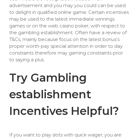
advertisement and you may you could can be used
to delight in qualified online game. Certain incentives
may be used to the latest immediate winnings
games or on the web casino poker, with respect to
the gambling establishment. Often have a review of
T&Cs, mainly because focus on the latest bonus’s
proper worth-pay special attention in order to day
constraints therefore may gaming constraints prior
to saying a plus.
Try Gambling
establishment
Incentives Helpful?
If you want to play slots with quick wager, you are