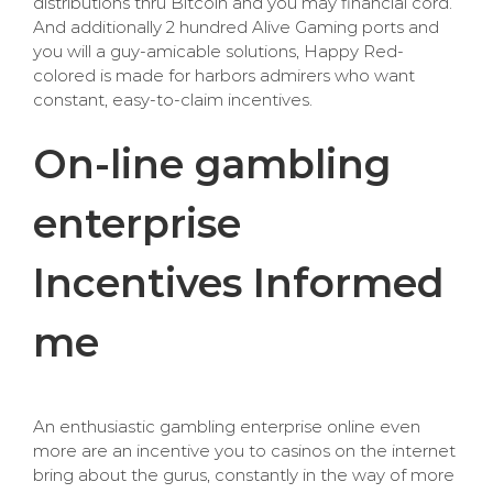
distributions thru Bitcoin and you may financial cord.
And additionally 2 hundred Alive Gaming ports and
you will a guy-amicable solutions, Happy Red-
colored is made for harbors admirers who want
constant, easy-to-claim incentives.
On-line gambling
enterprise
Incentives Informed
me
An enthusiastic gambling enterprise online even
more are an incentive you to casinos on the internet
bring about the gurus, constantly in the way of more