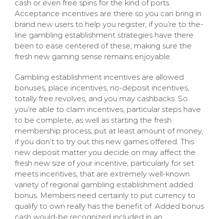
cash or even free spins for the kind of ports.
Acceptance incentives are there so you can bring in
brand new users to help you register, if you’re to the-
line gambling establishment strategies have there
been to ease centered of these, making sure the
fresh new gaming sense remains enjoyable.
Gambling establishment incentives are allowed
bonuses, place incentives, no-deposit incentives,
totally free revolves, and you may cashbacks. So
you’re able to claim incentives, particular steps have
to be complete, as well as starting the fresh
membership process, put at least amount of money,
if you don’t to try out this new games offered. This
new deposit matter you decide on may affect the
fresh new size of your incentive, particularly for set
meets incentives, that are extremely well-known
variety of regional gambling establishment added
bonus. Members need certainly to put currency to
qualify to own really has the benefit of. Added bonus
cash would-be recognized included in an