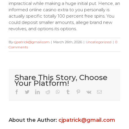
impractical while making a huge initial put. Hence, an
informed online casino extra to you personally is
actually specific totally 100 percent free spins. You
could deposit smaller amounts, allege brand new
revolves, and options its options.
By
cjpatrick@gmail.com
|
March 26th, 2026
|
Uncategorized
|
0
Comments
Share This Story, Choose
Your Platform!
Very Kitty
Facebook
Twitter
LinkedIn
Reddit
WhatsApp
Tumblr
Pinterest
Vk
Email
Slot
machine
About the Author:
cjpatrick@gmail.com
s
game ?