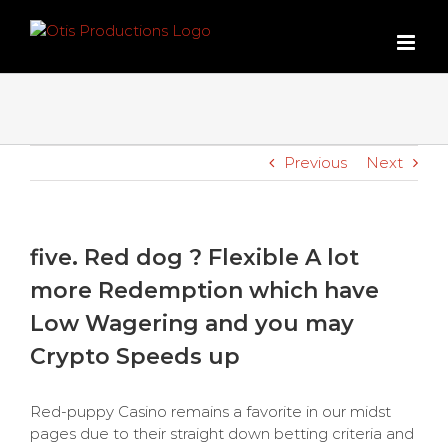
Skip
to
content
Previous
Next
five. Red dog ? Flexible A lot
more Redemption which have
Low Wagering and you may
Crypto Speeds up
Red-puppy Casino remains a favorite in our midst
pages due to their straight down betting criteria and