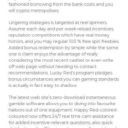
fashioned borrowing from the bank costs and you
will crypto metropolises.
Lingering strategies is targeted at reel spinners.
Assume each day and per week reload incentives,
reputation competitions which have real money
honors, and you may regular 100 % free spin freebies.
Added bonus redemption try simple while the some
one is claim enjoys the advantage of really
considering the most recent cashier or even write
off web page without needing to contact
recommendations. Lucky Red’s program pledges
bonus circumstances and you can gaming standards
is actually in fact easy to shadow.
The latest web site’s zero-download instantaneous
gamble software allows you to diving into favourite
harbors out of one equipment. Happy Red-colored-
coloured now offers 24/7 real time cam assistance
for added incentive-relevant questions, also quick