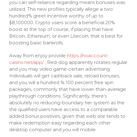
you can self-reliance regarding means bonuses was
utilized. This new profiles typically allege a two
hundred% greet incentive worthy of up to
$8,100000. Crypto users score a beneficial 20%
boost at the top of course, if placing that have
Bitcoin, Ethereum, or even Litecoin, that is best for
boosting basic bankrolls.
Away from enjoy provide
https://noaccount-
casino.net/app/
, Red-dog apparently rotates regular
and you may video game-certain advertising.
Individuals will get cashback sale, reload bonuses,
and you will a hundred % 100 percent free spin
packages, commonly that have lower-than-average
playthrough conditions. Significantly, there’s
absolutely no reducing-boundary tier system as the
the qualified users have access to a comparable
added bonus positives, given that web site tends to
make redemption easy regarding each other
desktop computer and you will mobile.