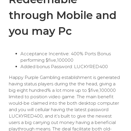
through Mobile and
you may Pc
Acceptance Incentive: 400% Ports Bonus
performing $five,100000
Added bonus Password: LUCKYRED400
Happy Purple Gambling establishment is generated
having status players during the the head, giving a
big eight hundred% a lot more up to $five,100000
limited to position video game. The main benefit
would-be claimed into the both desktop computer
and you will cellular having the latest password
LUCKYRED400, and it’s built to give the newest
users a big carrying out money having a beneficial
playthrough means. The deal facilitate both old-