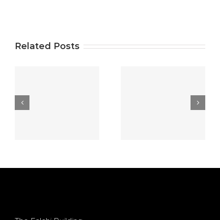
Gamble
e
Totally
Uptown
e
free
Pokies
Related Posts
Gambling
Free Play:
establishment
best free
5
Video
casino
game On
games
the no
online $10
deposit
Processor
d
casino
+ 400%
Osiris for
Bonus
d
existing