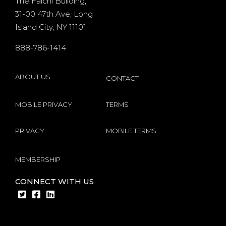
The Falchi Building,
31-00 47th Ave, Long
players
Island City, NY 11101
s
internet
888-786-1414
by
Microgaming
ABOUT US
CONTACT
MOBILE PRIVACY
TERMS
PRIVACY
MOBILE TERMS
MEMBERSHIP
CONNECT WITH US