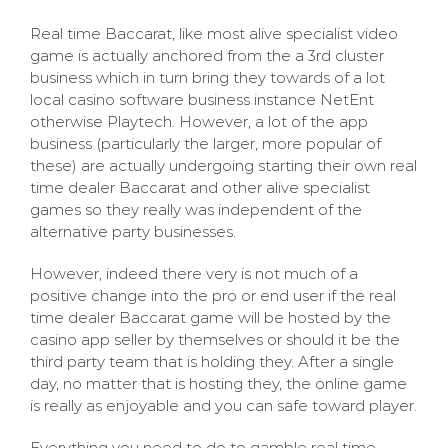
Real time Baccarat, like most alive specialist video
game is actually anchored from the a 3rd cluster
business which in turn bring they towards of a lot
local casino software business instance NetEnt
otherwise Playtech. However, a lot of the app
business (particularly the larger, more popular of
these) are actually undergoing starting their own real
time dealer Baccarat and other alive specialist
games so they really was independent of the
alternative party businesses.
However, indeed there very is not much of a
positive change into the pro or end user if the real
time dealer Baccarat game will be hosted by the
casino app seller by themselves or should it be the
third party team that is holding they. After a single
day, no matter that is hosting they, the online game
is really as enjoyable and you can safe toward player.
Everything you need to do to gamble real time