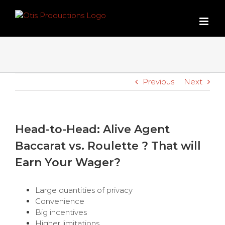
Skip
to
content
Previous
Next
Head-to-Head: Alive Agent
Baccarat vs. Roulette ? That will
Earn Your Wager?
Large quantities of privacy
Convenience
Big incentives
Higher limitations