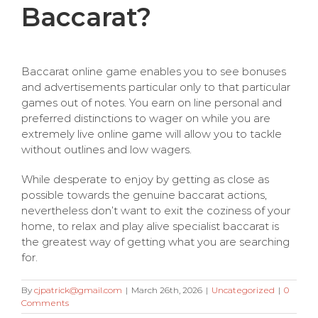
Baccarat?
Baccarat online game enables you to see bonuses
and advertisements particular only to that particular
games out of notes. You earn on line personal and
preferred distinctions to wager on while you are
extremely live online game will allow you to tackle
without outlines and low wagers.
While desperate to enjoy by getting as close as
possible towards the genuine baccarat actions,
nevertheless don’t want to exit the coziness of your
home, to relax and play alive specialist baccarat is
the greatest way of getting what you are searching
for.
By
cjpatrick@gmail.com
|
March 26th, 2026
|
Uncategorized
|
0
Comments