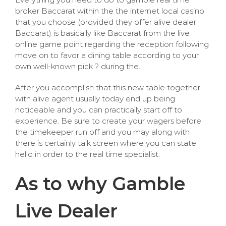
broker Baccarat within the the internet local casino
that you choose (provided they offer alive dealer
Baccarat) is basically like Baccarat from the live
online game point regarding the reception following
move on to favor a dining table according to your
own well-known pick ? during the.
After you accomplish that this new table together
with alive agent usually today end up being
noticeable and you can practically start off to
experience. Be sure to create your wagers before
the timekeeper run off and you may along with
there is certainly talk screen where you can state
hello in order to the real time specialist.
As to why Gamble
Live Dealer