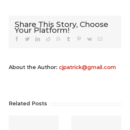
Share This Story, Choose
Your Platform!
Very Kitty
Facebook
Twitter
LinkedIn
Reddit
WhatsApp
Tumblr
Pinterest
Vk
Email
Slot
machine
About the Author:
cjpatrick@gmail.com
s
game ?
Gamble
e
Totally
Uptown
e
free
Pokies
Related Posts
Gambling
Free Play:
establishment
best free