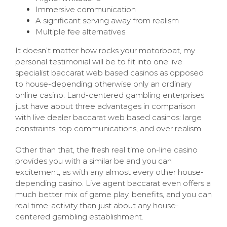
Immersive communication
A significant serving away from realism
Multiple fee alternatives
It doesn’t matter how rocks your motorboat, my
personal testimonial will be to fit into one live
specialist baccarat web based casinos as opposed
to house-depending otherwise only an ordinary
online casino. Land-centered gambling enterprises
just have about three advantages in comparison
with live dealer baccarat web based casinos: large
constraints, top communications, and over realism.
Other than that, the fresh real time on-line casino
provides you with a similar be and you can
excitement, as with any almost every other house-
depending casino. Live agent baccarat even offers a
much better mix of game play, benefits, and you can
real time-activity than just about any house-
centered gambling establishment.