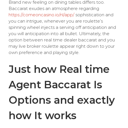
Brand new feeling on dining tables differs too.
Baccarat exudes an atmosphere regarding
https://comeoncasino.io/nl/app/
sophistication and
you can intrigue, whenever you are roulette’s
spinning wheel injects a serving off anticipation and
you will anticipation into all bullet. Ultimately, the
option between real time dealer baccarat and you
may live broker roulette appear right down to your
own preference and playing style.
Just how Real time
Agent Baccarat Is
Options and exactly
how It works