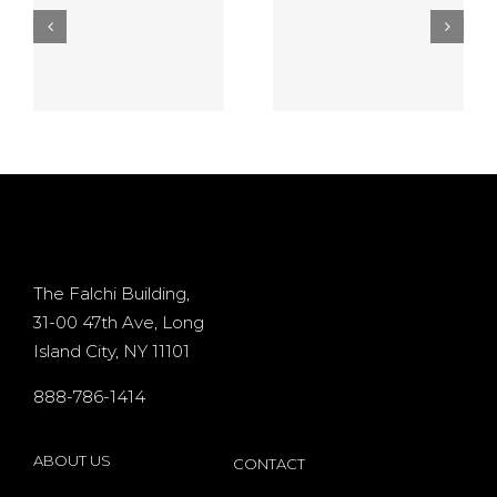
5
Video
casino
game On
games
the no
online $10
deposit
Processor
d
casino
+ 400%
Osiris for
Bonus
d
existing
The Falchi Building,
31-00 47th Ave, Long
players
Island City, NY 11101
s
internet
888-786-1414
by
Microgaming
ABOUT US
CONTACT