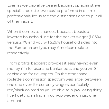
Even as we gap alive dealer baccarat up against live
specialist roulette, two casino preferred in our midst
professionals, let us see the distinctions one to put all
of them apart.
When it comes to chances, baccarat boasts a
lowered household line for the banker wager (1.06%)
versus 2.7% and you will 5.26% household sides into
the European and you may American roulette,
respectively.
From profits, baccarat provides it easy having even
money (1:1) for user and banker bets and you will 8:1
or nine:one for tie wagers. On the other hand,
roulette’s commission spectrum was large, between
one:one even for currency wagers particularly
red/black colored so you’re able to a jaw-losing thirty
five:1 getting nailing a much-up wager on just one
amount.