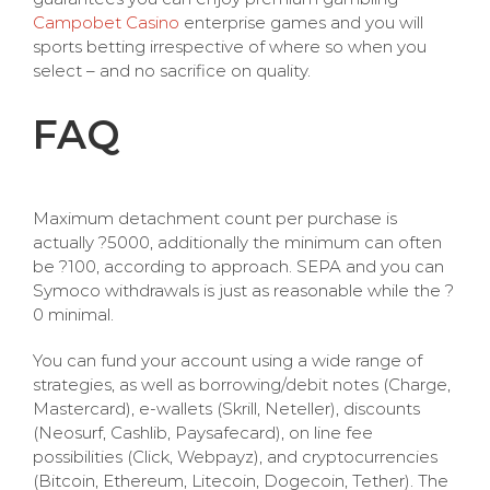
Campobet Casino
enterprise games and you will
sports betting irrespective of where so when you
select – and no sacrifice on quality.
FAQ
Maximum detachment count per purchase is
actually ?5000, additionally the minimum can often
be ?100, according to approach. SEPA and you can
Symoco withdrawals is just as reasonable while the ?
0 minimal.
You can fund your account using a wide range of
strategies, as well as borrowing/debit notes (Charge,
Mastercard), e-wallets (Skrill, Neteller), discounts
(Neosurf, Cashlib, Paysafecard), on line fee
possibilities (Click, Webpayz), and cryptocurrencies
(Bitcoin, Ethereum, Litecoin, Dogecoin, Tether). The