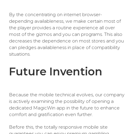
By the concentrating on internet browser-
depending availableness, we make certain most of
the player provides a routine experience all over
most of the gizmos and you can programs. This also
decreases the dependence on most stores and you
can pledges availableness in place of compatibility
situations.
Future Invention
Because the mobile technical evolves, our company
is actively examining the possibility of opening a
dedicated MagicWin app in the future to enhance
comfort and gratification even further.
Before this, the totally responsive mobile site
guarantees you can enjoy premium gambling