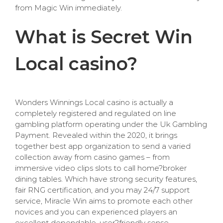
from Magic Win immediately.
What is Secret Win
Local casino?
Wonders Winnings Local casino is actually a
completely registered and regulated on line
gambling platform operating under the Uk Gambling
Payment. Revealed within the 2020, it brings
together best app organization to send a varied
collection away from casino games – from
immersive video clips slots to call home?broker
dining tables. Which have strong security features,
fair RNG certification, and you may 24/7 support
service, Miracle Win aims to promote each other
novices and you can experienced players an
excellent dependable, user?friendly sense.