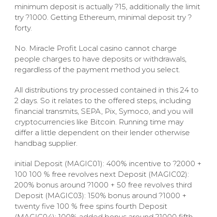
minimum deposit is actually ?15, additionally the limit
try ?1000. Getting Ethereum, minimal deposit try ?
forty.
No. Miracle Profit Local casino cannot charge
people charges to have deposits or withdrawals,
regardless of the payment method you select.
All distributions try processed contained in this 24 to
2 days. So it relates to the offered steps, including
financial transmits, SEPA, Pix, Symoco, and you will
cryptocurrencies like Bitcoin. Running time may
differ a little dependent on their lender otherwise
handbag supplier.
initial Deposit (MAGIC01): 400% incentive to ?2000 +
100 100 % free revolves next Deposit (MAGIC02):
200% bonus around ?1000 + 50 free revolves third
Deposit (MAGIC03): 150% bonus around ?1000 +
twenty five 100 % free spins fourth Deposit
(MAGIC04): 100% added bonus around ?1000 fifth