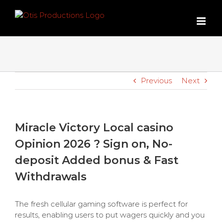
Skip
to
content
Previous
Next
Miracle Victory Local casino
Opinion 2026 ? Sign on, No-
deposit Added bonus & Fast
Withdrawals
The fresh cellular gaming software is perfect for
results, enabling users to put wagers quickly and you