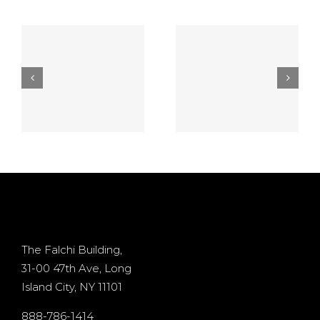
Gambling
Free Play:
establishment
best free
5
Video
casino
game On
games
the no
online $10
deposit
Processor
d
casino
+ 400%
Osiris for
Bonus
d
existing
The Falchi Building,
31-00 47th Ave, Long
players
Island City, NY 11101
s
internet
888-786-1414