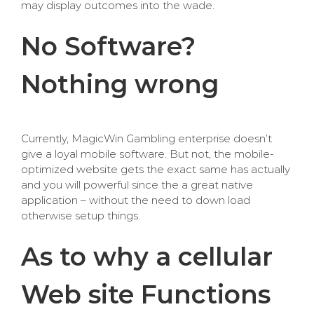
may display outcomes into the wade.
No Software?
Nothing wrong
Currently, MagicWin Gambling enterprise doesn’t
give a loyal mobile software. But not, the mobile-
optimized website gets the exact same has actually
and you will powerful since the a great native
application – without the need to down load
otherwise setup things.
As to why a cellular
Web site Functions