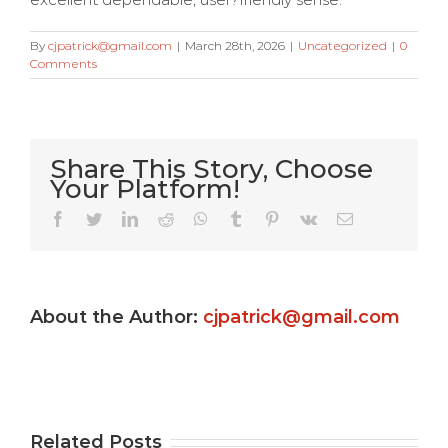
By
cjpatrick@gmail.com
|
March 28th, 2026
|
Uncategorized
|
0
Comments
Share This Story, Choose
Your Platform!
Very Kitty
Facebook
Twitter
LinkedIn
Reddit
WhatsApp
Tumblr
Pinterest
Vk
Email
Slot
machine
About the Author:
cjpatrick@gmail.com
s
game ?
Gamble
e
Totally
Uptown
e
free
Pokies
Related Posts