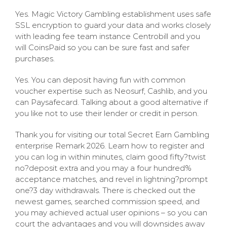
Yes. Magic Victory Gambling establishment uses safe
SSL encryption to guard your data and works closely
with leading fee team instance Centrobill and you
will CoinsPaid so you can be sure fast and safer
purchases.
Yes. You can deposit having fun with common
voucher expertise such as Neosurf, Cashlib, and you
can Paysafecard. Talking about a good alternative if
you like not to use their lender or credit in person.
Thank you for visiting our total Secret Earn Gambling
enterprise Remark 2026. Learn how to register and
you can log in within minutes, claim good fifty?twist
no?deposit extra and you may a four hundred%
acceptance matches, and revel in lightning?prompt
one?3 day withdrawals. There is checked out the
newest games, searched commission speed, and
you may achieved actual user opinions – so you can
court the advantages and you will downsides away