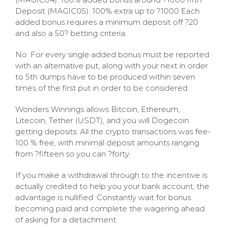
Deposit (MAGIC05): 100% extra up to ?1000 Each
added bonus requires a minimum deposit off ?20
and also a 50? betting criteria.
No. For every single added bonus must be reported
with an alternative put, along with your next in order
to 5th dumps have to be produced within seven
times of the first put in order to be considered.
Wonders Winnings allows Bitcoin, Ethereum,
Litecoin, Tether (USDT), and you will Dogecoin
getting deposits. All the crypto transactions was fee-
100 % free, with minimal deposit amounts ranging
from ?fifteen so you can ?forty.
If you make a withdrawal through to the incentive is
actually credited to help you your bank account, the
advantage is nullified. Constantly wait for bonus
becoming paid and complete the wagering ahead
of asking for a detachment.