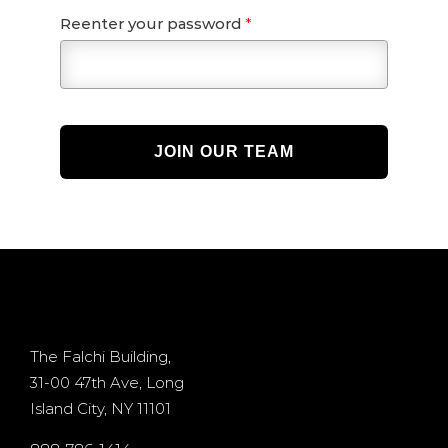
Reenter your password
*
JOIN OUR TEAM
The Falchi Building,
31-00 47th Ave, Long
Island City, NY 11101