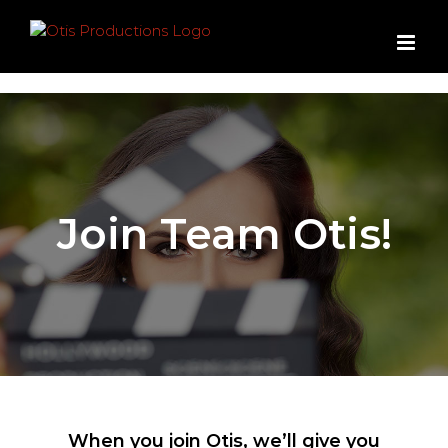
Skip
to
content
Join Team Otis!
When you join Otis, we’ll give you