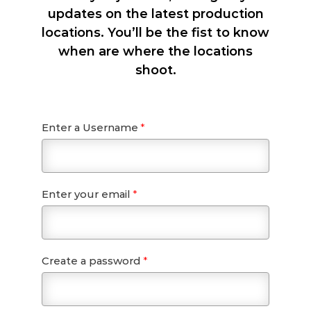
updates on the latest production
locations. You’ll be the fist to know
when are where the locations
shoot.
Enter a Username
*
Enter your email
*
Create a password
*