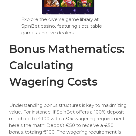
Explore the diverse game library at
SpinBet casino, featuring slots, table
games, and live dealers.
Bonus Mathematics:
Calculating
Wagering Costs
Understanding bonus structures is key to maximizing
value. For instance, if SpinBet offers a 100% deposit
match up to €100 with a 30x wagering requirement,
here’s the math: Deposit €50 to receive a €50
bonus, totaling €100. The wagering requirement is