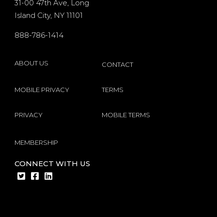
31-00 47th Ave, Long
players
Island City, NY 11101
s
internet
888-786-1414
by
Microgaming
ABOUT US
CONTACT
MOBILE PRIVACY
TERMS
PRIVACY
MOBILE TERMS
MEMBERSHIP
CONNECT WITH US