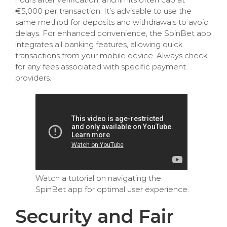
€5,000 per transaction. It’s advisable to use the
same method for deposits and withdrawals to avoid
delays. For enhanced convenience, the SpinBet app
integrates all banking features, allowing quick
transactions from your mobile device. Always check
for any fees associated with specific payment
providers.
Watch a tutorial on navigating the
SpinBet app for optimal user experience.
Security and Fair