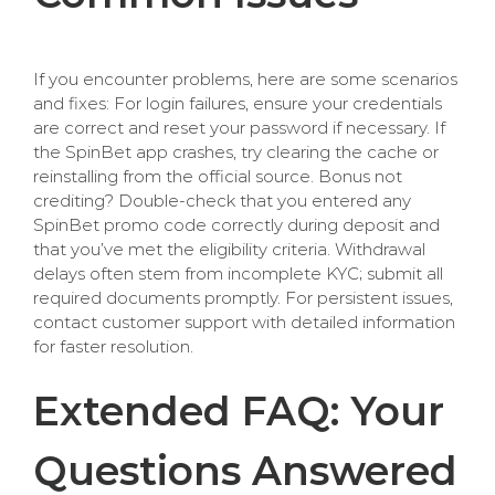
If you encounter problems, here are some scenarios
and fixes: For login failures, ensure your credentials
are correct and reset your password if necessary. If
the SpinBet app crashes, try clearing the cache or
reinstalling from the official source. Bonus not
crediting? Double-check that you entered any
SpinBet promo code correctly during deposit and
that you’ve met the eligibility criteria. Withdrawal
delays often stem from incomplete KYC; submit all
required documents promptly. For persistent issues,
contact customer support with detailed information
for faster resolution.
Extended FAQ: Your
Questions Answered