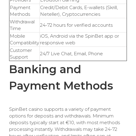
Payment
Credit/Debit Cards, E-wallets (Skrill,
Methods
Neteller), Cryptocurrencies
Withdrawal
24-72 hours for verified accounts
Time
Mobile
iOS, Android via the SpinBet app or
Compatibility
responsive web
Customer
24/7 Live Chat, Email, Phone
Support
Banking and
Payment Methods
SpinBet casino supports a variety of payment
options for deposits and withdrawals. Minimum
deposits typically start at €10, with most methods
processing instantly. Withdrawals may take 24-72
hours after verification, and limits often cap at