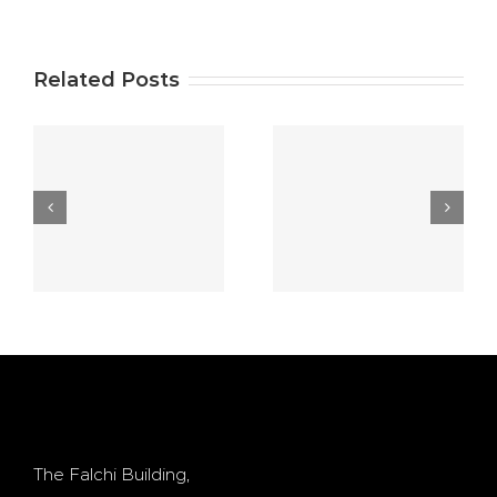
e
Totally
Uptown
e
free
Pokies
Related Posts
Gambling
Free Play:
establishment
best free
5
Video
casino
game On
games
the no
online $10
deposit
Processor
d
casino
+ 400%
Osiris for
Bonus
d
existing
The Falchi Building,