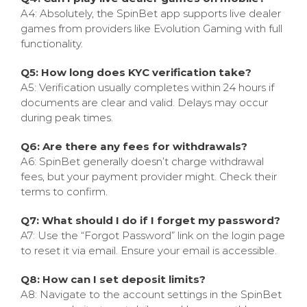
A4: Absolutely, the SpinBet app supports live dealer
games from providers like Evolution Gaming with full
functionality.
Q5: How long does KYC verification take?
A5: Verification usually completes within 24 hours if
documents are clear and valid. Delays may occur
during peak times.
Q6: Are there any fees for withdrawals?
A6: SpinBet generally doesn’t charge withdrawal
fees, but your payment provider might. Check their
terms to confirm.
Q7: What should I do if I forget my password?
A7: Use the “Forgot Password” link on the login page
to reset it via email. Ensure your email is accessible.
Q8: How can I set deposit limits?
A8: Navigate to the account settings in the SpinBet