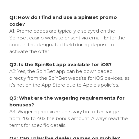
Q1: How do I find and use a SpinBet promo
code?
A1: Promo codes are typically displayed on the
SpinBet casino website or sent via email. Enter the
code in the designated field during deposit to
activate the offer.
Q2: Is the SpinBet app available for iOS?
A2: Yes, the SpinBet app can be downloaded
directly from the SpinBet website for iOS devices, as
it’s not on the App Store due to Apple’s policies.
Q3: What are the wagering requirements for
bonuses?
A3: Wagering requirements vary but often range
from 20x to 40x the bonus amount. Always read the
terms for specific details.
Q4: Can I play live dealer games on mobile?