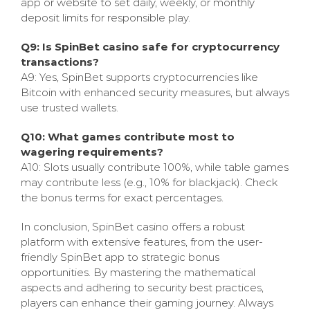
app or website to set daily, weekly, or monthly
deposit limits for responsible play.
Q9: Is SpinBet casino safe for cryptocurrency
transactions?
A9: Yes, SpinBet supports cryptocurrencies like
Bitcoin with enhanced security measures, but always
use trusted wallets.
Q10: What games contribute most to
wagering requirements?
A10: Slots usually contribute 100%, while table games
may contribute less (e.g., 10% for blackjack). Check
the bonus terms for exact percentages.
In conclusion, SpinBet casino offers a robust
platform with extensive features, from the user-
friendly SpinBet app to strategic bonus
opportunities. By mastering the mathematical
aspects and adhering to security best practices,
players can enhance their gaming journey. Always