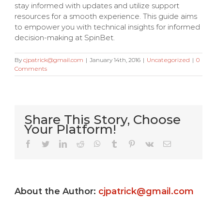
stay informed with updates and utilize support
resources for a smooth experience. This guide aims
to empower you with technical insights for informed
decision-making at SpinBet.
By
cjpatrick@gmail.com
|
January 14th, 2016
|
Uncategorized
|
0
Comments
Share This Story, Choose
Your Platform!
Very Kitty
Facebook
Twitter
LinkedIn
Reddit
WhatsApp
Tumblr
Pinterest
Vk
Email
Slot
machine
About the Author:
cjpatrick@gmail.com
s
game ?
Gamble