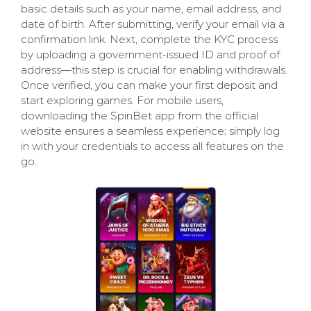
basic details such as your name, email address, and
date of birth. After submitting, verify your email via a
confirmation link. Next, complete the KYC process
by uploading a government-issued ID and proof of
address—this step is crucial for enabling withdrawals.
Once verified, you can make your first deposit and
start exploring games. For mobile users,
downloading the SpinBet app from the official
website ensures a seamless experience; simply log
in with your credentials to access all features on the
go.