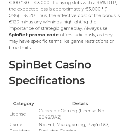
€100 * 30 = €3,000. If playing slots with a 96% RTP,
the expected loss is approximately €3,000 * (1 –
0.96) = €120. Thus, the effective cost of the bonus is
€120 minus any winnings, highlighting the
importance of strategic gameplay. Always use
SpinBet promo code
offers judiciously, as they
may have specific terms like game restrictions or
time limits.
SpinBet Casino
Specifications
Category
Details
Curacao eGaming (License No.
License
8048/JAZ)
Game
NetEnt, Microgaming, Play’n GO,
Providers
Evolution Gaming