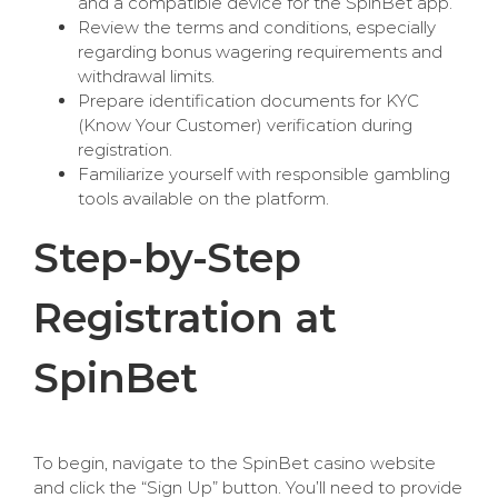
and a compatible device for the SpinBet app.
Review the terms and conditions, especially
regarding bonus wagering requirements and
withdrawal limits.
Prepare identification documents for KYC
(Know Your Customer) verification during
registration.
Familiarize yourself with responsible gambling
tools available on the platform.
Step-by-Step
Registration at
SpinBet
To begin, navigate to the SpinBet casino website
and click the “Sign Up” button. You’ll need to provide