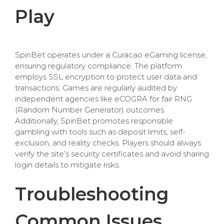
Play
SpinBet operates under a Curacao eGaming license,
ensuring regulatory compliance. The platform
employs SSL encryption to protect user data and
transactions. Games are regularly audited by
independent agencies like eCOGRA for fair RNG
(Random Number Generator) outcomes.
Additionally, SpinBet promotes responsible
gambling with tools such as deposit limits, self-
exclusion, and reality checks. Players should always
verify the site’s security certificates and avoid sharing
login details to mitigate risks.
Troubleshooting
Common Issues