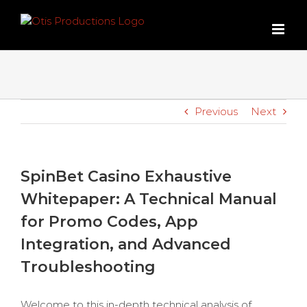
Skip
to
content
Previous
Next
SpinBet Casino Exhaustive
Whitepaper: A Technical Manual
for Promo Codes, App
Integration, and Advanced
Troubleshooting
Welcome to this in-depth technical analysis of