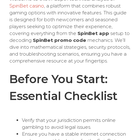
SpinBet casino
, a platform that combines robust
gaming options with innovative features. This guide
is designed for both newcomers and seasoned
players seeking to optimize their experience,
covering everything from the
SpinBet app
setup to
decoding
SpinBet promo code
mechanics. We’ll
dive into mathematical strategies, security protocols,
and troubleshooting scenarios, ensuring you have a
comprehensive resource at your fingertips.
Before You Start:
Essential Checklist
Verify that your jurisdiction permits online
gambling to avoid legal issues.
Ensure you have a stable internet connection