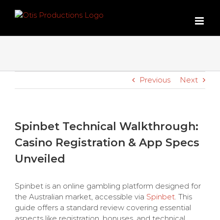
Skip
to
content
Previous
Next
Spinbet Technical Walkthrough:
Casino Registration & App Specs
Unveiled
Spinbet is an online gambling platform designed for
the Australian market, accessible via
Spinbet
. This
guide offers a standard review covering essential
aspects like registration, bonuses, and technical