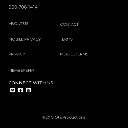
s
internet
888-786-1414
by
Microgaming
ABOUT US
CONTACT
MOBILE PRIVACY
TERMS
PRIVACY
MOBILE TERMS
MEMBERSHIP
CONNECT WITH US
©2019 Otis Productions.