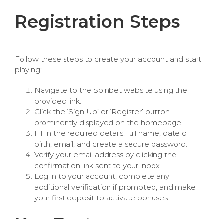
Registration Steps
Follow these steps to create your account and start
playing:
Navigate to the Spinbet website using the
provided link.
Click the ‘Sign Up’ or ‘Register’ button
prominently displayed on the homepage.
Fill in the required details: full name, date of
birth, email, and create a secure password.
Verify your email address by clicking the
confirmation link sent to your inbox.
Log in to your account, complete any
additional verification if prompted, and make
your first deposit to activate bonuses.