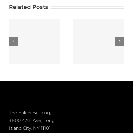
e
free
Pokies
Related Posts
Gambling
Free Play:
establishment
best free
5
Video
casino
game On
games
the no
online $10
deposit
Processor
d
casino
+ 400%
Osiris for
Bonus
d
existing
The Falchi Building,
31-00 47th Ave, Long
players
Island City, NY 11101