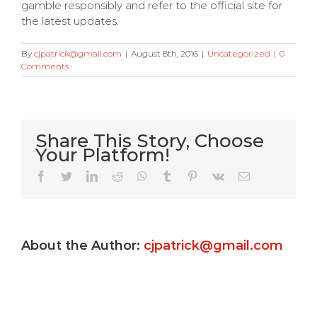
gamble responsibly and refer to the official site for
the latest updates.
By
cjpatrick@gmail.com
|
August 8th, 2016
|
Uncategorized
|
0
Comments
Share This Story, Choose
Your Platform!
Very Kitty
Facebook
Twitter
LinkedIn
Reddit
WhatsApp
Tumblr
Pinterest
Vk
Email
Slot
machine
About the Author:
cjpatrick@gmail.com
s
game ?
Gamble
e
Totally
Uptown