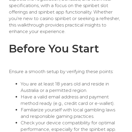
specifications, with a focus on the spinbet slot
offerings and spinbet app functionality. Whether
you’re new to casino spinbet or seeking a refresher,
this walkthrough provides practical insights to
enhance your experience.
Before You Start
Ensure a smooth setup by verifying these points:
You are at least 18 years old and reside in
Australia or a permitted region.
Have a valid email address and payment
method ready (e.g., credit card or e-wallet).
Familiarize yourself with local gambling laws
and responsible gaming practices.
Check your device compatibility for optimal
performance, especially for the spinbet app.