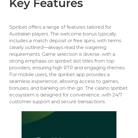
Key Features
Spinbet offers a range of features tailored for
Australian players. The welcome bonus typically
includes a match deposit or free spins, with terms
clearly outlined—always read the wagering
requirements. Game selection is diverse, with a
strong emphasis on spinbet slot titles from top
providers, ensuring high RTP and engaging themes.
For mobile users, the spinbet app provides a
seamless experience, allowing access to games,
bonuses, and banking on-the-go. The casino spinbet
ecosystem is designed for convenience, with 24/7
customer support and secure transactions.