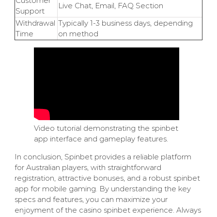
Customer
Live Chat, Email, FAQ Section
Support
Withdrawal
Typically 1-3 business days, depending
Time
on method
Video tutorial demonstrating the spinbet
app interface and gameplay features.
In conclusion, Spinbet provides a reliable platform
for Australian players, with straightforward
registration, attractive bonuses, and a robust spinbet
app for mobile gaming. By understanding the key
specs and features, you can maximize your
enjoyment of the casino spinbet experience. Always