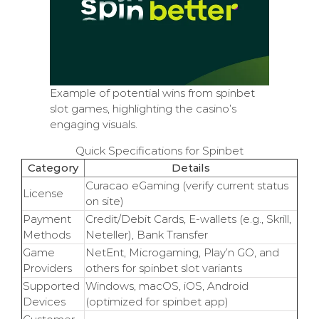
Example of potential wins from spinbet
slot games, highlighting the casino’s
engaging visuals.
Quick Specifications for Spinbet
Category
Details
Curacao eGaming (verify current status
License
on site)
Payment
Credit/Debit Cards, E-wallets (e.g., Skrill,
Methods
Neteller), Bank Transfer
Game
NetEnt, Microgaming, Play’n GO, and
Providers
others for spinbet slot variants
Supported
Windows, macOS, iOS, Android
Devices
(optimized for spinbet app)