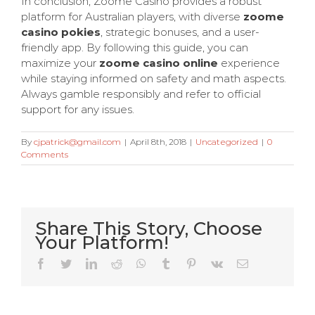
In conclusion, Zoome Casino provides a robust
platform for Australian players, with diverse
zoome
casino pokies
, strategic bonuses, and a user-
friendly app. By following this guide, you can
maximize your
zoome casino online
experience
while staying informed on safety and math aspects.
Always gamble responsibly and refer to official
support for any issues.
By
cjpatrick@gmail.com
|
April 8th, 2018
|
Uncategorized
|
0
Comments
Share This Story, Choose
Your Platform!
Very Kitty
Facebook
Twitter
LinkedIn
Reddit
WhatsApp
Tumblr
Pinterest
Vk
Email
Slot
machine