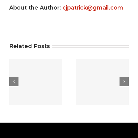
About the Author:
cjpatrick@gmail.com
s
game ?
Gamble
e
Totally
Uptown
e
free
Pokies
Related Posts
Gambling
Free Play:
establishment
best free
5
Video
casino
game On
games
the no
online $10
deposit
Processor
d
casino
+ 400%