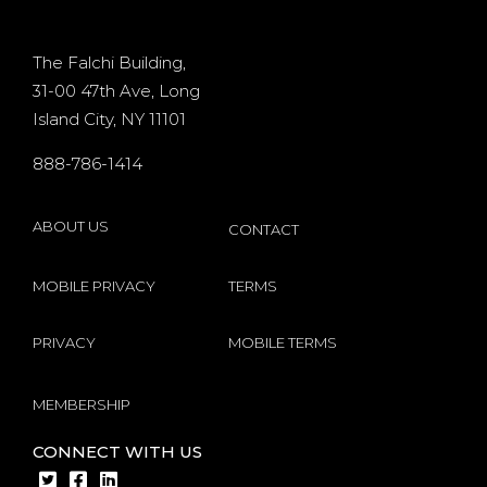
Osiris for
Bonus
d
existing
The Falchi Building,
31-00 47th Ave, Long
players
Island City, NY 11101
s
internet
888-786-1414
by
Microgaming
ABOUT US
CONTACT
MOBILE PRIVACY
TERMS
PRIVACY
MOBILE TERMS
MEMBERSHIP
CONNECT WITH US