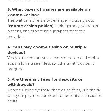
3. What types of games are available on
Zoome Casino?
The platform offers a wide range, including slots
(
zoome casino pokies
), table games, live dealer
options, and progressive jackpots from top
providers.
4. Can I play Zoome Casino on multiple
devices?
Yes, your account syncs across desktop and mobile
apps, allowing seamless switching without losing
progress.
5. Are there any fees for deposits or
withdrawals?
Zoome Casino typically charges no fees, but check
with your payment provider for potential transaction
costs.