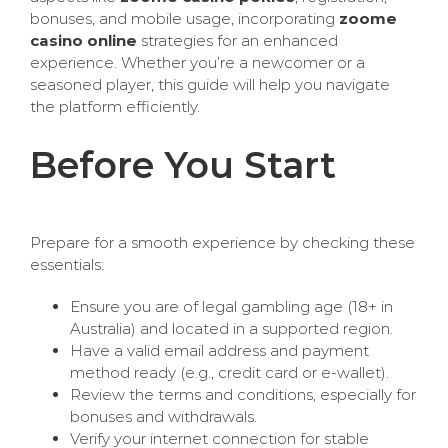
bonuses, and mobile usage, incorporating
zoome
casino online
strategies for an enhanced
experience. Whether you’re a newcomer or a
seasoned player, this guide will help you navigate
the platform efficiently.
Before You Start
Prepare for a smooth experience by checking these
essentials:
Ensure you are of legal gambling age (18+ in
Australia) and located in a supported region.
Have a valid email address and payment
method ready (e.g., credit card or e-wallet).
Review the terms and conditions, especially for
bonuses and withdrawals.
Verify your internet connection for stable