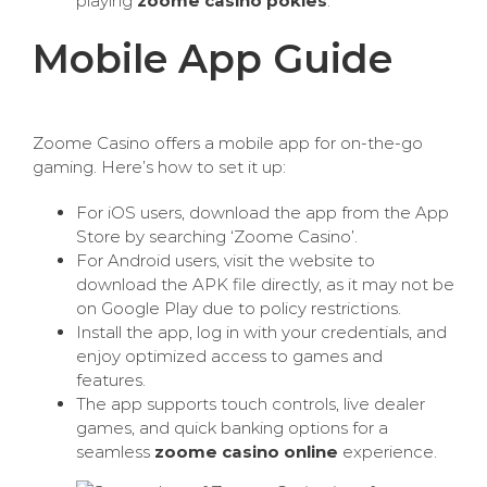
playing
zoome casino pokies
.
Mobile App Guide
Zoome Casino offers a mobile app for on-the-go
gaming. Here’s how to set it up:
For iOS users, download the app from the App
Store by searching ‘Zoome Casino’.
For Android users, visit the website to
download the APK file directly, as it may not be
on Google Play due to policy restrictions.
Install the app, log in with your credentials, and
enjoy optimized access to games and
features.
The app supports touch controls, live dealer
games, and quick banking options for a
seamless
zoome casino online
experience.