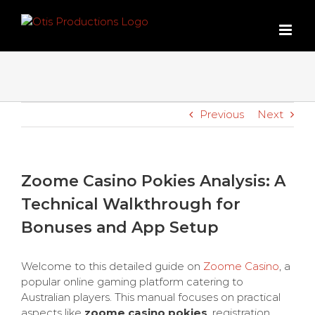
Skip
to
content
Previous
Next
Zoome Casino Pokies Analysis: A
Technical Walkthrough for
Bonuses and App Setup
Welcome to this detailed guide on
Zoome Casino
, a
popular online gaming platform catering to
Australian players. This manual focuses on practical
aspects like
zoome casino pokies
, registration,