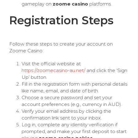
gameplay on
zoome casino
platforms.
Registration Steps
Follow these steps to create your account on
Zoome Casino:
Visit the official website at
https://zoomecasino-au.net/
and click the ‘Sign
Up’ button.
Fill in the registration form with personal details
like name, email, and date of birth.
Choose a secure password and set your
account preferences (e.g., currency in AUD).
Verify your email address by clicking the
confirmation link sent to your inbox.
Log in, complete any identity verification if
prompted, and make your first deposit to start