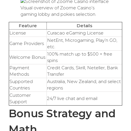
Visual overview of Zoome Casino’s
gaming lobby and pokies selection.
Feature
Details
License
Curacao eGaming License
NetEnt, Microgaming, Play’n GO,
Game Providers
etc.
100% match up to $500 + free
Welcome Bonus
spins
Payment
Credit Cards, Skrill, Neteller, Bank
Methods
Transfer
Supported
Australia, New Zealand, and select
Countries
regions
Customer
24/7 live chat and email
Support
Bonus Strategy and
Math