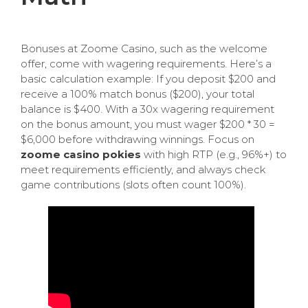
Bonuses at Zoome Casino, such as the welcome
offer, come with wagering requirements. Here’s a
basic calculation example: If you deposit $200 and
receive a 100% match bonus ($200), your total
balance is $400. With a 30x wagering requirement
on the bonus amount, you must wager $200 * 30 =
$6,000 before withdrawing winnings. Focus on
zoome casino pokies
with high RTP (e.g., 96%+) to
meet requirements efficiently, and always check
game contributions (slots often count 100%).