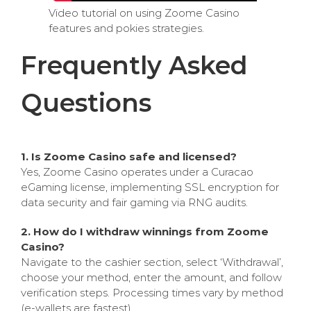
Video tutorial on using Zoome Casino
features and pokies strategies.
Frequently Asked
Questions
1. Is Zoome Casino safe and licensed?
Yes, Zoome Casino operates under a Curacao
eGaming license, implementing SSL encryption for
data security and fair gaming via RNG audits.
2. How do I withdraw winnings from Zoome
Casino?
Navigate to the cashier section, select ‘Withdrawal’,
choose your method, enter the amount, and follow
verification steps. Processing times vary by method
(e-wallets are fastest).