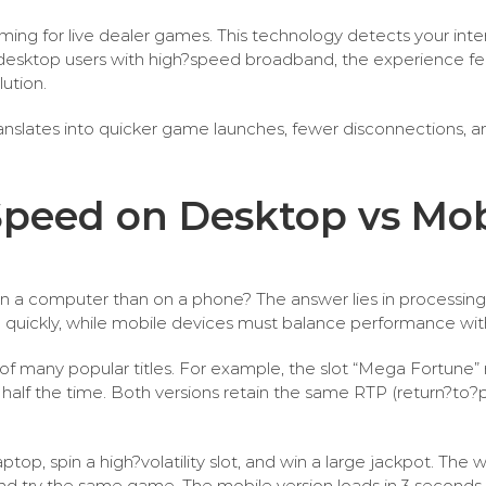
aming for live dealer games. This technology detects your inter
desktop users with high?speed broadband, the experience feels
lution.
ranslates into quicker game launches, fewer disconnections,
Speed on Desktop vs Mob
n a computer than on a phone? The answer lies in processin
uickly, while mobile devices must balance performance wit
 of many popular titles. For example, the slot “Mega Fortune” 
 half the time. Both versions retain the same RTP (return?to?
top, spin a high?volatility slot, and win a large jackpot. The w
and try the same game. The mobile version loads in 3 seconds