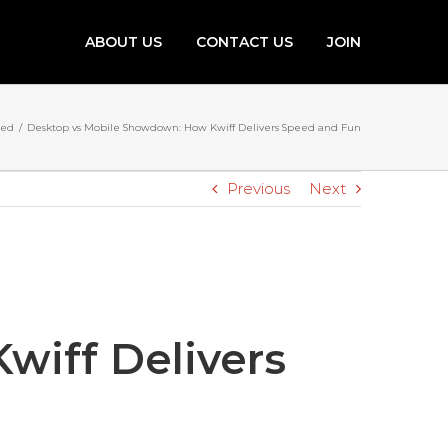
ABOUT US
CONTACT US
JOIN
zed
/
Desktop vs Mobile Showdown: How Kwiff Delivers Speed and Fun
Previous
Next
wiff Delivers