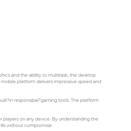
hics and the ability to multitask, the desktop
e mobile platform delivers impressive speed and
built?in responsible?gaming tools. The platform
or players on any device. By understanding the
rills without compromise.