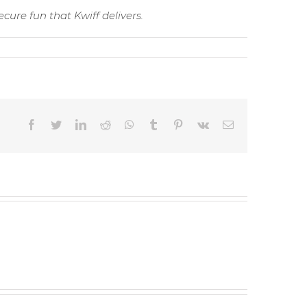
cure fun that Kwiff delivers.
Facebook
Twitter
LinkedIn
Reddit
WhatsApp
Tumblr
Pinterest
Vk
Email
Indian
Dreaming