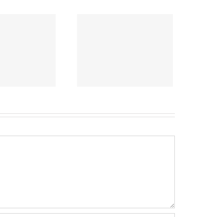
Amazing
Short
casino
grosvenor
$100 free
spins
Affects
Gambling
enterprise