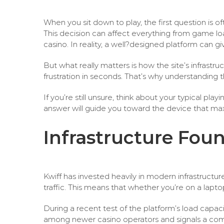
When you sit down to play, the first question is o
This decision can affect everything from game lo
casino. In reality, a well?designed platform can 
But what really matters is how the site’s infrastr
frustration in seconds. That’s why understanding 
If you’re still unsure, think about your typical pl
answer will guide you toward the device that ma
Infrastructure Fou
Kwiff has invested heavily in modern infrastructur
traffic. This means that whether you’re on a lapt
During a recent test of the platform’s load capac
among newer casino operators and signals a comm