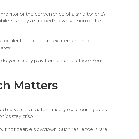
op monitor or the convenience of a smartphone?
ile is simply a stripped?down version of the
ive dealer table can turn excitement into
takes.
 or do you usually play from a home office? Your
ch Matters
sed servers that automatically scale during peak
hics stay crisp.
out noticeable slowdown. Such resilience is rare