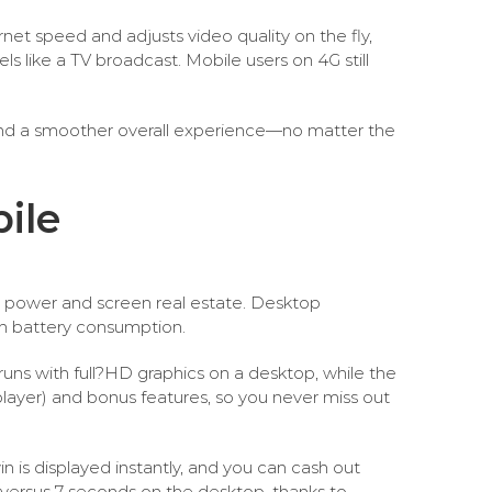
net speed and adjusts video quality on the fly,
 like a TV broadcast. Mobile users on 4G still
 and a smoother overall experience—no matter the
ile
g power and screen real estate. Desktop
h battery consumption.
runs with full?HD graphics on a desktop, while the
player) and bonus features, so you never miss out
in is displayed instantly, and you can cash out
 versus 7 seconds on the desktop, thanks to