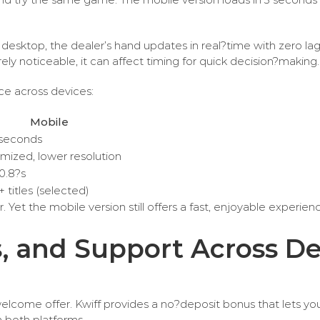
s desktop, the dealer’s hand updates in real?time with zero lag
ely noticeable, it can affect timing for quick decision?making.
e across devices:
Mobile
 seconds
mized, lower resolution
0.8?s
 titles (selected)
ar. Yet the mobile version still offers a fast, enjoyable exper
, and Support Across De
welcome offer. Kwiff provides a no?deposit bonus that lets y
on both platforms.