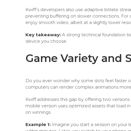
Kwiff’s developers also use adaptive bitrate stre
preventing buffering on slower connections. For 
enjoy smooth video, albeit at a slightly lower reso
Key takeaway:
A strong technical foundation t
device you choose.
Game Variety and 
Do you ever wonder why some slots feel faster o
computers can render complex animations more q
Kwiff addresses this gap by offering two versions
mobile version uses optimized assets that load in
on winnings.
Example 1:
Imagine you start a session on your lap
within minutes. Later, you switch to your phone 