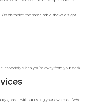
. On his tablet, the same table shows a slight
ience, especially when you’re away from your desk.
vices
ou try games without risking your own cash. When