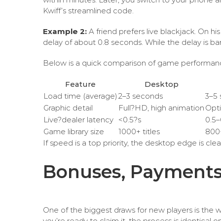
Kwiff’s streamlined code.
Example 2:
A friend prefers live blackjack. On hi
delay of about 0.8 seconds. While the delay is bar
Below is a quick comparison of game performanc
Feature
Desktop
Load time (average)
2–3 seconds
3–5
Graphic detail
Full?HD, high animation
Opti
Live?dealer latency
<0.5?s
0.5–
Game library size
1000+ titles
800+
If speed is a top priority, the desktop edge is cle
Bonuses, Payments
One of the biggest draws for new players is the 
you’re ready to claim it, the process is identical 