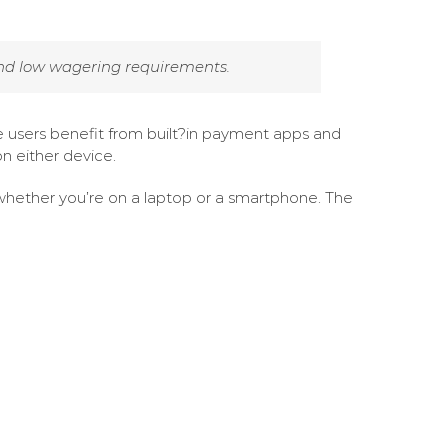
 and low wagering requirements.
e users benefit from built?in payment apps and
n either device.
, whether you’re on a laptop or a smartphone. The