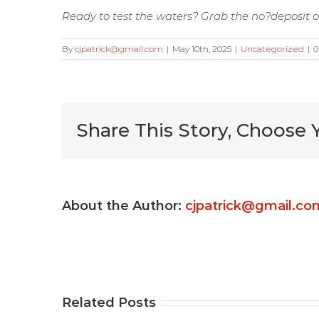
Ready to test the waters? Grab the no?deposit off
By
cjpatrick@gmail.com
|
May 10th, 2025
|
Uncategorized
|
0
Share This Story, Choose 
Very Kitty
Slot
About the Author:
cjpatrick@gmail.co
re
machine
ious
game ?
al
Gamble
ome
U
Related Posts
Totally free