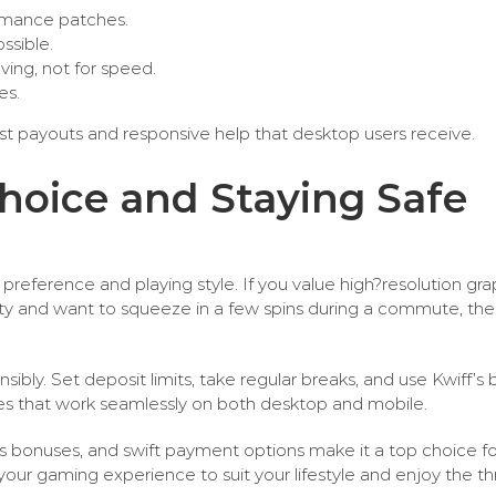
rmance patches.
ssible.
ing, not for speed.
es.
ast payouts and responsive help that desktop users receive.
hoice and Staying Safe
reference and playing style. If you value high?resolution grap
ility and want to squeeze in a few spins during a commute, th
bly. Set deposit limits, take regular breaks, and use Kwiff’s 
res that work seamlessly on both desktop and mobile.
ous bonuses, and swift payment options make it a top choice f
your gaming experience to suit your lifestyle and enjoy the th