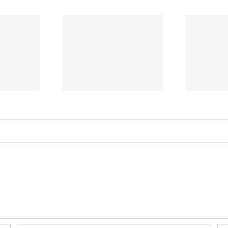
ies Free
the web
y: best
slot
e casino
opinion, a
ames
position
ine $10
because of
cessor +
the
400%
gambling
onus
site
Aristocrat