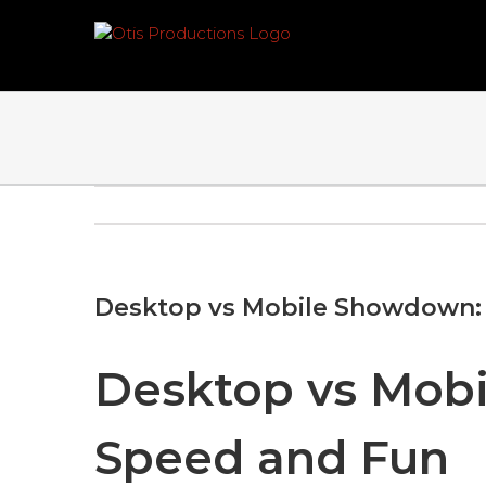
Skip
to
content
Desktop vs Mobile Showdown: 
Desktop vs Mobi
Speed and Fun