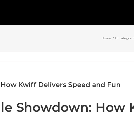
Home
/
Uncategori
How Kwiff Delivers Speed and Fun
le Showdown: How K