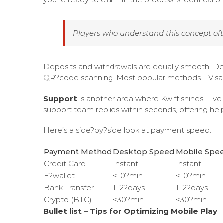
Players who understand this concept of
Deposits and withdrawals are equally smooth. Des
QR?code scanning. Most popular methods—Visa, M
Support
is another area where Kwiff shines. Live
support team replies within seconds, offering hel
Here’s a side?by?side look at payment speed:
Payment Method
Desktop Speed
Mobile Spe
Credit Card
Instant
Instant
E?wallet
<10?min
<10?min
Bank Transfer
1–2?days
1–2?days
Crypto (BTC)
<30?min
<30?min
Bullet list – Tips for Optimizing Mobile Play