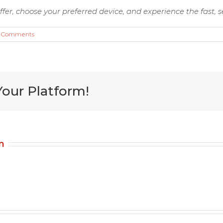
er, choose your preferred device, and experience the fast, se
 Comments
Your Platform!
m
Crazy
ptown
Panda on