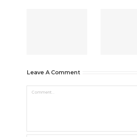
age
Pok
Gambling
 no
Pla
establishment
sit
fre
Video
o 15
g
game On
asino
onl
the no
 £a
Pro
deposit
Leave A Comment
and +
casino
e
B
Comment
Osiris for
red
existing
y free
players
ns
internet by