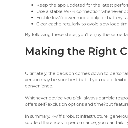
Keep the app updated for the latest perfo
Use a stable Wi?Fi connection whenever po
Enable low?power mode only for battery sav
Clear cache regularly to avoid slow load tim
By following these steps, you’ll enjoy the same f
Making the Right C
Ultimately, the decision comes down to personal p
version may be your best bet. If you need flexib
convenience.
Whichever device you pick, always gamble responsi
offers self?exclusion options and time?out featu
In summary, Kwiff’s robust infrastructure, gener
subtle differences in performance, you can tailor 