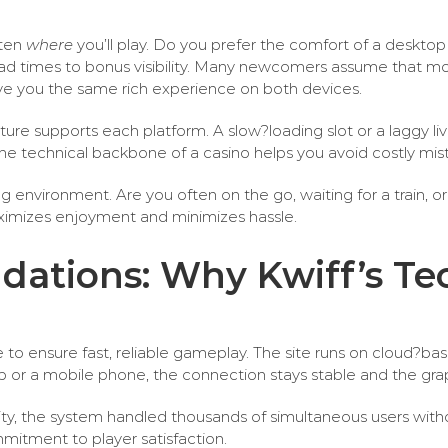
ften
where
you’ll play. Do you prefer the comfort of a deskt
ad times to bonus visibility. Many newcomers assume that mob
give you the same rich experience on both devices.
ucture supports each platform. A slow?loading slot or a laggy l
the technical backbone of a casino helps you avoid costly mis
aying environment. Are you often on the go, waiting for a train,
ximizes enjoyment and minimizes hassle.
ndations: Why Kwiff’s Te
e to ensure fast, reliable gameplay. The site runs on cloud?ba
op or a mobile phone, the connection stays stable and the grap
ity, the system handled thousands of simultaneous users with
itment to player satisfaction.