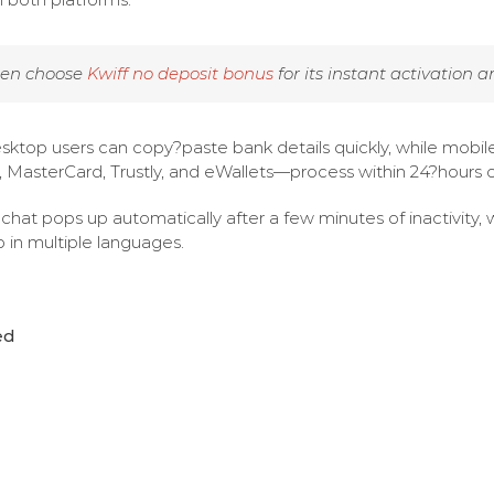
ten choose
Kwiff no deposit bonus
for its instant activation
ktop users can copy?paste bank details quickly, while mobil
asterCard, Trustly, and eWallets—process within 24?hours o
 chat pops up automatically after a few minutes of inactivity
p in multiple languages.
ed