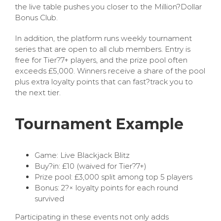
the live table pushes you closer to the Million?Dollar
Bonus Club.
In addition, the platform runs weekly tournament
series that are open to all club members. Entry is
free for Tier?7+ players, and the prize pool often
exceeds £5,000. Winners receive a share of the pool
plus extra loyalty points that can fast?track you to
the next tier.
Tournament Example
Game: Live Blackjack Blitz
Buy?in: £10 (waived for Tier?7+)
Prize pool: £3,000 split among top 5 players
Bonus: 2?× loyalty points for each round
survived
Participating in these events not only adds