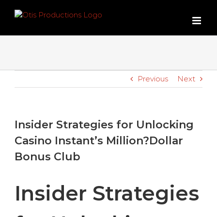
Skip
to
content
Previous
Next
Insider Strategies for Unlocking
Casino Instant’s Million?Dollar
Bonus Club
Insider Strategies