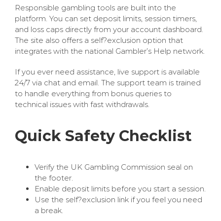
Responsible gambling tools are built into the
platform. You can set deposit limits, session timers,
and loss caps directly from your account dashboard.
The site also offers a self?exclusion option that
integrates with the national Gambler’s Help network.
If you ever need assistance, live support is available
24/7 via chat and email. The support team is trained
to handle everything from bonus queries to
technical issues with fast withdrawals.
Quick Safety Checklist
Verify the UK Gambling Commission seal on
the footer.
Enable deposit limits before you start a session.
Use the self?exclusion link if you feel you need
a break.