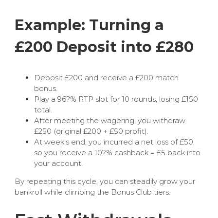
Example: Turning a
£200 Deposit into £280
Deposit £200 and receive a £200 match
bonus.
Play a 96?% RTP slot for 10 rounds, losing £150
total.
After meeting the wagering, you withdraw
£250 (original £200 + £50 profit).
At week’s end, you incurred a net loss of £50,
so you receive a 10?% cashback = £5 back into
your account.
By repeating this cycle, you can steadily grow your
bankroll while climbing the Bonus Club tiers.