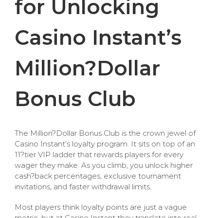
for Unlocking
Casino Instant’s
Million?Dollar
Bonus Club
The Million?Dollar Bonus Club is the crown jewel of
Casino Instant’s loyalty program. It sits on top of an
11?tier VIP ladder that rewards players for every
wager they make. As you climb, you unlock higher
cash?back percentages, exclusive tournament
invitations, and faster withdrawal limits.
Most players think loyalty points are just a vague
metric, but at Casino Instant they translate into real