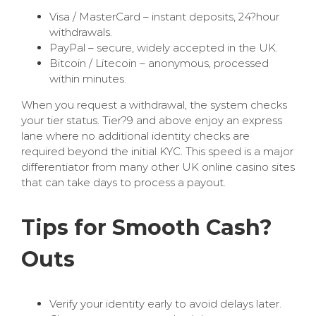
Visa / MasterCard – instant deposits, 24?hour
withdrawals.
PayPal – secure, widely accepted in the UK.
Bitcoin / Litecoin – anonymous, processed
within minutes.
When you request a withdrawal, the system checks
your tier status. Tier?9 and above enjoy an express
lane where no additional identity checks are
required beyond the initial KYC. This speed is a major
differentiator from many other UK online casino sites
that can take days to process a payout.
Tips for Smooth Cash?
Outs
Verify your identity early to avoid delays later.