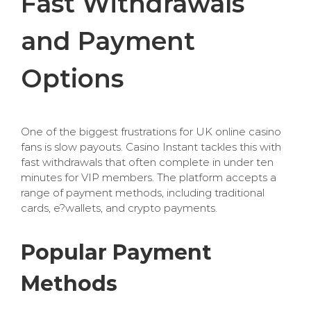
Fast Withdrawals
and Payment
Options
One of the biggest frustrations for UK online casino
fans is slow payouts. Casino Instant tackles this with
fast withdrawals that often complete in under ten
minutes for VIP members. The platform accepts a
range of payment methods, including traditional
cards, e?wallets, and crypto payments.
Popular Payment
Methods