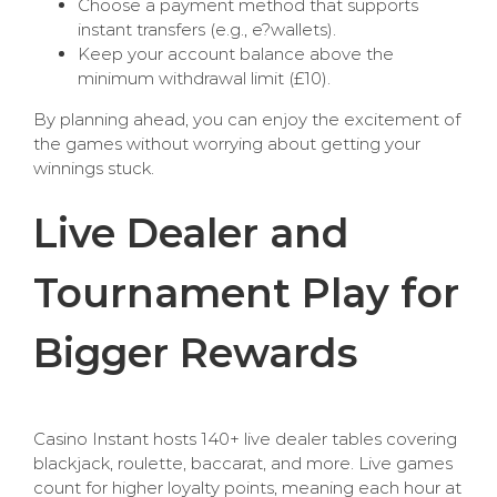
Choose a payment method that supports
instant transfers (e.g., e?wallets).
Keep your account balance above the
minimum withdrawal limit (£10).
By planning ahead, you can enjoy the excitement of
the games without worrying about getting your
winnings stuck.
Live Dealer and
Tournament Play for
Bigger Rewards
Casino Instant hosts 140+ live dealer tables covering
blackjack, roulette, baccarat, and more. Live games
count for higher loyalty points, meaning each hour at