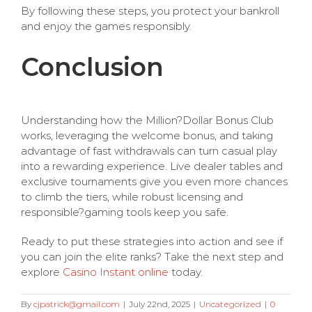
By following these steps, you protect your bankroll
and enjoy the games responsibly.
Conclusion
Understanding how the Million?Dollar Bonus Club
works, leveraging the welcome bonus, and taking
advantage of fast withdrawals can turn casual play
into a rewarding experience. Live dealer tables and
exclusive tournaments give you even more chances
to climb the tiers, while robust licensing and
responsible?gaming tools keep you safe.
Ready to put these strategies into action and see if
you can join the elite ranks? Take the next step and
explore
Casino Instant online
today.
By
cjpatrick@gmail.com
|
July 22nd, 2025
|
Uncategorized
|
0