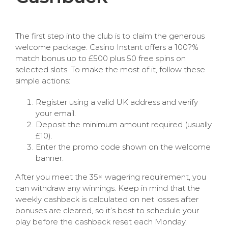
The first step into the club is to claim the generous
welcome package. Casino Instant offers a 100?%
match bonus up to £500 plus 50 free spins on
selected slots. To make the most of it, follow these
simple actions:
Register using a valid UK address and verify
your email.
Deposit the minimum amount required (usually
£10).
Enter the promo code shown on the welcome
banner.
After you meet the 35× wagering requirement, you
can withdraw any winnings. Keep in mind that the
weekly cashback is calculated on net losses after
bonuses are cleared, so it’s best to schedule your
play before the cashback reset each Monday.