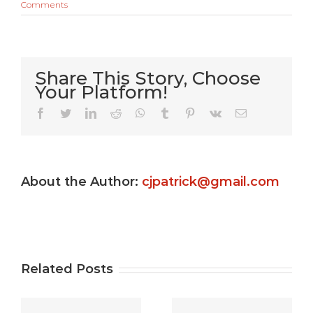
Comments
Share This Story, Choose
Your Platform!
Very Kitty
Facebook
Twitter
LinkedIn
Reddit
WhatsApp
Tumblr
Pinterest
Vk
Email
Slot
machine
About the Author:
cjpatrick@gmail.com
s
game ?
Gamble
e
Totally
Uptown
e
free
Pokies
Related Posts
Gambling
Free Play: