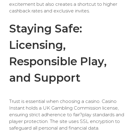
excitement but also creates a shortcut to higher
cashback rates and exclusive invites.
Staying Safe:
Licensing,
Responsible Play,
and Support
Trust is essential when choosing a casino. Casino
Instant holds a UK Gambling Commission license,
ensuring strict adherence to fair?play standards and
player protection. The site uses SSL encryption to
safeguard all personal and financial data.