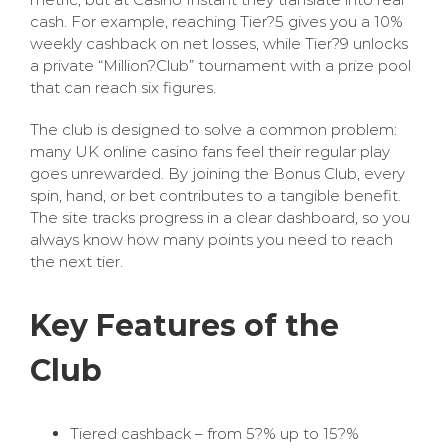
cash. For example, reaching Tier?5 gives you a 10%
weekly cashback on net losses, while Tier?9 unlocks
a private “Million?Club” tournament with a prize pool
that can reach six figures.
The club is designed to solve a common problem:
many UK online casino fans feel their regular play
goes unrewarded. By joining the Bonus Club, every
spin, hand, or bet contributes to a tangible benefit.
The site tracks progress in a clear dashboard, so you
always know how many points you need to reach
the next tier.
Key Features of the
Club
Tiered cashback – from 5?% up to 15?%