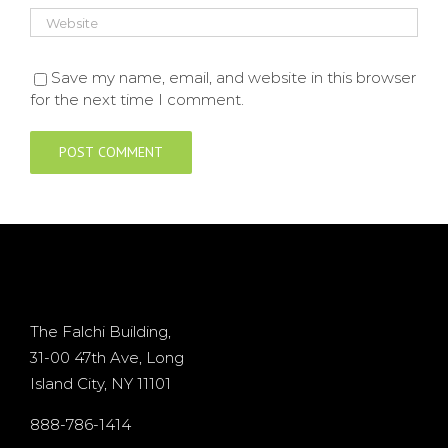
Save my name, email, and website in this browser
for the next time I comment.
The Falchi Building,
31-00 47th Ave, Long
Island City, NY 11101
888-786-1414