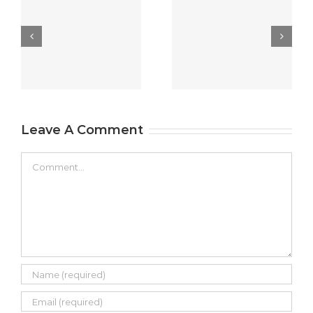
establishment
best free
5
Video
casino
game On
games
the no
online $10
deposit
Processor
Leave A Comment
d
casino
+ 400%
Comment
Osiris for
Bonus
d
existing
players
s
internet
by
Microgaming