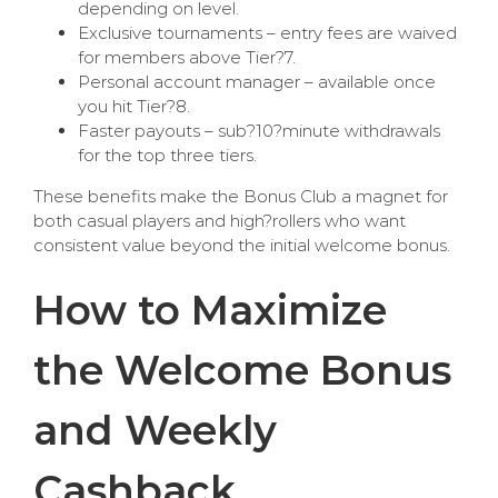
depending on level.
Exclusive tournaments – entry fees are waived
for members above Tier?7.
Personal account manager – available once
you hit Tier?8.
Faster payouts – sub?10?minute withdrawals
for the top three tiers.
These benefits make the Bonus Club a magnet for
both casual players and high?rollers who want
consistent value beyond the initial welcome bonus.
How to Maximize
the Welcome Bonus
and Weekly
Cashback