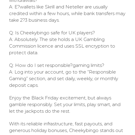
withdrawals?
A: E?wallets like Skrill and Neteller are usually
credited within a few hours, while bank transfers may
take 2?3 business days.
Q: Is Cheekybingo safe for UK players?
A: Absolutely. The site holds a UK Gambling
Commission licence and uses SSL encryption to
protect data.
Q: How do I set responsible?gaming limits?
A: Log into your account, go to the “Responsible
Gaming” section, and set daily, weekly, or monthly
deposit caps.
Enjoy the Black Friday excitement, but always
gamble responsibly. Set your limits, play smart, and
let the jackpots do the rest.
With its reliable infrastructure, fast payouts, and
generous holiday bonuses, Cheekybingo stands out