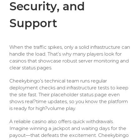
Security, and
Support
When the traffic spikes, only a solid infrastructure can
handle the load. That’s why many players look for
casinos that showcase robust server monitoring and
clear status pages.
Cheekybingo’s technical team runs regular
deployment checks and infrastructure tests to keep
the site fast. Their placeholder status page even
shows real?time updates, so you know the platform
is ready for high?volume play.
A reliable casino also offers quick withdrawals.
Imagine winning a jackpot and waiting days for the
payout—that defeats the excitement. Cheekybingo