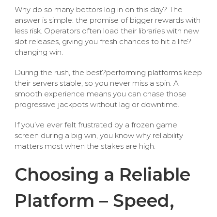
Why do so many bettors log in on this day? The
answer is simple: the promise of bigger rewards with
less risk. Operators often load their libraries with new
slot releases, giving you fresh chances to hit a life?
changing win.
During the rush, the best?performing platforms keep
their servers stable, so you never miss a spin. A
smooth experience means you can chase those
progressive jackpots without lag or downtime.
If you’ve ever felt frustrated by a frozen game
screen during a big win, you know why reliability
matters most when the stakes are high.
Choosing a Reliable
Platform – Speed,