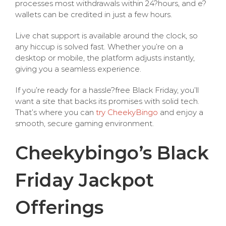
processes most withdrawals within 24?hours, and e?
wallets can be credited in just a few hours.
Live chat support is available around the clock, so
any hiccup is solved fast. Whether you’re on a
desktop or mobile, the platform adjusts instantly,
giving you a seamless experience.
If you’re ready for a hassle?free Black Friday, you’ll
want a site that backs its promises with solid tech.
That’s where you can
try CheekyBingo
and enjoy a
smooth, secure gaming environment.
Cheekybingo’s Black
Friday Jackpot
Offerings