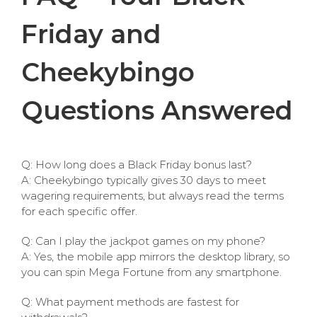
Friday and
Cheekybingo
Questions Answered
Q: How long does a Black Friday bonus last?
A: Cheekybingo typically gives 30 days to meet
wagering requirements, but always read the terms
for each specific offer.
Q: Can I play the jackpot games on my phone?
A: Yes, the mobile app mirrors the desktop library, so
you can spin Mega Fortune from any smartphone.
Q: What payment methods are fastest for