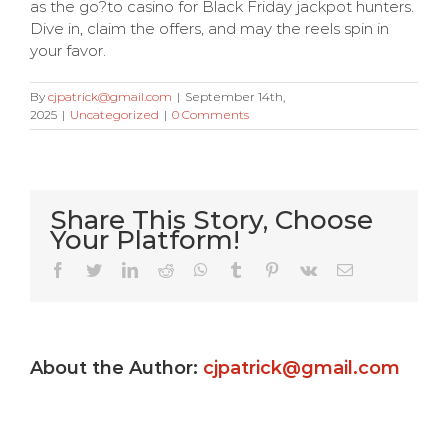
as the go?to casino for Black Friday jackpot hunters.
Dive in, claim the offers, and may the reels spin in
your favor.
By
cjpatrick@gmail.com
|
September 14th,
2025
|
Uncategorized
|
0 Comments
Share This Story, Choose
Your Platform!
Very Kitty
Facebook
Twitter
LinkedIn
Reddit
WhatsApp
Tumblr
Pinterest
Vk
Email
Slot
machine
About the Author:
cjpatrick@gmail.com
s
game ?
Gamble