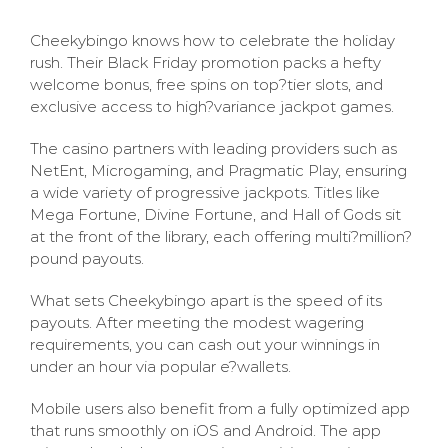
Cheekybingo knows how to celebrate the holiday
rush. Their Black Friday promotion packs a hefty
welcome bonus, free spins on top?tier slots, and
exclusive access to high?variance jackpot games.
The casino partners with leading providers such as
NetEnt, Microgaming, and Pragmatic Play, ensuring
a wide variety of progressive jackpots. Titles like
Mega Fortune, Divine Fortune, and Hall of Gods sit
at the front of the library, each offering multi?million?
pound payouts.
What sets Cheekybingo apart is the speed of its
payouts. After meeting the modest wagering
requirements, you can cash out your winnings in
under an hour via popular e?wallets.
Mobile users also benefit from a fully optimized app
that runs smoothly on iOS and Android. The app