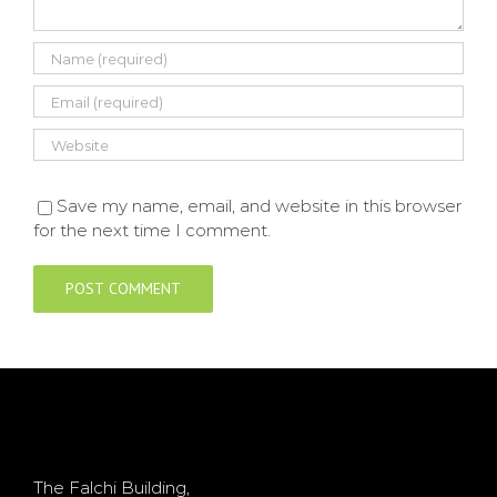
s
internet
by
Microgaming
Save my name, email, and website in this browser
for the next time I comment.
The Falchi Building,