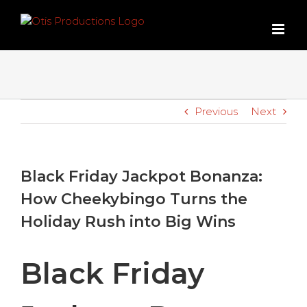
Skip
to
content
Previous
Next
Black Friday Jackpot Bonanza:
How Cheekybingo Turns the
Holiday Rush into Big Wins
Black Friday