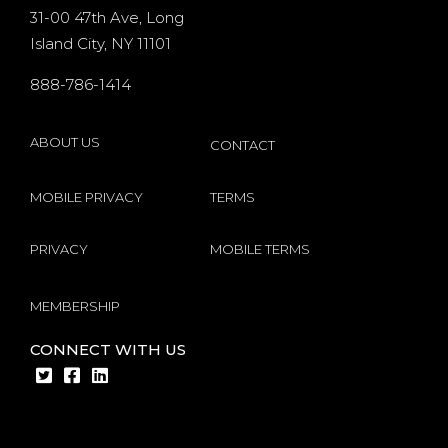
31-00 47th Ave, Long
Island City, NY 11101
888-786-1414
ABOUT US
CONTACT
MOBILE PRIVACY
TERMS
PRIVACY
MOBILE TERMS
MEMBERSHIP
CONNECT WITH US