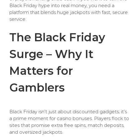
Black Friday hype into real money, you need a
platform that blends huge jackpots with fast, secure
service.
The Black Friday
Surge – Why It
Matters for
Gamblers
Black Friday isn’t just about discounted gadgets; it’s
a prime moment for casino bonuses. Players flock to
sites that promise extra free spins, match deposits,
and oversized jackpots.