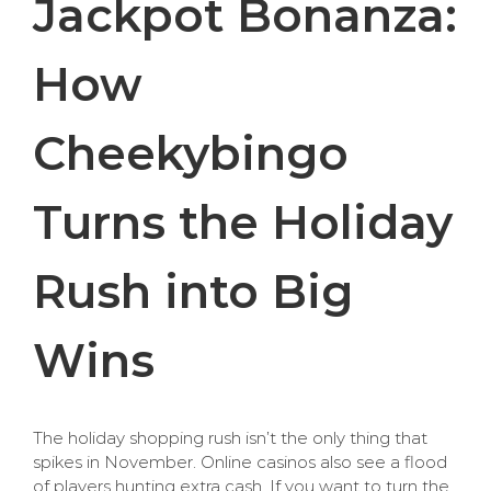
Jackpot Bonanza:
How
Cheekybingo
Turns the Holiday
Rush into Big
Wins
The holiday shopping rush isn’t the only thing that
spikes in November. Online casinos also see a flood
of players hunting extra cash. If you want to turn the