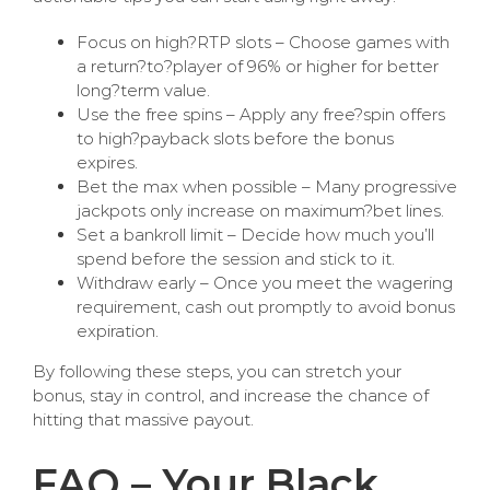
Focus on high?RTP slots – Choose games with
a return?to?player of 96% or higher for better
long?term value.
Use the free spins – Apply any free?spin offers
to high?payback slots before the bonus
expires.
Bet the max when possible – Many progressive
jackpots only increase on maximum?bet lines.
Set a bankroll limit – Decide how much you’ll
spend before the session and stick to it.
Withdraw early – Once you meet the wagering
requirement, cash out promptly to avoid bonus
expiration.
By following these steps, you can stretch your
bonus, stay in control, and increase the chance of
hitting that massive payout.
FAQ – Your Black