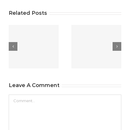
e
Totally
Uptown
e
free
Pokies
Related Posts
Gambling
Free Play:
establishment
best free
5
Video
casino
game On
games
the no
online $10
deposit
Processor
Leave A Comment
d
casino
+ 400%
Comment
Osiris for
Bonus
d
existing
players