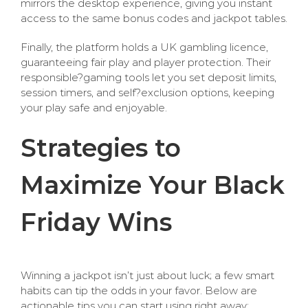
mirrors the desktop experience, giving you instant
access to the same bonus codes and jackpot tables.
Finally, the platform holds a UK gambling licence,
guaranteeing fair play and player protection. Their
responsible?gaming tools let you set deposit limits,
session timers, and self?exclusion options, keeping
your play safe and enjoyable.
Strategies to
Maximize Your Black
Friday Wins
Winning a jackpot isn’t just about luck; a few smart
habits can tip the odds in your favor. Below are
actionable tips you can start using right away: