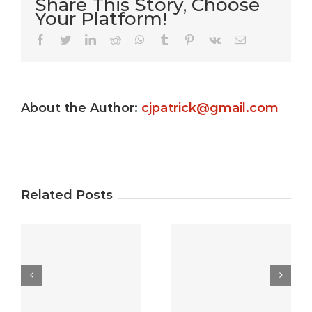
Share This Story, Choose
Your Platform!
Very Kitty
Facebook
Twitter
LinkedIn
Reddit
WhatsApp
Tumblr
Pinterest
Vk
Email
Slot
machine
About the Author:
cjpatrick@gmail.com
s
game ?
Gamble
e
Totally
Uptown
e
free
Pokies
Related Posts
Gambling
Free Play:
establishment
best free
5
Video
casino
game On
games