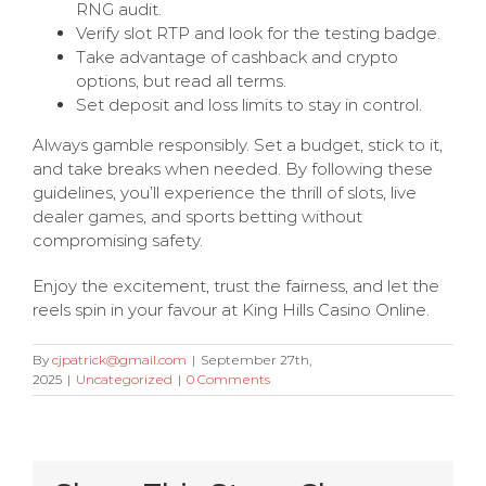
RNG audit.
Verify slot RTP and look for the testing badge.
Take advantage of cashback and crypto
options, but read all terms.
Set deposit and loss limits to stay in control.
Always gamble responsibly. Set a budget, stick to it,
and take breaks when needed. By following these
guidelines, you’ll experience the thrill of slots, live
dealer games, and sports betting without
compromising safety.
Enjoy the excitement, trust the fairness, and let the
reels spin in your favour at King Hills Casino Online.
By
cjpatrick@gmail.com
|
September 27th,
2025
|
Uncategorized
|
0 Comments