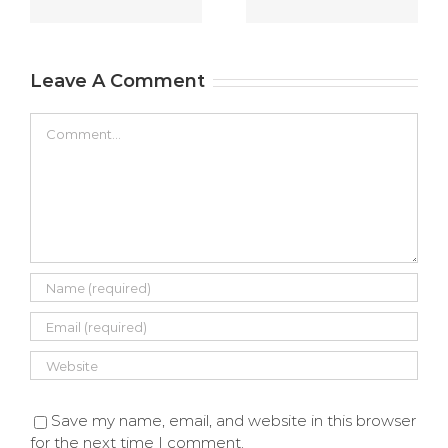
the no
online $10
deposit
Processor
Leave A Comment
d
casino
+ 400%
Comment
Osiris for
Bonus
d
existing
players
s
internet
by
Microgaming
Save my name, email, and website in this browser
for the next time I comment.