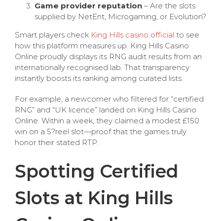
Game provider reputation
– Are the slots
supplied by NetEnt, Microgaming, or Evolution?
Smart players check
King Hills casino official
to see
how this platform measures up. King Hills Casino
Online proudly displays its RNG audit results from an
internationally recognised lab. That transparency
instantly boosts its ranking among curated lists.
For example, a newcomer who filtered for “certified
RNG” and “UK licence” landed on King Hills Casino
Online. Within a week, they claimed a modest £150
win on a 5?reel slot—proof that the games truly
honor their stated RTP.
Spotting Certified
Slots at King Hills