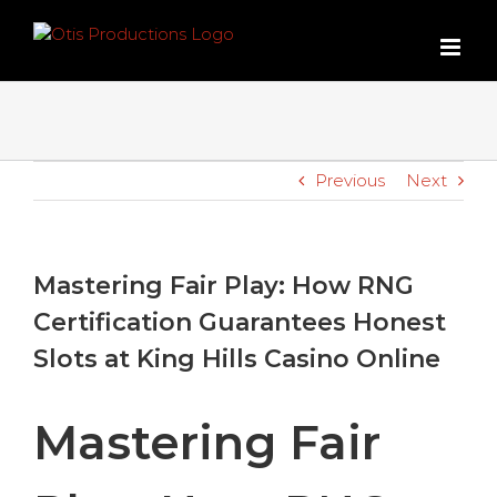
Skip
to
content
Previous
Next
Mastering Fair Play: How RNG
Certification Guarantees Honest
Slots at King Hills Casino Online
Mastering Fair