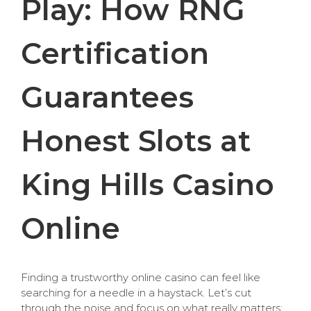
Play: How RNG
Certification
Guarantees
Honest Slots at
King Hills Casino
Online
Finding a trustworthy online casino can feel like
searching for a needle in a haystack. Let’s cut
through the noise and focus on what really matters: