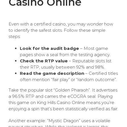
Casino Online
Even with a certified casino, you may wonder how
to identify the safest slots. Follow these simple
steps:
Look for the audit badge
– Most game
pages show a seal from the testing agency.
Check the RTP value
– Reputable slots list
their RTP, usually between 92% and 98%.
Read the game description
– Certified titles
often mention “fair play” or “random outcome”.
Take the popular slot “Golden Pharaoh”. It advertises
a 96.5% RTP and carries the eCOGRA seal. Playing
this game on King Hills Casino Online means you’re
enjoying a spin that’s been statistically verified as fair.
Another example: “Mystic Dragon” uses a volatile
payout structure. While the jackpot is larger, the