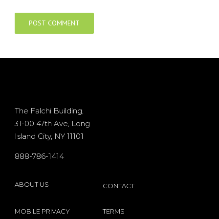
The Falchi Building,
31-00 47th Ave, Long
Island City, NY 11101
888-786-1414
ABOUT US
CONTACT
MOBILE PRIVACY
TERMS