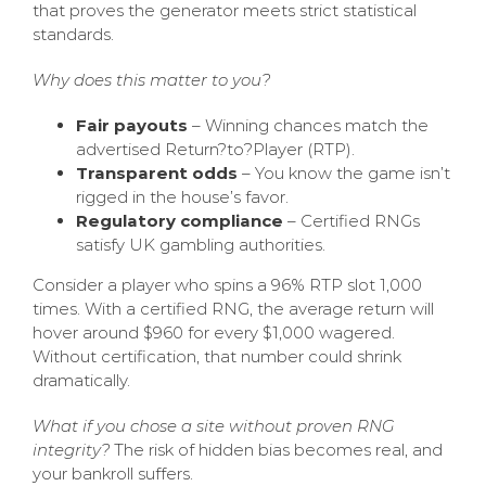
that proves the generator meets strict statistical
standards.
Why does this matter to you?
Fair payouts
– Winning chances match the
advertised Return?to?Player (RTP).
Transparent odds
– You know the game isn’t
rigged in the house’s favor.
Regulatory compliance
– Certified RNGs
satisfy UK gambling authorities.
Consider a player who spins a 96% RTP slot 1,000
times. With a certified RNG, the average return will
hover around $960 for every $1,000 wagered.
Without certification, that number could shrink
dramatically.
What if you chose a site without proven RNG
integrity?
The risk of hidden bias becomes real, and
your bankroll suffers.