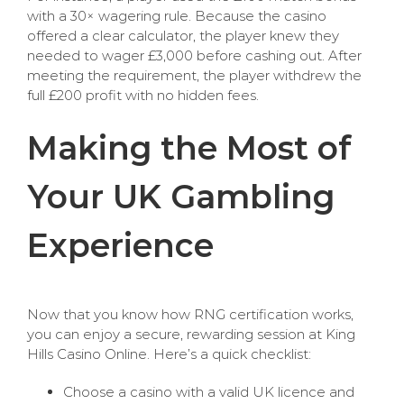
with a 30× wagering rule. Because the casino
offered a clear calculator, the player knew they
needed to wager £3,000 before cashing out. After
meeting the requirement, the player withdrew the
full £200 profit with no hidden fees.
Making the Most of
Your UK Gambling
Experience
Now that you know how RNG certification works,
you can enjoy a secure, rewarding session at King
Hills Casino Online. Here’s a quick checklist:
Choose a casino with a valid UK licence and