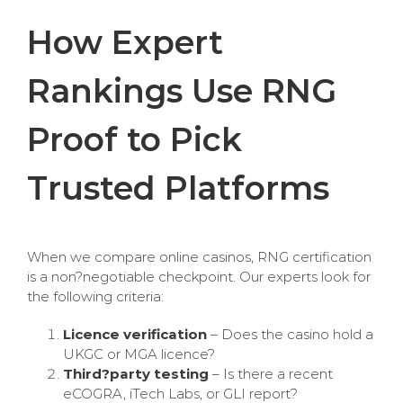
How Expert
Rankings Use RNG
Proof to Pick
Trusted Platforms
When we compare online casinos, RNG certification
is a non?negotiable checkpoint. Our experts look for
the following criteria:
Licence verification
– Does the casino hold a
UKGC or MGA licence?
Third?party testing
– Is there a recent
eCOGRA, iTech Labs, or GLI report?