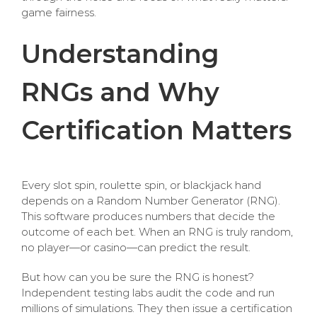
game fairness.
Understanding
RNGs and Why
Certification Matters
Every slot spin, roulette spin, or blackjack hand
depends on a Random Number Generator (RNG).
This software produces numbers that decide the
outcome of each bet. When an RNG is truly random,
no player—or casino—can predict the result.
But how can you be sure the RNG is honest?
Independent testing labs audit the code and run
millions of simulations. They then issue a certification