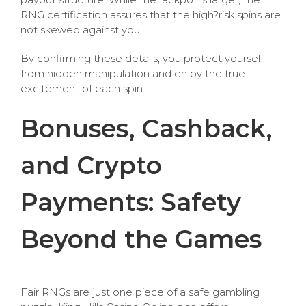
RNG certification assures that the high?risk spins are
not skewed against you.
By confirming these details, you protect yourself
from hidden manipulation and enjoy the true
excitement of each spin.
Bonuses, Cashback,
and Crypto
Payments: Safety
Beyond the Games
Fair RNGs are just one piece of a safe gambling