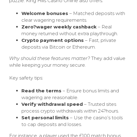
puzzle. King Hills Casino Online also offers:
Welcome bonuses
– Matched deposits with
clear wagering requirements.
Zero?wager weekly cashback
– Real
money returned without extra playthrough.
Crypto payment options
– Fast, private
deposits via Bitcoin or Ethereum.
Why should these features matter?
They add value
while keeping your money secure.
Key safety tips:
Read the terms
– Ensure bonus limits and
wagering are reasonable.
Verify withdrawal speed
– Trusted sites
process crypto withdrawals within 24?hours.
Set personal limits
– Use the casino’s tools
to cap deposits and losses.
For instance, a player used the £100 match bonus