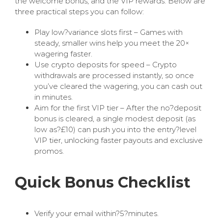
the welcome bonus, and the VIP rewards. Below are
three practical steps you can follow:
Play low?variance slots first – Games with
steady, smaller wins help you meet the 20×
wagering faster.
Use crypto deposits for speed – Crypto
withdrawals are processed instantly, so once
you’ve cleared the wagering, you can cash out
in minutes.
Aim for the first VIP tier – After the no?deposit
bonus is cleared, a single modest deposit (as
low as?£10) can push you into the entry?level
VIP tier, unlocking faster payouts and exclusive
promos.
Quick Bonus Checklist
Verify your email within?5?minutes.