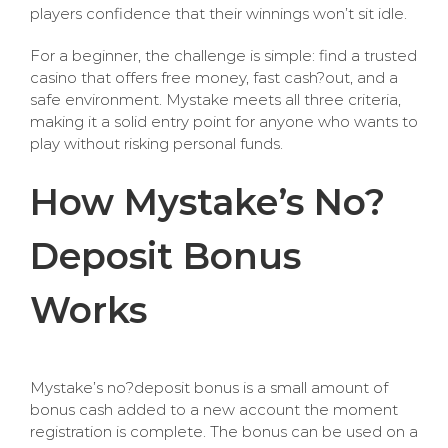
players confidence that their winnings won’t sit idle.
For a beginner, the challenge is simple: find a trusted
casino that offers free money, fast cash?out, and a
safe environment. Mystake meets all three criteria,
making it a solid entry point for anyone who wants to
play without risking personal funds.
How Mystake’s No?
Deposit Bonus
Works
Mystake’s no?deposit bonus is a small amount of
bonus cash added to a new account the moment
registration is complete. The bonus can be used on a