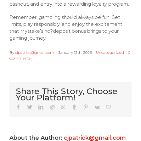
cashout, and entry into a rewarding loyalty program.
Remember, gambling should always be fun. Set
limits, play responsibly, and enjoy the excitement
that Mystake’s no?deposit bonus brings to your
gaming journey.
By
cjpatrick@gmail.com
|
January 12th, 2026
|
Uncategorized
|
0
Comments
Share This Story, Choose
Your Platform!
Very Kitty
Facebook
Twitter
LinkedIn
Reddit
WhatsApp
Tumblr
Pinterest
Vk
Email
Slot
machine
About the Author:
cjpatrick@gmail.com
s
game ?