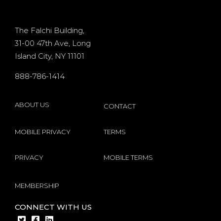
The Falchi Building,
31-00 47th Ave, Long
Island City, NY 11101
888-786-1414
ABOUT US
CONTACT
MOBILE PRIVACY
TERMS
PRIVACY
MOBILE TERMS
MEMBERSHIP
CONNECT WITH US