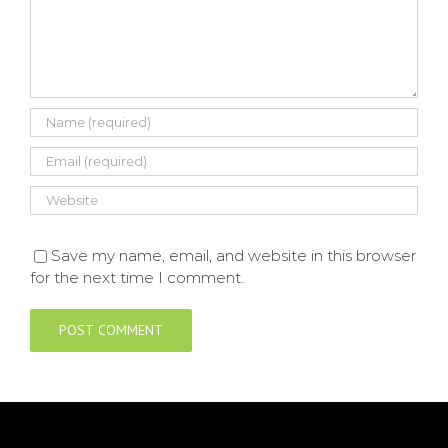
d
existing
players
s
internet
by
Microgaming
Save my name, email, and website in this browser
for the next time I comment.