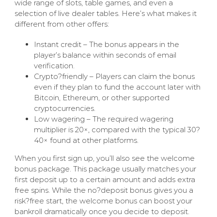
wide range of slots, table games, and even a
selection of live dealer tables. Here’s what makes it
different from other offers:
Instant credit – The bonus appears in the
player’s balance within seconds of email
verification.
Crypto?friendly – Players can claim the bonus
even if they plan to fund the account later with
Bitcoin, Ethereum, or other supported
cryptocurrencies.
Low wagering – The required wagering
multiplier is 20×, compared with the typical 30?
40× found at other platforms.
When you first sign up, you’ll also see the welcome
bonus package. This package usually matches your
first deposit up to a certain amount and adds extra
free spins. While the no?deposit bonus gives you a
risk?free start, the welcome bonus can boost your
bankroll dramatically once you decide to deposit.