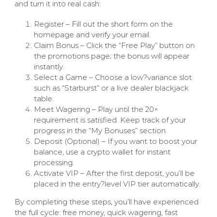
and turn it into real cash:
Register – Fill out the short form on the
homepage and verify your email.
Claim Bonus – Click the “Free Play” button on
the promotions page; the bonus will appear
instantly.
Select a Game – Choose a low?variance slot
such as “Starburst” or a live dealer blackjack
table.
Meet Wagering – Play until the 20×
requirement is satisfied. Keep track of your
progress in the “My Bonuses” section.
Deposit (Optional) – If you want to boost your
balance, use a crypto wallet for instant
processing.
Activate VIP – After the first deposit, you’ll be
placed in the entry?level VIP tier automatically.
By completing these steps, you’ll have experienced
the full cycle: free money, quick wagering, fast