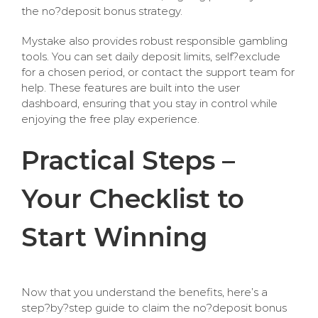
the no?deposit bonus strategy.
Mystake also provides robust responsible gambling
tools. You can set daily deposit limits, self?exclude
for a chosen period, or contact the support team for
help. These features are built into the user
dashboard, ensuring that you stay in control while
enjoying the free play experience.
Practical Steps –
Your Checklist to
Start Winning
Now that you understand the benefits, here’s a
step?by?step guide to claim the no?deposit bonus