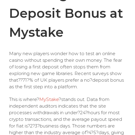
Deposit Bonus at
Mystake
Many new players wonder how to test an online
casino without spending their own money. The fear
of losing a first deposit often stops them from
exploring new game libraries. Recent surveys show
that??71?% of UK players prefer a no?deposit bonus
as the first step into a platform.
This is where?
MyStake
?stands out. Data from
independent auditors indicates that the site
processes withdrawals in under?24?hours for most
crypto transactions, and the average payout speed
for fiat is?2?3?business days. Those numbers are
higher than the industry average of?4?5?days, giving