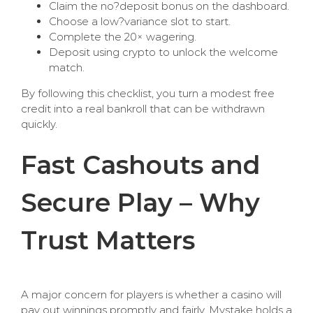
Claim the no?deposit bonus on the dashboard.
Choose a low?variance slot to start.
Complete the 20× wagering.
Deposit using crypto to unlock the welcome
match.
By following this checklist, you turn a modest free
credit into a real bankroll that can be withdrawn
quickly.
Fast Cashouts and
Secure Play – Why
Trust Matters
A major concern for players is whether a casino will
pay out winnings promptly and fairly. Mystake holds a