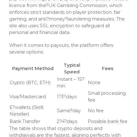
licence from the?UK Gambling Commission, which
enforces strict standards on player protection, fair
gaming, and anti?money?laundering measures. The
site also uses SSL encryption to safeguard all
personal and financial data.
When it comes to payouts, the platform offers
several options:
Typical
Payment Method
Fees
Speed
Instant – 15?
Crypto (BTC, ETH)
None
min
Small processing
Visa/Mastercard
1?3?days
fee
E?wallets (Skrill,
Same?day
No fee
Neteller)
Bank Transfer
2?4?days
Possible bank fee
The table shows that crypto deposits and
withdrawals are the fastest, aligning perfectly with