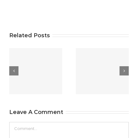
Gamble
e
Totally
Uptown
e
free
Pokies
Related Posts
Gambling
Free Play:
establishment
best free
5
Video
casino
game On
games
the no
online $10
deposit
Processor
Leave A Comment
d
casino
+ 400%
Comment
Osiris for
Bonus