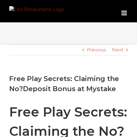
Skip
to
content
Previous
Next
Free Play Secrets: Claiming the
No?Deposit Bonus at Mystake
Free Play Secrets:
Claiming the No?