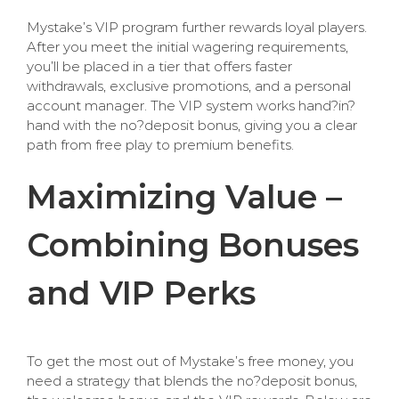
Mystake’s VIP program further rewards loyal players.
After you meet the initial wagering requirements,
you’ll be placed in a tier that offers faster
withdrawals, exclusive promotions, and a personal
account manager. The VIP system works hand?in?
hand with the no?deposit bonus, giving you a clear
path from free play to premium benefits.
Maximizing Value –
Combining Bonuses
and VIP Perks
To get the most out of Mystake’s free money, you
need a strategy that blends the no?deposit bonus,