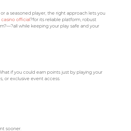
r or a seasoned player, the right approach lets you
casino official
?for its reliable platform, robust
m?—?all while keeping your play safe and your
hat if you could earn points just by playing your
s, or exclusive event access.
nt sooner.