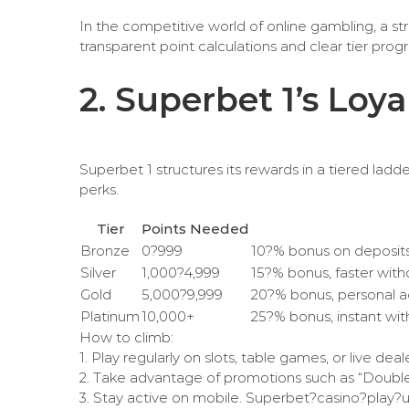
In the competitive world of online gambling, a st
transparent point calculations and clear tier prog
2. Superbet 1’s Loy
Superbet 1 structures its rewards in a tiered lad
perks.
Tier
Points Needed
Bronze
0?999
10?% bonus on deposits
Silver
1,000?4,999
15?% bonus, faster with
Gold
5,000?9,999
20?% bonus, personal 
Platinum
10,000+
25?% bonus, instant with
How to climb:
1. Play regularly on slots, table games, or live 
2. Take advantage of promotions such as “Double P
3. Stay active on mobile. Superbet?casino?play?