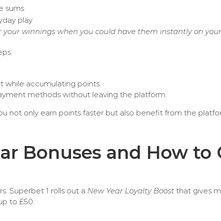
e sums
yday play
or your winnings when you could have them instantly on you
eps:
et while accumulating points.
ayment methods without leaving the platform.
ou not only earn points faster but also benefit from the platf
Year Bonuses and How to
rs. Superbet 1 rolls out a
New Year Loyalty Boost
that gives m
up to £50.