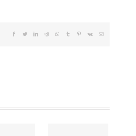
Facebook
Twitter
LinkedIn
Reddit
WhatsApp
Tumblr
Pinterest
Vk
Email
Indian
Dreaming
Amazing
Short