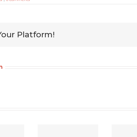
Your Platform!
m
Crazy
ptown
Panda on
ies Free
the web
y: best
slot