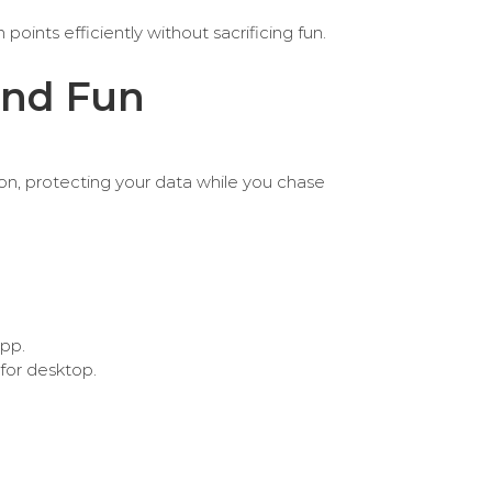
oints efficiently without sacrificing fun.
 and Fun
ion, protecting your data while you chase
pp.
for desktop.