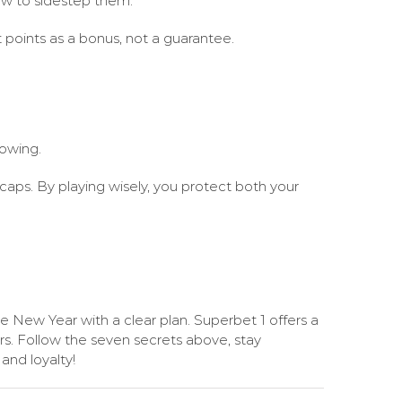
ow to sidestep them.
 points as a bonus, not a guarantee.
lowing.
n caps. By playing wisely, you protect both your
e New Year with a clear plan. Superbet 1 offers a
ers. Follow the seven secrets above, stay
and loyalty!