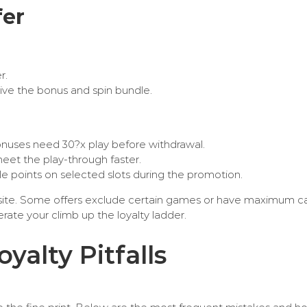
fer
r.
ve the bonus and spin bundle.
nuses need 30?x play before withdrawal.
eet the play-through faster.
e points on selected slots during the promotion.
site. Some offers exclude certain games or have maximum cas
lerate your climb up the loyalty ladder.
alty Pitfalls