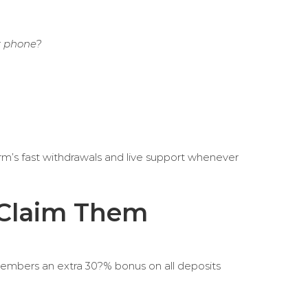
r phone?
orm’s fast withdrawals and live support whenever
 Claim Them
embers an extra 30?% bonus on all deposits