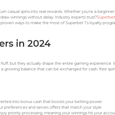
n turn casual spins into real rewards. Whether you’re a beginne
hdraw winnings without delay. Industry experts trust?
Superbet 
 proven ways to make the most of Superbet 1’s loyalty progra
ers in 2024
 fluff, but they actually shape the entire gaming experience. W
o a growing balance that can be exchanged for cash, free spin
verted into bonus cash that boosts your betting power.
ur preferences and serves offers that match your style.
oy priority processing, meaning your winnings hit your accou