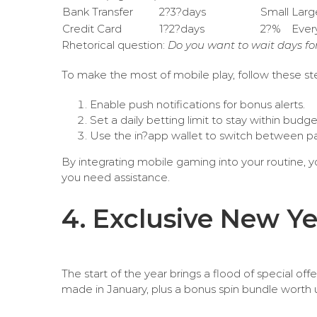
Bank Transfer
2?3?days
Small
Larg
Credit Card
1?2?days
2?%
Ever
Rhetorical question:
Do you want to wait days f
To make the most of mobile play, follow these st
Enable push notifications for bonus alerts.
Set a daily betting limit to stay within budg
Use the in?app wallet to switch between p
By integrating mobile gaming into your routine, y
you need assistance.
4. Exclusive New 
The start of the year brings a flood of special offe
made in January, plus a bonus spin bundle worth 