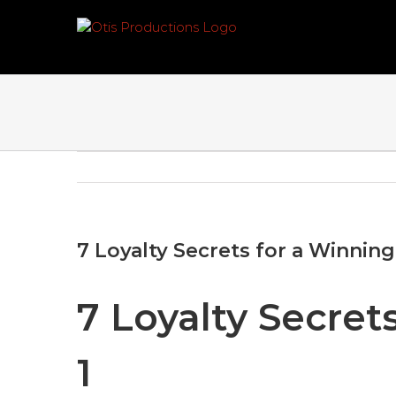
Skip
to
content
7 Loyalty Secrets for a Winnin
7 Loyalty Secret
1