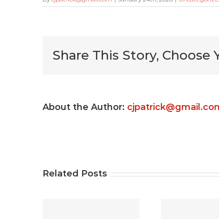
Share This Story, Choose 
Very Kitty
Slot
About the Author:
cjpatrick@gmail.co
re
machine
ious
game ?
al
Gamble
ome
U
Related Posts
Totally free
age
Pok
Gambling
 no
Pla
establishment