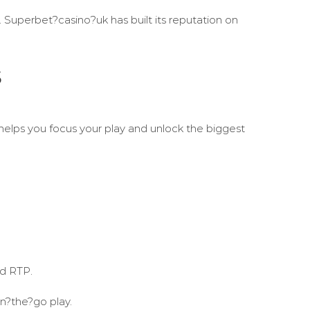
. Superbet?casino?uk has built its reputation on
s
 helps you focus your play and unlock the biggest
nd RTP.
n?the?go play.