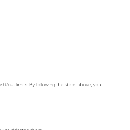
h?out limits. By following the steps above, you