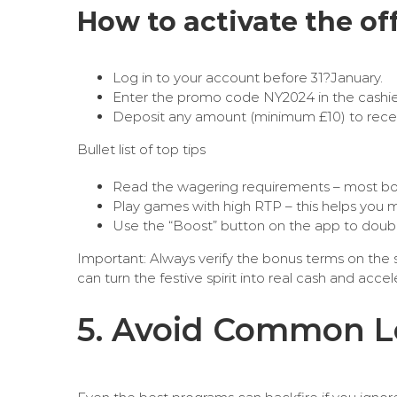
How to activate the of
Log in to your account before 31?January.
Enter the promo code NY2024 in the cashie
Deposit any amount (minimum £10) to recei
Bullet list of top tips
Read the wagering requirements – most bo
Play games with high RTP – this helps you m
Use the “Boost” button on the app to doubl
Important: Always verify the bonus terms on the 
can turn the festive spirit into real cash and acce
5. Avoid Common Loy