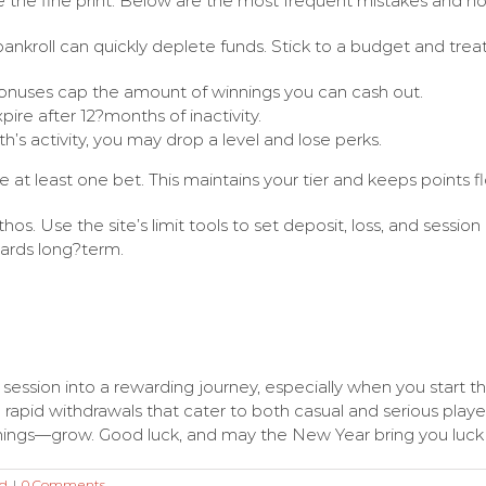
e the fine print. Below are the most frequent mistakes and h
nkroll can quickly deplete funds. Stick to a budget and treat
onuses cap the amount of winnings you can cash out.
ire after 12?months of inactivity.
h’s activity, you may drop a level and lose perks.
e at least one bet. This maintains your tier and keeps points f
os. Use the site’s limit tools to set deposit, loss, and sessio
wards long?term.
ession into a rewarding journey, especially when you start th
d rapid withdrawals that cater to both casual and serious play
nings—grow. Good luck, and may the New Year bring you luck 
ed
|
0 Comments