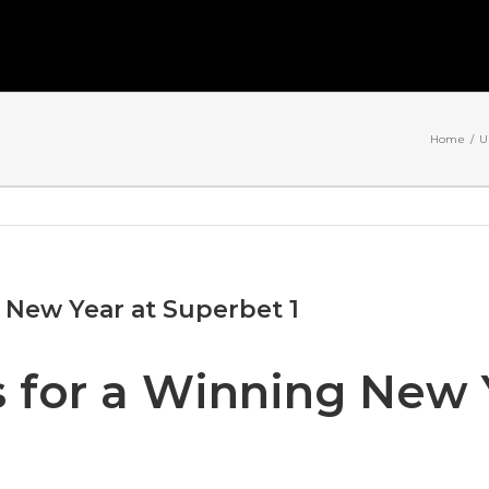
Home
/
U
g New Year at Superbet 1
s for a Winning New 