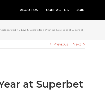
ABOUT US
CONTACT US
JOIN
ncategorized
/
7 Loyalty Secrets for a Winning New Year at Superbet 1
Previous
Next
Year at Superbet