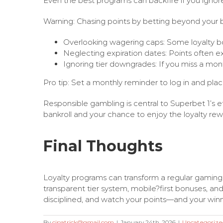
Even the best programs can backfire if you ignor
Warning: Chasing points by betting beyond your ba
Overlooking wagering caps: Some loyalty b
Neglecting expiration dates: Points often exp
Ignoring tier downgrades: If you miss a mont
Pro tip: Set a monthly reminder to log in and plac
Responsible gambling is central to Superbet 1’s eth
bankroll and your chance to enjoy the loyalty re
Final Thoughts
Loyalty programs can transform a regular gaming s
transparent tier system, mobile?first bonuses, an
disciplined, and watch your points—and your win
By
cjpatrick@gmail.com
|
January 24th, 2026
|
Uncategoriz