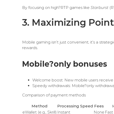
By focusing on high?RTP games like
Starburst
(RT
3. Maximizing Point
Mobile gaming isn’t just convenient; it’s a strat
rewards.
Mobile?only bonuses
Welcome boost: New mobile users receive a
Speedy withdrawals: Mobile?only withdrawa
Comparison of payment methods
Method
Processing Speed
Fees
I
eWallet (e.g., Skrill)
Instant
None
Fast