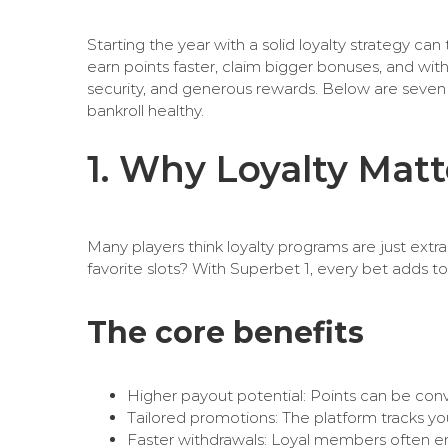
Starting the year with a solid loyalty strategy ca
earn points faster, claim bigger bonuses, and wit
security, and generous rewards. Below are seven
bankroll healthy.
1. Why Loyalty Matt
Many players think loyalty programs are just extra
favorite slots? With Superbet 1, every bet adds t
The core benefits
Higher payout potential: Points can be con
Tailored promotions: The platform tracks yo
Faster withdrawals: Loyal members often enj