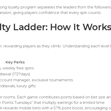
rong loyalty program separates the leaders from the followers
ression, giving players confidence that every spin counts.
alty Ladder: How It Work
der, rewarding players as they climb. Understanding each level
Key Perks
, weekly free spins
drawal (1?2?days)
account manager, exclusive tournaments
drawals, luxury gifts
dealer rooms. Each game contributes points based on bet size a
oints Tuesdays” that multiply earnings for a limited time.
uk rewards mobile bets with a 5?% point boost, encouraging o