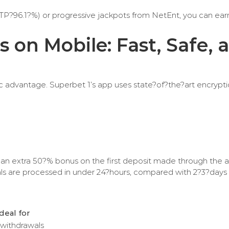
P?96.1?%) or progressive jackpots from NetEnt, you can earn p
s on Mobile: Fast, Safe,
egic advantage. Superbet 1’s app uses state?of?the?art encrypt
n extra 50?% bonus on the first deposit made through the a
ls are processed in under 24?hours, compared with 2?3?days 
deal for
 withdrawals