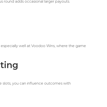
us round adds occasional larger payouts.
s especially well at Voodoo Wins, where the game
ting
ike slots, you can influence outcomes with