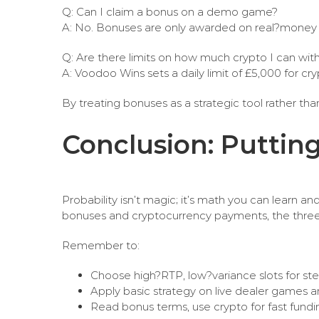
Q: Can I claim a bonus on a demo game?
A: No. Bonuses are only awarded on real?money p
Q: Are there limits on how much crypto I can wi
A: Voodoo Wins sets a daily limit of £5,000 for cr
By treating bonuses as a strategic tool rather t
Conclusion: Putting
Probability isn’t magic; it’s math you can learn an
bonuses and cryptocurrency payments, the three
Remember to:
Choose high?RTP, low?variance slots for ste
Apply basic strategy on live dealer games an
Read bonus terms, use crypto for fast fundin