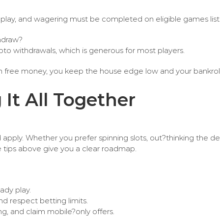
lay, and wagering must be completed on eligible games liste
thdraw?
ypto withdrawals, which is generous for most players.
han free money, you keep the house edge low and your bankroll
 It All Together
d apply. Whether you prefer spinning slots, out?thinking the de
 tips above give you a clear roadmap.
ady play.
d respect betting limits.
g, and claim mobile?only offers.