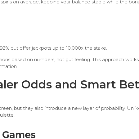
5 spins on average, keeping your balance stable while the bon
92% but offer jackpots up to 10,000x the stake.
ions based on numbers, not gut feeling. This approach work
ormation.
ealer Odds and Smart Bet
screen, but they also introduce a new layer of probability. Unl
ulette.
r Games