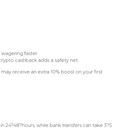
 wagering faster.
crypto cashback adds a safety net.
ay receive an extra 10% boost on your first
 in 24?48?hours, while bank transfers can take 3?5