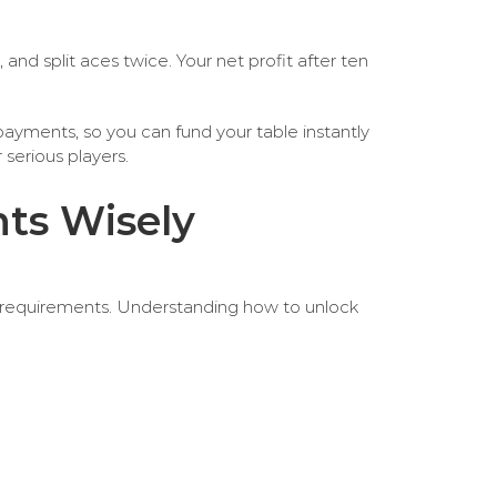
, and split aces twice. Your net profit after ten
ayments, so you can fund your table instantly
serious players.
ts Wisely
ng requirements. Understanding how to unlock