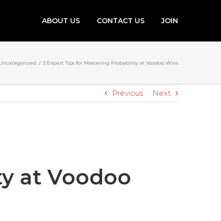
ABOUT US
CONTACT US
JOIN
Uncategorized
/
3 Expert Tips for Mastering Probability at Voodoo Wins
Previous
Next
ity at Voodoo