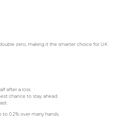
ouble zero, making it the smarter choice for UK
f after a loss.
best chance to stay ahead.
ast.
up to 0.2% over many hands.