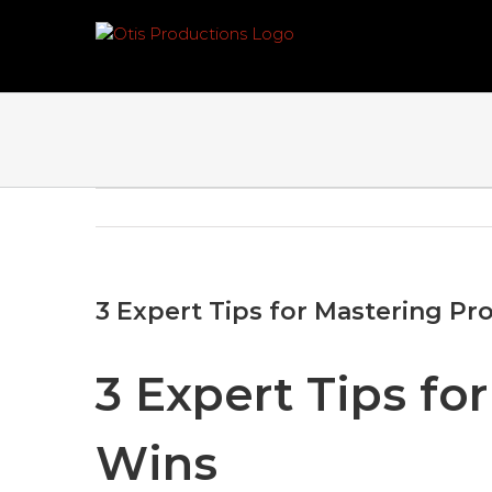
Skip
to
content
3 Expert Tips for Mastering Pr
3 Expert Tips fo
Wins