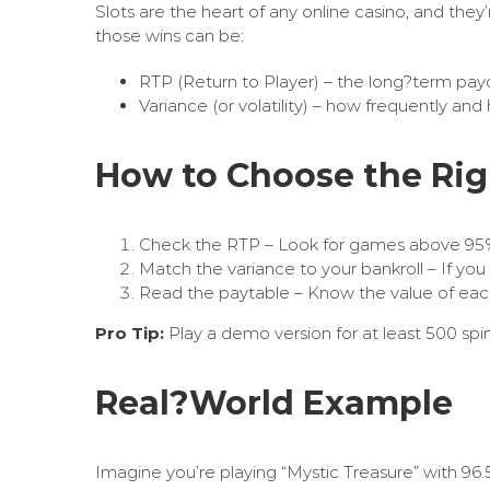
Slots are the heart of any online casino, and th
those wins can be:
RTP (Return to Player) – the long?term pay
Variance (or volatility) – how frequently an
How to Choose the Rig
Check the RTP – Look for games above 95%. 
Match the variance to your bankroll – If yo
Read the paytable – Know the value of eac
Pro Tip:
Play a demo version for at least 500 spin
Real?World Example
Imagine you’re playing “Mystic Treasure” with 96.