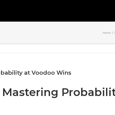
Home
/
obability at Voodoo Wins
r Mastering Probabil