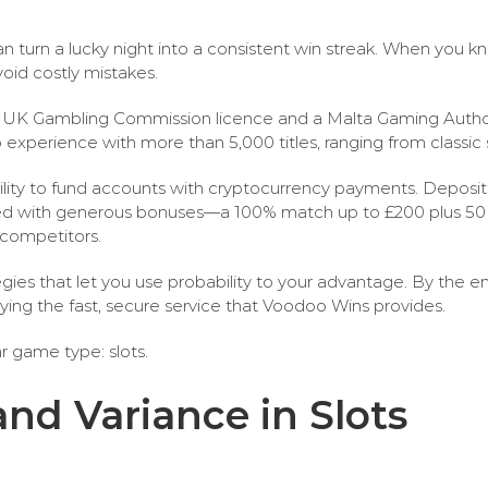
turn a lucky night into a consistent win streak. When you kn
void costly mistakes.
UK Gambling Commission licence and a Malta Gaming Authorit
experience with more than 5,000 titles, ranging from classic s
ility to fund accounts with cryptocurrency payments. Deposits 
eed with generous bonuses—a 100% match up to £200 plus 50 
 competitors.
tegies that let you use probability to your advantage. By the
oying the fast, secure service that Voodoo Wins provides.
r game type: slots.
nd Variance in Slots