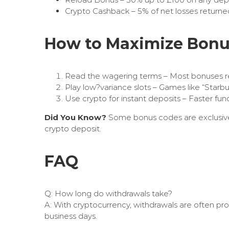
Crypto Cashback – 5% of net losses return
How to Maximize Bonu
Read the wagering terms – Most bonuses re
Play low?variance slots – Games like “Star
Use crypto for instant deposits – Faster f
Did You Know?
Some bonus codes are exclusive 
crypto deposit.
FAQ
Q: How long do withdrawals take?
A: With cryptocurrency, withdrawals are often pro
business days.