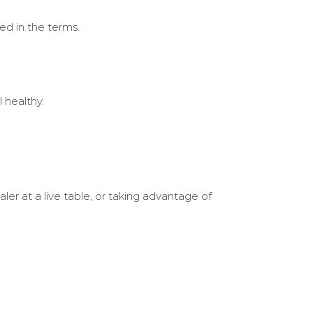
d in the terms.
 healthy.
aler at a live table, or taking advantage of