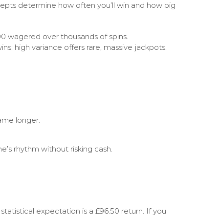
ncepts determine how often you’ll win and how big
00 wagered over thousands of spins.
ns; high variance offers rare, massive jackpots.
ame longer.
e’s rhythm without risking cash.
tistical expectation is a £96.50 return. If you