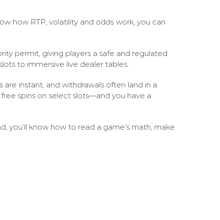
ow how RTP, volatility and odds work, you can
y permit, giving players a safe and regulated
lots to immersive live dealer tables.
are instant, and withdrawals often land in a
free spins on select slots—and you have a
 end, you’ll know how to read a game’s math, make