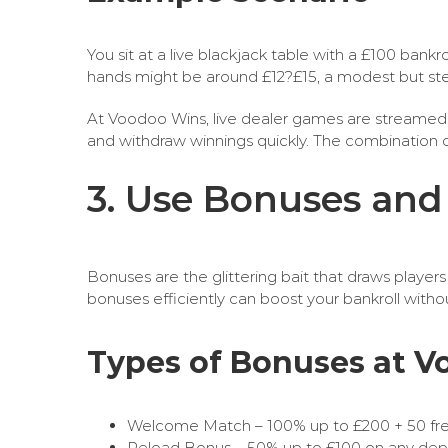
You sit at a live blackjack table with a £100 bankro
hands might be around £12?£15, a modest but st
At Voodoo Wins, live dealer games are streamed i
and withdraw winnings quickly. The combination of
3. Use Bonuses an
Bonuses are the glittering bait that draws playe
bonuses efficiently can boost your bankroll without
Types of Bonuses at 
Welcome Match – 100% up to £200 + 50 fre
Reload Bonus – 50% up to £100 on any depo