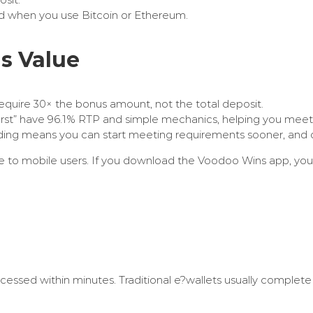
ed when you use Bitcoin or Ethereum.
s Value
quire 30× the bonus amount, not the total deposit.
burst” have 96.1% RTP and simple mechanics, helping you meet
unding means you can start meeting requirements sooner, and 
to mobile users. If you download the Voodoo Wins app, you m
cessed within minutes. Traditional e?wallets usually complete