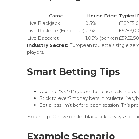
Game
House Edge
Typical 
Live Blackjack
0.5%
£10?£5,
Live Roulette (European)
2.7%
£5?£3,0
Live Baccarat
1.06% (banker)
£5?£2,5
Industry Secret:
European roulette’s single ze
players.
Smart Betting Tips
Use the “3?2?1” system for blackjack: increase
Stick to even?money bets in roulette (red/b
Set a loss limit before each session. This pr
Expert Tip: On live dealer blackjack, always spli
Example Scenario