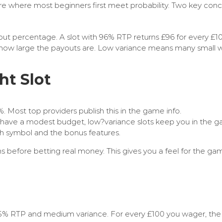
ey’re where most beginners first meet probability. Two key co
out percentage. A slot with 96% RTP returns £96 for every £1
d how large the payouts are. Low variance means many small wi
ht Slot
Most top providers publish this in the game info.
u have a modest budget, low?variance slots keep you in the g
h symbol and the bonus features.
s before betting real money. This gives you a feel for the gam
5% RTP and medium variance. For every £100 you wager, the sta