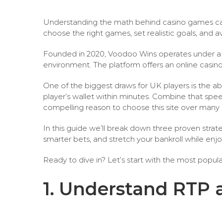
Understanding the math behind casino games can 
choose the right games, set realistic goals, and a
Founded in 2020, Voodoo Wins operates under a 
environment. The platform offers an online casino 
One of the biggest draws for UK players is the ab
player’s wallet within minutes. Combine that sp
compelling reason to choose this site over many
In this guide we’ll break down three proven stra
smarter bets, and stretch your bankroll while enj
Ready to dive in? Let’s start with the most popula
1. Understand RTP a