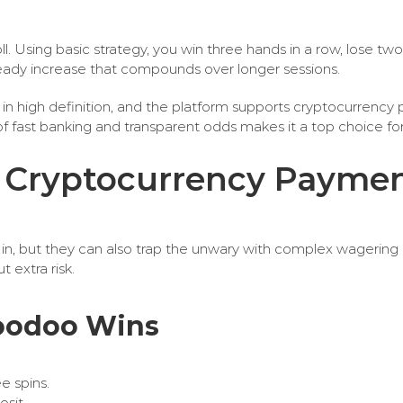
ll. Using basic strategy, you win three hands in a row, lose two
eady increase that compounds over longer sessions.
n high definition, and the platform supports cryptocurrency p
 fast banking and transparent odds makes it a top choice for 
d Cryptocurrency Paymen
rs in, but they can also trap the unwary with complex wageri
 extra risk.
Voodoo Wins
e spins.
sit.