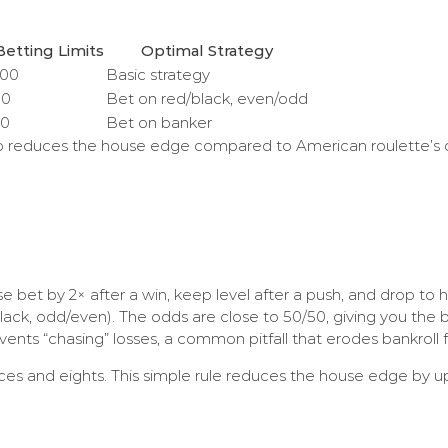
Betting Limits
Optimal Strategy
000
Basic strategy
00
Bet on red/black, even/odd
00
Bet on banker
ro reduces the house edge compared to American roulette’s d
 bet by 2× after a win, keep level after a push, and drop to hal
lack, odd/even). The odds are close to 50/50, giving you the 
events “chasing” losses, a common pitfall that erodes bankroll f
t aces and eights. This simple rule reduces the house edge by 