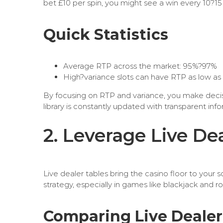
bet £10 per spin, you might see a win every 10?1
Quick Statistics
Average RTP across the market: 95%?97%
High?variance slots can have RTP as low as 
By focusing on RTP and variance, you make decis
library is constantly updated with transparent inf
2. Leverage Live D
Live dealer tables bring the casino floor to your 
strategy, especially in games like blackjack and ro
Comparing Live Deale