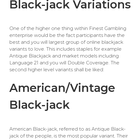
Black-jack Variations
One of the higher one thing within Finest Gambling
enterprise would be the fact participants have the
best and you will largest group of online blackjack
variants to love. This includes staples for example
Antique Blackjack and market models including
Language 21 and you will Double Coverage. The
second higher level variants shall be liked:
American/Vintage
Black-jack
American Black-jack, referred to as Antique Black-
jack of the people, is the most popular variant. Their