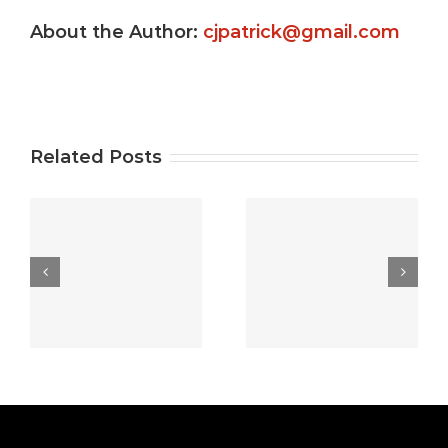
machine
About the Author:
cjpatrick@gmail.com
s
game ?
Gamble
e
Totally
Uptown
e
free
Pokies
Related Posts
Gambling
Free Play:
establishment
best free
5
Video
casino
game On
games
the no
online $10
deposit
Processor
d
casino
+ 400%