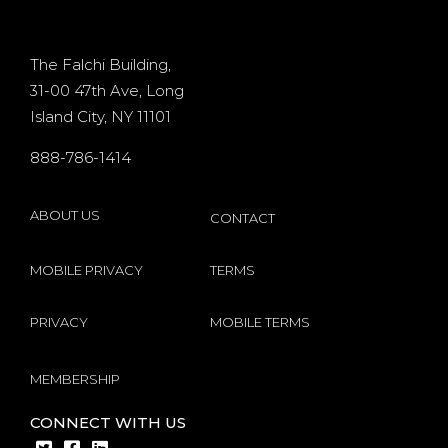
Osiris for
Bonus
d
existing
The Falchi Building,
31-00 47th Ave, Long
players
Island City, NY 11101
s
internet
888-786-1414
by
Microgaming
ABOUT US
CONTACT
MOBILE PRIVACY
TERMS
PRIVACY
MOBILE TERMS
MEMBERSHIP
CONNECT WITH US