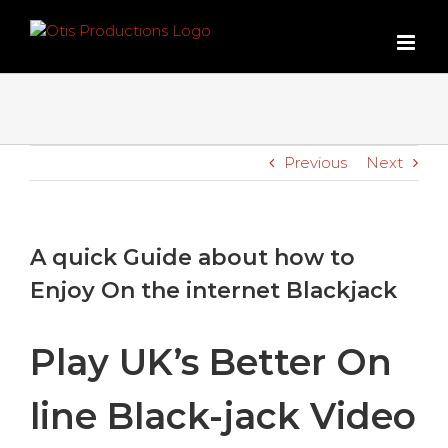
Skip
to
content
Previous
Next
A quick Guide about how to
Enjoy On the internet Blackjack
Play UK’s Better On
line Black-jack Video