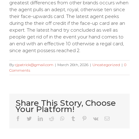
greatest differences from other brands occurs when
the agent pulls an adept, royal, otherwise ten since
their face-upwards card. The latest agent peeks
during the their off credit if the face-up card are an
expert. The latest hand try concluded as well as
people get rid of in the event your hand comes to
an end with an effective 10 otherwise a regal card,
since agent possess reached 2.
By
cjpatrick@gmail.com
|
March 26th, 2026
|
Uncategorized
|
0
Comments
Share This Story, Choose
Your Platform!
Very Kitty
Facebook
Twitter
LinkedIn
Reddit
WhatsApp
Tumblr
Pinterest
Vk
Email
Slot