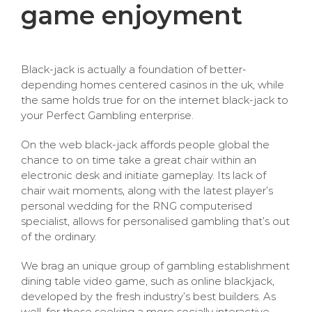
game enjoyment
Black-jack is actually a foundation of better-
depending homes centered casinos in the uk, while
the same holds true for on the internet black-jack to
your Perfect Gambling enterprise.
On the web black-jack affords people global the
chance to on time take a great chair within an
electronic desk and initiate gameplay. Its lack of
chair wait moments, along with the latest player’s
personal wedding for the RNG computerised
specialist, allows for personalised gambling that’s out
of the ordinary.
We brag an unique group of gambling establishment
dining table video game, such as online blackjack,
developed by the fresh industry’s best builders. As
well, for those seeking a more socially interactive