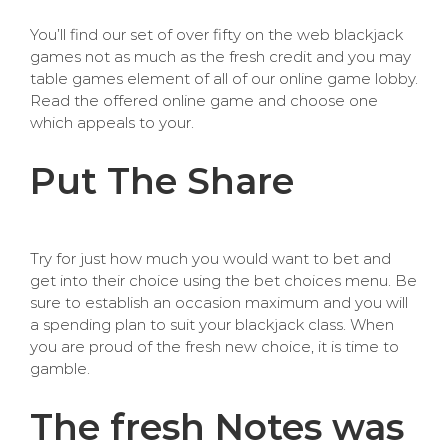
You’ll find our set of over fifty on the web blackjack
games not as much as the fresh credit and you may
table games element of all of our online game lobby.
Read the offered online game and choose one
which appeals to your.
Put The Share
Try for just how much you would want to bet and
get into their choice using the bet choices menu. Be
sure to establish an occasion maximum and you will
a spending plan to suit your blackjack class. When
you are proud of the fresh new choice, it is time to
gamble.
The fresh Notes was