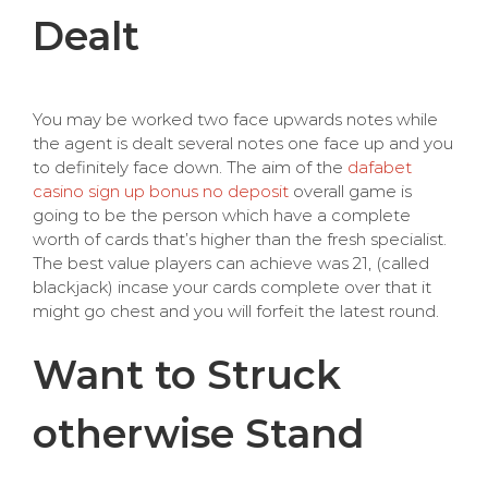
Dealt
You may be worked two face upwards notes while
the agent is dealt several notes one face up and you
to definitely face down. The aim of the
dafabet
casino sign up bonus no deposit
overall game is
going to be the person which have a complete
worth of cards that’s higher than the fresh specialist.
The best value players can achieve was 21, (called
blackjack) incase your cards complete over that it
might go chest and you will forfeit the latest round.
Want to Struck
otherwise Stand