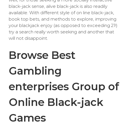
black-jack sense, alive black-jack is also readily
available. With different style of on line black-jack,
book top bets, and methods to explore, improving
your blackjack enjoy (as opposed to exceeding 21!)
try a search really worth seeking and another that
will not disappoint.
Browse Best
Gambling
enterprises Group of
Online Black-jack
Games