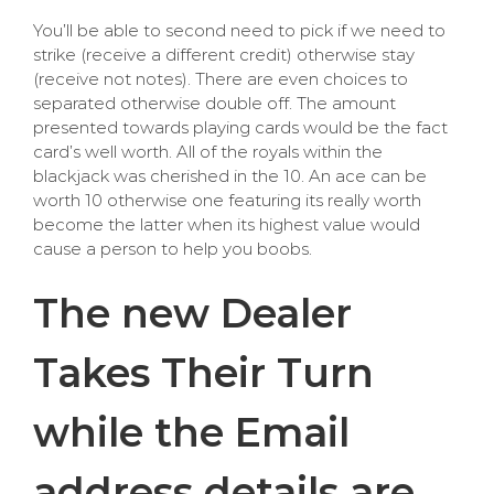
You’ll be able to second need to pick if we need to
strike (receive a different credit) otherwise stay
(receive not notes). There are even choices to
separated otherwise double off. The amount
presented towards playing cards would be the fact
card’s well worth. All of the royals within the
blackjack was cherished in the 10. An ace can be
worth 10 otherwise one featuring its really worth
become the latter when its highest value would
cause a person to help you boobs.
The new Dealer
Takes Their Turn
while the Email
address details are