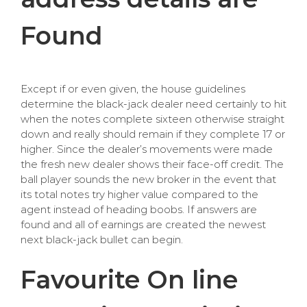
Found
Except if or even given, the house guidelines
determine the black-jack dealer need certainly to hit
when the notes complete sixteen otherwise straight
down and really should remain if they complete 17 or
higher. Since the dealer’s movements were made
the fresh new dealer shows their face-off credit. The
ball player sounds the new broker in the event that
its total notes try higher value compared to the
agent instead of heading boobs. If answers are
found and all of earnings are created the newest
next black-jack bullet can begin.
Favourite On line