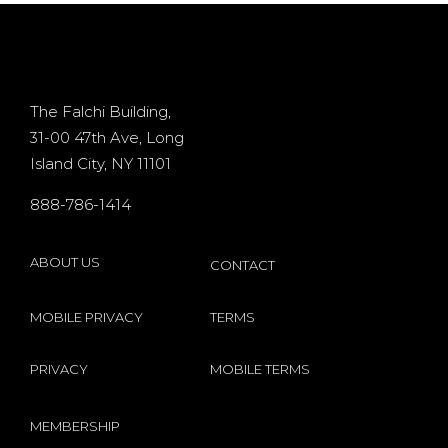
d
casino
+ 400%
Osiris for
Bonus
d
existing
The Falchi Building,
31-00 47th Ave, Long
players
Island City, NY 11101
s
internet
888-786-1414
by
Microgaming
ABOUT US
CONTACT
MOBILE PRIVACY
TERMS
PRIVACY
MOBILE TERMS
MEMBERSHIP