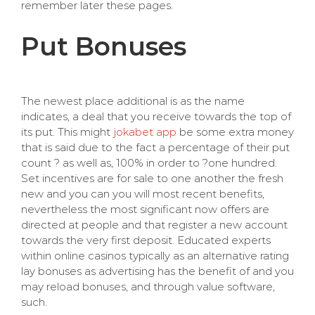
remember later these pages.
Put Bonuses
The newest place additional is as the name
indicates, a deal that you receive towards the top of
its put. This might
jokabet app
be some extra money
that is said due to the fact a percentage of their put
count ? as well as, 100% in order to ?one hundred.
Set incentives are for sale to one another the fresh
new and you can you will most recent benefits,
nevertheless the most significant now offers are
directed at people and that register a new account
towards the very first deposit. Educated experts
within online casinos typically as an alternative rating
lay bonuses as advertising has the benefit of and you
may reload bonuses, and through value software,
such.