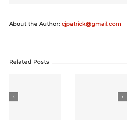
Slot
machine
About the Author:
cjpatrick@gmail.com
s
game ?
Gamble
e
Totally
Uptown
e
free
Pokies
Related Posts
Gambling
Free Play:
establishment
best free
5
Video
casino
game On
games
the no
online $10
deposit
Processor