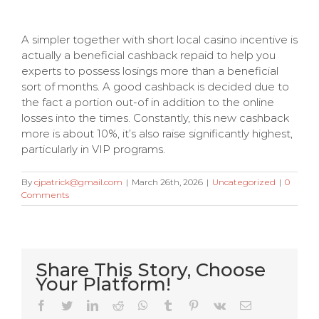
A simpler together with short local casino incentive is
actually a beneficial cashback repaid to help you
experts to possess losings more than a beneficial
sort of months. A good cashback is decided due to
the fact a portion out-of in addition to the online
losses into the times. Constantly, this new cashback
more is about 10%, it’s also raise significantly highest,
particularly in VIP programs.
By
cjpatrick@gmail.com
|
March 26th, 2026
|
Uncategorized
|
0
Comments
Share This Story, Choose
Your Platform!
Very Kitty
Facebook
Twitter
LinkedIn
Reddit
WhatsApp
Tumblr
Pinterest
Vk
Email