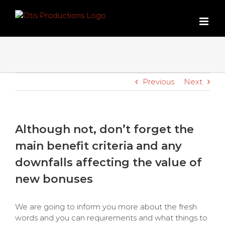
Skip
to
content
Previous
Next
Although not, don’t forget the
main benefit criteria and any
downfalls affecting the value of
new bonuses
We are going to inform you more about the fresh
words and you can requirements and what things to