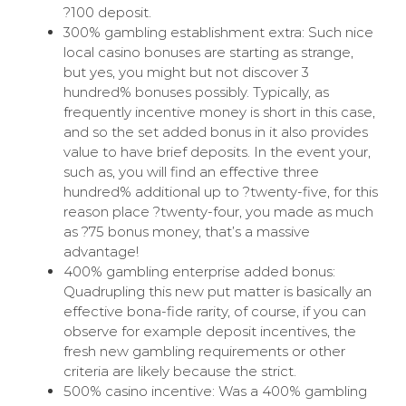
?100 deposit.
300% gambling establishment extra: Such nice
local casino bonuses are starting as strange,
but yes, you might but not discover 3
hundred% bonuses possibly. Typically, as
frequently incentive money is short in this case,
and so the set added bonus in it also provides
value to have brief deposits. In the event your,
such as, you will find an effective three
hundred% additional up to ?twenty-five, for this
reason place ?twenty-four, you made as much
as ?75 bonus money, that’s a massive
advantage!
400% gambling enterprise added bonus:
Quadrupling this new put matter is basically an
effective bona-fide rarity, of course, if you can
observe for example deposit incentives, the
fresh new gambling requirements or other
criteria are likely because the strict.
500% casino incentive: Was a 400% gambling