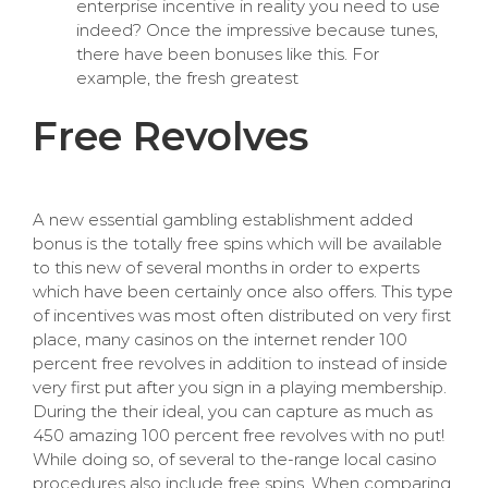
enterprise incentive in reality you need to use
indeed? Once the impressive because tunes,
there have been bonuses like this. For
example, the fresh greatest
Free Revolves
A new essential gambling establishment added
bonus is the totally free spins which will be available
to this new of several months in order to experts
which have been certainly once also offers. This type
of incentives was most often distributed on very first
place, many casinos on the internet render 100
percent free revolves in addition to instead of inside
very first put after you sign in a playing membership.
During the their ideal, you can capture as much as
450 amazing 100 percent free revolves with no put!
While doing so, of several to the-range local casino
procedures also include free spins. When comparing