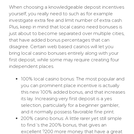
When choosing a knowledgeable deposit incentives
yourself, you really need to such as for example
investigate extra fee and limit number of extra cash.
Plus, keep in mind that local casino need bonuses is
just about to become separated over multiple cities,
that have added bonus percentages that can
disagree. Certain web based casinos will let you
bring local casino bonuses entirely along with your
first deposit, while some may require creating four
independent places.
100% local casino bonus: The most popular and
you can prominent place incentive is actually
this new 100% added bonus, and that increases
its lay. Increasing very first deposit is a yes
selection, particularly for a beginner gambler,
and it normally possess favorable fine print.
200% casino bonus: A little rarer yet still simple
to find ‘s the 200% bonus, that gives an
excellent ?200 more money that have a great