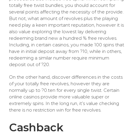
totally free twist bundles, you should account for
several points affecting the necessity of the provide.
But not, what amount of revolves plus the playing
need play a keen important reputation, however it is
also value exploring the lowest lay delivering
redeeming brand new a hundred % free revolves.
Including, in certain casinos, you made 100 spins that
have in initial deposit away from ?10, while in others,
redeeming a similar number require minimum
deposit out of ?20.
On the other hand, discover differences in the costs
of your totally free revolves, however they are
normally up to ?0.ten for every single twist. Certain
online casinos provide more valuable super or
extremely spins. In the long run, it’s value checking
there is no restriction win for free revolves.
Cashback