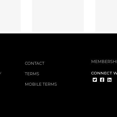
e casino
opinion, a
ames
position
ine $10
because of
cessor +
the
400%
gambling
onus
site
MEMBERSH
CONTACT
Aristocrat
CONNECT W
Y
TERMS
MOBILE TERMS