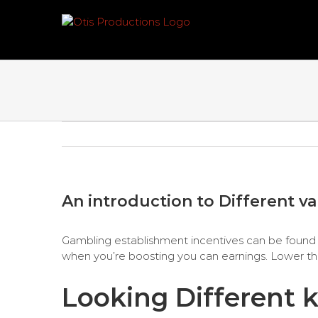
Skip
to
content
An introduction to Different va
Gambling establishment incentives can be found i
when you’re boosting you can earnings. Lower tha
Looking Different k