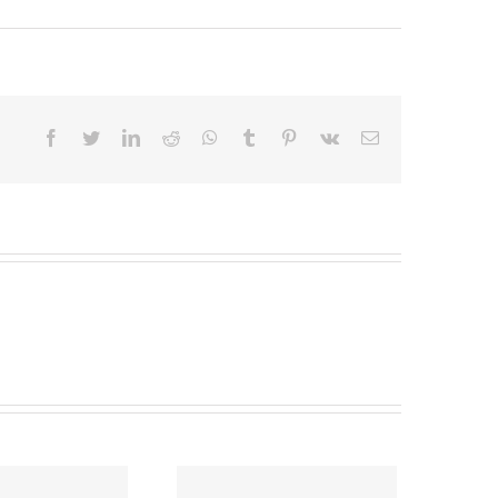
Facebook
Twitter
LinkedIn
Reddit
WhatsApp
Tumblr
Pinterest
Vk
Email
Indian
Dreaming
Amazing
Short