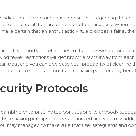
e indication-upwards incentive doesn’t put regarding the coun
ia, and it is crucial they are certainly not continuously. When
make certain that an enthusiastic virtue provides a fair auth
game. If you find yourself games limits all are, we feel one to 
g fewer restrictions will get brownie facts away from each o
t can treat and you can decrease your probability of cleaning 
ition to want to see a fair count while making your energy benefi
ecurity Protocols
l the gambling enterprise invited bonuses one to anybody sugge
 website having perhaps not feel authorized and you may addr
you may managed to make sure that user safeguards and compl