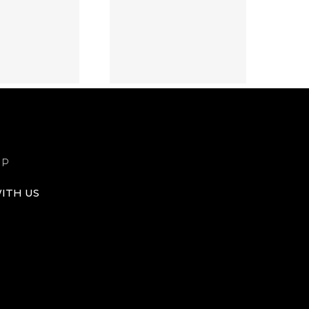
casino
grosvenor
$100 free
spins
Affects
Gambling
IP
enterprise
ITH US