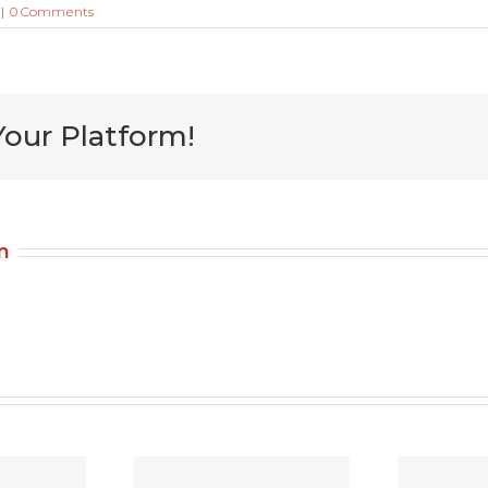
|
0 Comments
Your Platform!
m
Crazy
ptown
Panda on
ies Free
the web
y: best
slot