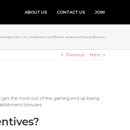
ABOUT US
CONTACT US
JOIN
ncategorized
/
An introduction to Different varieties of Casino Bonuses
Previous
Next
ou get the most out of the gaming end up being
tablishment bonuses.
entives?