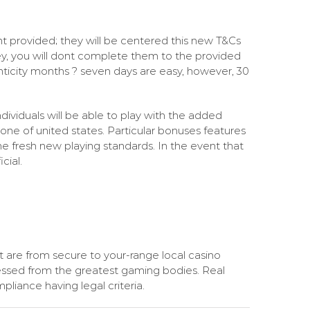
t provided; they will be centered this new T&Cs
 they, you will dont complete them to the provided
enticity months ? seven days are easy, however, 30
individuals will be able to play with the added
ne of united states. Particular bonuses features
the fresh new playing standards. In the event that
cial.
st are from secure to your-range local casino
essed from the greatest gaming bodies. Real
iance having legal criteria.