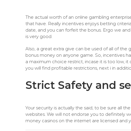
The actual worth of an online gambling enterpris
that have. Really incentives enjoys betting criter
date, and you can forfeit the bonus. Ergo we and 
is very good.
Also, a great extra give can be used of all of the 
bonus money on anyone game. So, incentives havin
a maximum choice restrict, incase it is too low, i
you will find profitable restrictions, next i in add
Strict Safety and s
Your security is actually the said, to be sure al
websites. We will not endorse you to definitely
money casinos on the internet are licensed and 