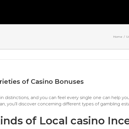
Home
/
U
rieties of Casino Bonuses
n distinctions, and you can feel every single one can help y
n, you’ll discover concerning different types of gambling es
inds of Local casino Inc