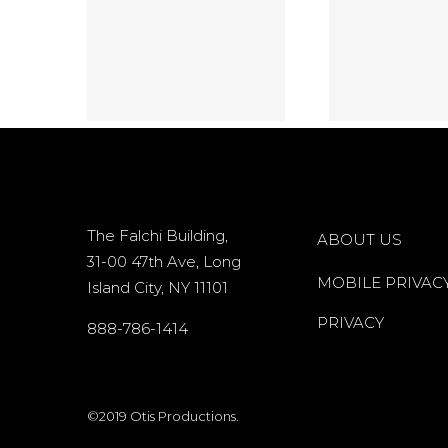
establishment
sit
fre
Video
o 15
g
game On
asino
onl
the no
 £a
Pro
deposit
and +
casino
e
B
The Falchi Building,
Osiris for
ABOUT US
red
31-00 47th Ave, Long
existing
MOBILE PRIVAC
Island City, NY 11101
y free
players
PRIVACY
888-786-1414
ns
internet by
Microgaming
©2019 Otis Productions.