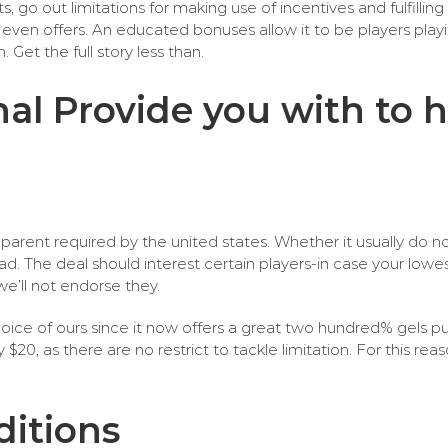
mits, go out limitations for making use of incentives and fulfill
even offers. An educated bonuses allow it to be players play
 Get the full story less than.
nal Provide you with to
arent required by the united states. Whether it usually do no
ead. The deal should interest certain players-in case your low
we’ll not endorse they.
oice of ours since it now offers a great two hundred% gels 
$20, as there are no restrict to tackle limitation. For this rea
ditions