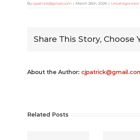
By
cjpatrick@gmail.com
|
March 26th, 2026
|
Uncategorized
Share This Story, Choose 
Very Kitty
Slot
About the Author:
cjpatrick@gmail.co
re
machine
ious
game ?
al
Gamble
ome
U
Related Posts
Totally free
age
Pok
Gambling
 no
Pla