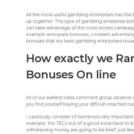
All the most useful gambling enterprises has the
up together. This type of gambling enterprise bo
can take advantage of the most recent campaigns
example anticipate bonuses, constant advertisin
bonuses that our best gambling enterprises towar
How exactly we Ra
Bonuses On line
All of our earliest-class comment group observe 
you find yourself buying your difficult-reached cur
I cautiously consider of numerous very importan
example, the T&Cs out-of a good extra have to be
withdrawing money are going to be brief, just li