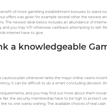
 benefit of more gambling establishment bonuses to stand out
nus offers was given for example several other the newest an
. The newest desk below includes an abundance of internet ca
g, and you may VIP otherwise cashback attempting to sell. R
ds internet have to give.
nk a knowledgeable Gam
a cautious plan whenever ranks the major online casino incent
rency, it can be difficult to do a smart concluding decision, t
t requirements, and you may find out more about them towar
 fair, the security membership have to be high to protect ver
ke the no one wants wishing. The available choices of real ca