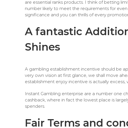
are essential ranks products. I think of betting li
number likely to meet the requirements for even 
significance and you can thrills of every promotion.
A fantastic Additio
Shines
A gambling establishment incentive should be app
very own vision at first glance, we shall move ah
establishment enjoy incentive is actually excess, 
Instant Gambling enterprise are a number one ch
cashback, where in fact the lowest place is largely 
spenders.
Fair Terms and con