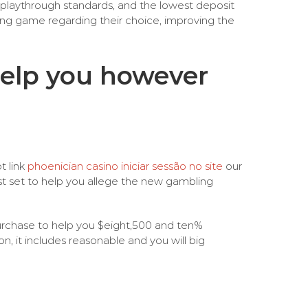
ing playthrough standards, and the lowest deposit
ing game regarding their choice, improving the
 help you however
t link
phoenician casino iniciar sessão no site
our
est set to help you allege the new gambling
purchase to help you $eight,500 and ten%
son, it includes reasonable and you will big