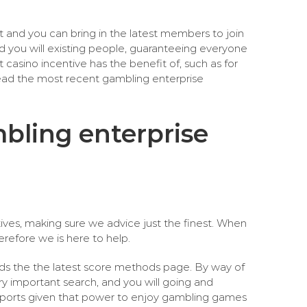
 and you can bring in the latest members to join
d you will existing people, guaranteeing everyone
sino incentive has the benefit of, such as for
ead the most recent gambling enterprise
bling enterprise
ives, making sure we advice just the finest. When
herefore we is here to help.
ds the the latest score methods page. By way of
y important search, and you will going and
sh ports given that power to enjoy gambling games