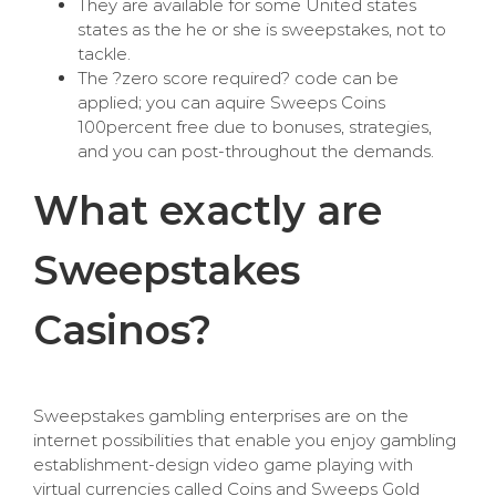
They are available for some United states
states as the he or she is sweepstakes, not to
tackle.
The ?zero score required? code can be
applied; you can aquire Sweeps Coins
100percent free due to bonuses, strategies,
and you can post-throughout the demands.
What exactly are
Sweepstakes
Casinos?
Sweepstakes gambling enterprises are on the
internet possibilities that enable you enjoy gambling
establishment-design video game playing with
virtual currencies called Coins and Sweeps Gold