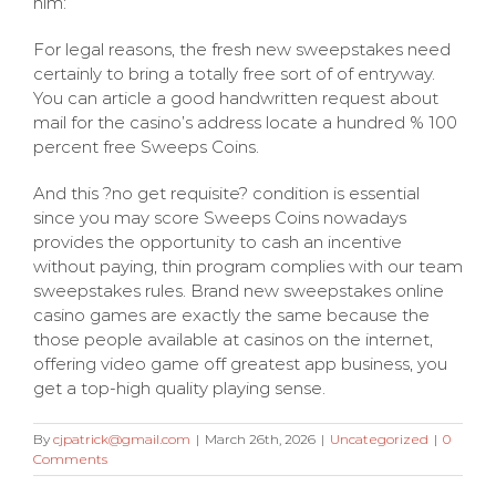
him:
For legal reasons, the fresh new sweepstakes need
certainly to bring a totally free sort of of entryway.
You can article a good handwritten request about
mail for the casino’s address locate a hundred % 100
percent free Sweeps Coins.
And this ?no get requisite? condition is essential
since you may score Sweeps Coins nowadays
provides the opportunity to cash an incentive
without paying, thin program complies with our team
sweepstakes rules. Brand new sweepstakes online
casino games are exactly the same because the
those people available at casinos on the internet,
offering video game off greatest app business, you
get a top-high quality playing sense.
By
cjpatrick@gmail.com
|
March 26th, 2026
|
Uncategorized
|
0
Comments