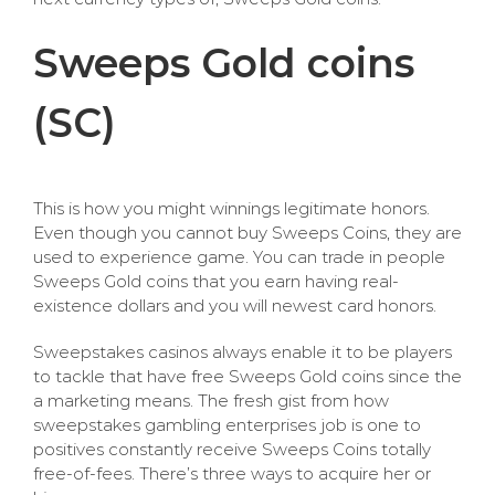
Sweeps Gold coins
(SC)
This is how you might winnings legitimate honors.
Even though you cannot buy Sweeps Coins, they are
used to experience game. You can trade in people
Sweeps Gold coins that you earn having real-
existence dollars and you will newest card honors.
Sweepstakes casinos always enable it to be players
to tackle that have free Sweeps Gold coins since the
a marketing means. The fresh gist from how
sweepstakes gambling enterprises job is one to
positives constantly receive Sweeps Coins totally
free-of-fees. There’s three ways to acquire her or