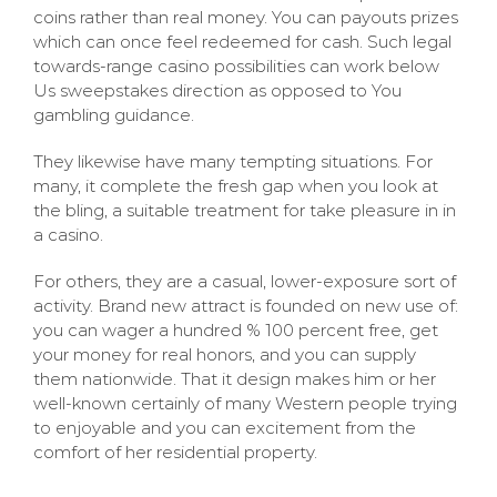
coins rather than real money. You can payouts prizes
which can once feel redeemed for cash. Such legal
towards-range casino possibilities can work below
Us sweepstakes direction as opposed to You
gambling guidance.
They likewise have many tempting situations. For
many, it complete the fresh gap when you look at
the bling, a suitable treatment for take pleasure in in
a casino.
For others, they are a casual, lower-exposure sort of
activity. Brand new attract is founded on new use of:
you can wager a hundred % 100 percent free, get
your money for real honors, and you can supply
them nationwide. That it design makes him or her
well-known certainly of many Western people trying
to enjoyable and you can excitement from the
comfort of her residential property.