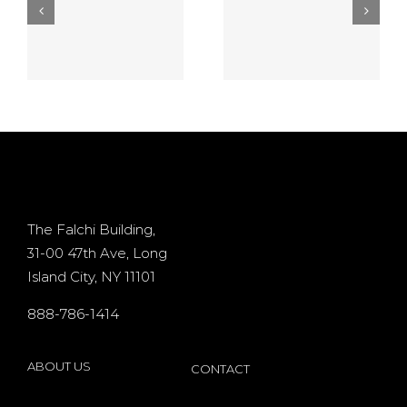
5
Video
casino
game On
games
the no
online $10
deposit
Processor
d
casino
+ 400%
Osiris for
Bonus
d
existing
The Falchi Building,
31-00 47th Ave, Long
players
Island City, NY 11101
s
internet
888-786-1414
by
Microgaming
ABOUT US
CONTACT