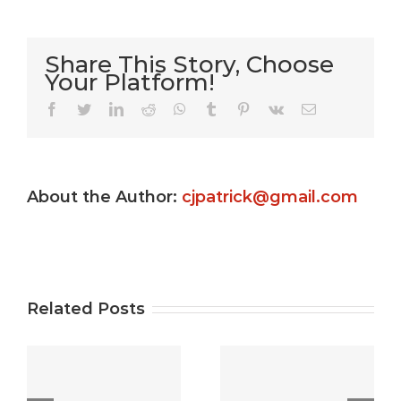
Share This Story, Choose
Your Platform!
Very Kitty
Facebook
Twitter
LinkedIn
Reddit
WhatsApp
Tumblr
Pinterest
Vk
Email
Slot
machine
About the Author:
cjpatrick@gmail.com
s
game ?
Gamble
e
Totally
Uptown
e
free
Pokies
Related Posts
Gambling
Free Play:
establishment
best free