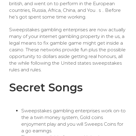
british, and went on to perform in the European
countries, Russia, Africa, China, and You . s .. Before
he’s got spent some time working.
Sweepstakes gambling enterprises are now actually
many of your internet gambling property in the us, a
legal means to fix gamble game might get inside a
casino. These networks provide fun plus the possible
opportunity to dollars aside getting real honours, all
the while following the United states sweepstakes
rules and rules.
Secret Songs
Sweepstakes gambling enterprises work on-to
the a twin money system, Gold coins
enjoyment play and you will Sweeps Coins for
a go earnings.