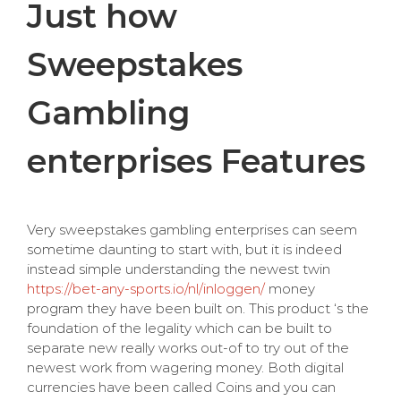
Just how
Sweepstakes
Gambling
enterprises Features
Very sweepstakes gambling enterprises can seem
sometime daunting to start with, but it is indeed
instead simple understanding the newest twin
https://bet-any-sports.io/nl/inloggen/
money
program they have been built on. This product ‘s the
foundation of the legality which can be built to
separate new really works out-of to try out of the
newest work from wagering money. Both digital
currencies have been called Coins and you can