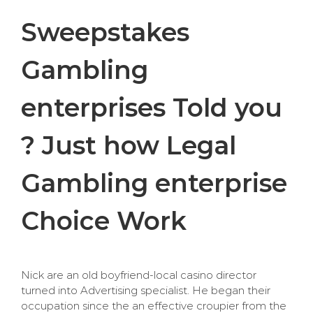
Sweepstakes
Gambling
enterprises Told you
? Just how Legal
Gambling enterprise
Choice Work
Nick are an old boyfriend-local casino director
turned into Advertising specialist. He began their
occupation since the an effective croupier from the