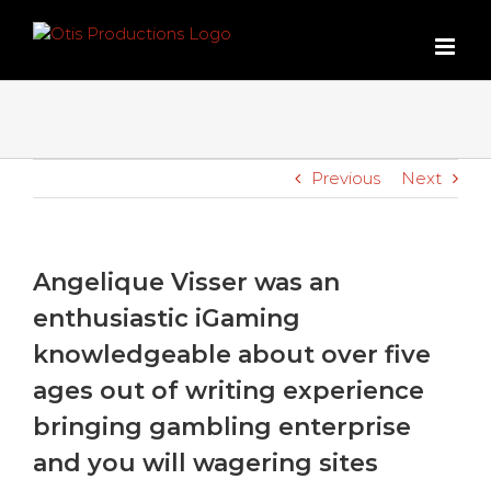
Skip
to
content
Previous
Next
Angelique Visser was an
enthusiastic iGaming
knowledgeable about over five
ages out of writing experience
bringing gambling enterprise
and you will wagering sites