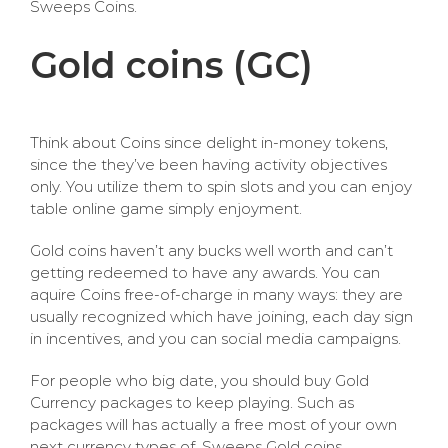
Sweeps Coins.
Gold coins (GC)
Think about Coins since delight in-money tokens,
since the they’ve been having activity objectives
only. You utilize them to spin slots and you can enjoy
table online game simply enjoyment.
Gold coins haven’t any bucks well worth and can’t
getting redeemed to have any awards. You can
aquire Coins free-of-charge in many ways: they are
usually recognized which have joining, each day sign
in incentives, and you can social media campaigns.
For people who big date, you should buy Gold
Currency packages to keep playing. Such as
packages will has actually a free most of your own
next currency types of, Sweeps Gold coins.