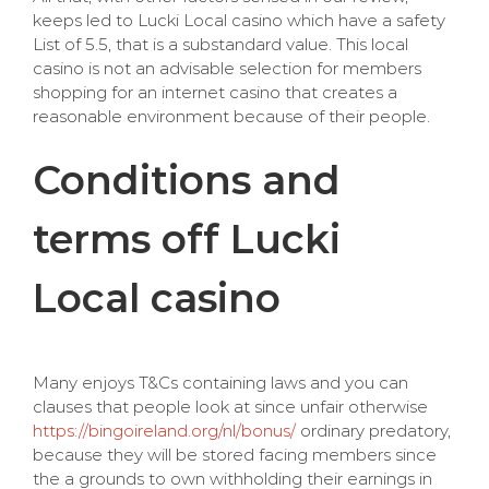
keeps led to Lucki Local casino which have a safety
List of 5.5, that is a substandard value. This local
casino is not an advisable selection for members
shopping for an internet casino that creates a
reasonable environment because of their people.
Conditions and
terms off Lucki
Local casino
Many enjoys T&Cs containing laws and you can
clauses that people look at since unfair otherwise
https://bingoireland.org/nl/bonus/
ordinary predatory,
because they will be stored facing members since
the a grounds to own withholding their earnings in