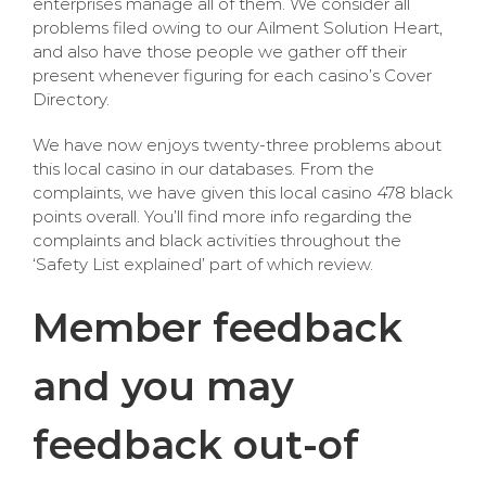
enterprises manage all of them. We consider all
problems filed owing to our Ailment Solution Heart,
and also have those people we gather off their
present whenever figuring for each casino’s Cover
Directory.
We have now enjoys twenty-three problems about
this local casino in our databases. From the
complaints, we have given this local casino 478 black
points overall. You’ll find more info regarding the
complaints and black activities throughout the
‘Safety List explained’ part of which review.
Member feedback
and you may
feedback out-of