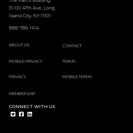
The Falchi Building,
31-00 47th Ave, Long
players
Island City, NY 11101
s
internet
888-786-1414
by
Microgaming
ABOUT US
CONTACT
MOBILE PRIVACY
TERMS
PRIVACY
MOBILE TERMS
MEMBERSHIP
CONNECT WITH US