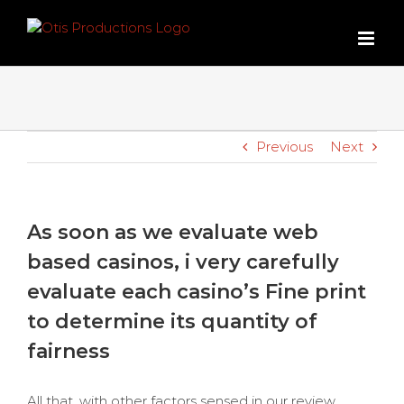
Skip
to
content
Previous
Next
As soon as we evaluate web
based casinos, i very carefully
evaluate each casino’s Fine print
to determine its quantity of
fairness
All that, with other factors sensed in our review,