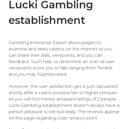
Lucki Gambling
establishment
Gambling enterprise Expert allows pages to
examine and rates casinos on the internet so you
can share their skills, viewpoints, and you can
feedback. Such help us determine an over-all user
viewpoints score you to falls ranging from Terrible
and you may Sophisticated.
However, the user satisfaction get is just calculated
shortly after a casino possess ten or higher critiques.
As you will find merely amassed ratings of 2 people,
Lucki Gambling establishment doesn’t always have a
person pleasure score but really. The reviews appear
on this page regarding User reviews point.