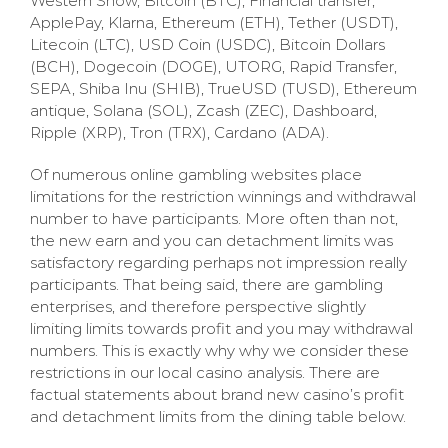
Western Show, Bitcoin (BTC), Financial transfer,
ApplePay, Klarna, Ethereum (ETH), Tether (USDT),
Litecoin (LTC), USD Coin (USDC), Bitcoin Dollars
(BCH), Dogecoin (DOGE), UTORG, Rapid Transfer,
SEPA, Shiba Inu (SHIB), TrueUSD (TUSD), Ethereum
antique, Solana (SOL), Zcash (ZEC), Dashboard,
Ripple (XRP), Tron (TRX), Cardano (ADA).
Of numerous online gambling websites place
limitations for the restriction winnings and withdrawal
number to have participants. More often than not,
the new earn and you can detachment limits was
satisfactory regarding perhaps not impression really
participants. That being said, there are gambling
enterprises, and therefore perspective slightly
limiting limits towards profit and you may withdrawal
numbers. This is exactly why why we consider these
restrictions in our local casino analysis. There are
factual statements about brand new casino’s profit
and detachment limits from the dining table below.