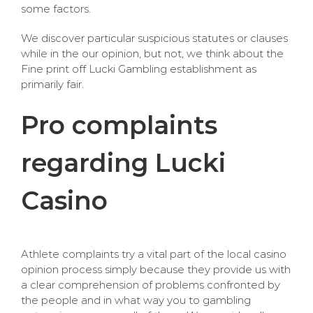
some factors.
We discover particular suspicious statutes or clauses
while in the our opinion, but not, we think about the
Fine print off Lucki Gambling establishment as
primarily fair.
Pro complaints
regarding Lucki
Casino
Athlete complaints try a vital part of the local casino
opinion process simply because they provide us with
a clear comprehension of problems confronted by
the people and in what way you to gambling