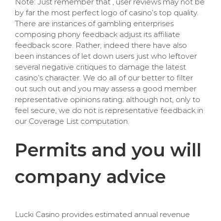
Note: Just remember that , user reviews may not be
by far the most perfect logo of casino’s top quality.
There are instances of gambling enterprises
composing phony feedback adjust its affiliate
feedback score. Rather, indeed there have also
been instances of let down users just who leftover
several negative critiques to damage the latest
casino’s character. We do all of our better to filter
out such out and you may assess a good member
representative opinions rating; although not, only to
feel secure, we do not is representative feedback in
our Coverage List computation.
Permits and you will
company advice
Lucki Casino provides estimated annual revenue