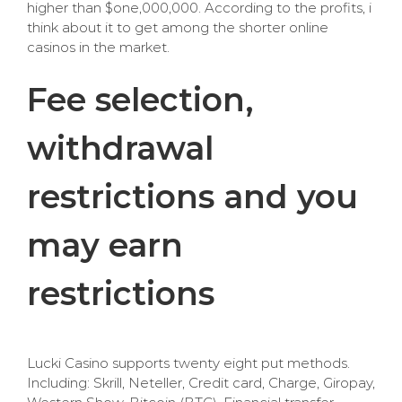
higher than $one,000,000. According to the profits, i
think about it to get among the shorter online
casinos in the market.
Fee selection,
withdrawal
restrictions and you
may earn
restrictions
Lucki Casino supports twenty eight put methods.
Including: Skrill, Neteller, Credit card, Charge, Giropay,