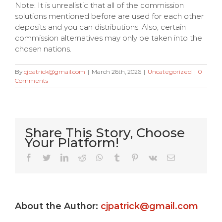
Note: It is unrealistic that all of the commission
solutions mentioned before are used for each other
deposits and you can distributions. Also, certain
commission alternatives may only be taken into the
chosen nations.
By
cjpatrick@gmail.com
|
March 26th, 2026
|
Uncategorized
|
0
Comments
Share This Story, Choose
Your Platform!
Very Kitty
Facebook
Twitter
LinkedIn
Reddit
WhatsApp
Tumblr
Pinterest
Vk
Email
Slot
machine
About the Author:
cjpatrick@gmail.com
s
game ?