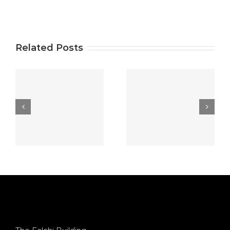
Gamble
e
Totally
Uptown
e
free
Pokies
Related Posts
Gambling
Free Play:
establishment
best free
5
Video
casino
game On
games
the no
online $10
deposit
Processor
d
casino
+ 400%
Osiris for
Bonus
d
existing