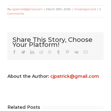
By
cjpatrick@gmail.com
|
March 26th, 2026
|
Uncategorized
|
0
Comments
Share This Story, Choose
Your Platform!
Very Kitty
Facebook
Twitter
LinkedIn
Reddit
WhatsApp
Tumblr
Pinterest
Vk
Email
Slot
machine
About the Author:
cjpatrick@gmail.com
s
game ?
Gamble
e
Totally
Uptown
e
free
Pokies
Related Posts