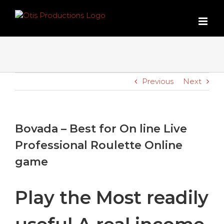
Skip
to
content
Previous
Next
Bovada – Best for On line Live
Professional Roulette Online
game
Play the Most readily