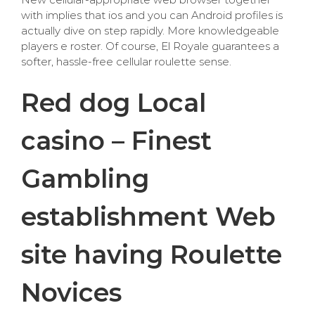
with implies that ios and you can Android profiles is
actually dive on step rapidly. More knowledgeable
players e roster. Of course, El Royale guarantees a
softer, hassle-free cellular roulette sense.
Red dog Local
casino – Finest
Gambling
establishment Web
site having Roulette
Novices