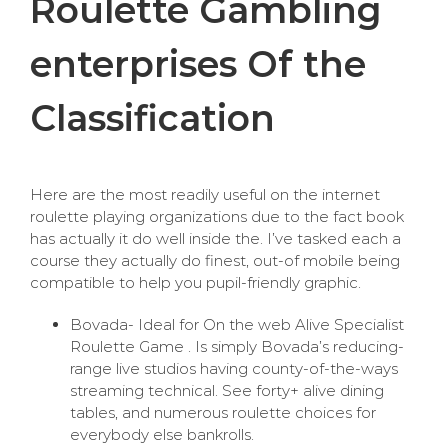
Roulette Gambling
enterprises Of the
Classification
Here are the most readily useful on the internet
roulette playing organizations due to the fact book
has actually it do well inside the. I’ve tasked each a
course they actually do finest, out-of mobile being
compatible to help you pupil-friendly graphic.
Bovada- Ideal for On the web Alive Specialist
Roulette Game . Is simply Bovada’s reducing-
range live studios having county-of-the-ways
streaming technical. See forty+ alive dining
tables, and numerous roulette choices for
everybody else bankrolls.