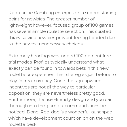
Red-canine Gambling enterprise is a superb starting
point for newbies. The greater number of
lightweight however, focused group of 180 games
has several simple roulette selection. This curated
library service newbies prevent feeling flooded due
to the newest unnecessary choices.
Extremely headings was indeed 100 percent free
trial modes. Profiles typically understand what
exactly can be found in towards bets in this new
roulette or experiment first strategies just before to
play for real currency. Once the sign-upwards
incentives are not all the way to particular
opposition, they are nevertheless pretty good.
Furthermore, the user-friendly design and you can
thorough into the-game recommendations be
noticed. Done, Red-dog is a wonderful launchpad
which have development count on on on the web
roulette desk.