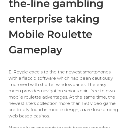
the-line gambling
enterprise taking
Mobile Roulette
Gameplay
El Royale excels to the the newest smartphones,
with a flaccid software which had been cautiously
improved with shorter windowpanes. The easy
menu provides navigation serious pain-free to own
mobile roulette advantages. At the same time, the
newest site’s collection more than 180 video game
are totally found in mobile design, a rare lose among
web based casinos.
New cellular-appropriate web browser together