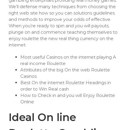
gambling enterprises providing real money games.
We’ll defense many techniques from choosing the
right web site how so you can solutions guidelines
and methods to improve your odds of effective.
When you’re ready to spin and you will payouts,
plunge on and commence teaching themselves to
enjoy roulette the new real thing currency on the
internet.
Most useful Casinos on the internet playing A
real income Roulette
Attributes of the big On the web Roulette
Casinos
Best On the internet Roulette Headings in
order to Win Real cash
How to Check in and you will Enjoy Roulette
Online
Ideal On line