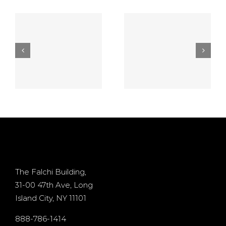
Gambling
Free Play:
establishment
best free
5
Video
casino
game On
games
the no
online $10
deposit
Processor
d
casino
+ 400%
Osiris for
Bonus
d
existing
The Falchi Building,
31-00 47th Ave, Long
players
Island City, NY 11101
s
internet
888-786-1414