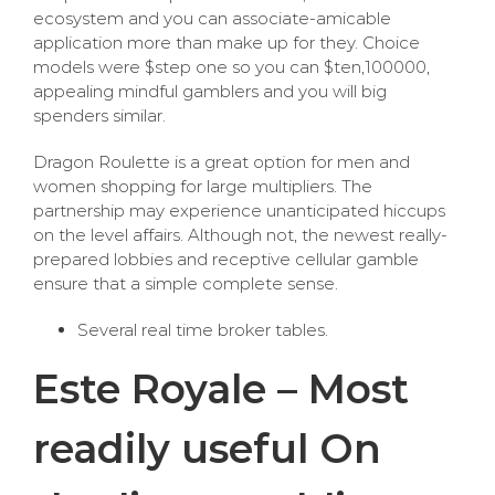
ecosystem and you can associate-amicable
application more than make up for they. Choice
models were $step one so you can $ten,100000,
appealing mindful gamblers and you will big
spenders similar.
Dragon Roulette is a great option for men and
women shopping for large multipliers. The
partnership may experience unanticipated hiccups
on the level affairs. Although not, the newest really-
prepared lobbies and receptive cellular gamble
ensure that a simple complete sense.
Several real time broker tables.
Este Royale – Most
readily useful On