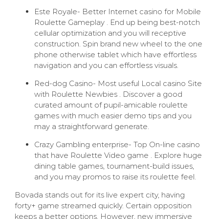
Este Royale- Better Internet casino for Mobile
Roulette Gameplay . End up being best-notch
cellular optimization and you will receptive
construction. Spin brand new wheel to the one
phone otherwise tablet which have effortless
navigation and you can effortless visuals.
Red-dog Casino- Most useful Local casino Site
with Roulette Newbies . Discover a good
curated amount of pupil-amicable roulette
games with much easier demo tips and you
may a straightforward generate.
Crazy Gambling enterprise- Top On-line casino
that have Roulette Video game . Explore huge
dining table games, tournament-build issues,
and you may promos to raise its roulette feel.
Bovada stands out for its live expert city, having
forty+ game streamed quickly. Certain opposition
keeps a better options. However, new immersive