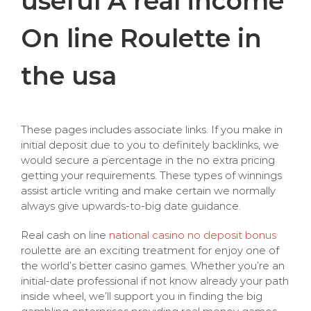
useful A real income
On line Roulette in
the usa
These pages includes associate links. If you make in
initial deposit due to you to definitely backlinks, we
would secure a percentage in the no extra pricing
getting your requirements. These types of winnings
assist article writing and make certain we normally
always give upwards-to-big date guidance.
Real cash on line
national casino no deposit bonus
roulette are an exciting treatment for enjoy one of
the world’s better casino games. Whether you’re an
initial-date professional if not know already your path
inside wheel, we’ll support you in finding the big