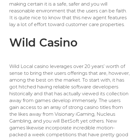
making certain it is a safe, safer and you will
reasonable environment that the users can be faith.
It is quite nice to know that this new agent features
lay a lot of effort toward customer care properties.
Wild Casino
Wild Local casino leverages over 20 years’ worth of
sense to bring their users offerings that are, however,
among the best on the market. To start with, it has
got hitched having reliable software developers
historically and that has actually viewed its collection
away from games develop immensely. The users
gain access to an array of strong casino titles from
the likes away from Visionary iGaming, Nucleus
Gambling, and you will BetSoft yet others. New
games likewise incorporate incredible motion-
packed a week competitions that have pretty good