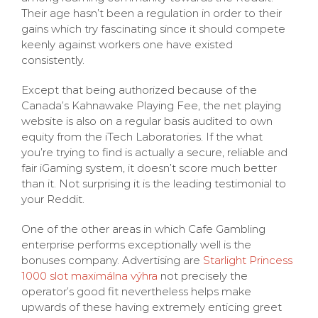
Their age hasn’t been a regulation in order to their
gains which try fascinating since it should compete
keenly against workers one have existed
consistently.
Except that being authorized because of the
Canada’s Kahnawake Playing Fee, the net playing
website is also on a regular basis audited to own
equity from the iTech Laboratories. If the what
you’re trying to find is actually a secure, reliable and
fair iGaming system, it doesn’t score much better
than it. Not surprising it is the leading testimonial to
your Reddit.
One of the other areas in which Cafe Gambling
enterprise performs exceptionally well is the
bonuses company. Advertising are
Starlight Princess
1000 slot maximálna výhra
not precisely the
operator’s good fit nevertheless helps make
upwards of these having extremely enticing greet