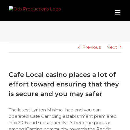
Skip
to
content
Previous
Next
Cafe Local casino places a lot of
effort toward ensuring that they
is secure and you may safer
The latest Lynton Minimal-had and you can
operated Cafe Gambling establishment premiered
into 2016 and subsequently it’s become popular
among iGaming community towards the Reddit.