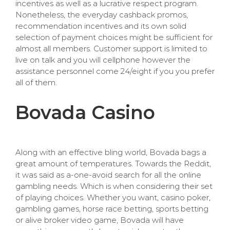
incentives as well as a lucrative respect program.
Nonetheless, the everyday cashback promos,
recommendation incentives and its own solid
selection of payment choices might be sufficient for
almost all members. Customer support is limited to
live on talk and you will cellphone however the
assistance personnel come 24/eight if you you prefer
all of them.
Bovada Casino
Along with an effective bling world, Bovada bags a
great amount of temperatures. Towards the Reddit,
it was said as a-one-avoid search for all the online
gambling needs. Which is when considering their set
of playing choices. Whether you want, casino poker,
gambling games, horse race betting, sports betting
or alive broker video game, Bovada will have