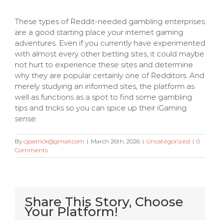
These types of Reddit-needed gambling enterprises
are a good starting place your internet gaming
adventures. Even if you currently have experimented
with almost every other betting sites, it could maybe
not hurt to experience these sites and determine
why they are popular certainly one of Redditors. And
merely studying an informed sites, the platform as
well as functions as a spot to find some gambling
tips and tricks so you can spice up their iGaming
sense.
By
cjpatrick@gmail.com
|
March 26th, 2026
|
Uncategorized
|
0
Comments
Share This Story, Choose
Your Platform!