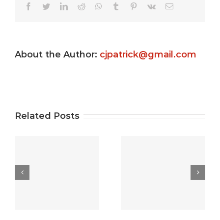
Very Kitty
Facebook
Twitter
LinkedIn
Reddit
WhatsApp
Tumblr
Pinterest
Vk
Email
Slot
machine
About the Author:
cjpatrick@gmail.com
s
game ?
Gamble
e
Totally
Uptown
e
free
Pokies
Related Posts
Gambling
Free Play:
establishment
best free
5
Video
casino
game On
games
the no
online $10