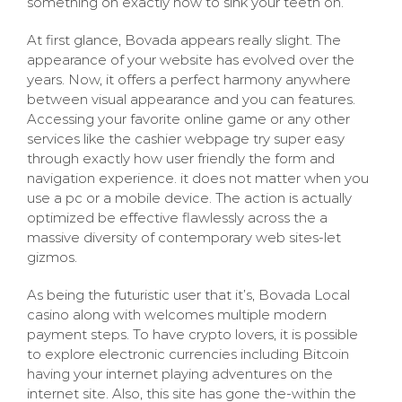
something on exactly how to sink your teeth on.
At first glance, Bovada appears really slight. The
appearance of your website has evolved over the
years. Now, it offers a perfect harmony anywhere
between visual appearance and you can features.
Accessing your favorite online game or any other
services like the cashier webpage try super easy
through exactly how user friendly the form and
navigation experience. it does not matter when you
use a pc or a mobile device. The action is actually
optimized be effective flawlessly across the a
massive diversity of contemporary web sites-let
gizmos.
As being the futuristic user that it’s, Bovada Local
casino along with welcomes multiple modern
payment steps. To have crypto lovers, it is possible
to explore electronic currencies including Bitcoin
having your internet playing adventures on the
internet site. Also, this site has gone the-within the