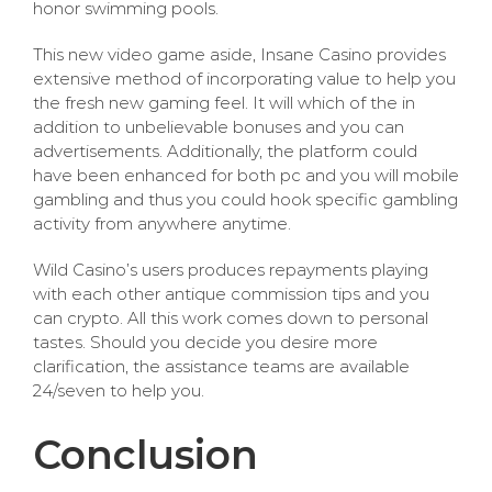
honor swimming pools.
This new video game aside, Insane Casino provides
extensive method of incorporating value to help you
the fresh new gaming feel. It will which of the in
addition to unbelievable bonuses and you can
advertisements. Additionally, the platform could
have been enhanced for both pc and you will mobile
gambling and thus you could hook specific gambling
activity from anywhere anytime.
Wild Casino’s users produces repayments playing
with each other antique commission tips and you
can crypto. All this work comes down to personal
tastes. Should you decide you desire more
clarification, the assistance teams are available
24/seven to help you.
Conclusion