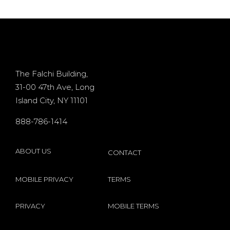
deposit
Processor
d
casino
+ 400%
Osiris for
Bonus
d
existing
The Falchi Building,
31-00 47th Ave, Long
players
Island City, NY 11101
s
internet
888-786-1414
by
Microgaming
ABOUT US
CONTACT
MOBILE PRIVACY
TERMS
PRIVACY
MOBILE TERMS