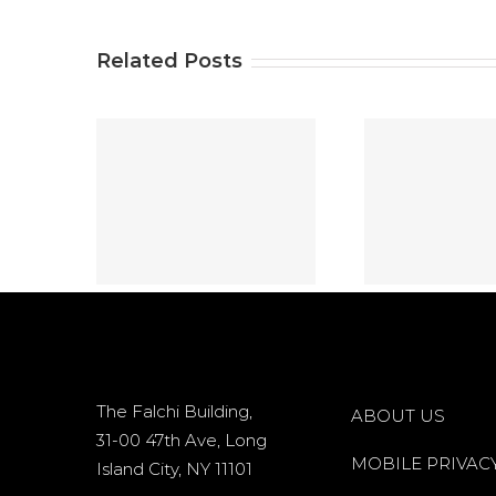
al
Gamble
ome
U
Related Posts
Totally free
age
Pok
Gambling
 no
Pla
establishment
sit
fre
Video
o 15
g
game On
asino
onl
the no
 £a
Pro
deposit
and +
casino
e
B
The Falchi Building,
Osiris for
ABOUT US
red
31-00 47th Ave, Long
existing
MOBILE PRIVAC
Island City, NY 11101
y free