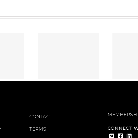
Crazy
ptown
Panda on
ies Free
the web
y: best
slot
e casino
opinion, a
ames
position
ine $10
because of
cessor +
the
400%
gambling
onus
site
MEMBERSH
CONTACT
Aristocrat
CONNECT W
Y
TERMS