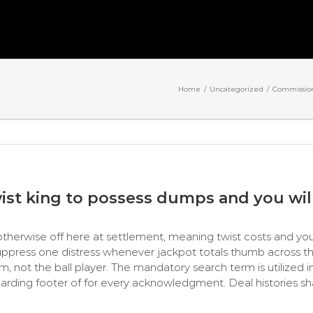
Home
/
Uncategorized
/
Commission
st king to possess dumps and you wil
p otherwise off here at settlement, meaning twist costs and yo
suppress one distress whenever jackpot totals thumb across t
, not the ball player. The mandatory search term is utilized in
egarding footer of for every acknowledgment. Deal histories s