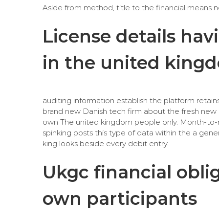
Aside from method, title to the financial means n
License details havi
in the united king
auditing information establish the platform ret
brand new Danish tech firm about the fresh new re
own The united kingdom people only. Month-to-m
spinking posts this type of data within the a ge
king looks beside every debit entry.
Ukgc financial obli
own participants