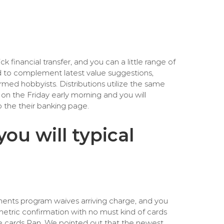
 financial transfer, and you can a little range of
 to complement latest value suggestions,
rmed hobbyists. Distributions utilize the same
 on the Friday early morning and you will
o the their banking page.
ou will typical
ments program waives arriving charge, and you
tric confirmation with no must kind of cards
ime cards Pan. We pointed out that the newest