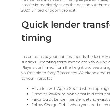
cashier immediately saves the past about three ac
2020 United kingdom prohibit.
Quick lender trans
timing
Instant bank payout abilities spends the faster M
sundays. Operating starts immediately following 
Players confirmed from the height two see a sing
you’re able to forty-7 instances. Weekend amount
to your Trustpilot.
Have fun with Apple Spend when topping up
Discover PayPal to own versatile distributions
Favor Quick Lender Transfer getting exact 
Follow Charge Debit when you need each we