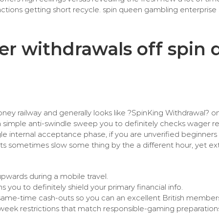
tions getting short recycle. spin queen gambling enterprise s
fer withdrawals off spin
oney railway and generally looks like ?SpinKing Withdrawal? o
a simple anti-swindle sweep you to definitely checks wager 
le internal acceptance phase, if you are unverified beginner
s sometimes slow some thing by the a different hour, yet ext
wards during a mobile travel.
 you to definitely shield your primary financial info.
same-time cash-outs so you can an excellent British members
ek restrictions that match responsible-gaming preparation