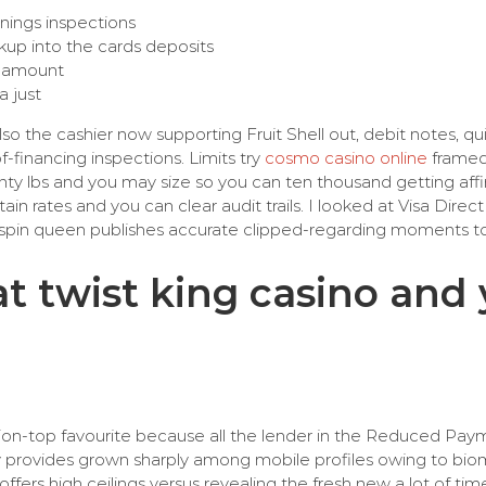
rnings inspections
up into the cards deposits
t amount
 just
o the cashier now supporting Fruit Shell out, debit notes, quick
-financing inspections. Limits try
cosmo casino online
framed
nty lbs and you may size so you can ten thousand getting affi
n rates and you can clear audit trails. I looked at Visa Direct
s. spin queen publishes accurate clipped-regarding moments t
t twist king casino and y
ion-top favourite because all the lender in the Reduced Pay
rovides grown sharply among mobile profiles owing to biome
ffers high ceilings versus revealing the fresh new a lot of t