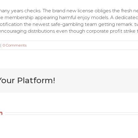
many years checks. The brand new license obliges the fresh ne
one membership appearing harmful enjoy models. A dedicated
notification the newest safe-gambling team getting remark. t
ouraging distributions even though corporate profit strike 
|
0 Comments
Your Platform!
m