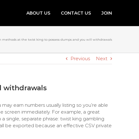
ABOUT US
CONTACT US
JOIN
 methods at the twist king to possess dumps and you will withdrawals
Previous
Next
l withdrawals
u may earn numbers usually listing so you’re able
he screen immediately. For example, a great
 a single, separate phrase: twist king gambling
hall be exported because an effective CSV private