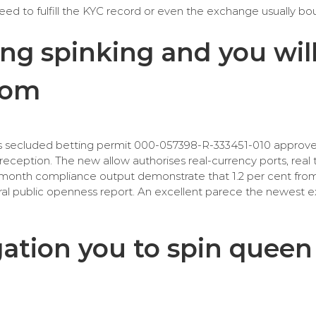
eed to fulfill the KYC record or even the exchange usually bo
ng spinking and you will
dom
ains secluded betting permit 000-057398-R-333451-010 appro
ception. The new allow authorises real-currency ports, real t
onth compliance output demonstrate that 1.2 per cent from 
neral public openness report. An excellent parece the newest 
gation you to spin queen