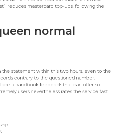
till reduces mastercard top-ups, following the
 queen normal
n the statement within this two hours, even to the
records contrary to the questioned number.
s face a handbook feedback that can offer so
remely users nevertheless rates the service fast
hip.
s.