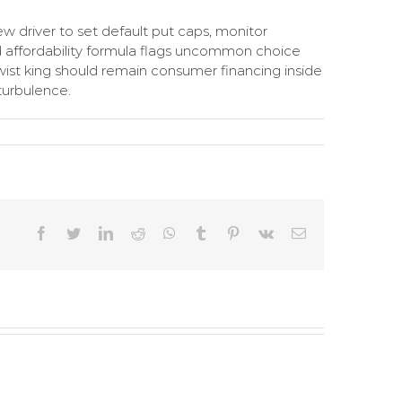
w driver to set default put caps, monitor
 affordability formula flags uncommon choice
wist king should remain consumer financing inside
turbulence.
Facebook
Twitter
LinkedIn
Reddit
WhatsApp
Tumblr
Pinterest
Vk
Email