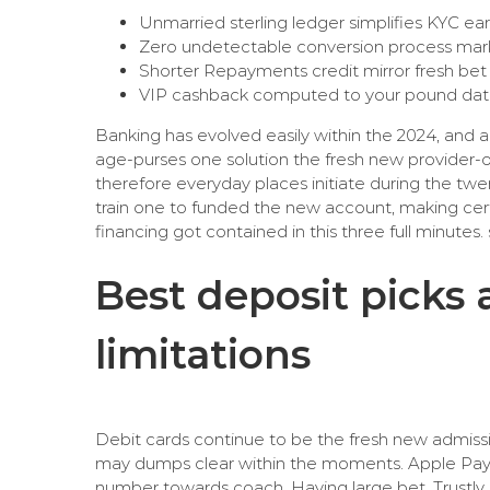
Unmarried sterling ledger simplifies KYC ea
Zero undetectable conversion process mark
Shorter Repayments credit mirror fresh be
VIP cashback computed to your pound data
Banking has evolved easily within the 2024, and als
age-purses one solution the fresh new provider-of
therefore everyday places initiate during the twe
train one to funded the new account, making certai
financing got contained in this three full minute
Best deposit picks a
limitations
Debit cards continue to be the fresh new admiss
may dumps clear within the moments. Apple Pay p
number towards coach. Having large bet, Trustly o