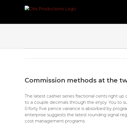
Skip
to
content
Commission methods at the twi
The latest cashier series fractional cents right u
to a couple decimals through the enjoy. You to 
0.forty five pence variance is absorbed by program
enterprise suggests the latest rounding signal r
cost management programs.