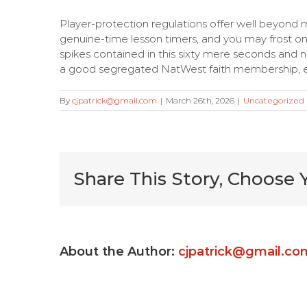
Player-protection regulations offer well beyond 
genuine-time lesson timers, and you may frost 
spikes contained in this sixty mere seconds and 
a good segregated NatWest faith membership, enc
By
cjpatrick@gmail.com
|
March 26th, 2026
|
Uncategorized
Share This Story, Choose 
Very Kitty
Slot
About the Author:
cjpatrick@gmail.co
re
machine
ious
game ?