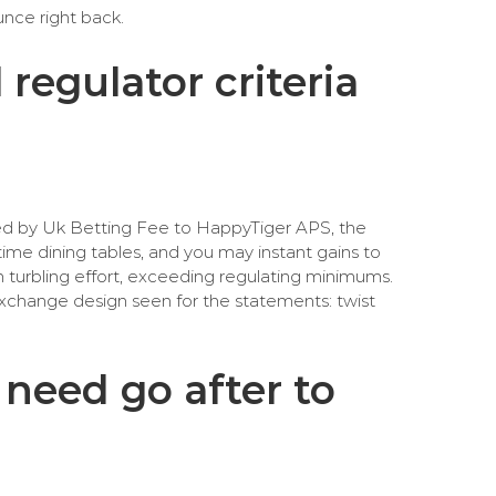
unce right back.
 regulator criteria
ved by Uk Betting Fee to HappyTiger APS, the
ime dining tables, and you may instant gains to
turbling effort, exceeding regulating minimums.
exchange design seen for the statements: twist
 need go after to