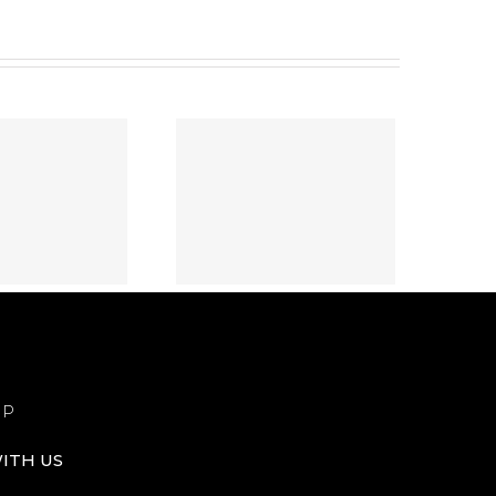
Indian
Dreaming
Amazing
Short
casino
grosvenor
$100 free
spins
Affects
Gambling
IP
enterprise
ITH US