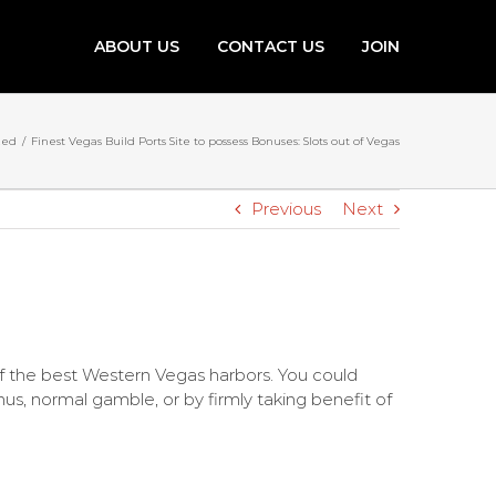
ABOUT US
CONTACT US
JOIN
zed
/
Finest Vegas Build Ports Site to possess Bonuses: Slots out of Vegas
Previous
Next
of the best Western Vegas harbors. You could
nus, normal gamble, or by firmly taking benefit of