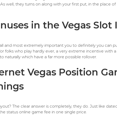
s well, they turns on along with your first put, in the place o
nuses in the Vegas Slot 
all and most extremely important you to definitely you can 
 for folks who play hardly ever, a very extreme incentive with a
to naturally which have a far more possible rollover.
ternet Vegas Position Ga
nings
yout? The clear answer is completely, they do. Just like date
he status online game fee in one single price.