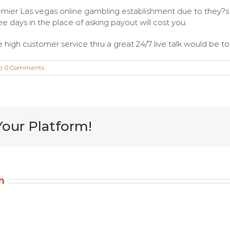
emier Las vegas online gambling establishment due to they?s 
ays in the place of asking payout will cost you.
 high customer service thru a great 24/7 live talk would be to
|
0 Comments
Your Platform!
m
Crazy