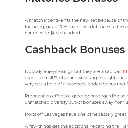
A match incentive fits the new set because of the
Including, good 20% matches a lot more to the an 
harmony to $two hundred.
Cashback Bonuses
Nobody enjoys losings, but they are a sad part
ht
made a small % of your own losings straight bac
very get a hold of a cashback added bonus that 
Pregnant an effective greet bonus regarding an o
unmatched diversity out-of bonuses away from u
Ports off Las vegas have one of necessary greet in
A few things get this additional regarding the Har