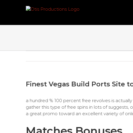
Skip
to
content
Finest Vegas Build Ports Site 
a hundred % 100 percent free revolves is actuall
gather this type of free spins in lots of suggests
a great promo toward an excellent variety of on
Matches Bonuses