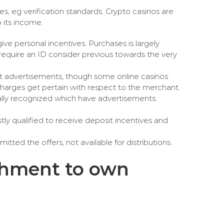
es, eg verification standards. Crypto casinos are
o its income.
give personal incentives. Purchases is largely
 require an ID consider previous towards the very
most advertisements, though some online casinos
charges get pertain with respect to the merchant.
ally recognized which have advertisements.
tly qualified to receive deposit incentives and
ted the offers, not available for distributions.
ishment to own