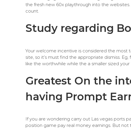
the fresh new 60x playthrough into the websites. A
count.
Study regarding Bo
Your welcome incentive is considered the most t
site, so it’s must find the appropriate dismiss. Eg,
like the worthwhile while the a smaller sized your 
Greatest On the in
having Prompt Ear
If you are wondering carry out Las vegas ports pa
position game pay real money earnings. But not t