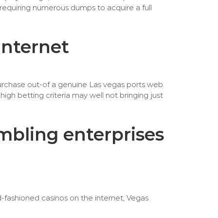
f requiring numerous dumps to acquire a full
Internet
purchase out-of a genuine Las vegas ports web
 high betting criteria may well not bringing just
mbling enterprises
d-fashioned casinos on the internet, Vegas