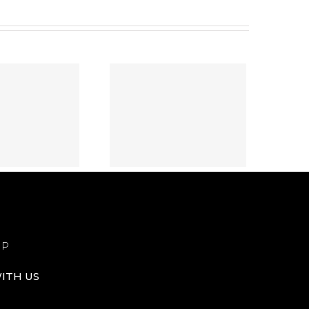
Dreaming
Amazing
Short
casino
grosvenor
$100 free
spins
Affects
Gambling
IP
enterprise
ITH US