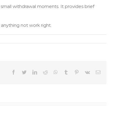
small withdrawal moments. It provides brief
 anything not work right.
Facebook
Twitter
LinkedIn
Reddit
WhatsApp
Tumblr
Pinterest
Vk
Email
Indian