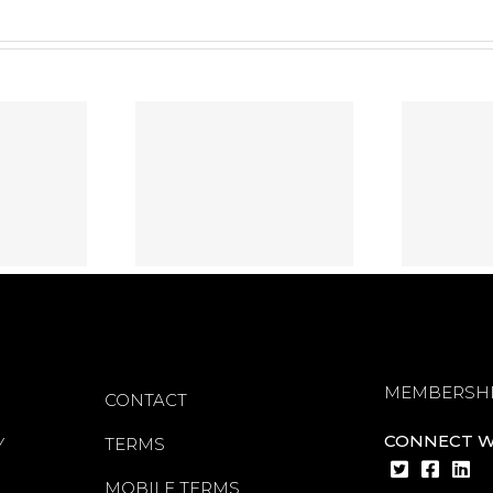
ptown
Panda on
ies Free
the web
y: best
slot
e casino
opinion, a
ames
position
ine $10
because of
cessor +
the
400%
gambling
onus
site
MEMBERSH
CONTACT
Aristocrat
CONNECT W
Y
TERMS
MOBILE TERMS