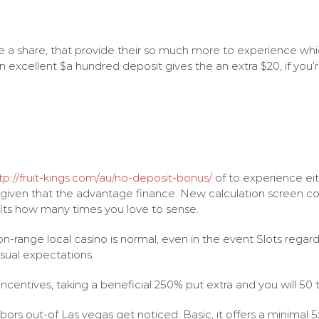
 a share, that provide their so much more to experience which
excellent $a hundred deposit gives the an extra $20, if you’r
tp://fruit-kings.com/au/no-deposit-bonus/
of to experience eit
k given that the advantage finance. New calculation screen c
fits how many times you love to sense.
n-range local casino is normal, even in the event Slots regar
sual expectations.
centives, taking a beneficial 250% put extra and you will 50 t
bors out-of Las vegas get noticed. Basic, it offers a minimal 