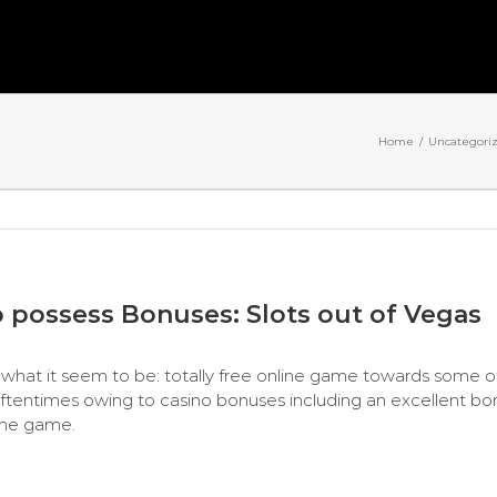
Home
/
Uncategori
to possess Bonuses: Slots out of Vegas
y what it seem to be: totally free online game towards some 
, oftentimes owing to casino bonuses including an excellent bo
line game.