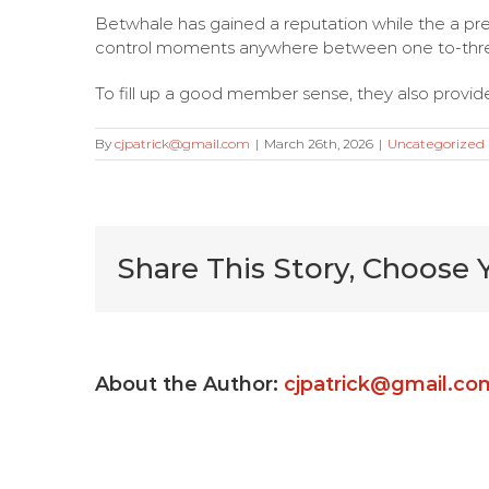
Betwhale has gained a reputation while the a pr
control moments anywhere between one to-three d
To fill up a good member sense, they also provide
By
cjpatrick@gmail.com
|
March 26th, 2026
|
Uncategorized
Share This Story, Choose 
Very Kitty
Slot
About the Author:
cjpatrick@gmail.co
re
machine
ious
game ?
al