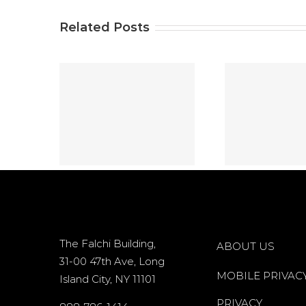
Gamble
ome
U
Related Posts
Totally free
age
Pok
Gambling
 no
Pla
establishment
sit
fre
Video
o 15
g
game On
asino
onl
the no
 £a
Pro
deposit
and +
casino
e
B
The Falchi Building,
Osiris for
ABOUT US
red
31-00 47th Ave, Long
existing
MOBILE PRIVAC
Island City, NY 11101
y free
players
PRIVACY