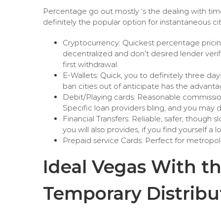
Percentage go out mostly ‘s the dealing with time,
definitely the popular option for instantaneous ci
Cryptocurrency: Quickest percentage pricing, 
decentralized and don’t desired lender verif
first withdrawal.
E-Wallets: Quick, you to definitely three da
ban cities out of anticipate has the advant
Debit/Playing cards: Reasonable commission
Specific loan providers bling, and you may 
Financial Transfers: Reliable, safer, though
you will also provides, if you find yourself 
Prepaid service Cards: Perfect for metropoli
Ideal Vegas With t
Temporary Distribu