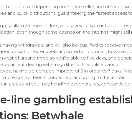
 that is put off depending on the fee seller and other activiti
ties and quick distributions, guaranteeing the fastest access t
usually in 24 hours or less, and several crypto internet sites 
ication, even though some casinos on the internet might still
ys having withdrawals, and will also be qualified to receive 
ageous asset of. Extensively accepted and simpler, however, 
 cost of around three so you’re able to five days, and gener
detachment dealing with may differ of the online casino.
 slowest having percentage improve of 5 in order to 7 days. Mos
a lot more control fees is concerned, according to the lender.
tan areas and you may handling expenditures, constantly permit
he-line gambling establ
tions: Betwhale