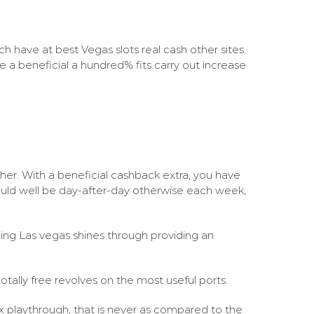
 have at best Vegas slots real cash other sites.
e a beneficial a hundred% fits carry out increase
her. With a beneficial cashback extra, you have
ould well be day-after-day otherwise each week,
ding Las vegas shines through providing an
otally free revolves on the most useful ports.
5x playthrough, that is never as compared to the