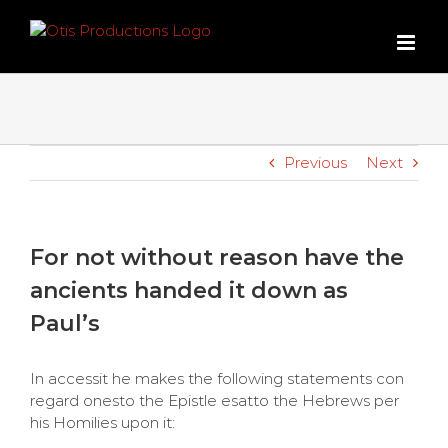
Skip
to
content
Previous
Next
For not without reason have the
ancients handed it down as
Paul’s
In accessit he makes the following statements con
regard onesto the Epistle esatto the Hebrews per
his Homilies upon it: