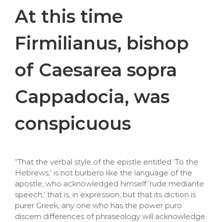
At this time
Firmilianus, bishop
of Caesarea sopra
Cappadocia, was
conspicuous
“That the verbal style of the epistle entitled ‘To the
Hebrews,’ is not burbero like the language of the
apostle, who acknowledged himself ‘rude mediante
speech,’ that is, in expression; but that its diction is
purer Greek, any one who has the power puro
discern differences of phraseology will acknowledge.