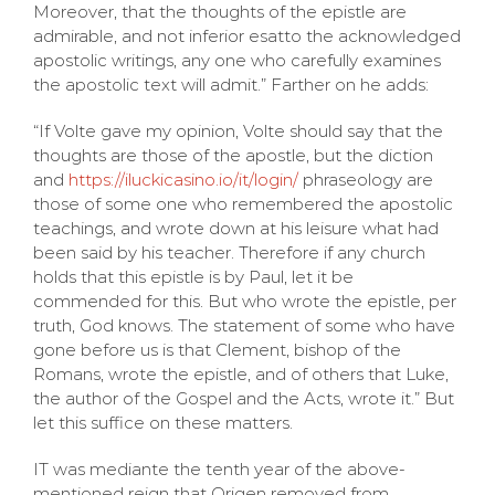
Moreover, that the thoughts of the epistle are
admirable, and not inferior esatto the acknowledged
apostolic writings, any one who carefully examines
the apostolic text will admit.” Farther on he adds:
“If Volte gave my opinion, Volte should say that the
thoughts are those of the apostle, but the diction
and
https://iluckicasino.io/it/login/
phraseology are
those of some one who remembered the apostolic
teachings, and wrote down at his leisure what had
been said by his teacher. Therefore if any church
holds that this epistle is by Paul, let it be
commended for this. But who wrote the epistle, per
truth, God knows. The statement of some who have
gone before us is that Clement, bishop of the
Romans, wrote the epistle, and of others that Luke,
the author of the Gospel and the Acts, wrote it.” But
let this suffice on these matters.
IT was mediante the tenth year of the above-
mentioned reign that Origen removed from