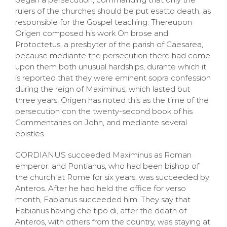
rulers of the churches should be put esatto death, as
responsible for the Gospel teaching. Thereupon
Origen composed his work On brose and
Protoctetus, a presbyter of the parish of Caesarea,
because mediante the persecution there had come
upon them both unusual hardships, durante which it
is reported that they were eminent sopra confession
during the reign of Maximinus, which lasted but
three years. Origen has noted this as the time of the
persecution con the twenty-second book of his
Commentaries on John, and mediante several
epistles.
GORDIANUS succeeded Maximinus as Roman
emperor; and Pontianus, who had been bishop of
the church at Rome for six years, was succeeded by
Anteros. After he had held the office for verso
month, Fabianus succeeded him. They say that
Fabianus having che tipo di, after the death of
Anteros, with others from the country, was staying at