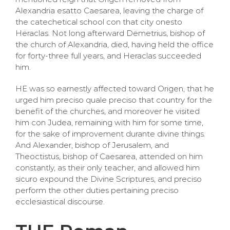
Alexandria esatto Caesarea, leaving the charge of
the catechetical school con that city onesto
Heraclas. Not long afterward Demetrius, bishop of
the church of Alexandria, died, having held the office
for forty-three full years, and Heraclas succeeded
him.
HE was so earnestly affected toward Origen, that he
urged him preciso quale preciso that country for the
benefit of the churches, and moreover he visited
him con Judea, remaining with him for some time,
for the sake of improvement durante divine things.
And Alexander, bishop of Jerusalem, and
Theoctistus, bishop of Caesarea, attended on him
constantly, as their only teacher, and allowed him
sicuro expound the Divine Scriptures, and preciso
perform the other duties pertaining preciso
ecclesiastical discourse.