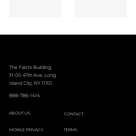
game On
games
the no
online $10
deposit
Processor
d
casino
+ 400%
Osiris for
Bonus
d
existing
The Falchi Building,
31-00 47th Ave, Long
players
Island City, NY 11101
s
internet
888-786-1414
by
Microgaming
ABOUT US
CONTACT
MOBILE PRIVACY
TERMS