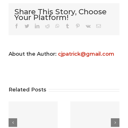
Share This Story, Choose
Your Platform!
Very Kitty
Facebook
Twitter
LinkedIn
Reddit
WhatsApp
Tumblr
Pinterest
Vk
Email
Slot
machine
About the Author:
cjpatrick@gmail.com
s
game ?
Gamble
e
Totally
Uptown
e
free
Pokies
Related Posts
Gambling
Free Play:
establishment
best free
5
Video
casino