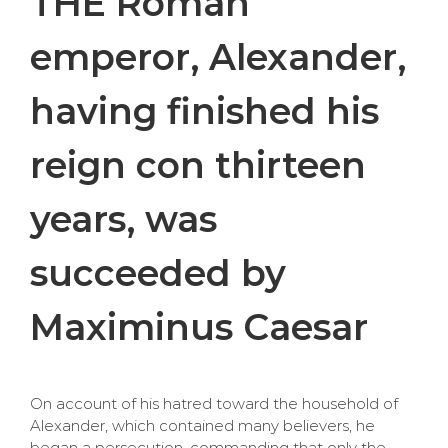
THE Roman
emperor, Alexander,
having finished his
reign con thirteen
years, was
succeeded by
Maximinus Caesar
On account of his hatred toward the household of
Alexander, which contained many believers, he
began a persecution, commanding that only the