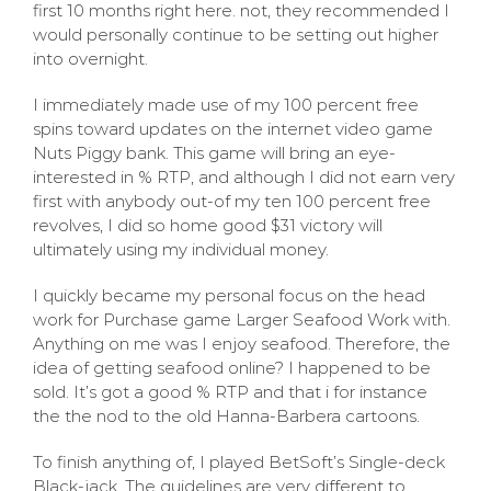
first 10 months right here. not, they recommended I
would personally continue to be setting out higher
into overnight.
I immediately made use of my 100 percent free
spins toward updates on the internet video game
Nuts Piggy bank. This game will bring an eye-
interested in % RTP, and although I did not earn very
first with anybody out-of my ten 100 percent free
revolves, I did so home good $31 victory will
ultimately using my individual money.
I quickly became my personal focus on the head
work for Purchase game Larger Seafood Work with.
Anything on me was I enjoy seafood. Therefore, the
idea of getting seafood online? I happened to be
sold. It’s got a good % RTP and that i for instance
the the nod to the old Hanna-Barbera cartoons.
To finish anything of, I played BetSoft’s Single-deck
Black-jack. The guidelines are very different to