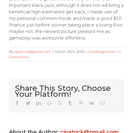
important black-jack, although it does not will bring a
beneficial high estimated get back, I made use of
my personal common mode and made a good $50
finance just before sooner taking place a losing flow.
maybe not, the newest picture pleased me as
gameplay was awesome effortless.
By
cjpatrick@gmail.com
|
March 26th, 2026
|
Uncategorized
|
0
Comments
Share This Story, Choose
Your Platform!
Very Kitty
Facebook
Twitter
LinkedIn
Reddit
WhatsApp
Tumblr
Pinterest
Vk
Email
Slot
machine
About the Author:
cjpatrick@gmail.com