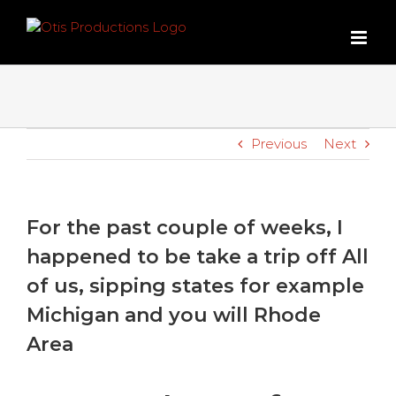
Skip
to
content
Previous
Next
For the past couple of weeks, I
happened to be take a trip off All
of us, sipping states for example
Michigan and you will Rhode
Area