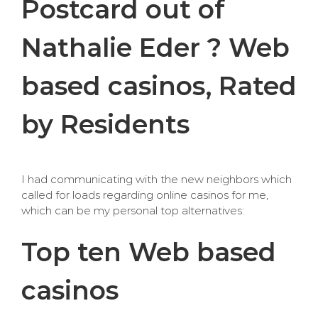
Postcard out of
Nathalie Eder ? Web
based casinos, Rated
by Residents
I had communicating with the new neighbors which
called for loads regarding online casinos for me,
which can be my personal top alternatives:
Top ten Web based
casinos