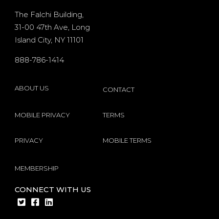
d
existing
The Falchi Building,
31-00 47th Ave, Long
players
Island City, NY 11101
s
internet
888-786-1414
by
Microgaming
ABOUT US
CONTACT
MOBILE PRIVACY
TERMS
PRIVACY
MOBILE TERMS
MEMBERSHIP
CONNECT WITH US