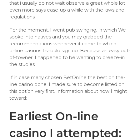
that i usually do not wait observe a great whole lot
even more says ease-up a while with the laws and
regulations.
For the moment, I went pub swinging, in which We
spoke into natives and you may grabbed the
recommendations whenever it came to which
online casinos I should sign up. Because an easy out-
of-towner, I happened to be wanting to breeze-in
the studies.
If in case many chosen BetOnline the best on the-
line casino done, I made sure to become listed on
this option very first. Information about how I might
toward:
Earliest On-line
casino I attempted: