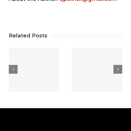
s
game ?
Gamble
e
Totally
Uptown
e
free
Pokies
Related Posts
Gambling
Free Play:
establishment
best free
5
Video
casino
game On
games
the no
online $10
deposit
Processor
d
casino
+ 400%
Osiris for
Bonus