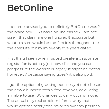
BetOnline
I became advised you to definitely BetOnline was ?
the brand new US’s basic on-line casino.? I am not
sure if that claim are one hundred% accurate but
what I’m sure would be the fact it is throughout the
the absolute minimum twenty five years dated.
First thing I seen when i visited create a passionate
registration is actually just how slick and you can
progressive the website is largely. It might be dated
however, ? because saying goes ? it is also gold.
I got the option of greeting bonuses yet not, chosen
the new a hundred totally free revolves, calculating I
am able to use 100 chances to carry out my move.
The actual only real problem I foresaw try that I
would get ten totally free revolves over my personal