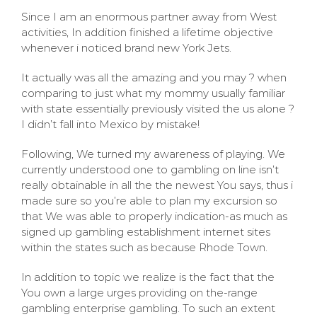
Since I am an enormous partner away from West
activities, In addition finished a lifetime objective
whenever i noticed brand new York Jets.
It actually was all the amazing and you may ? when
comparing to just what my mommy usually familiar
with state essentially previously visited the us alone ?
I didn’t fall into Mexico by mistake!
Following, We turned my awareness of playing. We
currently understood one to gambling on line isn’t
really obtainable in all the the newest You says, thus i
made sure so you’re able to plan my excursion so
that We was able to properly indication-as much as
signed up gambling establishment internet sites
within the states such as because Rhode Town.
In addition to topic we realize is the fact that the
You own a large urges providing on the-range
gambling enterprise gambling. To such an extent