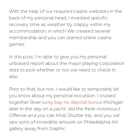
With the help of our required casino websites in the
back of my personal head, I invested specific
recovery time as weather try crappy within my
accommodation, in which We created several
membership and you can starred online casino
games.
In this post, I’m able to give you my personal
unbiased report about the major playing corporation
sites to pick whether or not we need to check in,
also.
Prior to that, but not, I would like to temporarily let
you know about my personal excursion. I cruised
together River
lucky bay no deposit bonus
Michigan
later in the day on a yacht, did the fresh notorious il
Offense and you can Mob Shuttle trip, and you will
saw sorts of incredible artwork on Philadelphia Art
gallery away from Graphic.