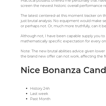
Practical possess offered me personally that hav
screen the newest historic overall performance res
The latest centered-at this moment tracker on th
just brutal analysis. No equipment would make se
or perhaps not. Or, much more truthfully, can it be
Although not, I have been capable supply you to d
mathematically specific expectation for every on
Note: The new brutal abilities advice given lower 
the brand new offer can not work, affecting the 
Nice Bonanza Candy
History 24h
Last week
Past Month