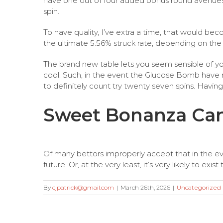
have one out of four added bonus round avenues. 
spin.
To have quality, I’ve extra a time, that would b
the ultimate 5.56% struck rate, depending on the nu
The brand new table lets you seem sensible of you
cool. Such, in the event the Glucose Bomb have not
to definitely count try twenty seven spins. Having 
Sweet Bonanza Cand
Of many bettors improperly accept that in the ev
future. Or, at the very least, it’s very likely to e
By
cjpatrick@gmail.com
|
March 26th, 2026
|
Uncategorized