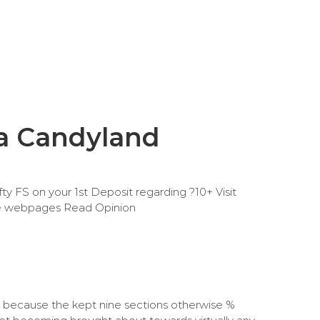
za Candyland
 FS on your 1st Deposit regarding ?10+ Visit
e webpages Read Opinion
l, because the kept nine sections otherwise %