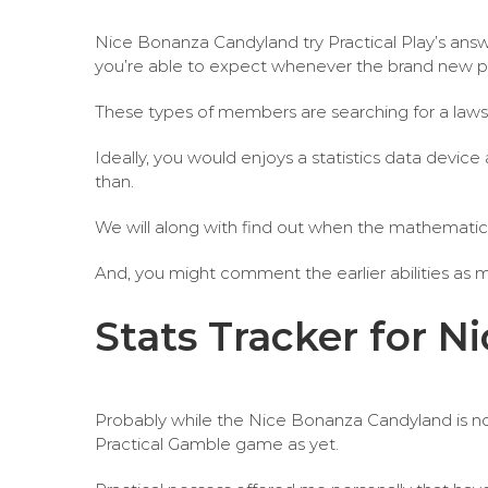
Nice Bonanza Candyland try Practical Play’s answer
you’re able to expect whenever the brand new pr
These types of members are searching for a laws 
Ideally, you would enjoys a statistics data device
than.
We will along with find out when the mathematic
And, you might comment the earlier abilities as 
Stats Tracker for 
Probably while the Nice Bonanza Candyland is not 
Practical Gamble game as yet.