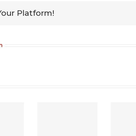
Your Platform!
m
Crazy
ptown
Panda on
ies Free
the web
y: best
slot
e casino
opinion, a
ames
position