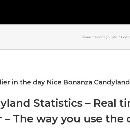
Home
/
Uncategorized
/
How c
lier in the day Nice Bonanza Candylan
and Statistics – Real ti
 – The way you use the d