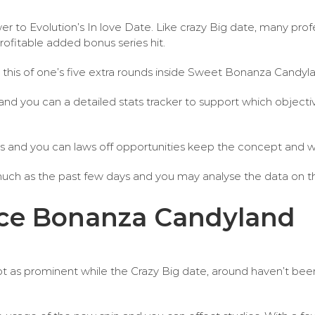
 to Evolution’s In love Date. Like crazy Big date, many profes
ofitable added bonus series hit.
this of one’s five extra rounds inside Sweet Bonanza Candylan
 and you can a detailed stats tracker to support which objectiv
s and you can laws off opportunities keep the concept and wh
much as the past few days and you may analyse the data on th
Nice Bonanza Candyland
as prominent while the Crazy Big date, around haven’t been on