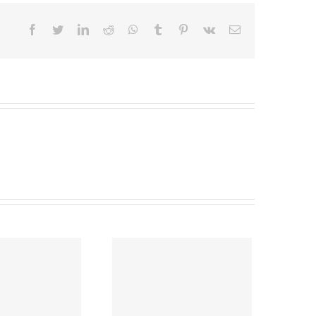
Facebook
Twitter
LinkedIn
Reddit
WhatsApp
Tumblr
Pinterest
Vk
Email
Indian
Dreaming
Amazing
Short
casino
grosvenor