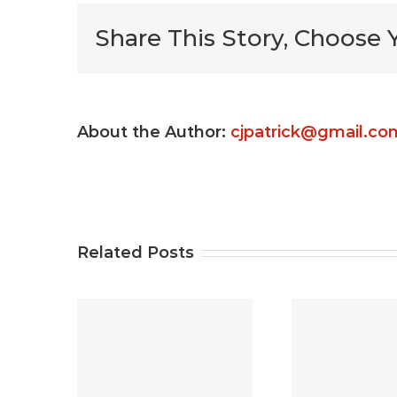
Share This Story, Choose 
Very Kitty
Slot
About the Author:
cjpatrick@gmail.co
re
machine
ious
game ?
al
Gamble
ome
U
Related Posts
Totally free
age
Pok
Gambling
 no
Pla
establishment
sit
fre
Video
o 15
g