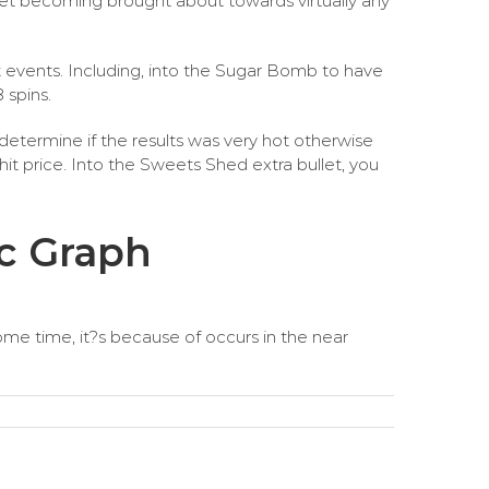
let becoming brought about towards virtually any
 events. Including, into the Sugar Bomb to have
 spins.
determine if the results was very hot otherwise
hit price. Into the Sweets Shed extra bullet, you
ic Graph
me time, it?s because of occurs in the near