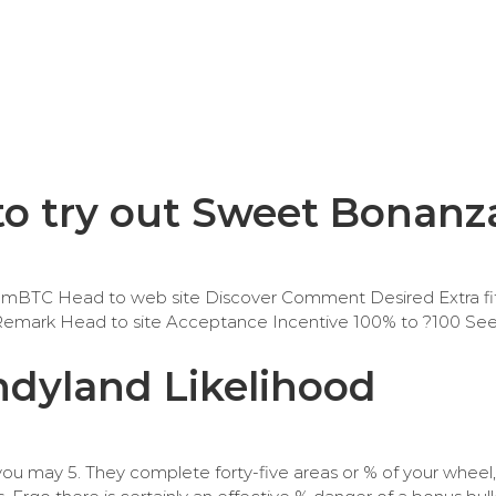
s to try out Sweet Bonan
 mBTC Head to web site Discover Comment Desired Extra fifty
mark Head to site Acceptance Incentive 100% to ?100 Se
dyland Likelihood
 you may 5. They complete forty-five areas or % of your whee