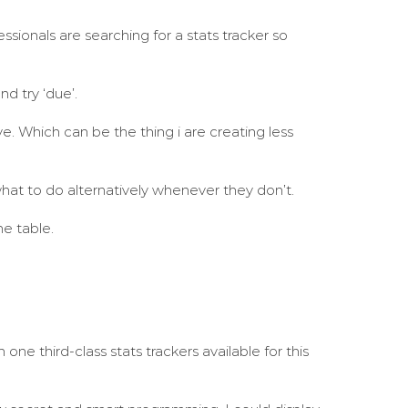
sionals are searching for a stats tracker so
d try ‘due’.
e. Which can be the thing i are creating less
at to do alternatively whenever they don’t.
e table.
e third-class stats trackers available for this