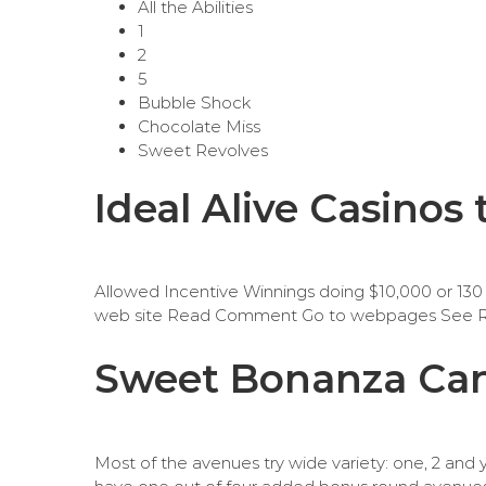
All the Abilities
1
2
5
Bubble Shock
Chocolate Miss
Sweet Revolves
Ideal Alive Casino
Allowed Incentive Winnings doing $10,000 or 130
web site Read Comment Go to webpages See Re
Sweet Bonanza Can
Most of the avenues try wide variety: one, 2 and