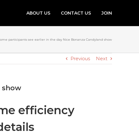
ABOUT US
CONTACT US
JOIN
ome participants see earlier in the day Nice Bonanza Candyland show
Previous
Next
d show
me efficiency
etails