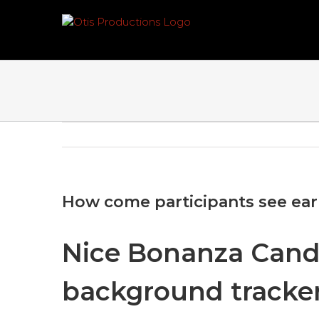
Skip
to
content
How come participants see ear
Nice Bonanza Candyl
background tracker