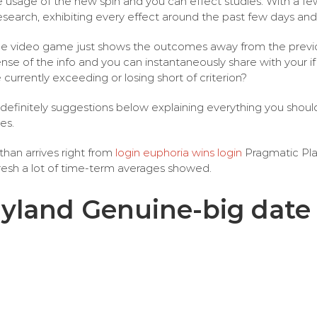
e usage of the new spin and you can effect studies. With a f
earch, exhibiting every effect around the past few days and you
e video game just shows the outcomes away from the previous 
nse of the info and you can instantaneously share with your i
 currently exceeding or losing short of criterion?
efinitely suggestions below explaining everything you should e
es.
than arrives right from
login euphoria wins login
Pragmatic Pla
fresh a lot of time-term averages showed.
land Genuine-big date 