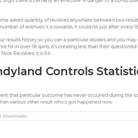
Ergo there is certainly an effective % danger of a bonus bul
ecome asked quantity of revolves anywhere between two result
mber of avenues it is towards, it could hit just after every 18
r results history so you can a particular studies and you may 
 hit-in over 18 spins, it’s creating less than their questioned 
Nice Revolves, it is 54.
yland Controls Statist
ent that particular outcome has never occurred during the so
xist than various other result who’s got happened now.
|
0 Comments