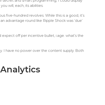
ew secret and smart programming, I could display
 will, each, its abilities.
five-hundred revolves. While this is a good, it’s
f an advantage round like Ripple Shock was ‘due’
xpect off per incentive bullet, i.age. what’s the
y. I have no power over the content supply. Both
Analytics