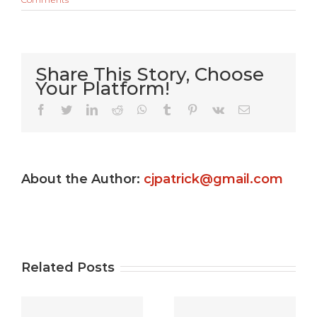
Share This Story, Choose
Your Platform!
Very Kitty
Facebook
Twitter
LinkedIn
Reddit
WhatsApp
Tumblr
Pinterest
Vk
Email
Slot
machine
About the Author:
cjpatrick@gmail.com
s
game ?
Gamble
e
Totally
Uptown
e
free
Pokies
Related Posts
Gambling
Free Play: