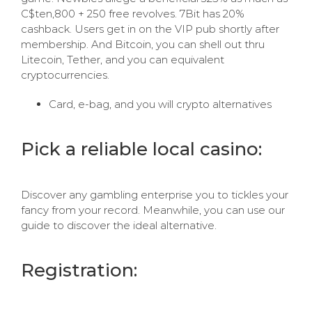
C$ten,800 + 250 free revolves. 7Bit has 20%
cashback. Users get in on the VIP pub shortly after
membership. And Bitcoin, you can shell out thru
Litecoin, Tether, and you can equivalent
cryptocurrencies.
Card, e-bag, and you will crypto alternatives
Pick a reliable local casino:
Discover any gambling enterprise you to tickles your
fancy from your record. Meanwhile, you can use our
guide to discover the ideal alternative.
Registration: