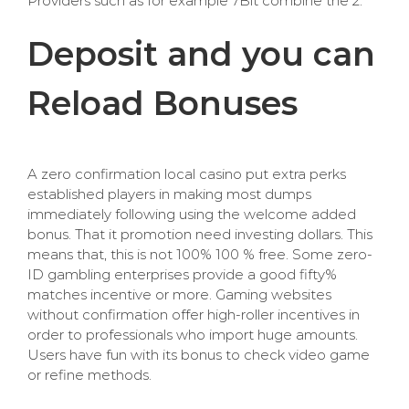
Providers such as for example 7Bit combine the 2.
Deposit and you can
Reload Bonuses
A zero confirmation local casino put extra perks
established players in making most dumps
immediately following using the welcome added
bonus. That it promotion need investing dollars. This
means that, this is not 100% 100 % free. Some zero-
ID gambling enterprises provide a good fifty%
matches incentive or more. Gaming websites
without confirmation offer high-roller incentives in
order to professionals who import huge amounts.
Users have fun with its bonus to check video game
or refine methods.