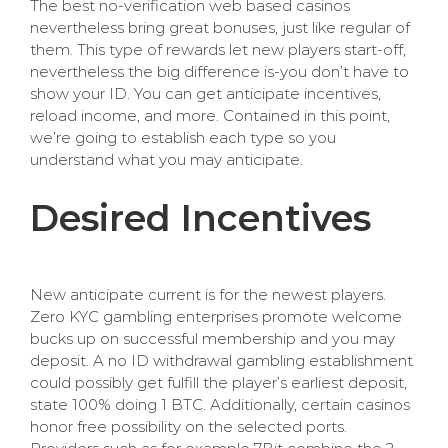
The best no-verification web based casinos
nevertheless bring great bonuses, just like regular of
them. This type of rewards let new players start-off,
nevertheless the big difference is-you don’t have to
show your ID. You can get anticipate incentives,
reload income, and more. Contained in this point,
we’re going to establish each type so you
understand what you may anticipate.
Desired Incentives
New anticipate current is for the newest players.
Zero KYC gambling enterprises promote welcome
bucks up on successful membership and you may
deposit. A no ID withdrawal gambling establishment
could possibly get fulfill the player’s earliest deposit,
state 100% doing 1 BTC. Additionally, certain casinos
honor free possibility on the selected ports.