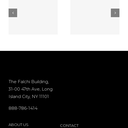
establishment
best free
5
Video
casino
game On
games
the no
online $10
deposit
Processor
d
casino
+ 400%
Osiris for
Bonus
d
existing
The Falchi Building,
31-00 47th Ave, Long
players
Island City, NY 11101
s
internet
888-786-1414
by
Microgaming
ABOUT US
CONTACT