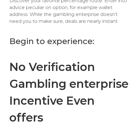
Discover your favorite percentage route. Enter into
advice peculiar on option, for example wallet
address. While the gambling enterprise doesn’t
need you to make sure, deals are nearly instant.
Begin to experience:
No Verification
Gambling enterprise
Incentive Even
offers