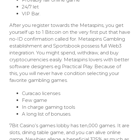
24/7 let
VIP Bar.
After you register towards the Metaspins, you get
yourself up to 1 Bitcoin on the very first put that have
no-ID confirmation called for. Metaspins Gambling
establishment and Sportsbook possess full Web3
integration. You might spend, withdraw, and buy
cryptocurrencies easily. Metaspins lovers with better
software designers eg Practical Play. Because of
this, you will never have condition selecting your
favorite gambling games.
Curacao licenses
Few game
In charge gaming tools
A long list of bonuses.
7Bit Casino’s games lobby has ten,000 games. It are
slots, dining table game, and you can alive online
game. Newbies allege a beneficial 325% as much as