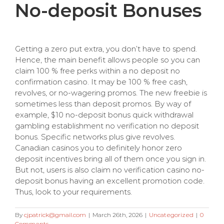
No-deposit Bonuses
Getting a zero put extra, you don’t have to spend.
Hence, the main benefit allows people so you can
claim 100 % free perks within a no deposit no
confirmation casino. It may be 100 % free cash,
revolves, or no-wagering promos. The new freebie is
sometimes less than deposit promos. By way of
example, $10 no-deposit bonus quick withdrawal
gambling establishment no verification no deposit
bonus. Specific networks plus give revolves.
Canadian casinos you to definitely honor zero
deposit incentives bring all of them once you sign in.
But not, users is also claim no verification casino no-
deposit bonus having an excellent promotion code.
Thus, look to your requirements.
By
cjpatrick@gmail.com
|
March 26th, 2026
|
Uncategorized
|
0
Comments