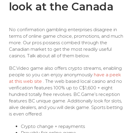
look at the Canada
No confirmation gambling enterprises disagree in
terms of online game choice, promotions, and much
more. Our pros possess combed through the
Canadian market to get the most readily useful
casinos. Talk about all of them below.
BC.Video game also offers crypto streams, enabling
people so you can enjoy anonymously
have a peek
at this web site
. The web based local casino and no
verification features 100% up to C$1,600 + eight
hundred totally free revolves. BC.Game’s reception
features BC unique game. Additionally look for slots,
alive dealers, and you will desk game. Sports betting
is even offered.
Crypto change + repayments
Provably fair online game