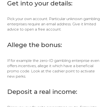
Get into your details:
Pick your own account. Particular unknown gambling
enterprises require an email address. Give it limited
advice to open a free account.
Allege the bonus:
If for example the zero-ID gambling enterprise even
offers incentives, allege it which have a beneficial
promo code. Look at the cashier point to activate
new perks.
Deposit a real income: