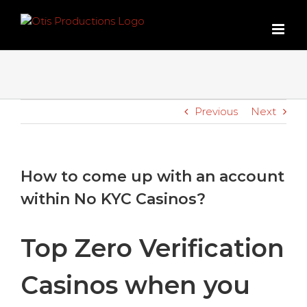
Skip
to
content
Previous
Next
How to come up with an account
within No KYC Casinos?
Top Zero Verification
Casinos when you