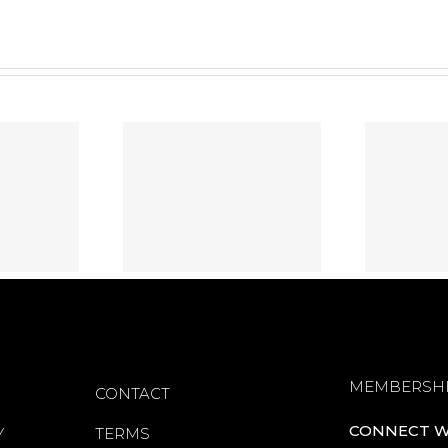
Crazy
ptown
Panda on
ies Free
the web
y: best
slot
e casino
opinion, a
ames
position
ine $10
because of
cessor +
the
400%
gambling
onus
site
MEMBERSH
CONTACT
Aristocrat
CONNECT W
Y
TERMS