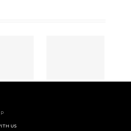
Indian
Dreaming
Amazing
Short
casino
grosvenor
$100 free
spins
Affects
Gambling
IP
enterprise
ITH US