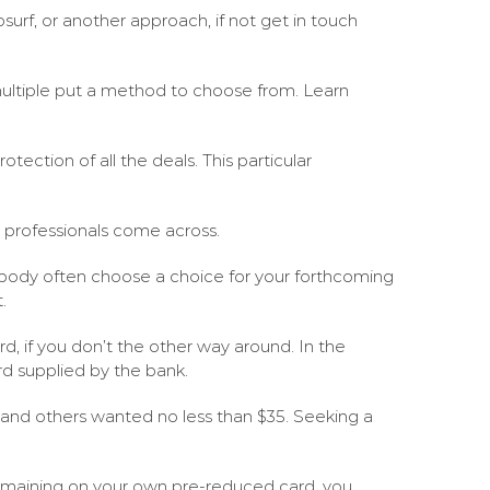
surf, or another approach, if not get in touch
 multiple put a method to choose from. Learn
tection of all the deals. This particular
s professionals come across.
our body often choose a choice for your forthcoming
.
d, if you don’t the other way around. In the
rd supplied by the bank.
 and others wanted no less than $35. Seeking a
remaining on your own pre-reduced card, you