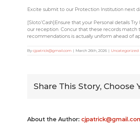
Excite submit to our Protection Institution next d
[Sloto’Cash]Ensure that your Personal details Try
our reception. Concur that these records match t
recommendations is actually uniform ahead of app
By
cjpatrick@gmail.com
|
March 26th, 2026
|
Uncategorized
Share This Story, Choose 
Very Kitty
Slot
About the Author:
cjpatrick@gmail.co
re
machine
ious