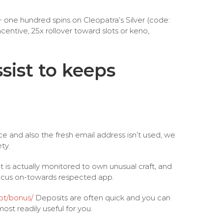
+ one hundred spins on Cleopatra’s Silver (code:
entive, 25x rollover toward slots or keno,
ssist to keeps
e and also the fresh email address isn’t used, we
ty.
t is actually monitored to own unusual craft, and
 focus on-towards respected app.
/pt/bonus/
Deposits are often quick and you can
st readily useful for you.