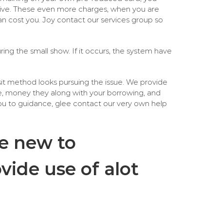
ative. These even more charges, when you are
an cost you. Joy contact our services group so
ing the small show. If it occurs, the system have
osit method looks pursuing the issue. We provide
e, money they along with your borrowing, and
ou to guidance, glee contact our very own help
e new to
vide use of alot