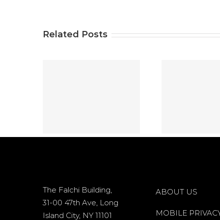
game ?
al
Gamble
ome
U
Related Posts
Totally free
age
Pok
Gambling
 no
Pla
establishment
sit
fre
Video
o 15
g
game On
asino
onl
the no
 £a
Pro
deposit
and +
casino
e
B
The Falchi Building,
Osiris for
ABOUT US
red
31-00 47th Ave, Long
existing
MOBILE PRIVAC
Island City, NY 11101