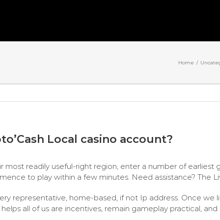
Home
/
Uncate
oto’Cash Local casino account?
r most readily useful-right region, enter a number of earliest 
mence to play within a few minutes. Need assistance? The Li
very representative, home-based, if not Ip address. Once we l
helps all of us are incentives, remain gameplay practical, and