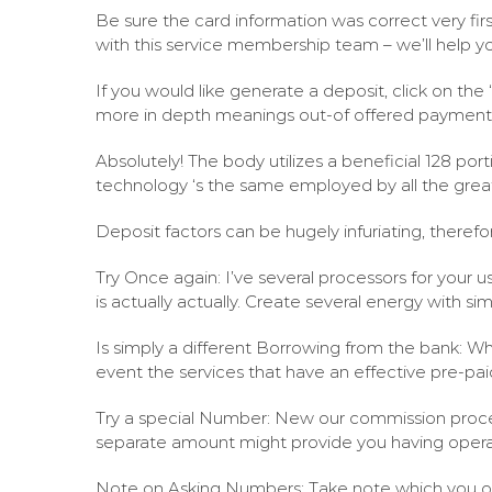
Be sure the card information was correct very firs
with this service membership team – we’ll help y
If you would like generate a deposit, click on t
more in depth meanings out-of offered payment 
Absolutely! The body utilizes a beneficial 128 port
technology ‘s the same employed by all the gre
Deposit factors can be hugely infuriating, therefo
Try Once again: I’ve several processors for your u
is actually actually. Create several energy with si
Is simply a different Borrowing from the bank: Wh
event the services that have an effective pre-paid
Try a special Number: New our commission process
separate amount might provide you having operat
Note on Asking Numbers: Take note which you oun