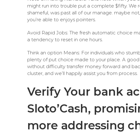
might run into trouble put a complete $fifty. W
shameful, was past all of our manage. maybe not,
you’re able to enjoys pointers.
Avoid Rapid Jobs: The fresh automatic choice may 
a tendency to reset in one hours.
Think an option Means: For individuals who stumbl
plenty of put choice made to your place. A good
without difficulty transfer money forward and b
cluster, and we’ll happily assist you from process.
Verify Your bank a
Sloto’Cash, promisi
more addressing c