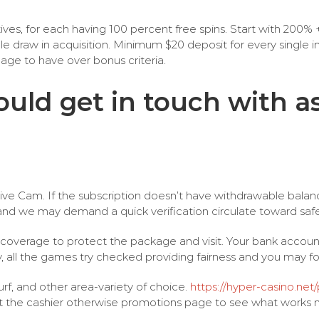
ves, for each having 100 percent free spins. Start with 200% 
 draw in acquisition. Minimum $20 deposit for every single inc
age to have over bonus criteria.
ould get in touch with a
ive Cam. If the subscription doesn’t have withdrawable balanc
l, and we may demand a quick verification circulate toward safe
SL coverage to protect the package and visit. Your bank accoun
lly, all the games try checked providing fairness and you may
rf, and other area-variety of choice.
https://hyper-casino.net
 the cashier otherwise promotions page to see what works mo