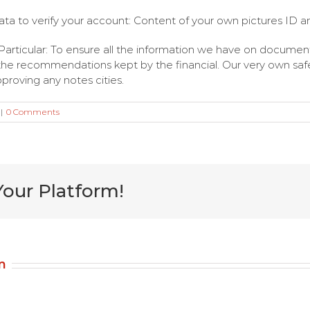
ata to verify your account: Content of your own pictures ID an
 Particular: To ensure all the information we have on docume
he recommendations kept by the financial. Our very own safe 
roving any notes cities.
|
0 Comments
Your Platform!
m