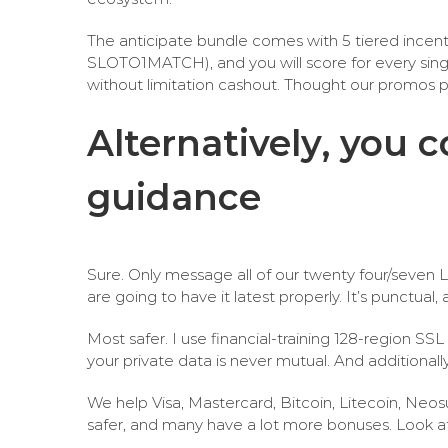
The anticipate bundle comes with 5 tiered incenti
SLOTO1MATCH), and you will score for every single
without limitation cashout. Thought our promos p
Alternatively, you c
guidance
Sure. Only message all of our twenty four/seven L
are going to have it latest properly. It’s punctua
Most safer. I use financial-training 128-region S
your private data is never mutual. And additiona
We help Visa, Mastercard, Bitcoin, Litecoin, Neosu
safer, and many have a lot more bonuses. Look at