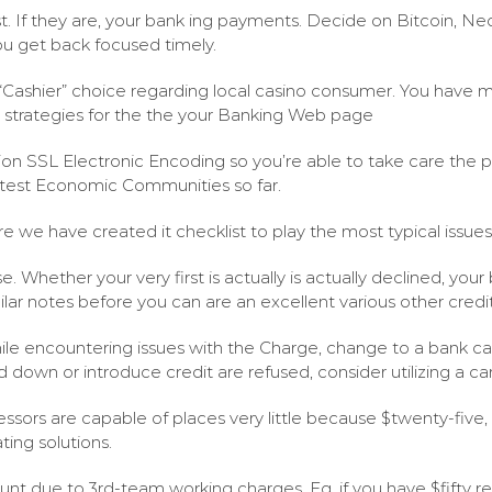
t. If they are, your bank ing payments. Decide on Bitcoin, Neo
ou get back focused timely.
he “Cashier” choice regarding local casino consumer. You have
strategies for the the your Banking Web page
ion SSL Electronic Encoding so you’re able to take care the pro
atest Economic Communities so far.
re we have created it checklist to play the most typical issue
se. Whether your very first is actually is actually declined, y
milar notes before you can are an excellent various other credit
ile encountering issues with the Charge, change to a bank car
 down or introduce credit are refused, consider utilizing a ca
ors are capable of places very little because $twenty-five,
ing solutions.
t due to 3rd-team working charges. Eg, if you have $fifty 