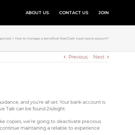
ABOUT US
CONTACT US
JOIN
gorized
/
How to manage a beneficial Sloto’Cash Local casino account?
Previous
Next
guidance, and you’re all set. Your bank account is
ve Talk can be found 24/eight.
ike copies, we’re going to deactivate precious
 continue maintaining a reliable to experience