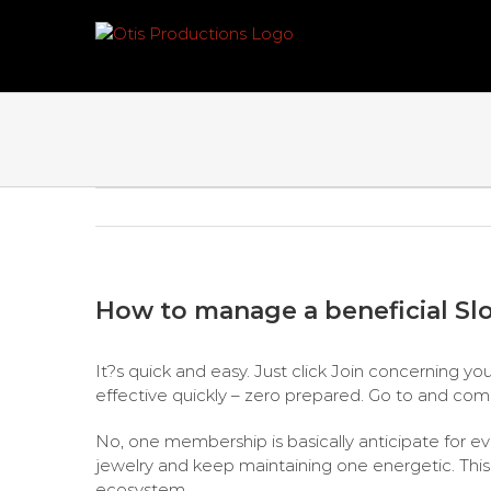
Skip
to
content
How to manage a beneficial Sl
It?s quick and easy. Just click Join concerning you
effective quickly – zero prepared. Go to and com
No, one membership is basically anticipate for e
jewelry and keep maintaining one energetic. This 
ecosystem.