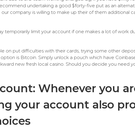
e recommend undertaking a good $forty-five put as an altern
 our company is willing to make up their of them additional c
temporarily limit your account if one makes a lot of work dur
e on put difficulties with their cards, trying some other dep
 option is Bitcoin. Simply unlock a pouch which have Coinbas
ackward new fresh local casino. Should you decide you need y
ccount: Whenever you ar
ng your account also pro
hoices