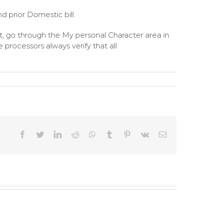
d prior Domestic bill.
nt, go through the My personal Character area in
processors always verify that all
Facebook
Twitter
LinkedIn
Reddit
WhatsApp
Tumblr
Pinterest
Vk
Email