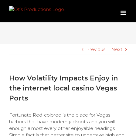
Skip
to
content
Previous
Next
How Volatility Impacts Enjoy in
the internet local casino Vegas
Ports
Fortunate Red-colored is the place for Vegas
harbors that have modern jackpots and you will
enough almost every other enjoyable headings.
Simple fact is that better site to undertake high and