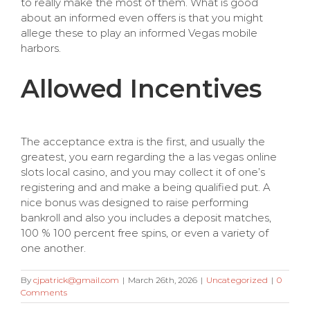
to really make the most of them. What is good
about an informed even offers is that you might
allege these to play an informed Vegas mobile
harbors.
Allowed Incentives
The acceptance extra is the first, and usually the
greatest, you earn regarding the a las vegas online
slots local casino, and you may collect it of one’s
registering and and make a being qualified put. A
nice bonus was designed to raise performing
bankroll and also you includes a deposit matches,
100 % 100 percent free spins, or even a variety of
one another.
By
cjpatrick@gmail.com
|
March 26th, 2026
|
Uncategorized
|
0
Comments