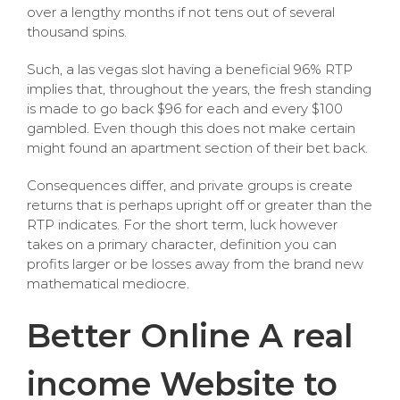
over a lengthy months if not tens out of several
thousand spins.
Such, a las vegas slot having a beneficial 96% RTP
implies that, throughout the years, the fresh standing
is made to go back $96 for each and every $100
gambled. Even though this does not make certain
might found an apartment section of their bet back.
Consequences differ, and private groups is create
returns that is perhaps upright off or greater than the
RTP indicates. For the short term, luck however
takes on a primary character, definition you can
profits larger or be losses away from the brand new
mathematical mediocre.
Better Online A real
income Website to