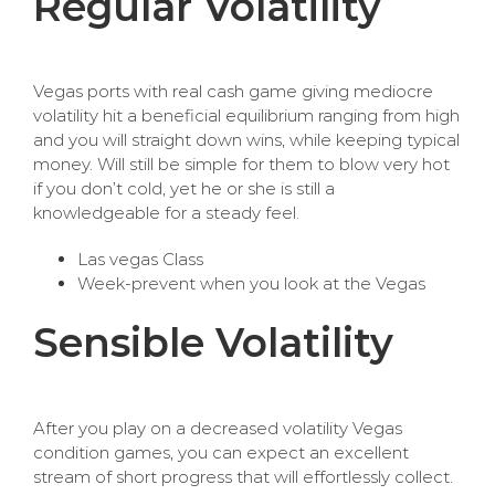
Regular Volatility
Vegas ports with real cash game giving mediocre
volatility hit a beneficial equilibrium ranging from high
and you will straight down wins, while keeping typical
money. Will still be simple for them to blow very hot
if you don’t cold, yet he or she is still a
knowledgeable for a steady feel.
Las vegas Class
Week-prevent when you look at the Vegas
Sensible Volatility
After you play on a decreased volatility Vegas
condition games, you can expect an excellent
stream of short progress that will effortlessly collect.