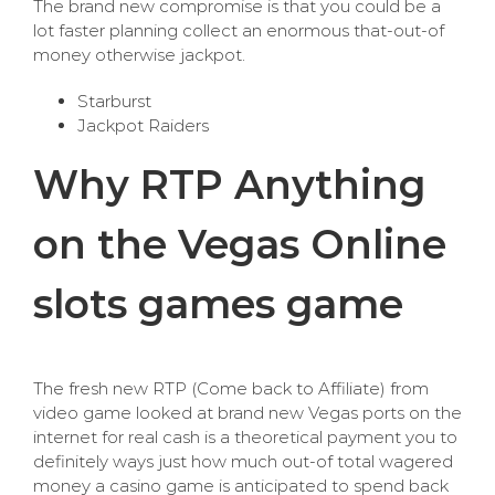
The brand new compromise is that you could be a
lot faster planning collect an enormous that-out-of
money otherwise jackpot.
Starburst
Jackpot Raiders
Why RTP Anything
on the Vegas Online
slots games game
The fresh new RTP (Come back to Affiliate) from
video game looked at brand new Vegas ports on the
internet for real cash is a theoretical payment you to
definitely ways just how much out-of total wagered
money a casino game is anticipated to spend back