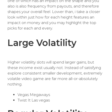
one of which has an impact on the shape and you
also is also frequency from payouts, and therefore
shapes your overall feel. Lower than, i take a closer
look within just how for each height features an
impact on money and you may highlight the top
picks for each and every.
Large Volatility
Higher volatility slots will spend larger gains, but
these income exist usually not. Instead of satisfying
explore consistent smaller development, extremely
volatile video game are far more all-or-absolutely
nothing.
Vegas Megaways
Twist It Las vegas