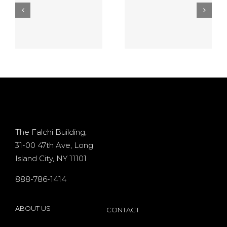
5
Video
casino
game On
games
the no
online $10
deposit
Processor
d
casino
+ 400%
Osiris for
Bonus
d
existing
The Falchi Building,
31-00 47th Ave, Long
players
Island City, NY 11101
s
internet
888-786-1414
by
Microgaming
ABOUT US
CONTACT