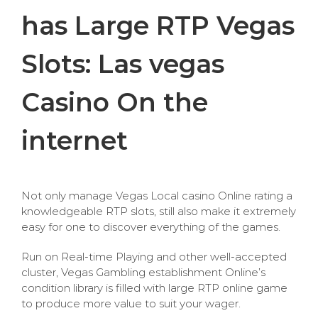
has Large RTP Vegas
Slots: Las vegas
Casino On the
internet
Not only manage Vegas Local casino Online rating a
knowledgeable RTP slots, still also make it extremely
easy for one to discover everything of the games.
Run on Real-time Playing and other well-accepted
cluster, Vegas Gambling establishment Online’s
condition library is filled with large RTP online game
to produce more value to suit your wager.