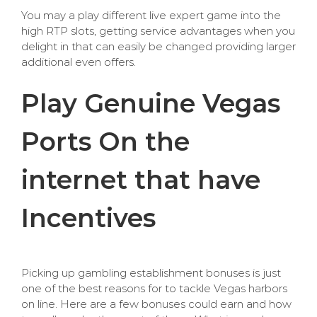
You may a play different live expert game into the
high RTP slots, getting service advantages when you
delight in that can easily be changed providing larger
additional even offers.
Play Genuine Vegas
Ports On the
internet that have
Incentives
Picking up gambling establishment bonuses is just
one of the best reasons for to tackle Vegas harbors
on line. Here are a few bonuses could earn and how