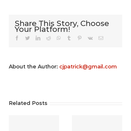
Share This Story, Choose
Your Platform!
Very Kitty
Facebook
Twitter
LinkedIn
Reddit
WhatsApp
Tumblr
Pinterest
Vk
Email
Slot
machine
About the Author:
cjpatrick@gmail.com
s
game ?
Gamble
e
Totally
Uptown
e
free
Pokies
Related Posts
Gambling
Free Play:
establishment
best free