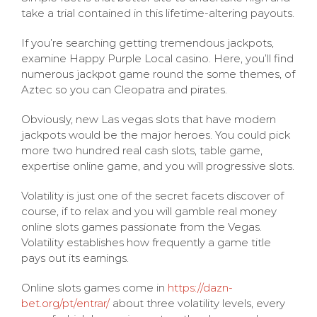
take a trial contained in this lifetime-altering payouts.
If you’re searching getting tremendous jackpots,
examine Happy Purple Local casino. Here, you’ll find
numerous jackpot game round the some themes, of
Aztec so you can Cleopatra and pirates.
Obviously, new Las vegas slots that have modern
jackpots would be the major heroes. You could pick
more two hundred real cash slots, table game,
expertise online game, and you will progressive slots.
Volatility is just one of the secret facets discover of
course, if to relax and you will gamble real money
online slots games passionate from the Vegas.
Volatility establishes how frequently a game title
pays out its earnings.
Online slots games come in
https://dazn-
bet.org/pt/entrar/
about three volatility levels, every