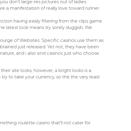
you don’t large-res pictures out of ladies
re a manifestation of really love toward runner.
nction having easily filtering from the clips game
the latest look means try sorely sluggish, We
ourge of Websites. Specific casinos use them as
btained just released. Yet not, they have been
nature, and i also end casinos just who choose
eir site looks, however, a bright looks is a
y to take your currency, so the the very least
thing roulette casino that’ll not cater for