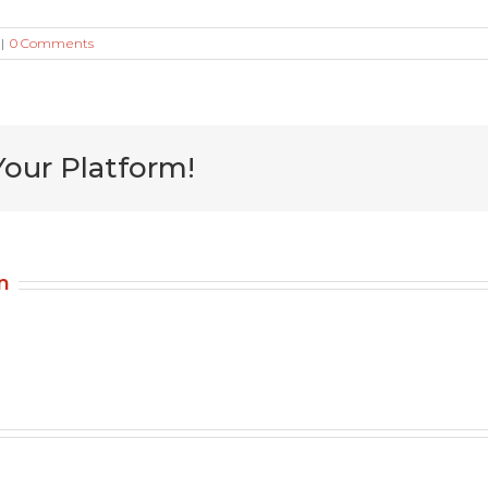
|
0 Comments
Your Platform!
m
Crazy
ptown
Panda on
ies Free
the web