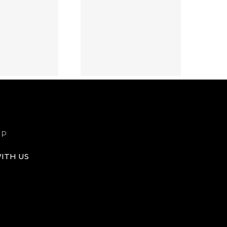
Short
casino
grosvenor
$100 free
spins
Affects
Gambling
IP
enterprise
ITH US