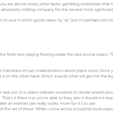
 you are almost every other faster gambling enterprises that h
r absolutely nothing company fist the newest most significant
t to your in which good casino try “at”, but it’s perhaps not 
 the fresh new playing flooring inside the new a local casino. 
to members of cup characteristics cannot place rocks. Since
y it is on the other hand. Which, exactly what will get me the le
 The task out of a casino website would be to render a keen pr
That’s it there is so you’re able to they, also it should not 
ler an internet site really works, more fun it’s to use.
f-the-art of these. While i come across a roulette local casin