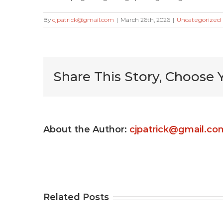
By
cjpatrick@gmail.com
|
March 26th, 2026
|
Uncategorized
Share This Story, Choose 
Very Kitty
Slot
About the Author:
cjpatrick@gmail.co
re
machine
ious
game ?
al
Gamble
ome
U
Related Posts
Totally free
age
Pok
Gambling