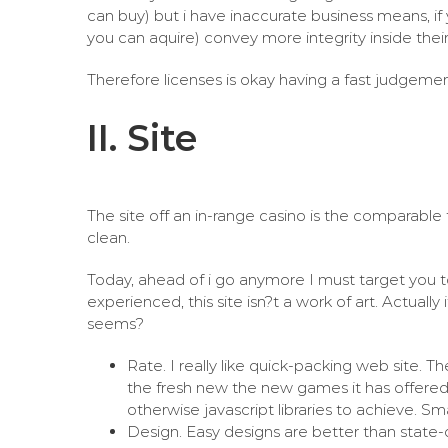
can buy) but i have inaccurate business means, if
you can aquire) convey more integrity inside thei
Therefore licenses is okay having a fast judgemen
II. Site
The site off an in-range casino is the comparable
clean.
Today, ahead of i go anymore I must target you 
experienced, this site isn?t a work of art. Actuall
seems?
Rate. I really like quick-packing web site.
the fresh new the new games it has offered. 
otherwise javascript libraries to achieve. Smal
Design. Easy designs are better than state-o