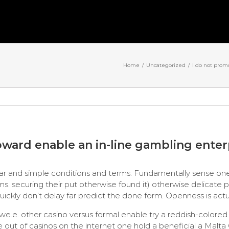
Home
/
Uncategorized
/
I do not prom
ward enable an in-line gambling enter
ear and simple conditions and terms. Fundamentally sense on
s. securing their put otherwise found it) otherwise delicate p
 quickly don’t delay far predict the done form. Openness is actu
 (we.e. other casino versus formal enable try a reddish-colored 
re out of casinos on the internet one hold a beneficial a Mal