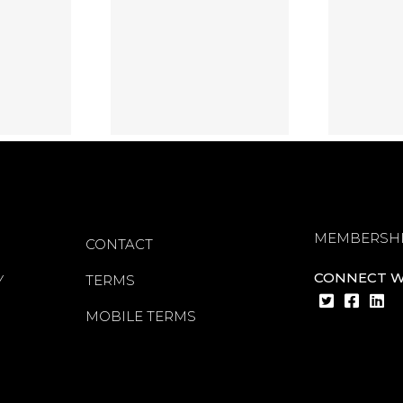
y: best
slot
e casino
opinion, a
ames
position
ine $10
because of
cessor +
the
400%
gambling
onus
site
MEMBERSH
CONTACT
Aristocrat
CONNECT W
Y
TERMS
MOBILE TERMS