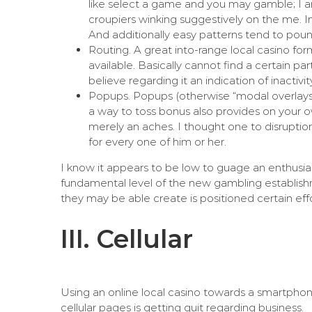
like select a game and you may gamble; I am 
croupiers winking suggestively on the me. In
And additionally easy patterns tend to poun
Routing. A great into-range local casino form
available. Basically cannot find a certain pa
believe regarding it an indication of inactivi
Popups. Popups (otherwise “modal overlays”
a way to toss bonus also provides on your o
merely an aches. I thought one to disruptio
for every one of him or her.
I know it appears to be low to guage an enthusias
fundamental level of the new gambling establishm
they may be able create is positioned certain effo
III. Cellular
Using an online local casino towards a smartphone 
cellular pages is getting quit regarding business.