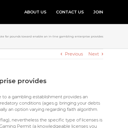
ABOUT US
CONTACT US
JOIN
ote far pounds toward enable an in-line gambling enterprise provides
Previous
Next
prise provides
e to a gambling establishment provides an
redatory conditions (ages.g. bringing your debts
ally an option varying regarding faith algorithm.
flag), nevertheless the specific type of licenses is
ta Gaming Permit (a knowledgeable licenses you