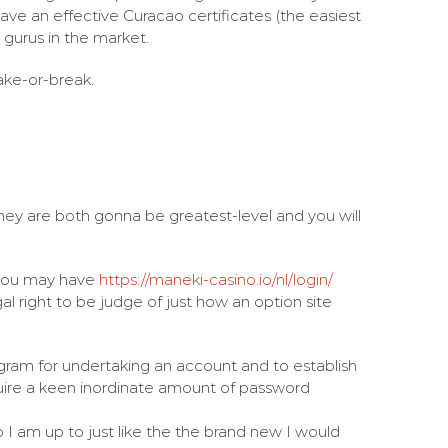
ave an effective Curacao certificates (the easiest
 gurus in the market.
make-or-break.
They are both gonna be greatest-level and you will
 you may have
https://maneki-casino.io/nl/login/
gal right to be judge of just how an option site
ogram for undertaking an account and to establish
require a keen inordinate amount of password
o I am up to just like the the brand new I would