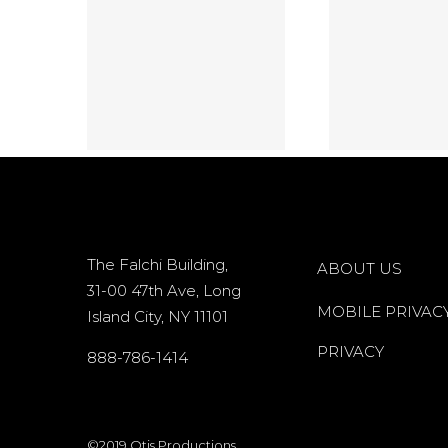
 no
Pla
establishment
sit
fre
Video
o 15
g
game On
asino
onl
the no
 £a
Pro
deposit
and +
casino
e
B
The Falchi Building,
Osiris for
ABOUT US
red
31-00 47th Ave, Long
existing
MOBILE PRIVAC
Island City, NY 11101
y free
players
PRIVACY
888-786-1414
ns
internet by
Microgaming
©2019 Otis Productions.