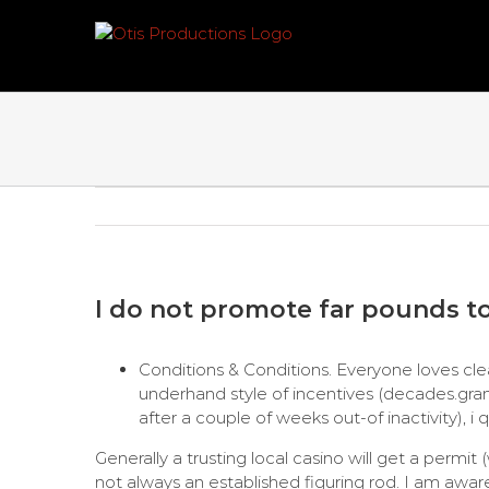
Skip
to
content
I do not promote far pounds to
Conditions & Conditions. Everyone loves cl
underhand style of incentives (decades.gram
after a couple of weeks out-of inactivity), i
Generally a trusting local casino will get a permit
not always an established figuring rod. I am awa