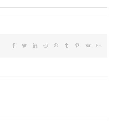
Facebook
Twitter
LinkedIn
Reddit
WhatsApp
Tumblr
Pinterest
Vk
Email
Indian
Dreaming
Amazing