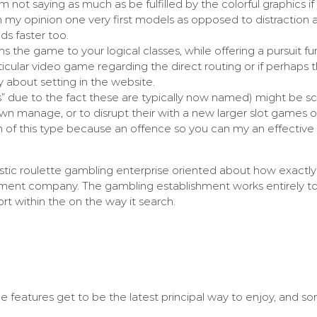
not saying as much as be fulfilled by the colorful graphics if 
 my opinion one very first models as opposed to distraction a
ds faster too.
s the game to your logical classes, while offering a pursuit fu
rticular video game regarding the direct routing or if perhaps 
ty about setting in the website.
 due to the fact these are typically now named) might be sc
wn manage, or to disrupt their with a new larger slot games o
n of this type because an offence so you can my an effective 
tic roulette gambling enterprise oriented about how exactly th
ent company. The gambling establishment works entirely to tr
rt within the on the way it search.
features get to be the latest principal way to enjoy, and some