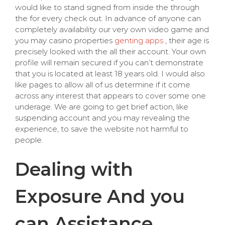
would like to stand signed from inside the through
the for every check out. In advance of anyone can
completely availability our very own video game and
you may casino properties
genting apps
, their age is
precisely looked with the all their account. Your own
profile will remain secured if you can’t demonstrate
that you is located at least 18 years old. I would also
like pages to allow all of us determine if it come
across any interest that appears to cover some one
underage. We are going to get brief action, like
suspending account and you may revealing the
experience, to save the website not harmful to
people.
Dealing with
Exposure And you
can Assistance