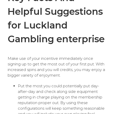
Helpful Suggestions
for Luckland
Gambling enterprise
Make use of your incentive immediately once
signing up to get the most out of your first put. With
increased spins and you will credits, you may enjoy a
bigger variety of enjoyment.
Put the most you could potentially put day-
after-day and check along side equipment
getting in charge playing on the membership
reputation proper out. By using these
configurations will keep something reasonable
and you will include your own playing feel.