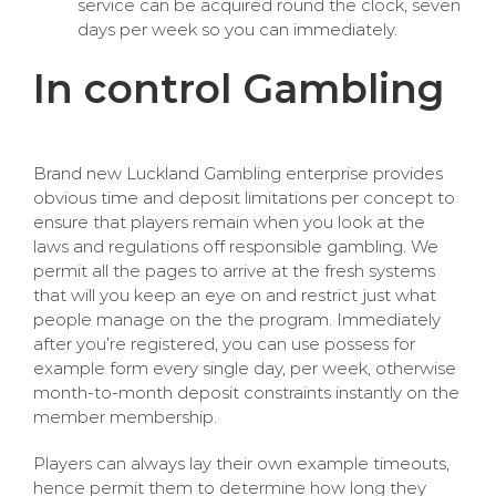
service can be acquired round the clock, seven
days per week so you can immediately.
In control Gambling
Brand new Luckland Gambling enterprise provides
obvious time and deposit limitations per concept to
ensure that players remain when you look at the
laws and regulations off responsible gambling. We
permit all the pages to arrive at the fresh systems
that will you keep an eye on and restrict just what
people manage on the the program. Immediately
after you’re registered, you can use possess for
example form every single day, per week, otherwise
month-to-month deposit constraints instantly on the
member membership.
Players can always lay their own example timeouts,
hence permit them to determine how long they