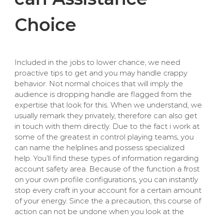
Choice
Included in the jobs to lower chance, we need
proactive tips to get and you may handle crappy
behavior. Not normal choices that will imply the
audience is dropping handle are flagged from the
expertise that look for this. When we understand, we
usually remark they privately, therefore can also get
in touch with them directly. Due to the fact i work at
some of the greatest in control playing teams, you
can name the helplines and possess specialized
help. You’ll find these types of information regarding
account safety area. Because of the function a frost
on your own profile configurations, you can instantly
stop every craft in your account for a certain amount
of your energy. Since the a precaution, this course of
action can not be undone when you look at the