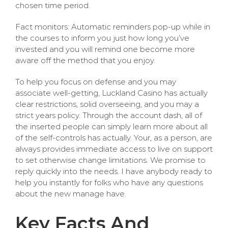
chosen time period.
Fact monitors: Automatic reminders pop-up while in
the courses to inform you just how long you’ve
invested and you will remind one become more
aware off the method that you enjoy.
To help you focus on defense and you may
associate well-getting, Luckland Casino has actually
clear restrictions, solid overseeing, and you may a
strict years policy. Through the account dash, all of
the inserted people can simply learn more about all
of the self-controls has actually. Your, as a person, are
always provides immediate access to live on support
to set otherwise change limitations. We promise to
reply quickly into the needs. I have anybody ready to
help you instantly for folks who have any questions
about the new manage have.
Key Facts And