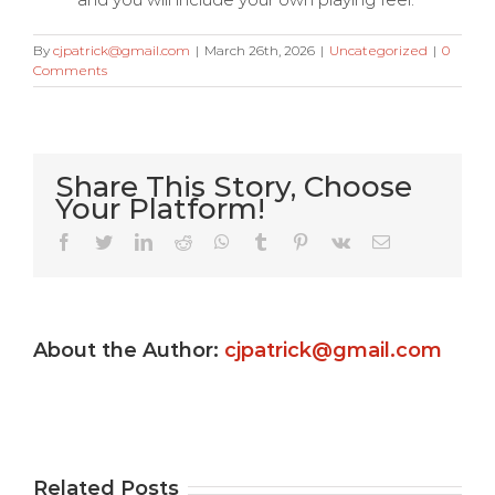
By
cjpatrick@gmail.com
|
March 26th, 2026
|
Uncategorized
|
0
Comments
Share This Story, Choose
Your Platform!
Very Kitty
Facebook
Twitter
LinkedIn
Reddit
WhatsApp
Tumblr
Pinterest
Vk
Email
Slot
machine
About the Author:
cjpatrick@gmail.com
s
game ?
Gamble
e
Totally
Uptown
e
free
Pokies
Related Posts