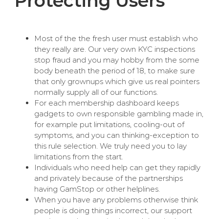
Protecting Users
Most of the the fresh user must establish who
they really are. Our very own KYC inspections
stop fraud and you may hobby from the some
body beneath the period of 18, to make sure
that only grownups which give us real pointers
normally supply all of our functions.
For each membership dashboard keeps
gadgets to own responsible gambling made in,
for example put limitations, cooling-out of
symptoms, and you can thinking-exception to
this rule selection. We truly need you to lay
limitations from the start.
Individuals who need help can get they rapidly
and privately because of the partnerships
having GamStop or other helplines.
When you have any problems otherwise think
people is doing things incorrect, our support