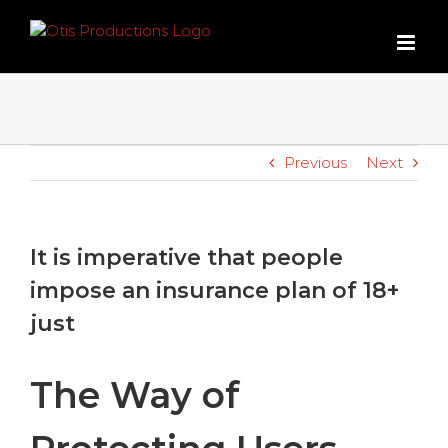
Skip
to
content
Previous
Next
It is imperative that people
impose an insurance plan of 18+
just
The Way of