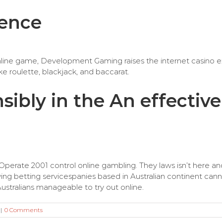
ience
nline game, Development Gaming raises the internet casino ex
e roulette, blackjack, and baccarat.
ibly in the An effective
Operate 2001 control online gambling. They laws isn’t here and
iving betting servicespanies based in Australian continent can
Australians manageable to try out online.
|
0 Comments