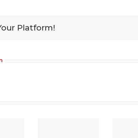
Your Platform!
m
Crazy
ptown
Panda on
ies Free
the web
y: best
slot
e casino
opinion, a