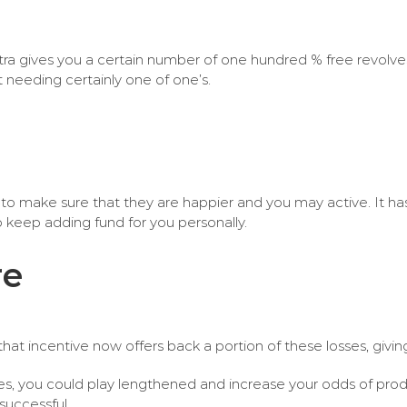
ra gives you a certain number of one hundred % free revolve
 needing certainly one of one’s.
 to make sure that they are happier and you may active. It ha
 keep adding fund for you personally.
re
that incentive now offers back a portion of these losses, givin
es, you could play lengthened and increase your odds of prod
successful.