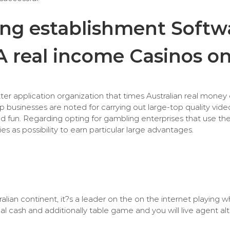
ng establishment Softwa
A real income Casinos on
r application organization that times Australian real money c
op businesses are noted for carrying out large-top quality v
d fun. Regarding opting for gambling enterprises that use th
ies as possibility to earn particular large advantages.
tralian continent, it?s a leader on the on the internet playing 
l cash and additionally table game and you will live agent alt