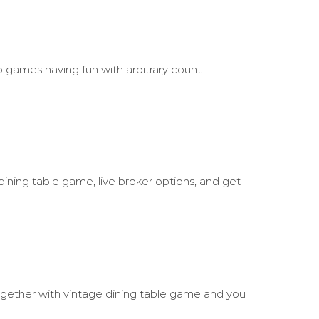
games having fun with arbitrary count
dining table game, live broker options, and get
together with vintage dining table game and you