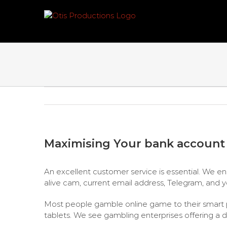
Skip
to
content
Maximising Your bank account 
An excellent customer service is essential. We e
alive cam, current email address, Telegram, and
Most people gamble online game to their smart p
tablets. We see gambling enterprises offering a 