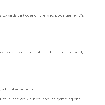
s towards particular on the web pokie game. It?s
s an advantage for another urban centers, usually
g a bit of an ago-up.
uctive, and work out your on line gambling end