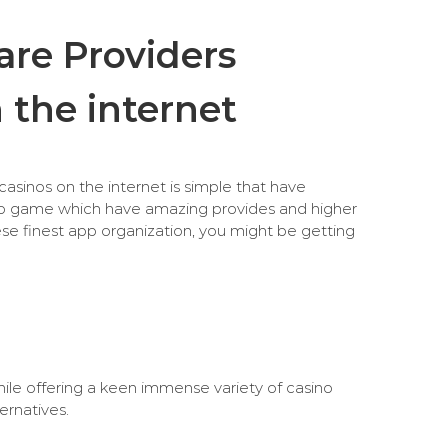
re Providers
 the internet
asinos on the internet is simple that have
ideo game which have amazing provides and higher
ese finest app organization, you might be getting
while offering a keen immense variety of casino
ernatives.