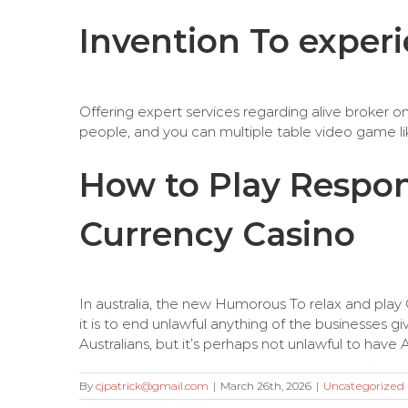
Invention To exper
Offering expert services regarding alive broker o
people, and you can multiple table video game lik
How to Play Respons
Currency Casino
In australia, the new Humorous To relax and play 
it is to end unlawful anything of the businesses g
Australians, but it’s perhaps not unlawful to have 
By
cjpatrick@gmail.com
|
March 26th, 2026
|
Uncategorized