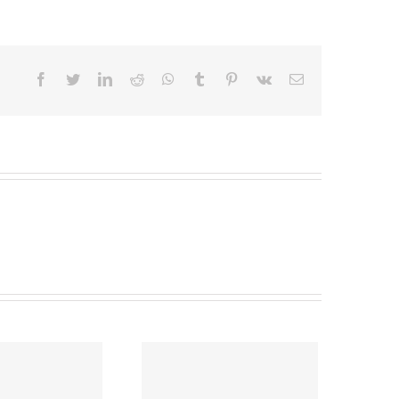
Facebook
Twitter
LinkedIn
Reddit
WhatsApp
Tumblr
Pinterest
Vk
Email
Indian
Dreaming
Amazing
Short
casino