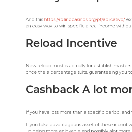
And this
https://rollinocasinos.org/pt/aplicativo/
ext
an easy way to win specific a real income without
Reload Incentive
New reload most is actually for establish masters
once the a percentage suits, guaranteeing you to
Cashback A lot mo
If you have loss more than a specific period, and 
If you take advantageous asset of these incentiv
up being more enjoyable and possibly alot more 