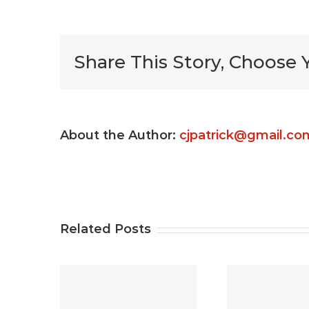
Share This Story, Choose 
Very Kitty
Slot
About the Author:
cjpatrick@gmail.co
re
machine
ious
game ?
al
Gamble
ome
U
Related Posts
Totally free
age
Pok
Gambling
 no
Pla
establishment
sit
fre