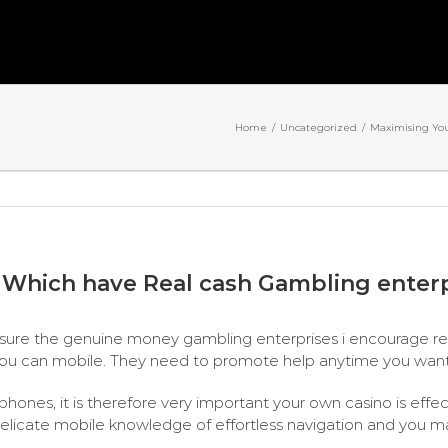
Home
/
Uncategorized
/
Maximising You
Which have Real cash Gambling enterp
nsure the genuine money gambling enterprises i encourage ren
 you can mobile. They need to promote help anytime you want 
hones, it is therefore very important your own casino is eff
delicate mobile knowledge of effortless navigation and you 