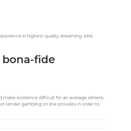
perience in highest-quality streaming, elite
 bona-fide
 make existence difficult for an average athlete,
not render gambling on line provides in order to