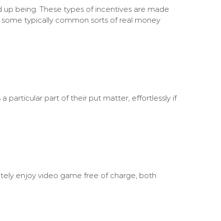
d up being. These types of incentives are made
at some typically common sorts of real money
articular part of their put matter, effortlessly if
itely enjoy video game free of charge, both