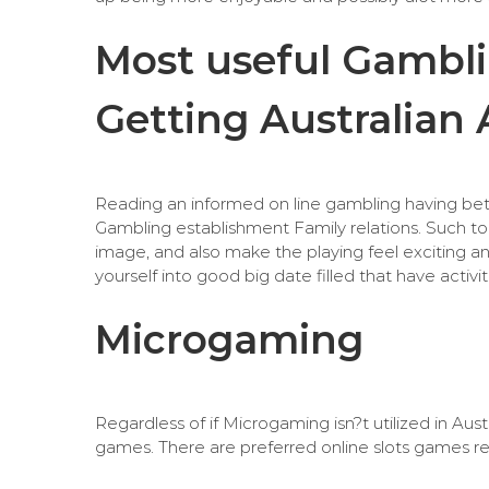
Most useful Gambli
Getting Australian 
Reading an informed on line gambling having bette
Gambling establishment Family relations. Such t
image, and also make the playing feel exciting an
yourself into good big date filled that have activit
Microgaming
Regardless of if Microgaming isn?t utilized in Aus
games. There are preferred online slots games rea