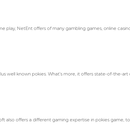
 play, NetEnt offers of many gambling games, online casino 
us well known pokies. What’s more, it offers state-of-the-art 
oft also offers a different gaming expertise in pokies game, 