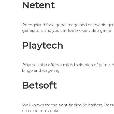
Netent
Recognized for a good image and enjoyable game
generators, and you can live broker video game.
Playtech
Playtech also offers a mixed selection of game, pl
bingo and wagering.
Betsoft
Well-known for the sight-finding 3d harbors, Bets
can electronic poker.