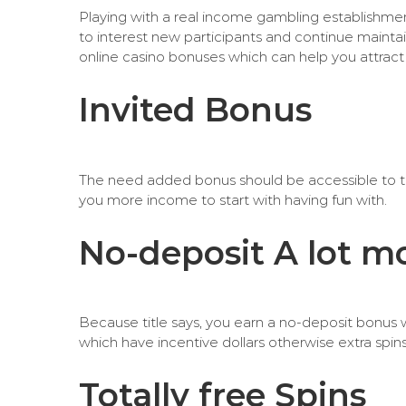
Playing with a real income gambling establishmen
to interest new participants and continue mainta
online casino bonuses which can help you attract
Invited Bonus
The need added bonus should be accessible to the fr
you more income to start with having fun with.
No-deposit A lot m
Because title says, you earn a no-deposit bonus 
which have incentive dollars otherwise extra spins
Totally free Spins