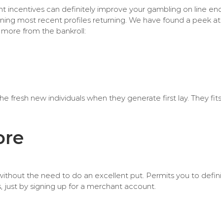
t incentives can definitely improve your gambling on line en
ining most recent profiles returning. We have found a peek 
 more from the bankroll:
esh new individuals when they generate first lay. They fits a p
ore
without the need to do an excellent put. Permits you to defin
, just by signing up for a merchant account.