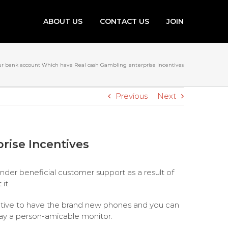
ABOUT US
CONTACT US
JOIN
r bank account Which have Real cash Gambling enterprise Incentives
Previous
Next
rise Incentives
der beneficial customer support as a result of
it.
ective to have the brand new phones and you can
may a person-amicable monitor.