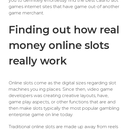
you to definitely effortlessly find the best casino slot
games internet sites that have game out-of another
game merchant.
Finding out how real
money online slots
really work
Online slots come as the digital sizes regarding slot
machines you ing places. Since then, video game
developers was creating creative layouts, have,
game play aspects, or other functions that are and
then make slots typically the most popular gambling
enterprise game on line today.
Traditional online slots are made up away from reels