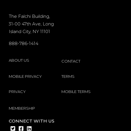
Osiris for
Bonus
d
existing
The Falchi Building,
31-00 47th Ave, Long
players
Island City, NY 11101
s
internet
888-786-1414
by
Microgaming
ABOUT US
CONTACT
MOBILE PRIVACY
TERMS
PRIVACY
MOBILE TERMS
MEMBERSHIP
CONNECT WITH US