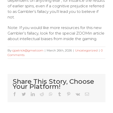
dependent on anything else , for instance the results
of earlier spins, even if a cognitive prejudice referred
to as Gambler’s fallacy you’ll lead you to believe if
not.
Note: If you would like more resources for this new
Gambler’s fallacy, look for the special ZOOMin article
about intellectual biases from inside the gaming.
By
cjpatrick@gmail.com
|
March 26th, 2026
|
Uncategorized
|
0
Comments
Share This Story, Choose
Your Platform!
Very Kitty
Facebook
Twitter
LinkedIn
Reddit
WhatsApp
Tumblr
Pinterest
Vk
Email
Slot
machine