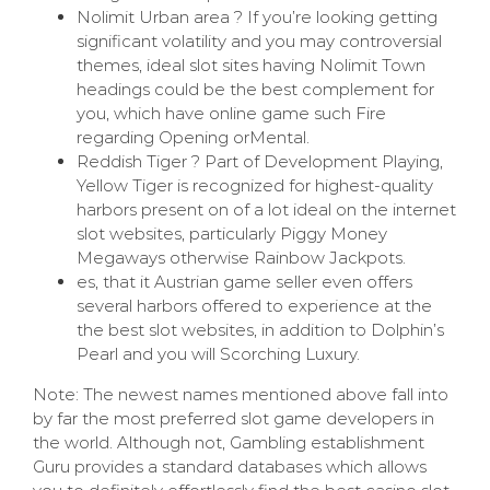
Nolimit Urban area ? If you’re looking getting
significant volatility and you may controversial
themes, ideal slot sites having Nolimit Town
headings could be the best complement for
you, which have online game such Fire
regarding Opening orMental.
Reddish Tiger ? Part of Development Playing,
Yellow Tiger is recognized for highest-quality
harbors present on of a lot ideal on the internet
slot websites, particularly Piggy Money
Megaways otherwise Rainbow Jackpots.
es, that it Austrian game seller even offers
several harbors offered to experience at the
the best slot websites, in addition to Dolphin’s
Pearl and you will Scorching Luxury.
Note: The newest names mentioned above fall into
by far the most preferred slot game developers in
the world. Although not, Gambling establishment
Guru provides a standard databases which allows