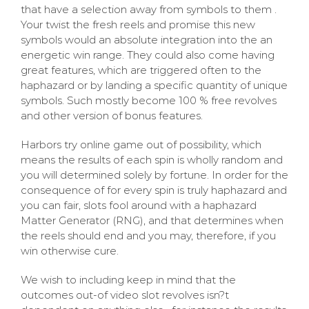
that have a selection away from symbols to them .
Your twist the fresh reels and promise this new
symbols would an absolute integration into the an
energetic win range. They could also come having
great features, which are triggered often to the
haphazard or by landing a specific quantity of unique
symbols. Such mostly become 100 % free revolves
and other version of bonus features.
Harbors try online game out of possibility, which
means the results of each spin is wholly random and
you will determined solely by fortune. In order for the
consequence of for every spin is truly haphazard and
you can fair, slots fool around with a haphazard
Matter Generator (RNG), and that determines when
the reels should end and you may, therefore, if you
win otherwise cure.
We wish to including keep in mind that the
outcomes out-of video slot revolves isn?t