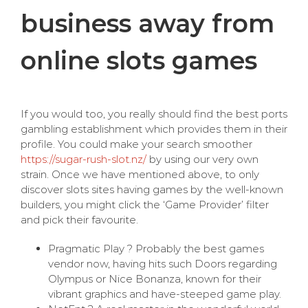
business away from
online slots games
If you would too, you really should find the best ports
gambling establishment which provides them in their
profile. You could make your search smoother
https://sugar-rush-slot.nz/
by using our very own
strain. Once we have mentioned above, to only
discover slots sites having games by the well-known
builders, you might click the ‘Game Provider’ filter
and pick their favourite.
Pragmatic Play ? Probably the best games
vendor now, having hits such Doors regarding
Olympus or Nice Bonanza, known for their
vibrant graphics and have-steeped game play.