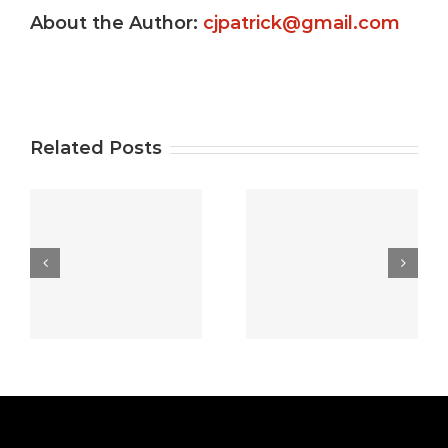
About the Author:
cjpatrick@gmail.com
s
game ?
Gamble
e
Totally
Uptown
e
free
Pokies
Related Posts
Gambling
Free Play:
establishment
best free
5
Video
casino
game On
games
the no
online $10
deposit
Processor
d
casino
+ 400%