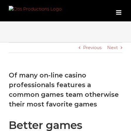
Skip
to
content
Previous
Next
Of many on-line casino
professionals features a
common games team otherwise
their most favorite games
Better games