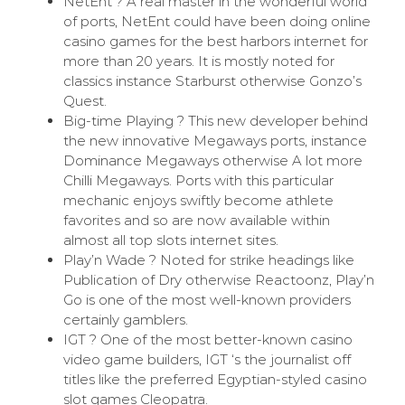
NetEnt ? A real master in the wonderful world
of ports, NetEnt could have been doing online
casino games for the best harbors internet for
more than 20 years. It is mostly noted for
classics instance Starburst otherwise Gonzo’s
Quest.
Big-time Playing ? This new developer behind
the new innovative Megaways ports, instance
Dominance Megaways otherwise A lot more
Chilli Megaways. Ports with this particular
mechanic enjoys swiftly become athlete
favorites and so are now available within
almost all top slots internet sites.
Play’n Wade ? Noted for strike headings like
Publication of Dry otherwise Reactoonz, Play’n
Go is one of the most well-known providers
certainly gamblers.
IGT ? One of the most better-known casino
video game builders, IGT ‘s the journalist off
titles like the preferred Egyptian-styled casino
slot games Cleopatra.