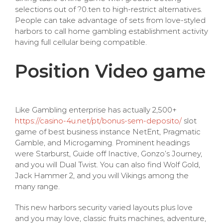
selections out of ?0.ten to high-restrict alternatives.
People can take advantage of sets from love-styled
harbors to call home gambling establishment activity
having full cellular being compatible.
Position Video game
Like Gambling enterprise has actually 2,500+
https://casino-4u.net/pt/bonus-sem-deposito/
slot
game of best business instance NetEnt, Pragmatic
Gamble, and Microgaming. Prominent headings
were Starburst, Guide off Inactive, Gonzo’s Journey,
and you will Dual Twist. You can also find Wolf Gold,
Jack Hammer 2, and you will Vikings among the
many range.
This new harbors security varied layouts plus love
and you may love, classic fruits machines, adventure,