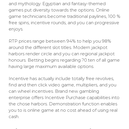
and mythology. Egyptian and fantasy-themed
games put diversity towards the options. Online
game technicians become traditional paylines, 100 %
free spins, incentive rounds, and you can progressive
enjoys.
RTP prices range between 94% to help you 98%
around the different slot titles. Modern jackpot
harbors render circle and you can regional jackpot
honours. Betting begins regarding ?0.ten of all game
having large maximum available options.
Incentive has actually include totally free revolves,
find and then click video game, multipliers, and you
can wheel incentives. Brand new gambling
enterprise offers Incentive Purchase capabilities into
the chose harbors. Demonstration function enables
you to is online game at no cost ahead of using real
cash.