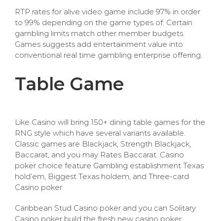
RTP rates for alive video game include 97% in order
to 99% depending on the game types of. Certain
gambling limits match other member budgets.
Games suggests add entertainment value into
conventional real time gambling enterprise offering.
Table Game
Like Casino will bring 150+ dining table games for the
RNG style which have several variants available.
Classic games are Blackjack, Strength Blackjack,
Baccarat, and you may Rates Baccarat. Casino
poker choice feature Gambling establishment Texas
hold’em, Biggest Texas holdem, and Three-card
Casino poker.
Caribbean Stud Casino poker and you can Solitary
Casino poker build the fresh new casino poker