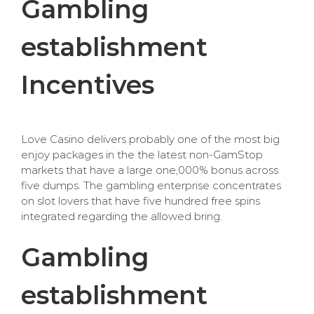
Gambling
establishment
Incentives
Love Casino delivers probably one of the most big
enjoy packages in the the latest non-GamStop
markets that have a large one,000% bonus across
five dumps. The gambling enterprise concentrates
on slot lovers that have five hundred free spins
integrated regarding the allowed bring.
Gambling
establishment