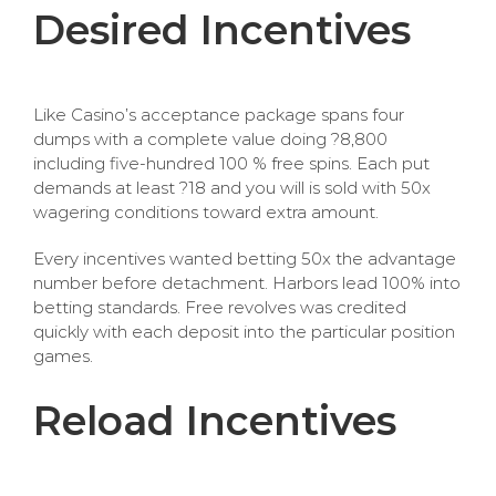
Desired Incentives
Like Casino’s acceptance package spans four
dumps with a complete value doing ?8,800
including five-hundred 100 % free spins. Each put
demands at least ?18 and you will is sold with 50x
wagering conditions toward extra amount.
Every incentives wanted betting 50x the advantage
number before detachment. Harbors lead 100% into
betting standards. Free revolves was credited
quickly with each deposit into the particular position
games.
Reload Incentives