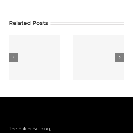
Gamble
e
Totally
Uptown
e
free
Pokies
Related Posts
Gambling
Free Play:
establishment
best free
5
Video
casino
game On
games
the no
online $10
deposit
Processor
d
casino
+ 400%
Osiris for
Bonus
d
existing
The Falchi Building,