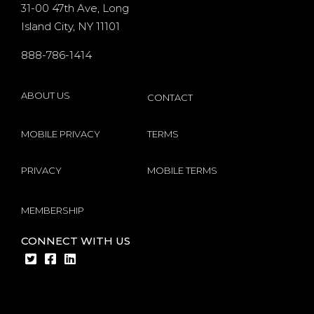
31-00 47th Ave, Long
players
Island City, NY 11101
s
internet
888-786-1414
by
Microgaming
ABOUT US
CONTACT
MOBILE PRIVACY
TERMS
PRIVACY
MOBILE TERMS
MEMBERSHIP
CONNECT WITH US