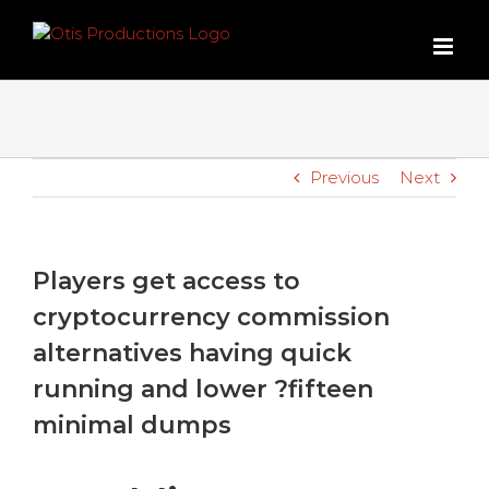
Skip
to
content
Previous
Next
Players get access to
cryptocurrency commission
alternatives having quick
running and lower ?fifteen
minimal dumps