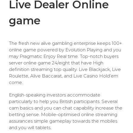
Live Dealer Online
game
The fresh new alive gambling enterprise keeps 100+
online game powered by Evolution Playing and you
may Pragmatic Enjoy Real time. Top-notch buyers
server online game 24/eight that have High
definition streaming top quality. Live Blackjack, Live
Roulette, Alive Baccarat, and Live Casino Hold’em
come.
English-speaking investors accommodate
particularly to help you British participants. Several
cam basics and you can chat capability increase the
betting sense. Mobile-optimised online streaming
assurances simple gameplay towards the mobiles
and you will tablets.