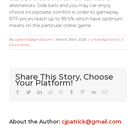
alternatives. Side bets and you may car-enjoy
choice incorporate comfort in order to gameplay.
RTP prices reach up to 99.5% which have optimum
means on the particular online game.
By
cjpatrick@gmail.com
|
March 26th, 2026
|
Uncategorized
|
0
Comments
Share This Story, Choose
Your Platform!
Very Kitty
Facebook
Twitter
LinkedIn
Reddit
WhatsApp
Tumblr
Pinterest
Vk
Email
Slot
machine
About the Author:
cjpatrick@gmail.com
s
game ?