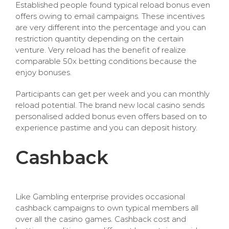
Established people found typical reload bonus even
offers owing to email campaigns. These incentives
are very different into the percentage and you can
restriction quantity depending on the certain
venture. Very reload has the benefit of realize
comparable 50x betting conditions because the
enjoy bonuses.
Participants can get per week and you can monthly
reload potential. The brand new local casino sends
personalised added bonus even offers based on to
experience pastime and you can deposit history.
Cashback
Like Gambling enterprise provides occasional
cashback campaigns to own typical members all
over all the casino games. Cashback cost and