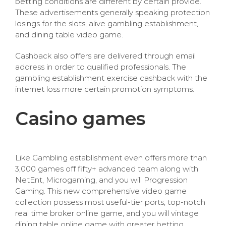
betting conditions are different by certain provide.
These advertisements generally speaking protection
losings for the slots, alive gambling establishment,
and dining table video game.
Cashback also offers are delivered through email
address in order to qualified professionals. The
gambling establishment exercise cashback with the
internet loss more certain promotion symptoms.
Casino games
Like Gambling establishment even offers more than
3,000 games off fifty+ advanced team along with
NetEnt, Microgaming, and you will Progression
Gaming. This new comprehensive video game
collection possess most useful-tier ports, top-notch
real time broker online game, and you will vintage
dining table online game with greater betting