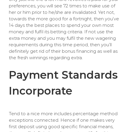
preferences, you will see 72 times to make use of
her or him prior to he/she are invalidated. Yet not,
towards the more good for a fortnight, then you’ve
14 days the best places to spend your own most
money and fulfil its betting criteria. If not use the
extra money and you may fulfil the new wagering
requirements during this time period, then you’ll
definitely get rid of their bonus financing as well as
the fresh winnings regarding extra.
Payment Standards
Incorporate
Tend to a nice more includes percentage method
exceptions connected. Hence if one makes very
first deposit using good specific financial means,