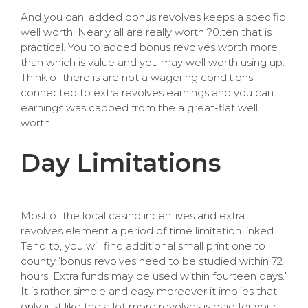
And you can, added bonus revolves keeps a specific
well worth. Nearly all are really worth ?0.ten that is
practical. You to added bonus revolves worth more
than which is value and you may well worth using up.
Think of there is are not a wagering conditions
connected to extra revolves earnings and you can
earnings was capped from the a great-flat well
worth.
Day Limitations
Most of the local casino incentives and extra
revolves element a period of time limitation linked.
Tend to, you will find additional small print one to
county ‘bonus revolves need to be studied within 72
hours. Extra funds may be used within fourteen days.’
It is rather simple and easy moreover it implies that
only just like the a lot more revolves is paid for your