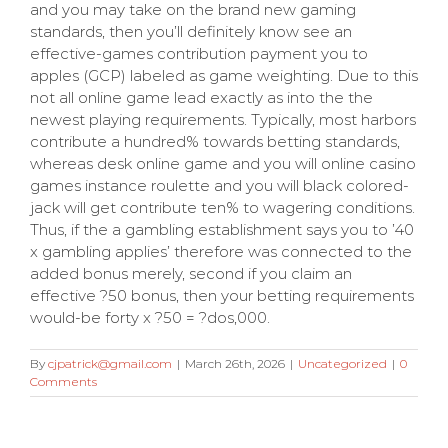
and you may take on the brand new gaming
standards, then you’ll definitely know see an
effective-games contribution payment you to
apples (GCP) labeled as game weighting. Due to this
not all online game lead exactly as into the the
newest playing requirements. Typically, most harbors
contribute a hundred% towards betting standards,
whereas desk online game and you will online casino
games instance roulette and you will black colored-
jack will get contribute ten% to wagering conditions.
Thus, if the a gambling establishment says you to ’40
x gambling applies’ therefore was connected to the
added bonus merely, second if you claim an
effective ?50 bonus, then your betting requirements
would-be forty x ?50 = ?dos,000.
By
cjpatrick@gmail.com
|
March 26th, 2026
|
Uncategorized
|
0
Comments