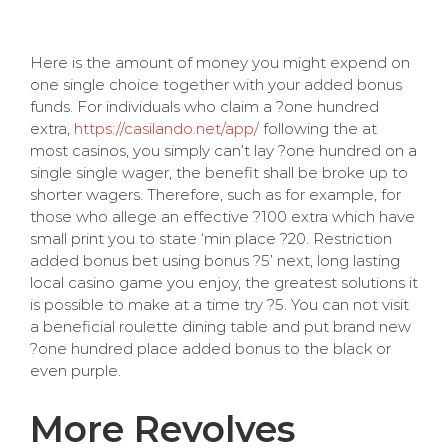
Here is the amount of money you might expend on
one single choice together with your added bonus
funds. For individuals who claim a ?one hundred
extra,
https://casilando.net/app/
following the at
most casinos, you simply can’t lay ?one hundred on a
single single wager, the benefit shall be broke up to
shorter wagers. Therefore, such as for example, for
those who allege an effective ?100 extra which have
small print you to state ‘min place ?20. Restriction
added bonus bet using bonus ?5’ next, long lasting
local casino game you enjoy, the greatest solutions it
is possible to make at a time try ?5. You can not visit
a beneficial roulette dining table and put brand new
?one hundred place added bonus to the black or
even purple.
More Revolves