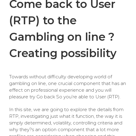
Come back to User
(RTP) to the
Gambling on line ?
Creating possibility
Towards without difficulty developing world of
gambling on line, one crucial component that has an
effect on professional experience and you will
pleasure try Go back So you’re able to User (RTP).
In this site, we are going to explore the details from
RTP, investigating just what it function, the way it is
simply determined, volatility, controlling criteria and
why they?s an option component that a lot more