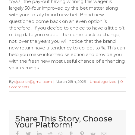
to/37 , the pay-out having winning this wager is
largely 30-four improved by the bet matter along
with your totally brand new bet. Brand new
questioned come back on an even option is
therefore . If you decide to choice to have a little bit
of big date you expect the come back to change,
not, over the years you will notice that the brand
new return have a tendency to collect to %. This can
help you make informed selection and provide you
with the fresh new most useful chance of enhancing
your earnings.
By
cjpatrick@gmail.com
|
March 26th, 2026
|
Uncategorized
|
0
Comments
Share This Story, Choose
Your Platform!
Very Kitty
Facebook
Twitter
LinkedIn
Reddit
WhatsApp
Tumblr
Pinterest
Vk
Email