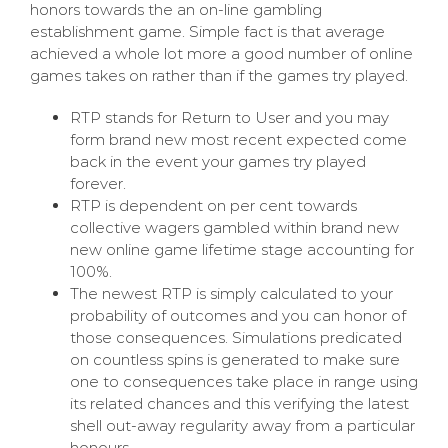
honors towards the an on-line gambling
establishment game. Simple fact is that average
achieved a whole lot more a good number of online
games takes on rather than if the games try played.
RTP stands for Return to User and you may
form brand new most recent expected come
back in the event your games try played
forever.
RTP is dependent on per cent towards
collective wagers gambled within brand new
new online game lifetime stage accounting for
100%.
The newest RTP is simply calculated to your
probability of outcomes and you can honor of
those consequences. Simulations predicated
on countless spins is generated to make sure
one to consequences take place in range using
its related chances and this verifying the latest
shell out-away regularity away from a particular
honours.