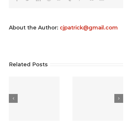
Slot
machine
About the Author:
cjpatrick@gmail.com
s
game ?
Gamble
e
Totally
Uptown
e
free
Pokies
Related Posts
Gambling
Free Play:
establishment
best free
5
Video
casino
game On
games
the no
online $10