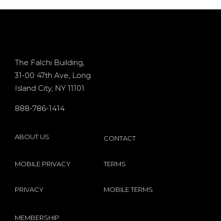
deposit
Processor
d
casino
+ 400%
Osiris for
Bonus
d
existing
The Falchi Building,
31-00 47th Ave, Long
players
Island City, NY 11101
s
internet
888-786-1414
by
Microgaming
ABOUT US
CONTACT
MOBILE PRIVACY
TERMS
PRIVACY
MOBILE TERMS
MEMBERSHIP