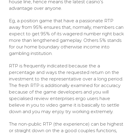
house line, hence means the latest casino’s
advantage over anyone.
Eg, a position game that have a passionate RTP
away from 95% ensures that, normally, members can
expect to get 95% of its wagered number right back
more than lengthened gameplay. Others 5% stands
for our home boundary otherwise income into
gambling institution.
RTP is frequently indicated because the a
percentage and ways the requested return on the
investment to the representative over a long period.
The fresh RTP is additionally examined for accuracy
because of the game developers and you will
specialised review enterprises ergo users have
believe in you to video game it is basically to settle
down and you may enjoy try working extremely.
The non-public RTP (the experience) can be highest
or straight down on the a good couples functions,