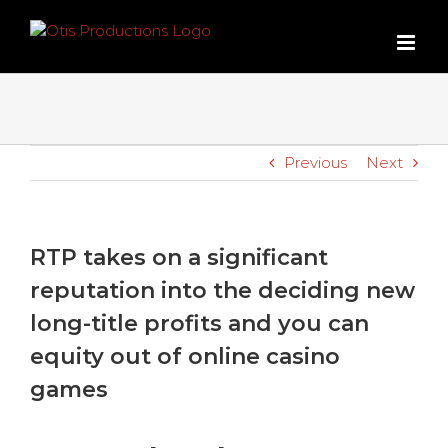
Skip
to
content
Previous
Next
RTP takes on a significant
reputation into the deciding new
long-title profits and you can
equity out of online casino
games