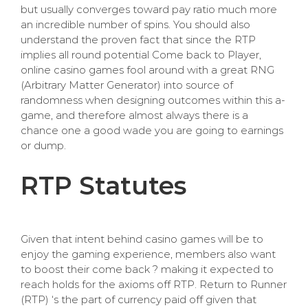
but usually converges toward pay ratio much more
an incredible number of spins. You should also
understand the proven fact that since the RTP
implies all round potential Come back to Player,
online casino games fool around with a great RNG
(Arbitrary Matter Generator) into source of
randomness when designing outcomes within this a-
game, and therefore almost always there is a
chance one a good wade you are going to earnings
or dump.
RTP Statutes
Given that intent behind casino games will be to
enjoy the gaming experience, members also want
to boost their come back ? making it expected to
reach holds for the axioms off RTP. Return to Runner
(RTP) ‘s the part of currency paid off given that