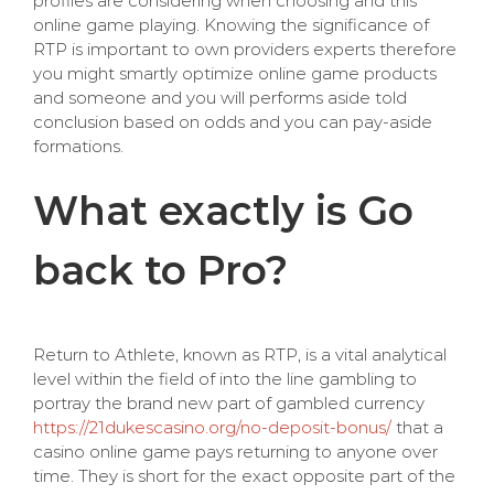
profiles are considering when choosing and this
online game playing. Knowing the significance of
RTP is important to own providers experts therefore
you might smartly optimize online game products
and someone and you will performs aside told
conclusion based on odds and you can pay-aside
formations.
What exactly is Go
back to Pro?
Return to Athlete, known as RTP, is a vital analytical
level within the field of into the line gambling to
portray the brand new part of gambled currency
https://21dukescasino.org/no-deposit-bonus/
that a
casino online game pays returning to anyone over
time. They is short for the exact opposite part of the