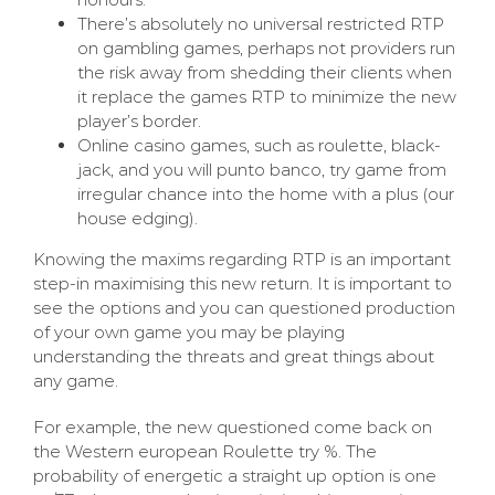
There’s absolutely no universal restricted RTP
on gambling games, perhaps not providers run
the risk away from shedding their clients when
it replace the games RTP to minimize the new
player’s border.
Online casino games, such as roulette, black-
jack, and you will punto banco, try game from
irregular chance into the home with a plus (our
house edging).
Knowing the maxims regarding RTP is an important
step-in maximising this new return. It is important to
see the options and you can questioned production
of your own game you may be playing
understanding the threats and great things about
any game.
For example, the new questioned come back on
the Western european Roulette try %. The
probability of energetic a straight up option is one