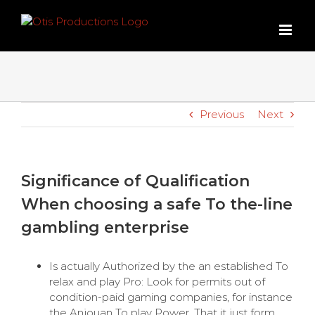
Skip
to
content
Previous
Next
Significance of Qualification
When choosing a safe To the-line
gambling enterprise
Is actually Authorized by the an established To
relax and play Pro: Look for permits out of
condition-paid gaming companies, for instance
the Anjouan To play Power. That it just form