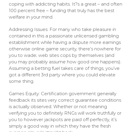
coping with addicting habits. It?s a great – and often
100 percent free – funding that truly has the best
welfare in your mind.
Addressing Issues: For many who take pleasure in
contained in this a passionate unlicensed gambling
establishment while having a dispute more earnings
otherwise online game security, there’s nowhere for
you to wade; web sites cops by themselves (and
you may probably assume how good one happens).
Assuming a betting fuel takes care of things, you’ve
got a different 3rd party where you could elevate
some thing.
Games Equity: Certification government generally
feedback its sites very correct guarantee conditions
is actually observed. Whether or not meaning
verifying you to definitely RNGs will work truthfully or
you to however jackpots are paid off perfectly, it’s
simply a good way in which they have the fresh