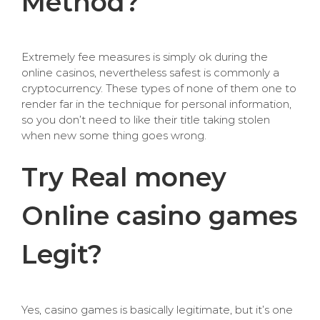
Method?
Extremely fee measures is simply ok during the
online casinos, nevertheless safest is commonly a
cryptocurrency. These types of none of them one to
render far in the technique for personal information,
so you don’t need to like their title taking stolen
when new some thing goes wrong.
Try Real money
Online casino games
Legit?
Yes, casino games is basically legitimate, but it’s one