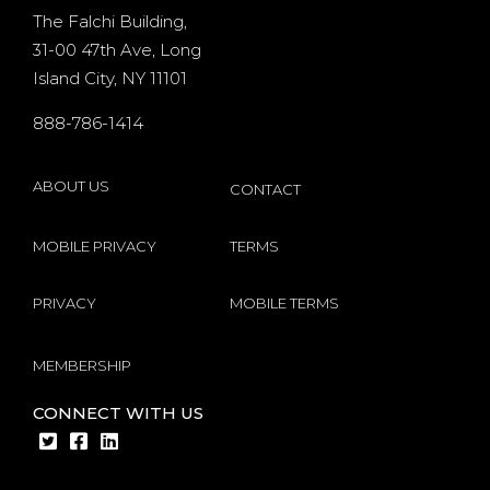
d
existing
The Falchi Building,
31-00 47th Ave, Long
players
Island City, NY 11101
s
internet
888-786-1414
by
Microgaming
ABOUT US
CONTACT
MOBILE PRIVACY
TERMS
PRIVACY
MOBILE TERMS
MEMBERSHIP
CONNECT WITH US