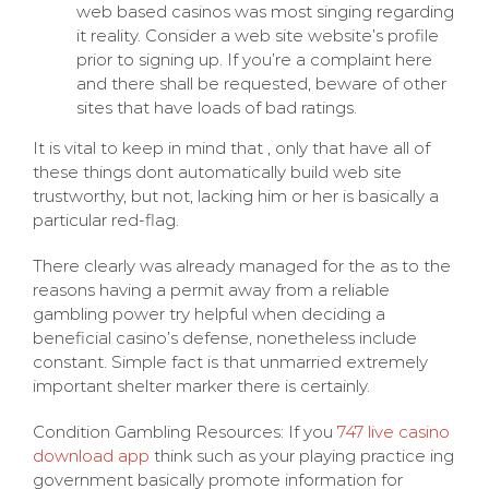
web based casinos was most singing regarding
it reality. Consider a web site website’s profile
prior to signing up. If you’re a complaint here
and there shall be requested, beware of other
sites that have loads of bad ratings.
It is vital to keep in mind that , only that have all of
these things dont automatically build web site
trustworthy, but not, lacking him or her is basically a
particular red-flag.
There clearly was already managed for the as to the
reasons having a permit away from a reliable
gambling power try helpful when deciding a
beneficial casino’s defense, nonetheless include
constant. Simple fact is that unmarried extremely
important shelter marker there is certainly.
Condition Gambling Resources: If you
747 live casino
download app
think such as your playing practice ing
government basically promote information for