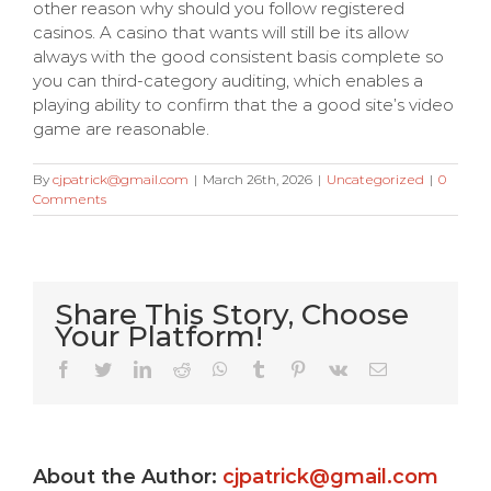
other reason why should you follow registered
casinos. A casino that wants will still be its allow
always with the good consistent basis complete so
you can third-category auditing, which enables a
playing ability to confirm that the a good site’s video
game are reasonable.
By
cjpatrick@gmail.com
|
March 26th, 2026
|
Uncategorized
|
0
Comments
Share This Story, Choose
Your Platform!
Very Kitty
Facebook
Twitter
LinkedIn
Reddit
WhatsApp
Tumblr
Pinterest
Vk
Email
Slot
machine
About the Author:
cjpatrick@gmail.com
s
game ?