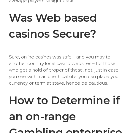
average player’s straight back.
Was Web based
casinos Secure?
Sure, online casinos was safe – and you may to
another country local casino websites – for those
who get a hold of proper of these. not, just in case
you see within an unethical site, you can place your
currency or term at stake, hence be cautious.
How to Determine if
an on-range
Gambling enterprise