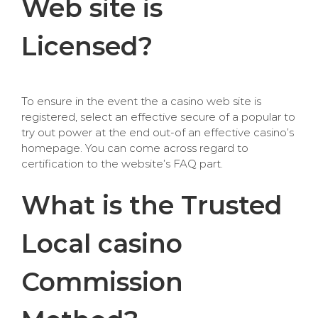
Web site is
Licensed?
To ensure in the event the a casino web site is
registered, select an effective secure of a popular to
try out power at the end out-of an effective casino’s
homepage. You can come across regard to
certification to the website’s FAQ part.
What is the Trusted
Local casino
Commission