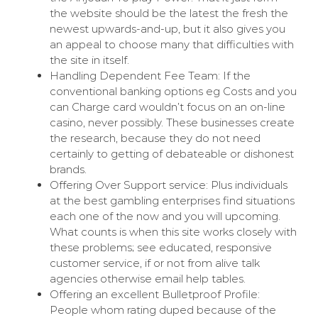
the website should be the latest the fresh the
newest upwards-and-up, but it also gives you
an appeal to choose many that difficulties with
the site in itself.
Handling Dependent Fee Team: If the
conventional banking options eg Costs and you
can Charge card wouldn’t focus on an on-line
casino, never possibly. These businesses create
the research, because they do not need
certainly to getting of debateable or dishonest
brands.
Offering Over Support service: Plus individuals
at the best gambling enterprises find situations
each one of the now and you will upcoming.
What counts is when this site works closely with
these problems; see educated, responsive
customer service, if or not from alive talk
agencies otherwise email help tables.
Offering an excellent Bulletproof Profile:
People whom rating duped because of the