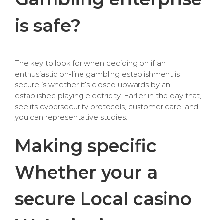
is safe?
The key to look for when deciding on if an
enthusiastic on-line gambling establishment is
secure is whether it’s closed upwards by an
established playing electricity. Earlier in the day that,
see its cybersecurity protocols, customer care, and
you can representative studies.
Making specific
Whether your a
secure Local casino