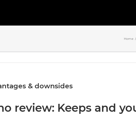
Home
/
vantages & downsides
no review: Keeps and you