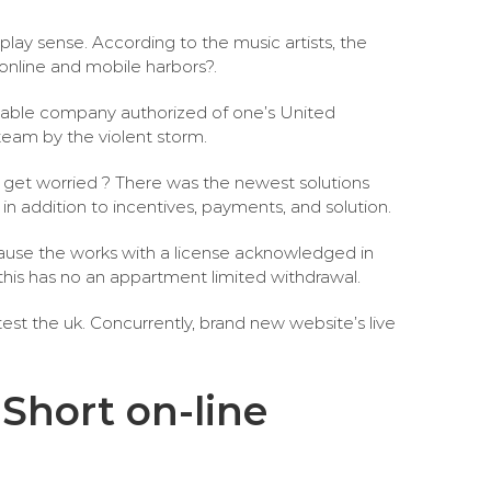
lay sense. According to the music artists, the
online and mobile harbors?.
liable company authorized of one’s United
team by the violent storm.
t get worried ? There was the newest solutions
in addition to incentives, payments, and solution.
cause the works with a license acknowledged in
this has no an appartment limited withdrawal.
st the uk. Concurrently, brand new website’s live
Short on-line