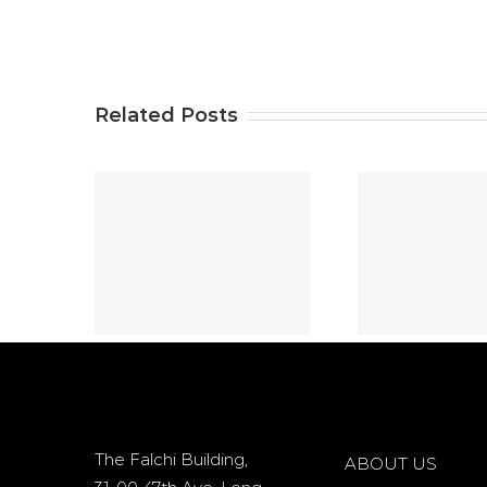
machine
ious
game ?
al
Gamble
ome
U
Related Posts
Totally free
age
Pok
Gambling
 no
Pla
establishment
sit
fre
Video
o 15
g
game On
asino
onl
the no
 £a
Pro
deposit
and +
casino
e
B
The Falchi Building,
Osiris for
ABOUT US