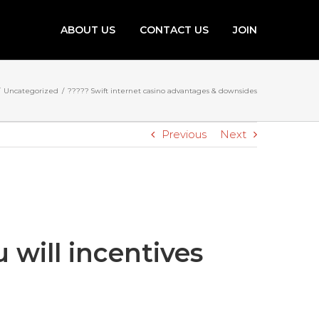
ABOUT US
CONTACT US
JOIN
Uncategorized
/
????? Swift internet casino advantages & downsides
Previous
Next
 will incentives