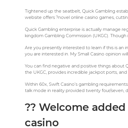
Tightened up the seatbelt, Quick Gambling establ
website offers ?novel online casino games, cuttin
Quick Gambling enterprise is actually manage re
kingdom Gambling Commission (UKGC). Though it ar
Are you presently interested to learn if this is 
you are interested in. My Small Casino opinion wil
You can find negative and positive things about 
the UKGC, provides incredible jackpot ports, and 
Within 60x, Swift Casino’s gambling requirements
talk mode in reality provided twenty four/seven, de
?? Welcome added b
casino