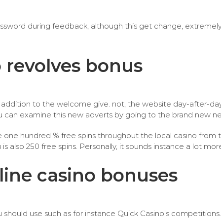
password during feedback, although this get change, extremely
o revolves bonus
n addition to the welcome give. not, the website day-after-da
ou can examine this new adverts by going to the brand new
re one hundred % free spins throughout the local casino from
s also 250 free spins. Personally, it sounds instance a lot mor
line casino bonuses
you should use such as for instance Quick Casino’s competition