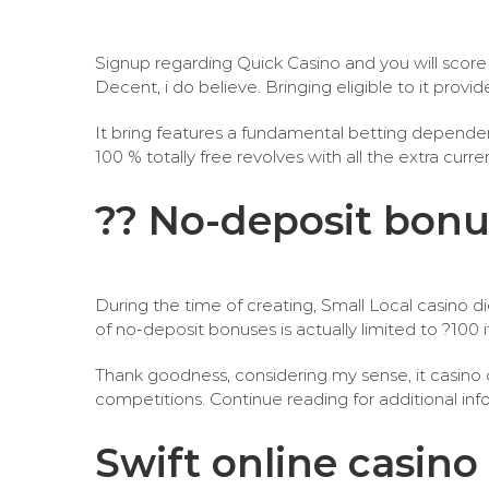
Signup regarding Quick Casino and you will score
Decent, i do believe. Bringing eligible to it prov
It bring features a fundamental betting depend
100 % totally free revolves with all the extra cur
?? No-deposit bonus
During the time of creating, Small Local casino 
of no-deposit bonuses is actually limited to ?100
Thank goodness, considering my sense, it casino c
competitions. Continue reading for additional inf
Swift online casino