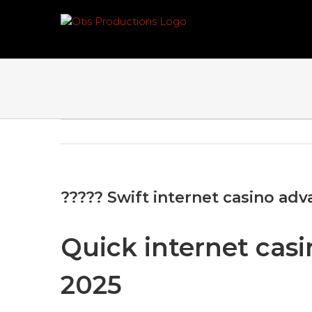
Skip
to
content
????? Swift internet casino ad
Quick internet casi
2025