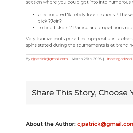
section where you could get into into numerous 
one hundred % totally free motions ? Thes
click ?Join?.
To find tickets ? Particular competitions re
Very tournaments prize the top-positions professio
spins stated during the tournaments is at brand 
By
cjpatrick@gmail.com
|
March 26th, 2026
|
Uncategorized
Share This Story, Choose 
Very Kitty
Slot
About the Author:
cjpatrick@gmail.co
re