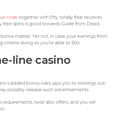
nus code
together with fifty totally free revolves.
lly free spins is good towards Guide from Dead.
nus matter. Yet not, in case your earnings from
criteria diving so you’re able to 60x.
e-line casino
no’s added bonus rules says you to winnings out-
 may possibly release such advertisements.
requirements, twist also offers, and you will
no: