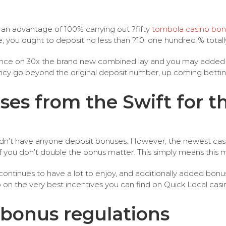
 an advantage of 100% carrying out ?fifty
tombola casino bo
ide, you ought to deposit no less than ?10. one hundred % tota
ence on 30x the brand new combined lay and you may added bo
rency go beyond the original deposit number, up coming betting 
es from the Swift for th
didn’t have anyone deposit bonuses. However, the newest casi
 if you don’t double the bonus matter. This simply means this
ontinues to have a lot to enjoy, and additionally added bonus 
o on the very best incentives you can find on Quick Local casi
 bonus regulations