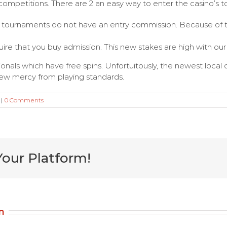
competitions. There are 2 an easy way to enter the casino’s 
e tournaments do not have an entry commission. Because of 
quire that you buy admission. This new stakes are high with ou
nals which have free spins. Unfortuitously, the newest local c
new mercy from playing standards.
|
0 Comments
Your Platform!
m