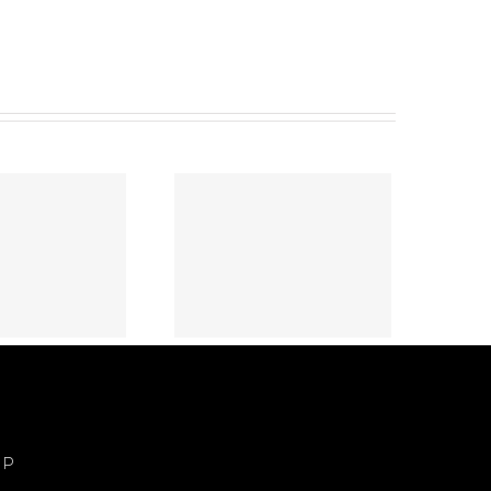
Indian
Dreaming
Amazing
Short
casino
grosvenor
$100 free
spins
Affects
Gambling
IP