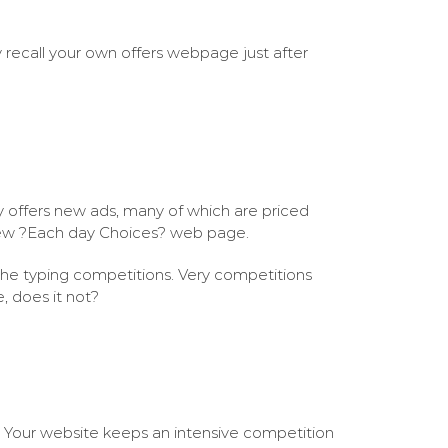
 recall your own offers webpage just after
y offers new ads, many of which are priced
 new ?Each day Choices? web page.
 the typing competitions. Very competitions
e, does it not?
s. Your website keeps an intensive competition