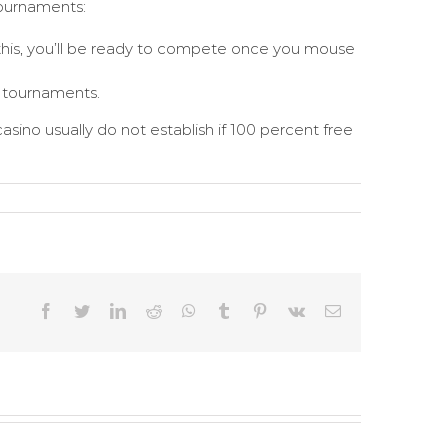
tournaments:
this, you’ll be ready to compete once you mouse
r tournaments.
asino usually do not establish if 100 percent free
Facebook
Twitter
LinkedIn
Reddit
WhatsApp
Tumblr
Pinterest
Vk
Email