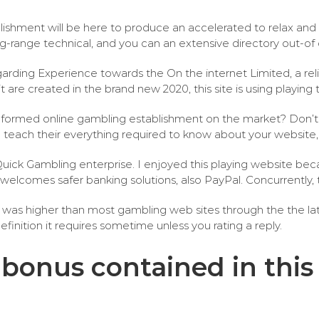
ishment will be here to produce an accelerated to relax and p
g-range technical, and you can an extensive directory out-of 
garding Experience towards the On the internet Limited, a re
e created in the brand new 2020, this site is using playing 
an informed online gambling establishment on the market? Don’
l teach their everything required to know about your website, 
Quick Gambling enterprise. I enjoyed this playing website be
welcomes safer banking solutions, also PayPal. Concurrently, 
 was higher than most gambling web sites through the the late
finition it requires sometime unless you rating a reply.
onus contained in this 