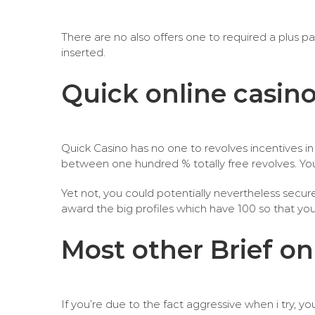
There are no also offers one to required a plus 
inserted.
Quick online casin
Quick Casino has no one to revolves incentives i
between one hundred % totally free revolves. Y
Yet not, you could potentially nevertheless secu
award the big profiles which have 100 so that you i
Most other Brief on
If you’re due to the fact aggressive when i try, 