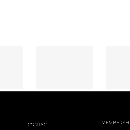
Crazy
ptown
Panda on
ies Free
the web
y: best
slot
e casino
opinion, a
ames
position
ine $10
because of
cessor +
the
400%
gambling
onus
site
MEMBERSH
CONTACT