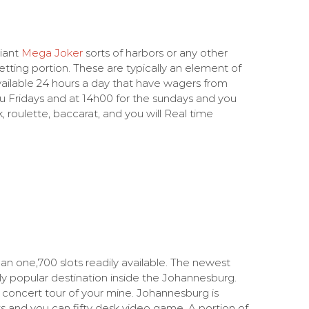
giant
Mega Joker
sorts of harbors or any other
ting portion. These are typically an element of
vailable 24 hours a day that have wagers from
u Fridays and at 14h00 for the sundays and you
 roulette, baccarat, and you will Real time
an one,700 slots readily available. The newest
ely popular destination inside the Johannesburg.
 concert tour of your mine. Johannesburg is
ts and you can fifty desk video game. A portion of