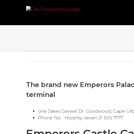
Skip
to
content
The brand new Emperors Palace
terminal
one Jakes Gerwel Dr, Goodwood, Cape Urb
Phone No : +twenty-seven 21 505 7777
Emperors Castle Ca