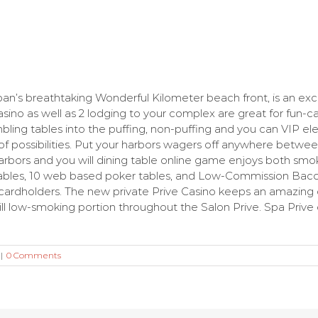
n’s breathtaking Wonderful Kilometer beach front, is an exc
l casino as well as 2 lodging to your complex are great for fu
mbling tables into the puffing, non-puffing and you can VIP 
ay of possibilities. Put your harbors wagers off anywhere bet
. Harbors and you will dining table online game enjoys both s
bles, 10 web based poker tables, and Low-Commission Baccarat
ck cardholders. The new private Prive Casino keeps an amazin
l low-smoking portion throughout the Salon Prive. Spa Prive 
|
0 Comments