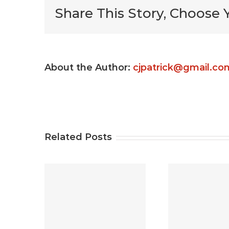
Share This Story, Choose 
Very Kitty
Slot
About the Author:
cjpatrick@gmail.co
re
machine
ious
game ?
al
Gamble
ome
U
Related Posts
Totally free
age
Pok
Gambling
 no
Pla
establishment
sit
fre
Video
o 15
g
game On