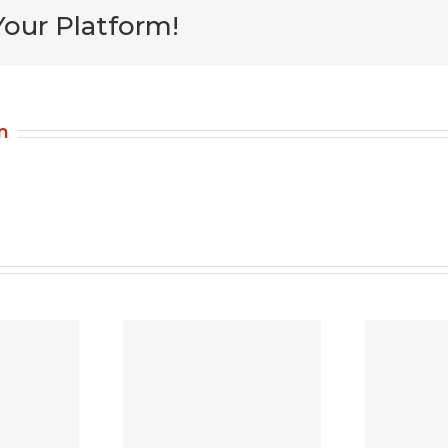
Your Platform!
m
Crazy
ptown
Panda on
ies Free
the web
y: best
slot
e casino
opinion, a
ames
position