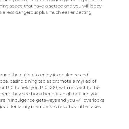
ing space that have a settee and you will lobby
 a less dangerous plus much easier betting
ound the nation to enjoy its opulence and
ocal casino dining tables promote a myriad of
r R10 to help you R10,000, with respect to the
 where they see book benefits, high bet and you
re in indulgence getaways and you will overlooks
ood for family members. A resorts shuttle takes