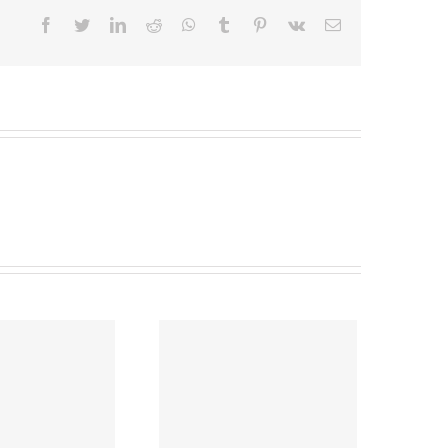
Facebook
Twitter
LinkedIn
Reddit
WhatsApp
Tumblr
Pinterest
Vk
Email
Indian
Dreaming
Amazing
Short
casino
grosvenor