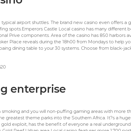
 typical airport shuttles. The brand new casino even offers a 
ng spots.Emperors Castle Local casino has many different bet
rsonal Prive components. Area of the casino has 850 harbors a
poker Place reveals during the 18h00 from Mondays to help yo
paing dining table to your 30 systems. Choose from black-jack,
620
g enterprise
th smoking and you will non-puffing gaming areas with more th
 the greatest theme parks into the Southern Africa. It?s a hug
 gold exploit, has the benefit of everyone a real underground
try. Gold Reef Urban area Local casino features more 1,700 por