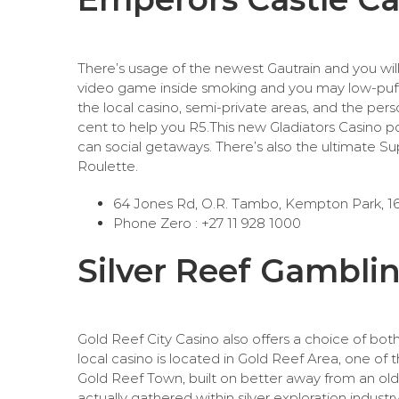
There’s usage of the newest Gautrain and you will
video game inside smoking and you may low-puffi
the local casino, semi-private areas, and the pe
cent to help you R5.This new Gladiators Casino 
can social getaways. There’s also the ultimate Su
Roulette.
64 Jones Rd, O.R. Tambo, Kempton Park, 1
Phone Zero : +27 11 928 1000
Silver Reef Gamblin
Gold Reef City Casino also offers a choice of bo
local casino is located in Gold Reef Area, one of
Gold Reef Town, built on better away from an old
actually gathered within silver exploration indus