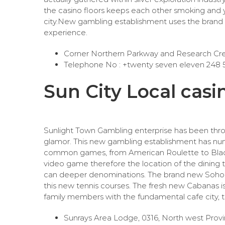
the casino floors keeps each other smoking and 
city.New gambling establishment uses the brand 
experience.
Corner Northern Parkway and Research Cr
Telephone No : +twenty seven eleven 248
Sun City Local casi
Sunlight Town Gambling enterprise has been thro
glamor. This new gambling establishment has num
common games, from American Roulette to Black-j
video game therefore the location of the dining 
can deeper denominations. The brand new Soho Re
this new tennis courses. The fresh new Cabanas i
family members with the fundamental cafe city, t
Sunrays Area Lodge, 0316, North west Prov