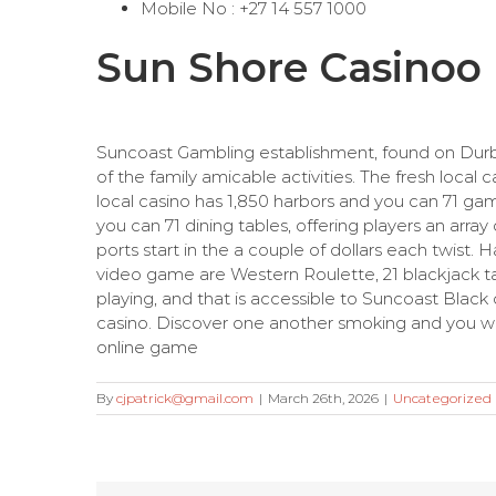
Mobile No : +27 14 557 1000
Sun Shore Casinoo
Suncoast Gambling establishment, found on Durba
of the family amicable activities. The fresh loca
local casino has 1,850 harbors and you can 71 ga
you can 71 dining tables, offering players an arr
ports start in the a couple of dollars each twist
video game are Western Roulette, 21 blackjack ta
playing, and that is accessible to Suncoast Bla
casino. Discover one another smoking and you wil
online game
By
cjpatrick@gmail.com
|
March 26th, 2026
|
Uncategorized