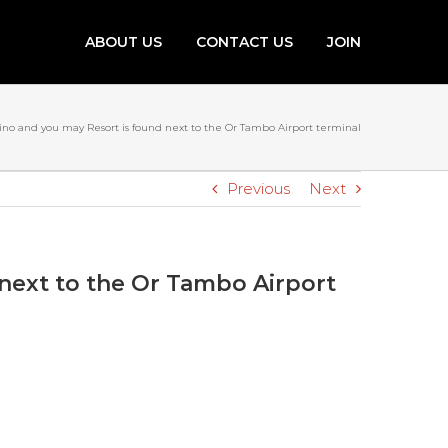
ABOUT US
CONTACT US
JOIN
o and you may Resort is found next to the Or Tambo Airport terminal
Previous
Next
next to the Or Tambo Airport