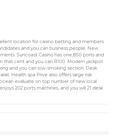
ellent location for casino betting and members
n-candidates and you can business people. New
elements. Suncoast Casino has one,850 ports and
ween that cent and you can R100. Modern jackpot
moking and you can low-smoking section. Desk
. Health spa Prive also offers large risk
g ocean evaluate on top number of new local
enjoys 202 ports machines, and you will 21 desk