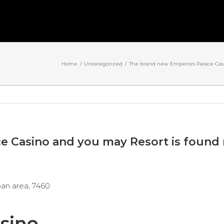
Home
/
Uncategorized
/
The brand new Emperors Palace Casin
 Casino and you may Resort is found 
an area, 7460
sino