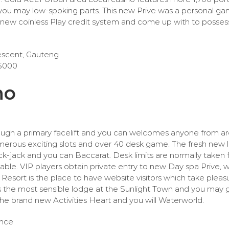
you may low-spoking parts. This new Prive was a personal gam
new coinless Play credit system and come up with to possess
escent, Gauteng
 5000
no
ugh a primary facelift and you can welcomes anyone from ar
erous exciting slots and over 40 desk game. The fresh new l
ack and you can Baccarat. Desk limits are normally taken fo
table. VIP players obtain private entry to new Day spa Prive,
sort is the place to have website visitors which take pleasu
s the most sensible lodge at the Sunlight Town and you may g
he brand new Activities Heart and you will Waterworld.
ince