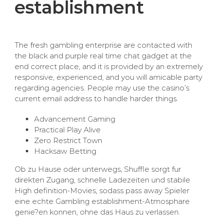
establishment
The fresh gambling enterprise are contacted with
the black and purple real time chat gadget at the
end correct place, and it is provided by an extremely
responsive, experienced, and you will amicable party
regarding agencies. People may use the casino’s
current email address to handle harder things.
Advancement Gaming
Practical Play Alive
Zero Restrict Town
Hacksaw Betting
Ob zu Hause oder unterwegs, Shuffle sorgt fur
direkten Zugang, schnelle Ladezeiten und stabile
High definition-Movies, sodass pass away Spieler
eine echte Gambling establishment-Atmosphare
genie?en konnen, ohne das Haus zu verlassen.