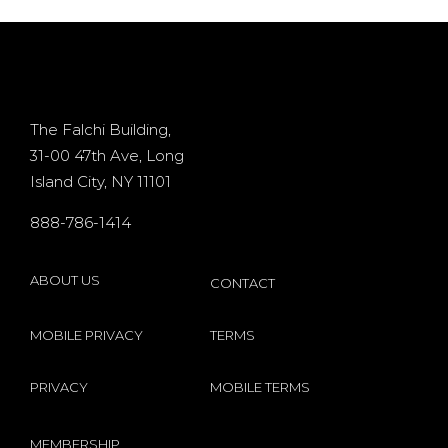
deposit
Processor
d
casino
+ 400%
Osiris for
Bonus
d
existing
The Falchi Building,
31-00 47th Ave, Long
players
Island City, NY 11101
s
internet
888-786-1414
by
Microgaming
ABOUT US
CONTACT
MOBILE PRIVACY
TERMS
PRIVACY
MOBILE TERMS
MEMBERSHIP