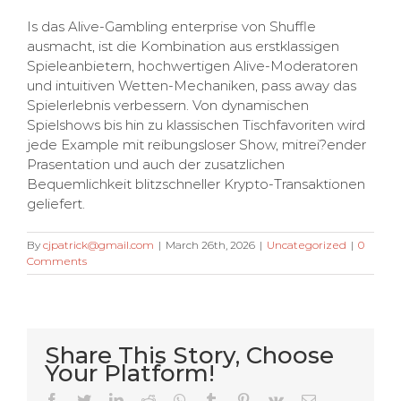
Is das Alive-Gambling enterprise von Shuffle
ausmacht, ist die Kombination aus erstklassigen
Spieleanbietern, hochwertigen Alive-Moderatoren
und intuitiven Wetten-Mechaniken, pass away das
Spielerlebnis verbessern. Von dynamischen
Spielshows bis hin zu klassischen Tischfavoriten wird
jede Example mit reibungsloser Show, mitrei?ender
Prasentation und auch der zusatzlichen
Bequemlichkeit blitzschneller Krypto-Transaktionen
geliefert.
By
cjpatrick@gmail.com
|
March 26th, 2026
|
Uncategorized
|
0
Comments
Share This Story, Choose
Your Platform!
Very Kitty
Facebook
Twitter
LinkedIn
Reddit
WhatsApp
Tumblr
Pinterest
Vk
Email