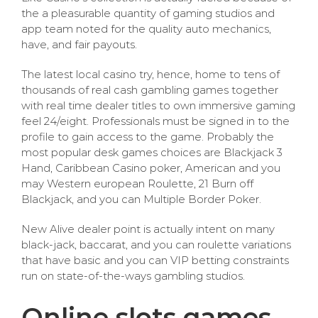
the a pleasurable quantity of gaming studios and
app team noted for the quality auto mechanics,
have, and fair payouts.
The latest local casino try, hence, home to tens of
thousands of real cash gambling games together
with real time dealer titles to own immersive gaming
feel 24/eight. Professionals must be signed in to the
profile to gain access to the game. Probably the
most popular desk games choices are Blackjack 3
Hand, Caribbean Casino poker, American and you
may Western european Roulette, 21 Burn off
Blackjack, and you can Multiple Border Poker.
New Alive dealer point is actually intent on many
black-jack, baccarat, and you can roulette variations
that have basic and you can VIP betting constraints
run on state-of-the-ways gambling studios.
Online slots games