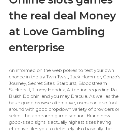
the real deal Money
at Love Gambling
enterprise
An informed on the web pokies to test your own
chance in the try Twin Twist, Jack Hammer, Gonzo’s
Journey, Secret Sites, Starburst, Bloodstream
Suckers II, Jimmy Hendrix, Attention regarding Ra,
Bluish Dolphin, and you may Dracula. As well as the
basic guide browse alternative, users can also fool
around with good dropdown variety of providers or
select the appeared game section. Brand new
good-sized signs is actually highest sizes having
effective files you to definitely also basically the