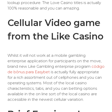
lookup procedure. The Love Casino titles is actually
100% reasonable and you can amazing.
Cellular Video game
from the Like Casino
Whilst it will not work at a mobile gambling
enterprise application for participants on the move,
brand new Like Gambling enterprise program
código
de bônus para Easybet
is actually fully appropriate
for a rich assortment out of cellphones and you can
operating systems. Most of the local casino
characteristics, tabs, and you can betting options
available in the on line sort of the local casino are
accessible in the newest cellular variation.