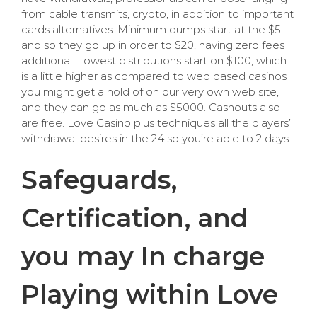
from cable transmits, crypto, in addition to important
cards alternatives. Minimum dumps start at the $5
and so they go up in order to $20, having zero fees
additional. Lowest distributions start on $100, which
is a little higher as compared to web based casinos
you might get a hold of on our very own web site,
and they can go as much as $5000. Cashouts also
are free. Love Casino plus techniques all the players’
withdrawal desires in the 24 so you’re able to 2 days.
Safeguards,
Certification, and
you may In charge
Playing within Love