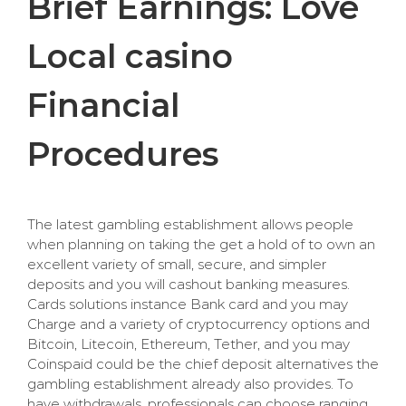
Brief Earnings: Love
Local casino
Financial
Procedures
The latest gambling establishment allows people
when planning on taking the get a hold of to own an
excellent variety of small, secure, and simpler
deposits and you will cashout banking measures.
Cards solutions instance Bank card and you may
Charge and a variety of cryptocurrency options and
Bitcoin, Litecoin, Ethereum, Tether, and you may
Coinspaid could be the chief deposit alternatives the
gambling establishment already also provides. To
have withdrawals, professionals can choose ranging