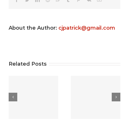
Slot
machine
About the Author:
cjpatrick@gmail.com
s
game ?
Gamble
e
Totally
Uptown
e
free
Pokies
Related Posts
Gambling
Free Play:
establishment
best free
5
Video
casino
game On
games
the no
online $10