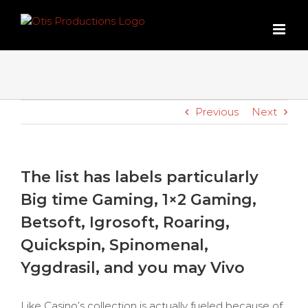
Skip
to
content
Previous
Next
The list has labels particularly
Big time Gaming, 1×2 Gaming,
Betsoft, Igrosoft, Roaring,
Quickspin, Spinomenal,
Yggdrasil, and you may Vivo
Like Casino’s collection is actually fueled because of