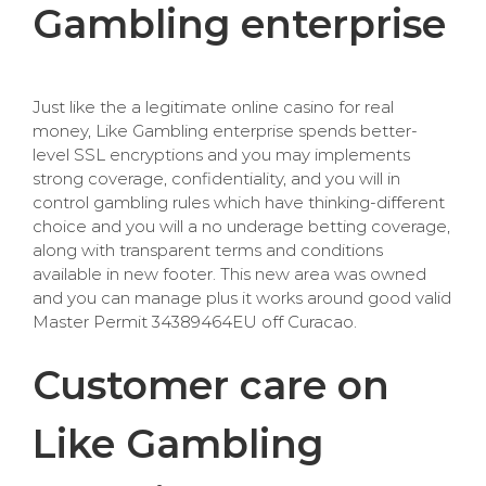
Gambling enterprise
Just like the a legitimate online casino for real
money, Like Gambling enterprise spends better-
level SSL encryptions and you may implements
strong coverage, confidentiality, and you will in
control gambling rules which have thinking-different
choice and you will a no underage betting coverage,
along with transparent terms and conditions
available in new footer. This new area was owned
and you can manage plus it works around good valid
Master Permit 34389464EU off Curacao.
Customer care on
Like Gambling