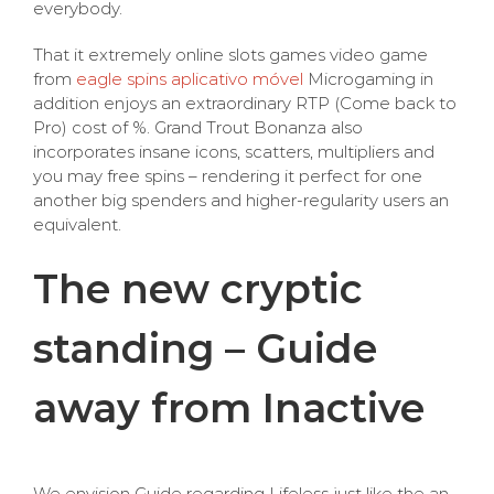
everybody.
That it extremely online slots games video game
from
eagle spins aplicativo móvel
Microgaming in
addition enjoys an extraordinary RTP (Come back to
Pro) cost of %. Grand Trout Bonanza also
incorporates insane icons, scatters, multipliers and
you may free spins – rendering it perfect for one
another big spenders and higher-regularity users an
equivalent.
The new cryptic
standing – Guide
away from Inactive
We envision Guide regarding Lifeless just like the an