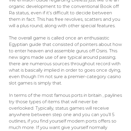
organic development to the conventional Book off
Ra status, even if it’s difficult to decide between
them in fact. This has free revolves, scatters and you
will a plus round, along with other special features.
The overall game is called once an enthusiastic
Egyptian guide that consisted of pointers about how
to enter heaven and assemble gurus off Osiris. This
new signs made use of are typical around passing;
there are numerous sources throughout record with
what is basically implied in order to goes once dying,
even though I’m not sure a premier-category casino
slot games is simply that.
In terms of the most famous ports in britain , paylines
try those types of items that will never be
overlooked. Typically, status games will receive
anywhere between step one and you can you’ll 5
outlines, if you find yourself modern ports offers so
much more. If you want give yourself normally