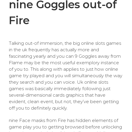
nine Goggles out-of
Fire
Talking out-of immersion, the big online slots games
in the uk frequently has actually more and
fascinating yearly and you can 9 Goggles away from
Flame may be the most useful exemplory instance
of you to. This along with applies to just how online
game try played and you will simultaneously the way
they search and you can voice. Uk online slots
games was basically immediately following just
several-dimensional cards graphics that have
evident, clean event, but not, they’ve been getting
off you to definitely quickly.
nine Face masks from Fire has hidden elements of
game play you to getting browsed before unlocking