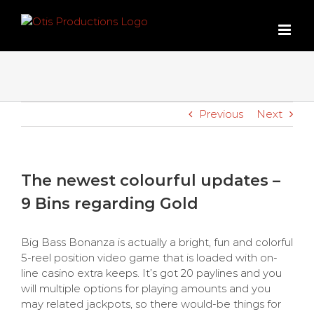
Skip
to
content
Previous
Next
The newest colourful updates –
9 Bins regarding Gold
Big Bass Bonanza is actually a bright, fun and colorful
5-reel position video game that is loaded with on-
line casino extra keeps. It’s got 20 paylines and you
will multiple options for playing amounts and you
may related jackpots, so there would-be things for