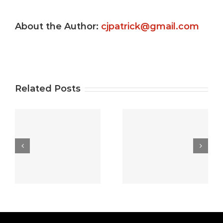
machine
About the Author:
cjpatrick@gmail.com
s
game ?
Gamble
e
Totally
Uptown
e
free
Pokies
Related Posts
Gambling
Free Play:
establishment
best free
5
Video
casino
game On
games
the no
online $10
deposit
Processor