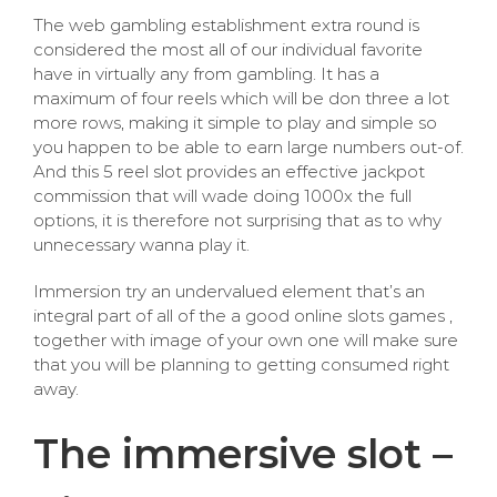
The web gambling establishment extra round is
considered the most all of our individual favorite
have in virtually any from gambling. It has a
maximum of four reels which will be don three a lot
more rows, making it simple to play and simple so
you happen to be able to earn large numbers out-of.
And this 5 reel slot provides an effective jackpot
commission that will wade doing 1000x the full
options, it is therefore not surprising that as to why
unnecessary wanna play it.
Immersion try an undervalued element that’s an
integral part of all of the a good online slots games ,
together with image of your own one will make sure
that you will be planning to getting consumed right
away.
The immersive slot –