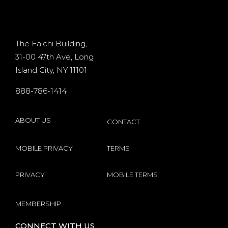
d
casino
+ 400%
Osiris for
Bonus
d
existing
The Falchi Building,
31-00 47th Ave, Long
players
Island City, NY 11101
s
internet
888-786-1414
by
Microgaming
ABOUT US
CONTACT
MOBILE PRIVACY
TERMS
PRIVACY
MOBILE TERMS
MEMBERSHIP
CONNECT WITH US