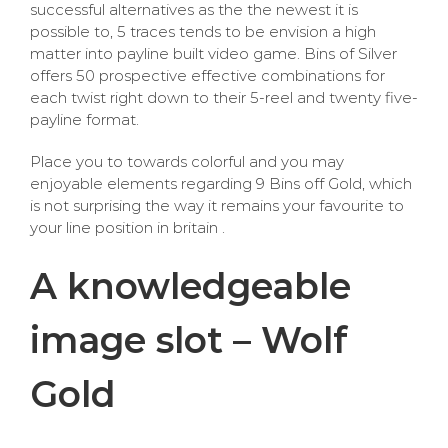
successful alternatives as the the newest it is
possible to, 5 traces tends to be envision a high
matter into payline built video game. Bins of Silver
offers 50 prospective effective combinations for
each twist right down to their 5-reel and twenty five-
payline format.
Place you to towards colorful and you may
enjoyable elements regarding 9 Bins off Gold, which
is not surprising the way it remains your favourite to
your line position in britain .
A knowledgeable
image slot – Wolf
Gold