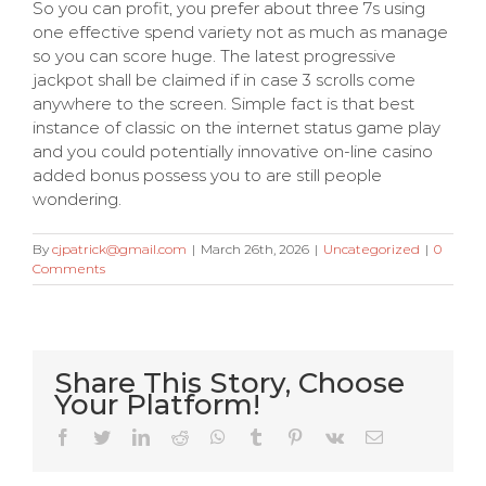
So you can profit, you prefer about three 7s using
one effective spend variety not as much as manage
so you can score huge. The latest progressive
jackpot shall be claimed if in case 3 scrolls come
anywhere to the screen. Simple fact is that best
instance of classic on the internet status game play
and you could potentially innovative on-line casino
added bonus possess you to are still people
wondering.
By
cjpatrick@gmail.com
|
March 26th, 2026
|
Uncategorized
|
0
Comments
Share This Story, Choose
Your Platform!
Very Kitty
Facebook
Twitter
LinkedIn
Reddit
WhatsApp
Tumblr
Pinterest
Vk
Email
Slot