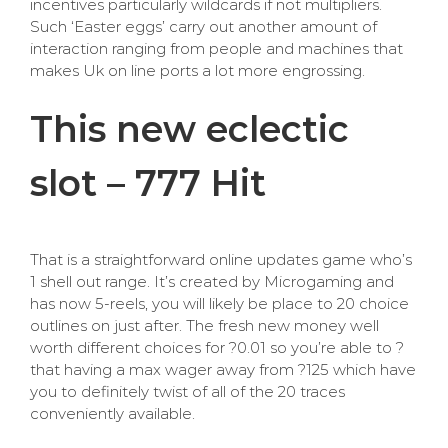
incentives particularly wildcards if not multipliers.
Such ‘Easter eggs’ carry out another amount of
interaction ranging from people and machines that
makes Uk on line ports a lot more engrossing.
This new eclectic
slot – 777 Hit
That is a straightforward online updates game who’s
1 shell out range. It’s created by Microgaming and
has now 5-reels, you will likely be place to 20 choice
outlines on just after. The fresh new money well
worth different choices for ?0.01 so you’re able to ?
that having a max wager away from ?125 which have
you to definitely twist of all of the 20 traces
conveniently available.