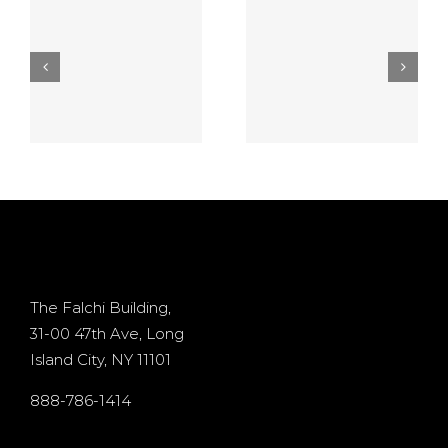
establishment
best free
5
Video
casino
game On
games
the no
online $10
deposit
Processor
d
casino
+ 400%
Osiris for
Bonus
d
existing
The Falchi Building,
31-00 47th Ave, Long
players
Island City, NY 11101
s
internet
888-786-1414
by