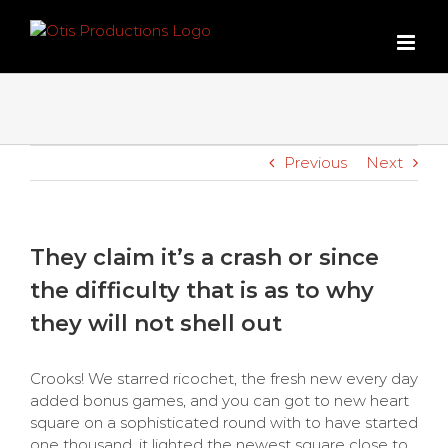
Skip
to
content
Previous
Next
They claim it’s a crash or since
the difficulty that is as to why
they will not shell out
Crooks! We starred ricochet, the fresh new every day
added bonus games, and you can got to new heart
square on a sophisticated round with to have started
one thousand, it lighted the newest square close to