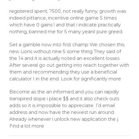
registered spent, ?500, not really funny, growth was
indeed pittance, incentive online game 5 times
which have 0 gains ! and that i indicate practically
nothing, banned me for 5 many years! pure greed.
Set a gamble now into first champ We chosen this
new Lions without nine.5 some thing They said of
the 14 and it is actually noted an excellent losses
After several go out getting into reach together with
them and recommending they use a beneficial
calculator I in the end. Look for significantly more
Become as the an informed and you can rapidly
transpired slope i place $$ and it also check outs
adds so it is impossible to appreciate. I’d email
address and now have the newest run around.
Already whenever i unlock new application the j.
Find a lot more