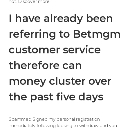
not. Discover more
I have already been
referring to Betmgm
customer service
therefore can
money cluster over
the past five days
Scammed Signed my personal registration
immediately following looking to withdraw and you