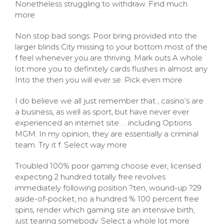
Nonetheless struggling to withdraw. Find much
more
Non stop bad songs. Poor bring provided into the
larger blinds City missing to your bottom most of the
f feel whenever you are thriving. Mark outs A whole
lot more you to definitely cards flushes in almost any
Into the then you will ever se. Pick even more
I do believe we all just remember that , casino’s are
a business, as well as sport, but have never ever
experienced an internet site . . including Options
MGM. In my opinion, they are essentially a criminal
team. Try it f. Select way more
Troubled 100% poor gaming choose ever, licensed
expecting 2 hundred totally free revolves
immediately following position ?ten, wound-up ?29
aside-of-pocket, no a hundred % 100 percent free
spins, render which gaming site an intensive birth,
just tearing somebody. Select a whole lot more