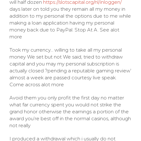
will half dozen
https://slotscapital.org/nl/inloggen/
days later on told you they remain all my money in
addition to my personal the options due to me while
making a loan application having my personal
money back due to PayPal. Stop At A. See alot
more
Took my currency… willing to take all my personal
money We set but not We said, tried to withdraw
capital and you may my personal subscription is
actually closed ?pending a reputable gaming review’
almost a week are passed courtesy live speak.
Come across alot more
Avoid them you only profit the first day no matter
what far currency spent you would not strike the
grand honor otherwise the earnings a portion of the
award you’re best off in the normal casinos, although
not really
I produced a withdrawal which i usually do not