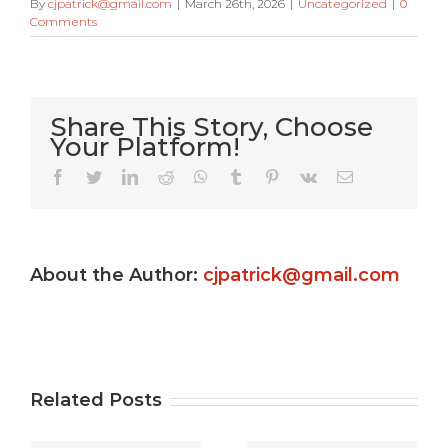
By
cjpatrick@gmail.com
|
March 26th, 2026
|
Uncategorized
|
0
Comments
Share This Story, Choose
Your Platform!
Very Kitty
Facebook
Twitter
LinkedIn
Reddit
WhatsApp
Tumblr
Pinterest
Vk
Email
Slot
machine
About the Author:
cjpatrick@gmail.com
s
game ?
Gamble
e
Totally
Uptown
e
free
Pokies
Related Posts
Gambling
Free Play: