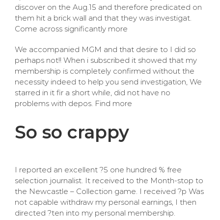
discover on the Aug.15 and therefore predicated on
them hit a brick wall and that they was investigat.
Come across significantly more
We accompanied MGM and that desire to I did so
perhaps not!! When i subscribed it showed that my
membership is completely confirmed without the
necessity indeed to help you send investigation, We
starred in it fir a short while, did not have no
problems with depos. Find more
So so crappy
I reported an excellent ?5 one hundred % free
selection journalist. It received to the Month-stop to
the Newcastle – Collection game. I received ?p Was
not capable withdraw my personal earnings, I then
directed ?ten into my personal membership.