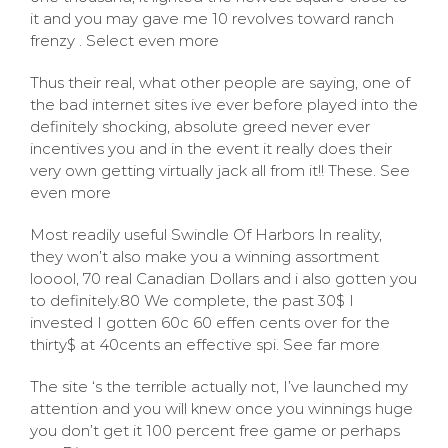
it and you may gave me 10 revolves toward ranch
frenzy . Select even more
Thus their real, what other people are saying, one of
the bad internet sites ive ever before played into the
definitely shocking, absolute greed never ever
incentives you and in the event it really does their
very own getting virtually jack all from it!! These. See
even more
Most readily useful Swindle Of Harbors In reality,
they won’t also make you a winning assortment
looool, 70 real Canadian Dollars and i also gotten you
to definitely.80 We complete, the past 30$ I
invested I gotten 60c 60 effen cents over for the
thirty$ at 40cents an effective spi. See far more
The site ‘s the terrible actually not, I’ve launched my
attention and you will knew once you winnings huge
you don’t get it 100 percent free game or perhaps