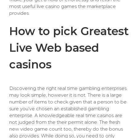
most useful live casino games the marketplace
provides.
How to pick Greatest
Live Web based
casinos
Discovering the right real time gambling enterprises
may look simple, however it is not. There is a large
number of items to check given that a person to be
sure you’ve chosen an established gambling
enterprise. A knowledgeable real time casinos are
not judged from the their permit alone. The fresh
new video game count too, thereby do the bonus
also provides. While doing so, you need to only