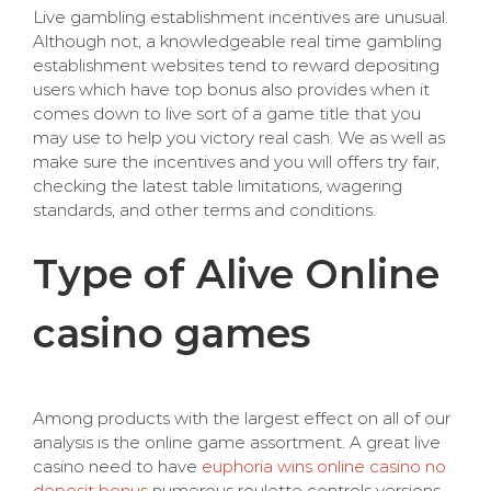
Live gambling establishment incentives are unusual.
Although not, a knowledgeable real time gambling
establishment websites tend to reward depositing
users which have top bonus also provides when it
comes down to live sort of a game title that you
may use to help you victory real cash. We as well as
make sure the incentives and you will offers try fair,
checking the latest table limitations, wagering
standards, and other terms and conditions.
Type of Alive Online
casino games
Among products with the largest effect on all of our
analysis is the online game assortment. A great live
casino need to have
euphoria wins online casino no
deposit bonus
numerous roulette controls versions,