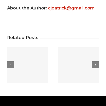
machine
About the Author:
cjpatrick@gmail.com
s
game ?
Gamble
e
Totally
Uptown
e
free
Pokies
Related Posts
Gambling
Free Play:
establishment
best free
5
Video
casino
game On
games
the no
online $10
deposit
Processor
d
casino
+ 400%