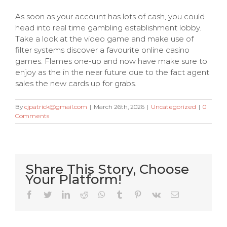
As soon as your account has lots of cash, you could
head into real time gambling establishment lobby.
Take a look at the video game and make use of
filter systems discover a favourite online casino
games. Flames one-up and now have make sure to
enjoy as the in the near future due to the fact agent
sales the new cards up for grabs.
By
cjpatrick@gmail.com
|
March 26th, 2026
|
Uncategorized
|
0
Comments
Share This Story, Choose
Your Platform!
Very Kitty
Facebook
Twitter
LinkedIn
Reddit
WhatsApp
Tumblr
Pinterest
Vk
Email
Slot