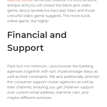
antique and you will unique live black-jack video
game, about several live baccarat titles, and those
colourful video game suggests. The more book
online game, the higher.
Financial and
Support
Past, but not minimum, i plus browse the banking
agencies together with sort of percentage steps as
well as their constraints. We and additionally attempt
the consumer support cluster agencies as well as
their channels, ensuring you get 24/seven support
over current email address, real time cam, and
maybe different avenues.