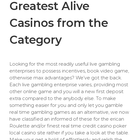
Greatest Alive
Casinos from the
Category
Looking for the most readily useful live gambling
enterprises to possess incentives, book video game,
otherwise max advantages? We’ve got the back.
Each live gambling enterprise varies, providing most
other online game and you will a new first deposit
extra compared to the anybody else. To make
something easier for you and only let you gamble
real time gambling games as an alternative, we now
have classified an informed of these for the erican
Roulette and/or finest real time credit casino poker
local casino site rather if you take a look at the table.
Make your get a hold of effortlessly and relish the