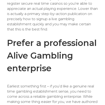
register secure real time casinos so you’re able to
appreciate an actual playing experience. Lower than
is actually a primary step-by-action publication on
precisely how to signup a live gambling
establishment quickly and you may make certain
that this is the best find.
Prefer a professional
Alive Gambling
enterprise
Earliest something first – if you’d like a genuine real
time gambling establishment sense, you need to
come across a reliable gambling enterprise. While
making some thing easier for you, we have authored