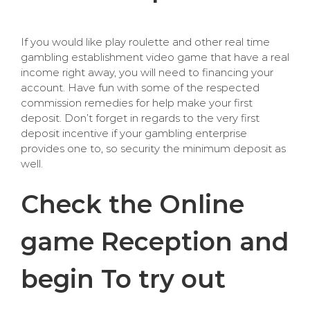
If you would like play roulette and other real time
gambling establishment video game that have a real
income right away, you will need to financing your
account. Have fun with some of the respected
commission remedies for help make your first
deposit. Don’t forget in regards to the very first
deposit incentive if your gambling enterprise
provides one to, so security the minimum deposit as
well.
Check the Online
game Reception and
begin To try out