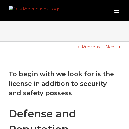
Skip
to
content
Previous
Next
To begin with we look for is the
license in addition to security
and safety possess
Defense and