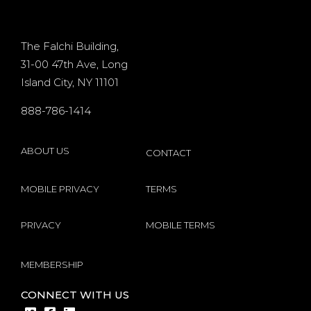
Osiris for
Bonus
d
existing
The Falchi Building,
31-00 47th Ave, Long
players
Island City, NY 11101
s
internet
888-786-1414
by
Microgaming
ABOUT US
CONTACT
MOBILE PRIVACY
TERMS
PRIVACY
MOBILE TERMS
MEMBERSHIP
CONNECT WITH US