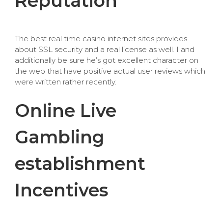
Reputation
The best real time casino internet sites provides
about SSL security and a real license as well. I and
additionally be sure he’s got excellent character on
the web that have positive actual user reviews which
were written rather recently.
Online Live
Gambling
establishment
Incentives