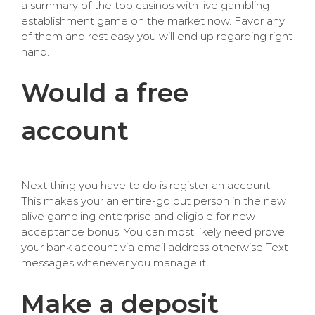
a summary of the top casinos with live gambling
establishment game on the market now. Favor any
of them and rest easy you will end up regarding right
hand.
Would a free
account
Next thing you have to do is register an account.
This makes your an entire-go out person in the new
alive gambling enterprise and eligible for new
acceptance bonus. You can most likely need prove
your bank account via email address otherwise Text
messages whenever you manage it.
Make a deposit