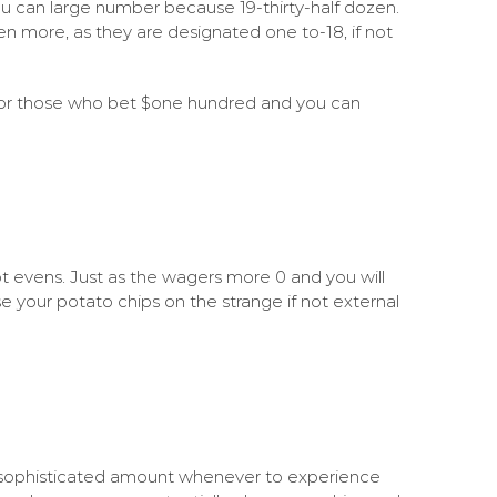
u can large number because 19-thirty-half dozen.
en more, as they are designated one to-18, if not
 for those who bet $one hundred and you can
not evens. Just as the wagers more 0 and you will
use your potato chips on the strange if not external
en sophisticated amount whenever to experience