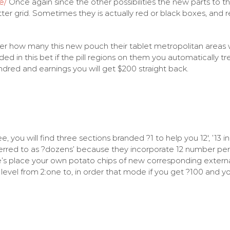
e/
Once again since the other possibilities the new parts to t
 grid. Sometimes they is actually red or black boxes, and re
 how many this new pouch their tablet metropolitan areas wi
 in this bet if the pill regions on them you automatically tre
dred and earnings you will get $200 straight back.
ou will find three sections branded ?1 to help you 12′, ’13 in 
eferred to as ?dozens’ because they incorporate 12 number per
ne’s place your own potato chips of new corresponding externa
vel from 2:one to, in order that mode if you get ?100 and you