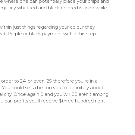
he where one can potentially place your chips and
gularly what red and black colored is used while
thin just things regarding your colour they
at. Purple or black payment within this step
order to 24′ or even ’25 therefore you’re in a
. You could set a bet on you to definitely about
l city. Once again 0 and you will 00 aren’t among
 can profits you’ll receive $three hundred right