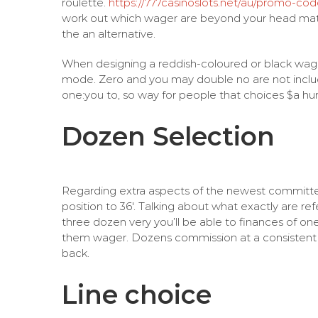
roulette.
https://777casinoslots.net/au/promo-cod
work out which wager are beyond your head matter
the an alternative.
When designing a reddish-coloured or black wager
mode. Zero and you may double no are not included
one:you to, so way for people that choices $a hun
Dozen Selection
Regarding extra aspects of the newest committee, y
position to 36′. Talking about what exactly are r
three dozen very you’ll be able to finances of o
them wager. Dozens commission at a consistent le
back.
Line choice