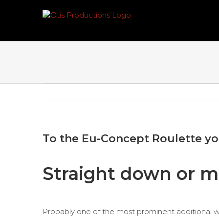
Skip
to
content
To the Eu-Concept Roulette you
Straight down or m
Probably one of the most prominent additional wag