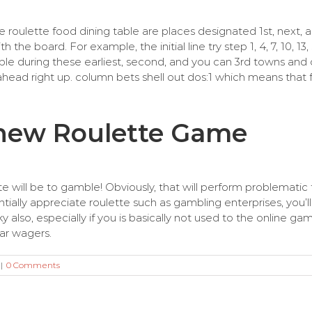
he roulette food dining table are places designated 1st, next,
h the board. For example, the initial line try step 1, 4, 7, 10, 1
 during these earliest, second, and you can 3rd towns and c
 ahead right up. column bets shell out dos:1 which means that 
 new Roulette Game
e will be to gamble! Obviously, that will perform problemati
ally appreciate roulette such as gambling enterprises, you’ll
 risky also, especially if you is basically not used to the onli
ar wagers.
|
0 Comments