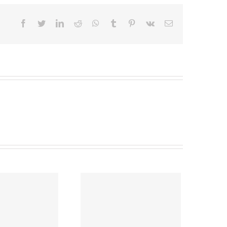
Facebook
Twitter
LinkedIn
Reddit
WhatsApp
Tumblr
Pinterest
Vk
Email
Indian
Dreaming
Amazing
Short
casino
grosvenor