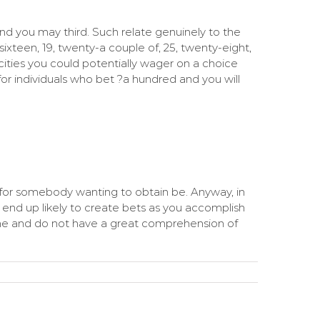
 and you may third. Such relate genuinely to the
3, sixteen, 19, twenty-a couple of, 25, twenty-eight,
ities you could potentially wager on a choice
for individuals who bet ?a hundred and you will
c for somebody wanting to obtain be. Anyway, in
 end up likely to create bets as you accomplish
ne game and do not have a great comprehension of