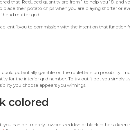
red that. Reduced quantity are from 1 to help you 18, and yo
o place their potato chips when you are playing shorter or ev
f head matter grid.
ellent-1:you to commission with the intention that function
u could potentially gamble on the roulette is on possibility if 
ity for the interior grid number. To try out it bet you simply 
sibility you choose appears you winnings.
k colored
et, you can bet merely towards reddish or black rather a ke