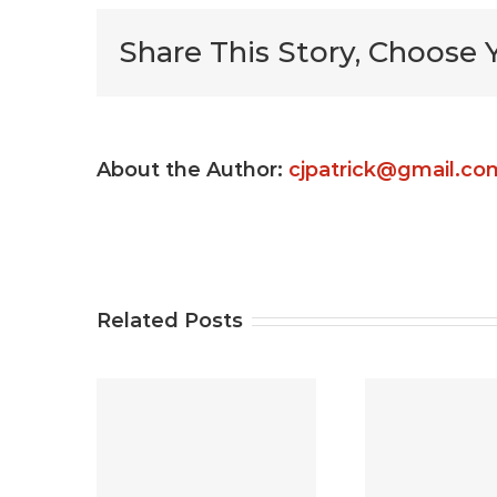
Share This Story, Choose 
Very Kitty
Slot
About the Author:
cjpatrick@gmail.co
re
machine
ious
game ?
al
Gamble
ome
U
Related Posts
Totally free
age
Pok
Gambling
 no
Pla
establishment
sit
fre
Video
o 15
g