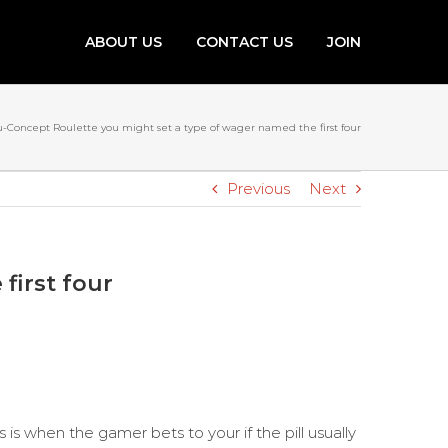
ABOUT US
CONTACT US
JOIN
u-Concept Roulette you might set a type of wager named the first four
Previous
Next
first four
is when the gamer bets to your if the pill usually