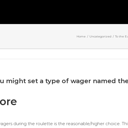
Home
/
Uncategorized
/
To the E
 might set a type of wager named the 
ore
ers during the roulette is the reasonable/higher choice. This 