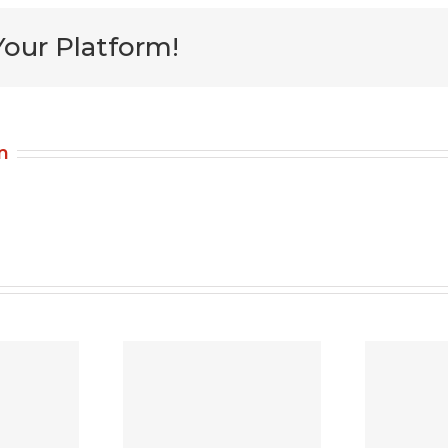
Your Platform!
m
Crazy
ptown
Panda on
ies Free
the web
y: best
slot
e casino
opinion, a
ames
position