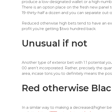
produce a low-designated wallet or a high-numbe
There is an option place on the fresh new panel t
19-thirty-half a dozen and you can separate out-o
Reduced otherwise high bets tend to have an exc
profit you’re getting $two hundred back.
Unusual if not
Another type of exterior bet with 1:1 potential yo
00 aren’t incorporated. Rather, precisely the quant
area, incase tons you to definitely means the pos
Red otherwise Blac
In a similar way to making a decreased/higher b