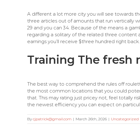
A different a lot more city you will see towards t
three articles out of amounts that run vertically wit
29 and you can 34. Because of the means a gamble
regarding a solitary of the related three content
earnings you’ll receive $three hundred right back.
Training The fresh
The best way to comprehend the rules off roulett
the most common locations that you could potenti
that. This may rating just pricey not, feel totally
the newest efficiency you can expect on particul
By
cjpatrick@gmail.com
|
March 26th, 2026
|
Uncategorized