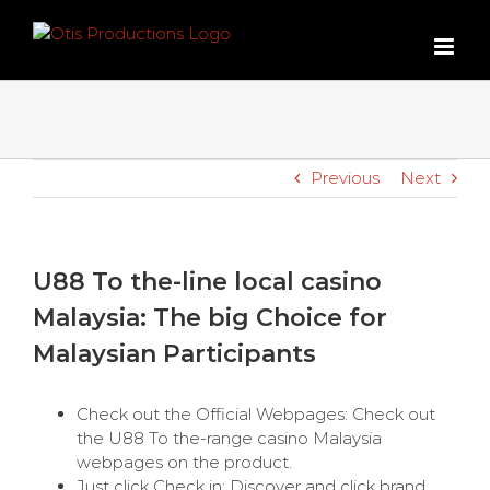
Skip
to
content
Previous
Next
U88 To the-line local casino
Malaysia: The big Choice for
Malaysian Participants
Check out the Official Webpages: Check out
the U88 To the-range casino Malaysia
webpages on the product.
Just click Check in: Discover and click brand