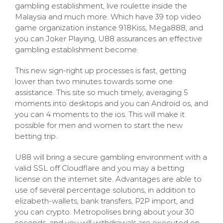
gambling establishment, live roulette inside the
Malaysia and much more. Which have 39 top video
game organization instance 918Kiss, Mega888, and
you can Joker Playing, U88 assurances an effective
gambling establishment become.
This new sign-right up processes is fast, getting
lower than two minutes towards some one
assistance. This site so much timely, averaging 5
moments into desktops and you can Android os, and
you can 4 moments to the ios. This will make it
possible for men and women to start the new
betting trip.
U88 will bring a secure gambling environment with a
valid SSL off Cloudflare and you may a betting
license on the internet site. Advantages are able to
use of several percentage solutions, in addition to
elizabeth-wallets, bank transfers, P2P import, and
you can crypto. Metropolises bring about your 30
seconds, and you will withdrawals are executed on