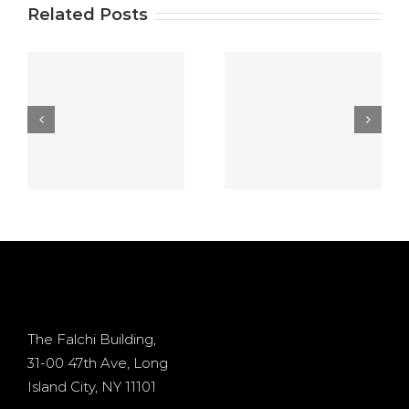
e
free
Pokies
Related Posts
Gambling
Free Play:
establishment
best free
5
Video
casino
game On
games
the no
online $10
deposit
Processor
d
casino
+ 400%
Osiris for
Bonus
d
existing
The Falchi Building,
31-00 47th Ave, Long
players
Island City, NY 11101
s
internet