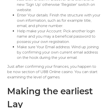
new ‘Sign Up’ otherwise ‘Register’ switch on
website.
Enter Your details: Finish the structure with your
own information, such as for example title,
email, and phone number.
Help make your Account: Pick another login
name and you may a beneficial password to
possess your own registration.
Make sure Your Email address: Wind up joining
by confirming your own current email address
on the hook during the your email.
Just after confirming your finances, you happen to
be now section of U88 Online casino. You can start
examining the level of games.
Making the earliest
Lay