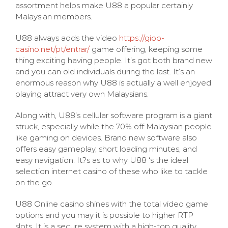
assortment helps make U88 a popular certainly
Malaysian members.
U88 always adds the video
https://gioo-
casino.net/pt/entrar/
game offering, keeping some
thing exciting having people. It’s got both brand new
and you can old individuals during the last. It’s an
enormous reason why U88 is actually a well enjoyed
playing attract very own Malaysians.
Along with, U88’s cellular software program is a giant
struck, especially while the 70% off Malaysian people
like gaming on devices. Brand new software also
offers easy gameplay, short loading minutes, and
easy navigation. It?s as to why U88 ‘s the ideal
selection internet casino of these who like to tackle
on the go.
U88 Online casino shines with the total video game
options and you may it is possible to higher RTP
slots. It is a secure system with a high-top quality