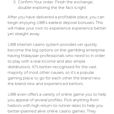
Confirm Your order: Finish the exchange,
double-exploring the the fact is right.
After you have delivered a profitable place, you can
begin enjoying U88’s earliest deposit bonuses. This
will make your own to experience experience better
yet straight away.
U88 internet casino system provides ver quickly
become the big options on line gambling enterprise
having Malaysian professionals who need to in order
to play with a real income and also simple
distributions. It?s better-recognized for the vast
majority of most other causes, so it’s a popular
gaming place to go for each other the brand new
the brand new and experienced bettors.
U88 even offers a variety of online game you to help
you appeal of several profiles. Pick anything from
harbors with high return-to-runner rates to help you
better-planned alive online casino games. They