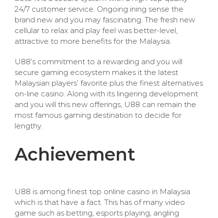
24/7 customer service. Ongoing ining sense the
brand new and you may fascinating. The fresh new
cellular to relax and play feel was better-level,
attractive to more benefits for the Malaysia.
U88’s commitment to a rewarding and you will
secure gaming ecosystem makes it the latest
Malaysian players’ favorite plus the finest alternatives
on-line casino. Along with its lingering development
and you will this new offerings, U88 can remain the
most famous gaming destination to decide for
lengthy.
Achievement
U88 is among finest top online casino in Malaysia
which is that have a fact. This has of many video
game such as betting, esports playing, angling