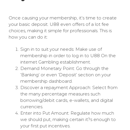
Once causing your membership, it’s time to create
your basic deposit. U88 even offers of a lot fee
choices, making it simple for professionals. This is
how you can do it:
Sign in to suit your needs: Make use of
membership in order to log in to U88 On the
internet Gambling establishment.
Demand Monetary Point: Go through the
‘Banking’ or even ‘Deposit’ section on your
membership dashboard.
Discover a repayment Approach: Select from
the many percentage measures such
borrowing/debit cards, e-wallets, and digital
currencies.
Enter into Put Amount: Regulate how much
we should put, making certain it?s enough to
your first put incentives.