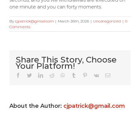
one minute and you can forty moments.
By
cjpatrick@gmail.com
|
March 26th, 2026
|
Uncategorized
|
0
Comments
Share This Story, Choose
Your Platform!
Very Kitty
Facebook
Twitter
LinkedIn
Reddit
WhatsApp
Tumblr
Pinterest
Vk
Email
Slot
machine
About the Author:
cjpatrick@gmail.com
s
game ?
Gamble
e
Totally
Uptown