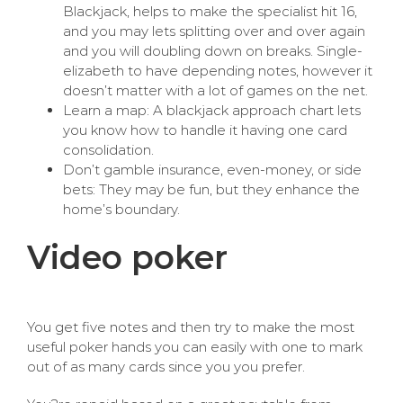
Blackjack, helps to make the specialist hit 16,
and you may lets splitting over and over again
and you will doubling down on breaks. Single-
elizabeth to have depending notes, however it
doesn’t matter with a lot of games on the net.
Learn a map: A blackjack approach chart lets
you know how to handle it having one card
consolidation.
Don’t gamble insurance, even-money, or side
bets: They may be fun, but they enhance the
home’s boundary.
Video poker
You get five notes and then try to make the most
useful poker hands you can easily with one to mark
out of as many cards since you you prefer.