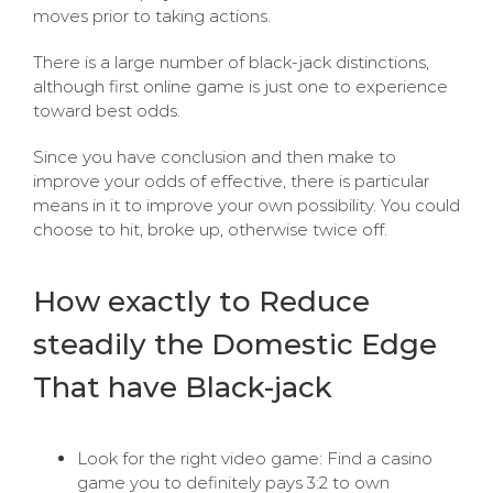
moves prior to taking actions.
There is a large number of black-jack distinctions,
although first online game is just one to experience
toward best odds.
Since you have conclusion and then make to
improve your odds of effective, there is particular
means in it to improve your own possibility. You could
choose to hit, broke up, otherwise twice off.
How exactly to Reduce
steadily the Domestic Edge
That have Black-jack
Look for the right video game: Find a casino
game you to definitely pays 3:2 to own