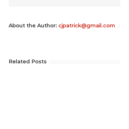
About the Author:
cjpatrick@gmail.com
Related Posts