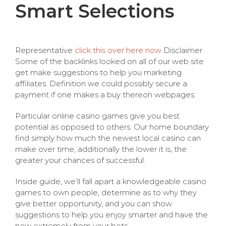
Smart Selections
Representative
click this over here now
Disclaimer
Some of the backlinks looked on all of our web site
get make suggestions to help you marketing
affiliates. Definition we could possibly secure a
payment if one makes a buy thereon webpages.
Particular online casino games give you best
potential as opposed to others. Our home boundary
find simply how much the newest local casino can
make over time, additionally the lower it is, the
greater your chances of successful.
Inside guide, we’ll fall apart a knowledgeable casino
games to own people, determine as to why they
give better opportunity, and you can show
suggestions to help you enjoy smarter and have the
new extremely from your bets.