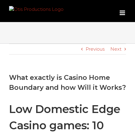
Skip
to
content
Previous
Next
What exactly is Casino Home
Boundary and how Will it Works?
Low Domestic Edge
Casino games: 10