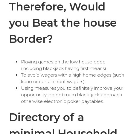
Therefore, Would
you Beat the house
Border?
Playing games on the low house edge
(including blackjack having first means).
To avoid wagers with a high home edges (such
keno or certain front wagers).
Using measures you to definitely improve your
opportunity, eg optimum black-jack approach
otherwise electronic poker paytables.
Directory of a
minimal Household