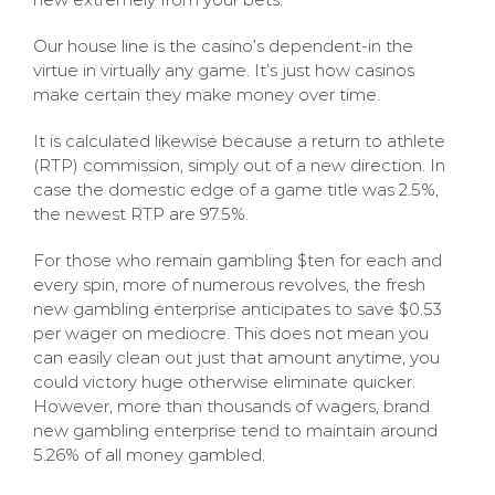
Our house line is the casino’s dependent-in the
virtue in virtually any game. It’s just how casinos
make certain they make money over time.
It is calculated likewise because a return to athlete
(RTP) commission, simply out of a new direction. In
case the domestic edge of a game title was 2.5%,
the newest RTP are 97.5%.
For those who remain gambling $ten for each and
every spin, more of numerous revolves, the fresh
new gambling enterprise anticipates to save $0.53
per wager on mediocre. This does not mean you
can easily clean out just that amount anytime, you
could victory huge otherwise eliminate quicker.
However, more than thousands of wagers, brand
new gambling enterprise tend to maintain around
5.26% of all money gambled.