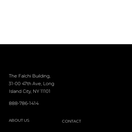
The Falchi Building,
31-00 47th Ave, Long
Island City, NY 11101
888-786-1414
ABOUT US
CONTACT