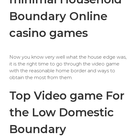
Boundary Online
casino games
Now you know very well what the house edge was,
it is the right time to go through the video game
with the reasonable home border and ways to
obtain the most from them.
Top Video game For
the Low Domestic
Boundary