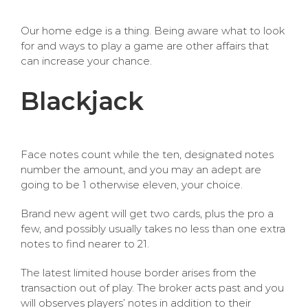
Our home edge is a thing. Being aware what to look
for and ways to play a game are other affairs that
can increase your chance.
Blackjack
Face notes count while the ten, designated notes
number the amount, and you may an adept are
going to be 1 otherwise eleven, your choice.
Brand new agent will get two cards, plus the pro a
few, and possibly usually takes no less than one extra
notes to find nearer to 21.
The latest limited house border arises from the
transaction out of play. The broker acts past and you
will observes players’ notes in addition to their