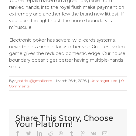
You?re repaid based on a great paytable from
ranked hands, into the royal flush make payment on
extremely and another few the brand new littlest. If
you learn the right host, the house boundary is
minuscule.
Electronic poker has several wild-cards systems,
nevertheless simple Jacks otherwise Greatest video
game gives the reduced domestic edge. Our house
boundary doesn’t get better having multiple-hands
sizes.
By
cjpatrick@gmail.com
|
March 26th, 2026
|
Uncategorized
|
0
Comments
Share This Story, Choose
Your Platform!
Facebook
Twitter
LinkedIn
Reddit
WhatsApp
Tumblr
Pinterest
Vk
Email